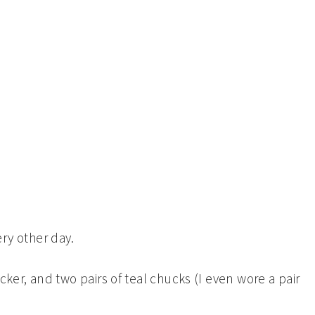
ery other day.
licker, and two pairs of teal chucks (I even wore a pair