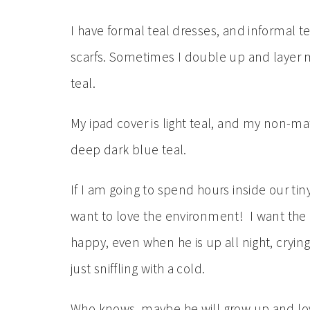
I have formal teal dresses, and informal t
scarfs. Sometimes I double up and layer m
teal.
My ipad cover is light teal, and my non-mat
deep dark blue teal.
If I am going to spend hours inside our tin
want to love the environment! I want the
happy, even when he is up all night, cryin
just sniffling with a cold.
Who knows, maybe he will grow up and lov