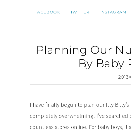
FACEBOOK
TWITTER
INSTAGRAM
Planning Our N
By Baby
2013/
I have finally begun to plan our Itty Bitty’s
completely overwhelming! I’ve searched 
countless stores online. For baby boys, it 