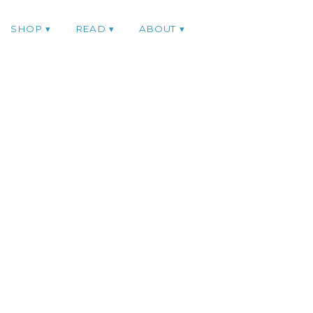
SHOP
READ
ABOUT