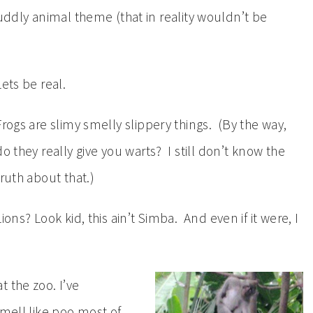
cuddly animal theme (that in reality wouldn’t be
Lets be real.
Frogs are slimy smelly slippery things. (By the way,
do they really give you warts? I still don’t know the
truth about that.)
Lions? Look kid, this ain’t Simba. And even if it were, I
 the zoo. I’ve
smell like poo most of