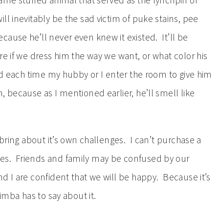
ame stuffed animal that served as the lynchpin of
ll inevitably be the sad victim of puke stains, pee
use he’ll never even knew it existed. It’ll be
e if we dress him the way we want, or what color his
ed each time my hubby or I enter the room to give him
, because as I mentioned earlier, he’ll smell like
 bring about it’s own challenges. I can’t purchase a
es. Friends and family may be confused by our
d I are confident that we will be happy. Because it’s
imba has to say about it.