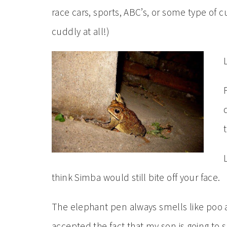
race cars, sports, ABC’s, or some type of 
cuddly at all!)
think Simba would still bite off your face.
The elephant pen always smells like poo at
accepted the fact that my son is going to 