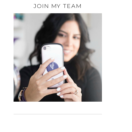
JOIN MY TEAM