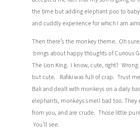
the time but adding elephant poo to baby
and cuddly experience for which I am aim
Then there’s the monkey theme. Oh sur
brings about happy thoughts of Curious G
The Lion King. I know, cute, right? Wrong
but cute. Rafiki was full of crap. Trust me
Bali and dealt with monkeys on a daily basi
elephants, monkeys smell bad too. They e
from you, and are crude. Those little pun
You’ll see.