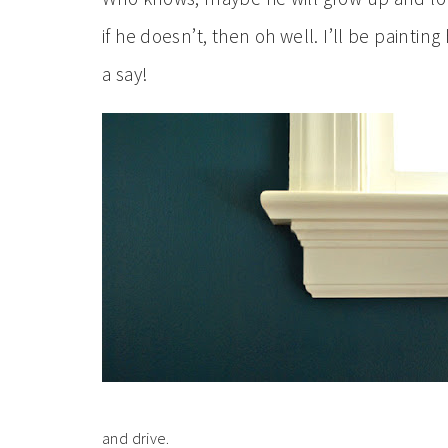
if he doesn’t, then oh well. I’ll be paintin
a say!
and drive.