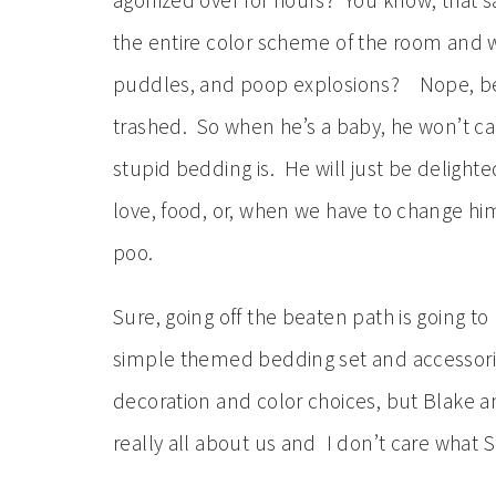
agonized over for hours? You know, that s
the entire color scheme of the room and wi
puddles, and poop explosions? Nope, beca
trashed. So when he’s a baby, he won’t car
stupid bedding is. He will just be delight
love, food, or, when we have to change him
poo.
Sure, going off the beaten path is going to
simple themed bedding set and accessori
decoration and color choices, but Blake an
really all about us and I don’t care what S