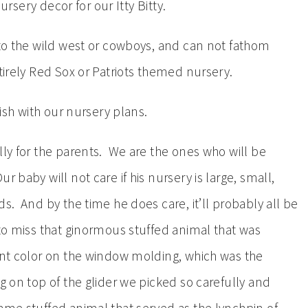
nursery decor for our Itty Bitty.
 to the wild west or cowboys, and can not fathom
ntirely Red Sox or Patriots themed nursery.
fish with our nursery plans.
lly for the parents. We are the ones who will be
 baby will not care if his nursery is large, small,
s. And by the time he does care, it’ll probably all be
 to miss that ginormous stuffed animal that was
cent color on the window molding, which was the
g on top of the glider we picked so carefully and