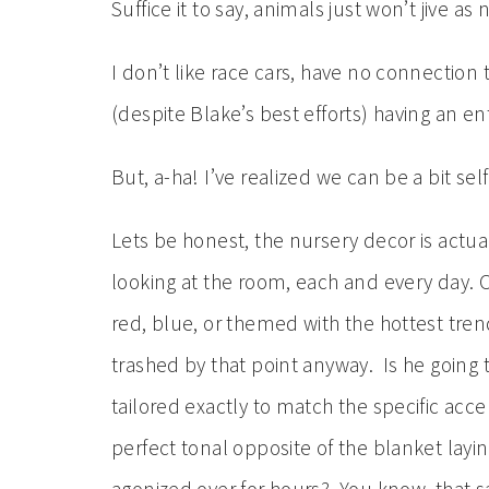
Suffice it to say, animals just won’t jive as 
I don’t like race cars, have no connection
(despite Blake’s best efforts) having an e
But, a-ha! I’ve realized we can be a bit sel
Lets be honest, the nursery decor is actua
looking at the room, each and every day. Our
red, blue, or themed with the hottest trend
trashed by that point anyway. Is he going
tailored exactly to match the specific ac
perfect tonal opposite of the blanket layin