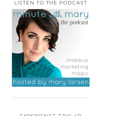
LISTEN TO THE PODCAST