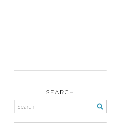
SEARCH