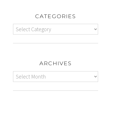
CATEGORIES
ARCHIVES