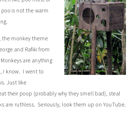
 poo is not the warm
ing.
e, the monkey theme
eorge and Rafiki from
. Monkeys are anything
, I know. I went to
s. Just like
at their poop (probably why they smell bad), steal
ks are ruthless. Seriously, look them up on YouTube.