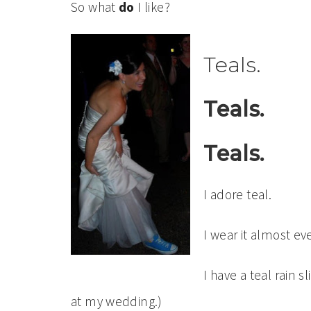
So what
do
I like?
Teals.
Teals.
Teals.
I adore teal.
I wear it almost ev
I have a teal rain s
at my wedding.)