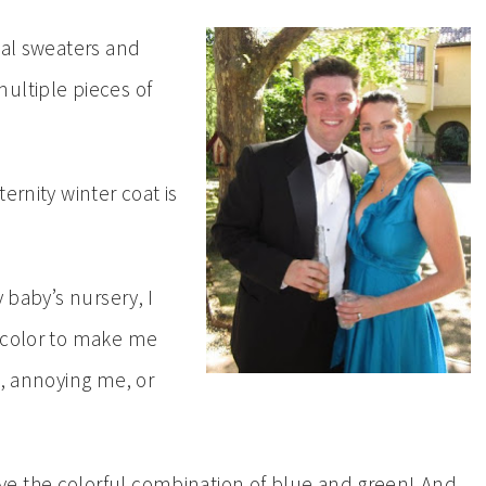
eal sweaters and
ultiple pieces of
ernity winter coat is
y baby’s nursery, I
 color to make me
g, annoying me, or
e the colorful combination of blue and green! And