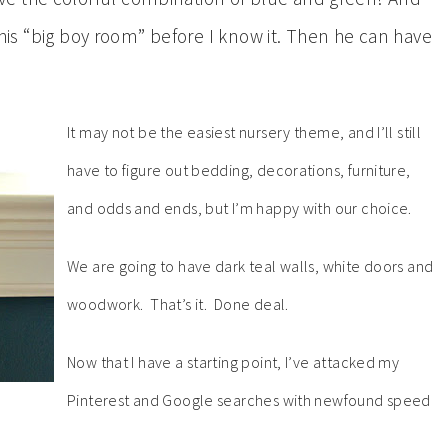
g his “big boy room” before I know it. Then he can have
It may not be the easiest nursery theme, and I’ll still
have to figure out bedding, decorations, furniture,
and odds and ends, but I’m happy with our choice.
We are going to have dark teal walls, white doors and
woodwork. That’s it. Done deal.
Now that I have a starting point, I’ve attacked my
Pinterest and Google searches with newfound speed