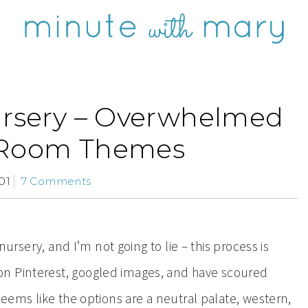
ursery – Overwhelmed
 Room Themes
01
7 Comments
 nursery, and I’m not going to lie – this process is
on Pinterest, googled images, and have scoured
seems like the options are a neutral palate, western,