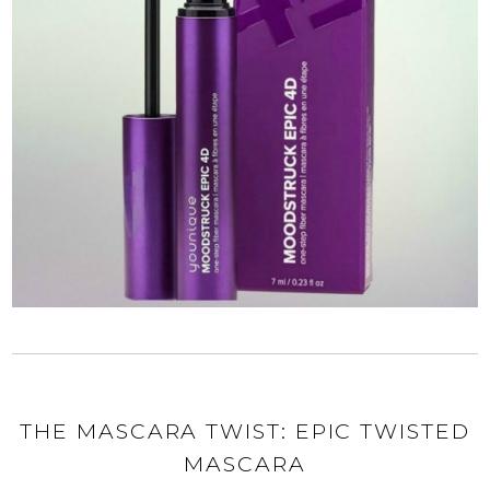
THE MASCARA TWIST: EPIC TWISTED
MASCARA