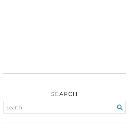
SEARCH