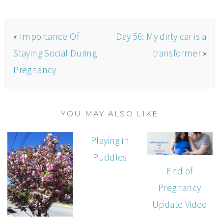
«
Importance Of
Day 56: My dirty car is a
Staying Social During
transformer
»
Pregnancy
YOU MAY ALSO LIKE
Playing in
Puddles
End of
Pregnancy
Update Video