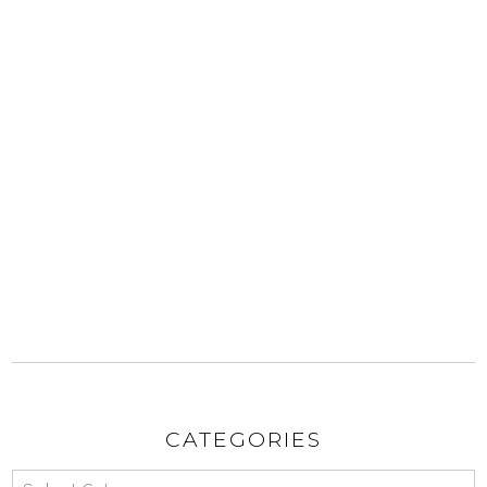
CATEGORIES