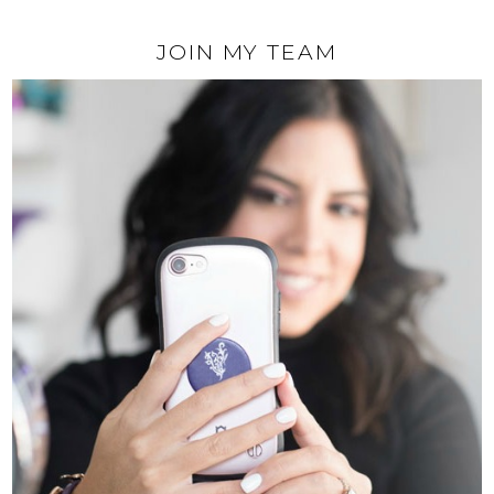
JOIN MY TEAM