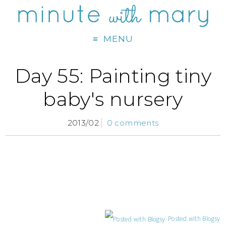
MENU
Day 55: Painting tiny
baby's nursery
2013/02
0 comments
Posted with Blogsy