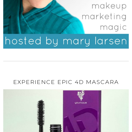
EXPERIENCE EPIC 4D MASCARA