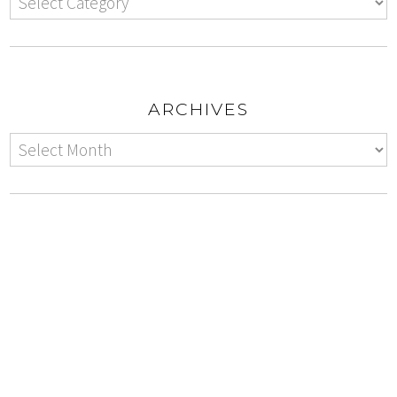
ARCHIVES