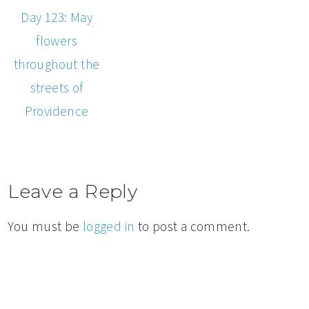
Day 123: May
flowers
throughout the
streets of
Providence
Leave a Reply
You must be
logged in
to post a comment.