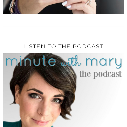
LISTEN TO THE PODCAST