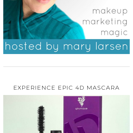
EXPERIENCE EPIC 4D MASCARA