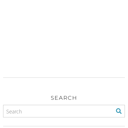
SEARCH