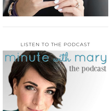
LISTEN TO THE PODCAST