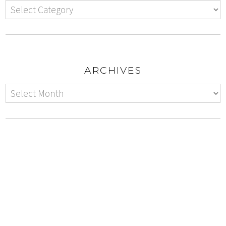
ARCHIVES