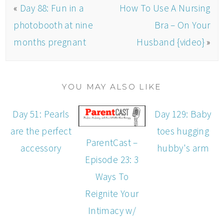
«
Day 88: Fun in a
How To Use A Nursing
photobooth at nine
Bra – On Your
months pregnant
Husband {video}
»
YOU MAY ALSO LIKE
Day 51: Pearls
Day 129: Baby
are the perfect
toes hugging
ParentCast –
accessory
hubby's arm
Episode 23: 3
Ways To
Reignite Your
Intimacy w/