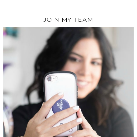
JOIN MY TEAM