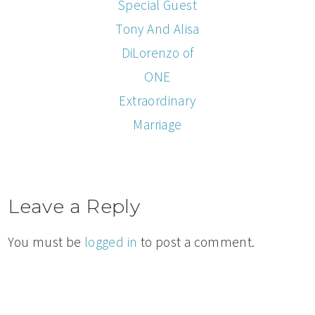
Special Guest
Tony And Alisa
DiLorenzo of
ONE
Extraordinary
Marriage
Leave a Reply
You must be
logged in
to post a comment.