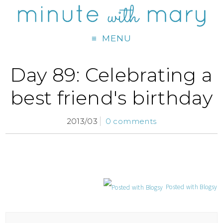
MENU
Day 89: Celebrating a
best friend's birthday
2013/03
0 comments
Posted with Blogsy