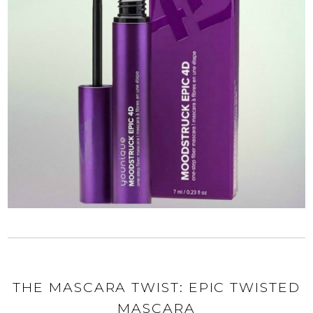
THE MASCARA TWIST: EPIC TWISTED
MASCARA