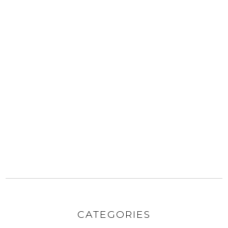
CATEGORIES