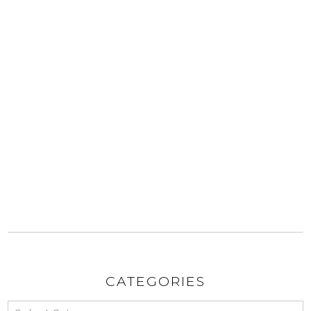
CATEGORIES