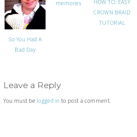
HOW TO: EASY
memories
CROWN BRAID
TUTORIAL
So You Had A
Bad Day
Leave a Reply
You must be
logged in
to post a comment.