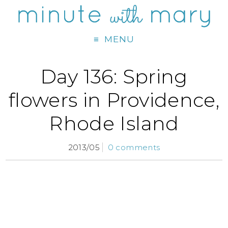
MENU
Day 136: Spring
flowers in Providence,
Rhode Island
2013/05
0 comments