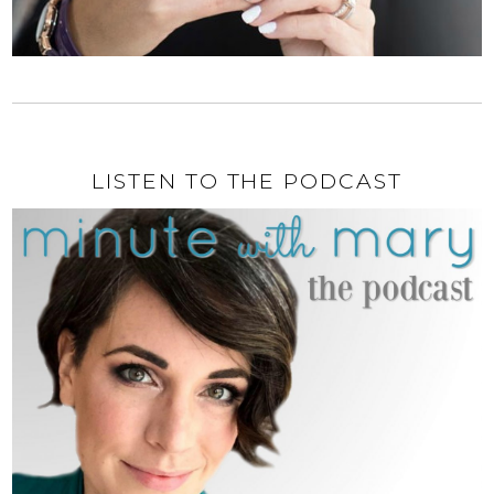
LISTEN TO THE PODCAST