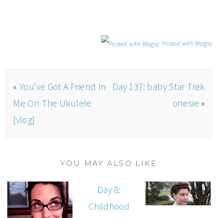
Posted with Blogsy
«
You’ve Got A Friend In
Day 137: baby Star Trek
Me On The Ukulele
onesie
»
{vlog}
YOU MAY ALSO LIKE
Day 8:
Childhood