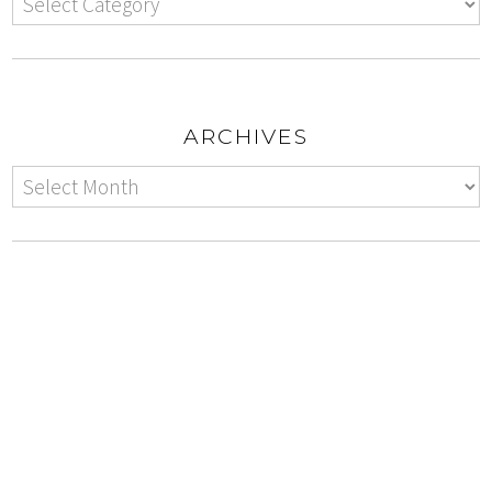
ARCHIVES