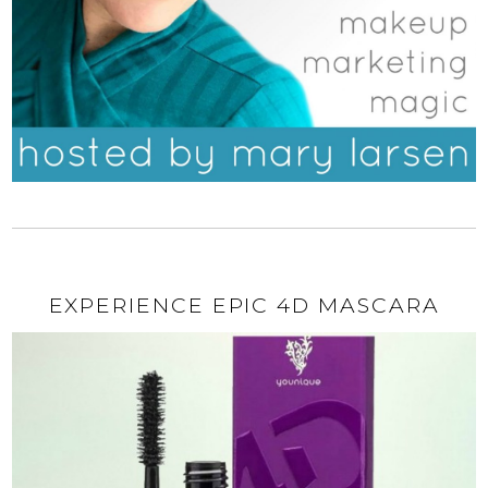
EXPERIENCE EPIC 4D MASCARA