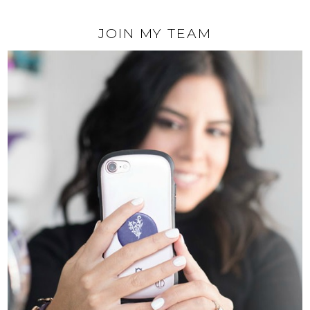
JOIN MY TEAM