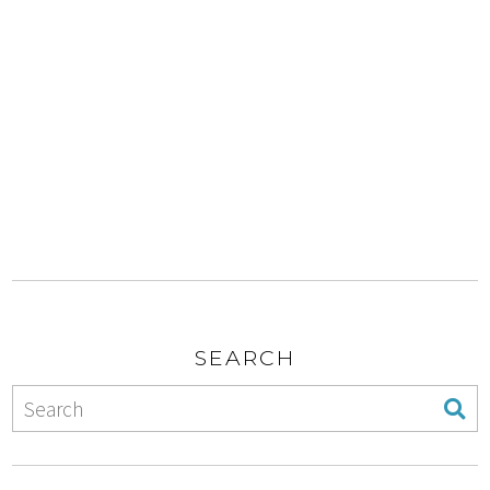
SEARCH