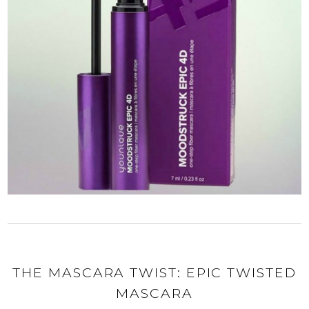
THE MASCARA TWIST: EPIC TWISTED
MASCARA