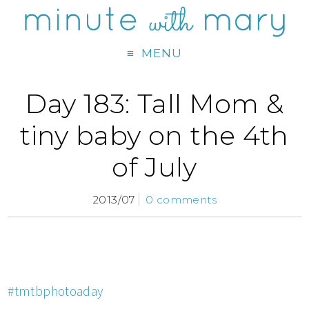
MENU
Day 183: Tall Mom &
tiny baby on the 4th
of July
2013/07
0 comments
#tmtbphotoaday