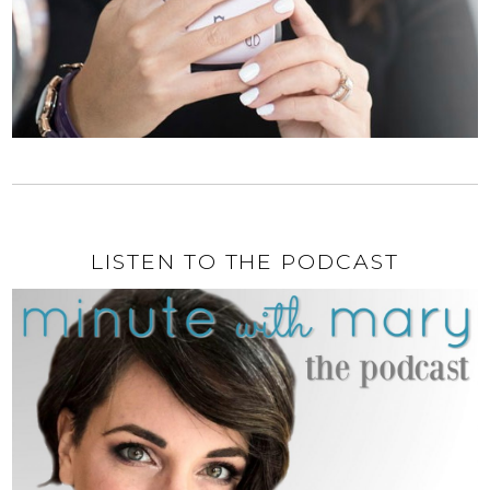
LISTEN TO THE PODCAST