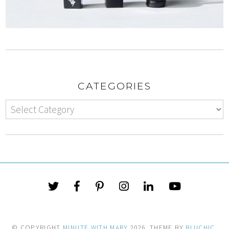
CATEGORIES
© COPYRIGHT
MINUTE WITH MARY
2026
. THEME BY
BLUCHIC
.