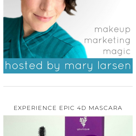
EXPERIENCE EPIC 4D MASCARA