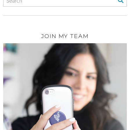
JOIN MY TEAM