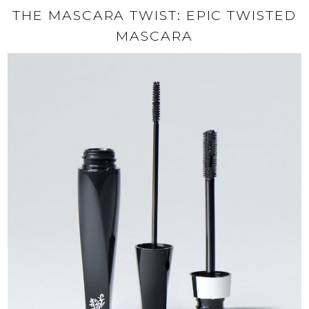
THE MASCARA TWIST: EPIC TWISTED
MASCARA