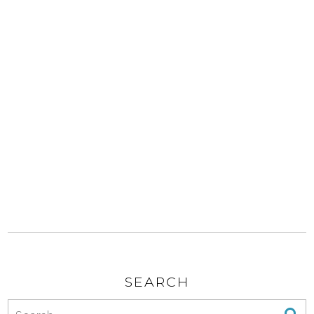
SEARCH