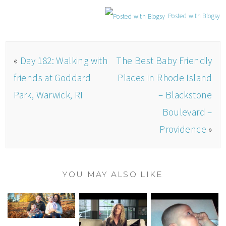
Posted with Blogsy
«
Day 182: Walking with
The Best Baby Friendly
friends at Goddard
Places in Rhode Island
Park, Warwick, RI
– Blackstone
Boulevard –
Providence
»
YOU MAY ALSO LIKE