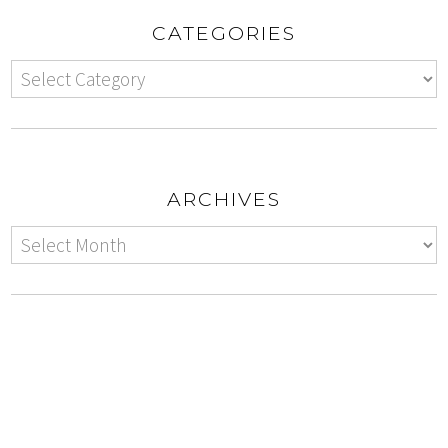
CATEGORIES
ARCHIVES