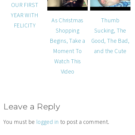
OUR FIRST
YEAR WITH
As Christmas
Thumb
FELICITY
Shopping
Sucking, The
Begins, Take a
Good, The Bad,
Moment To
and the Cute
Watch This
Video
Leave a Reply
You must be
logged in
to post a comment.