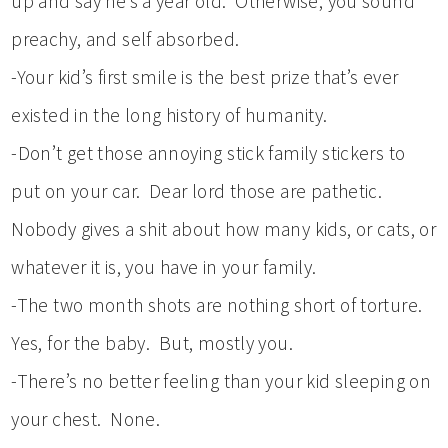
up and say he’s a year old. Otherwise, you sound
preachy, and self absorbed.
-Your kid’s first smile is the best prize that’s ever
existed in the long history of humanity.
-Don’t get those annoying stick family stickers to
put on your car. Dear lord those are pathetic.
Nobody gives a shit about how many kids, or cats, or
whatever it is, you have in your family.
-The two month shots are nothing short of torture.
Yes, for the baby. But, mostly you.
-There’s no better feeling than your kid sleeping on
your chest. None.