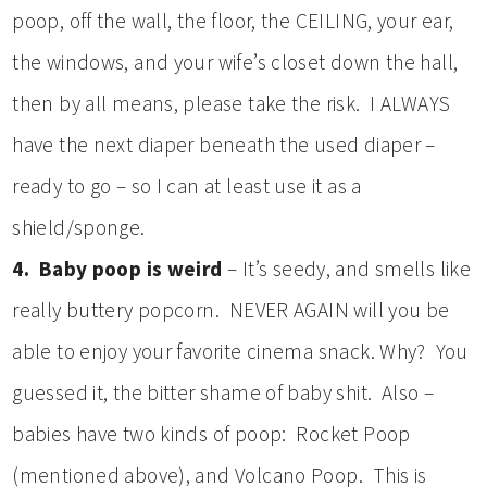
poop, off the wall, the floor, the CEILING, your ear,
the windows, and your wife’s closet down the hall,
then by all means, please take the risk. I ALWAYS
have the next diaper beneath the used diaper –
ready to go – so I can at least use it as a
shield/sponge.
4. Baby poop is weird
– It’s seedy, and smells like
really buttery popcorn. NEVER AGAIN will you be
able to enjoy your favorite cinema snack. Why? You
guessed it, the bitter shame of baby shit. Also –
babies have two kinds of poop: Rocket Poop
(mentioned above), and Volcano Poop. This is