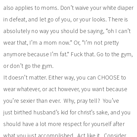
also applies to moms. Don’t waive your white diaper
in defeat, and let go of you, or your looks. There is
absolutely no way you should be saying, “oh I can’t
wear that, I’m a mom now.” Or, “I’m not pretty
anymore because I’m fat.” Fuck that. Go to the gym,
or don’t go the gym.
It doesn’t matter. Either way, you can CHOOSE to
wear whatever, or act however, you want because
you’re sexier than ever. Why, pray tell? You’ve
just birthed husband’s kid for christ’s sake, and you
should have a lot more respect for yourself after
what you just accomplished. Act like it. Consider