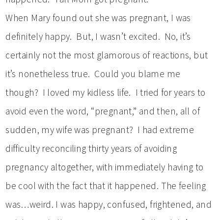
When Mary found out she was pregnant, I was
definitely happy. But, I wasn’t excited. No, it’s
certainly not the most glamorous of reactions, but
it’s nonetheless true. Could you blame me
though? I loved my kidless life. I tried for years to
avoid even the word, “pregnant,” and then, all of
sudden, my wife was pregnant? I had extreme
difficulty reconciling thirty years of avoiding
pregnancy altogether, with immediately having to
be cool with the fact that it happened. The feeling
was…weird. I was happy, confused, frightened, and