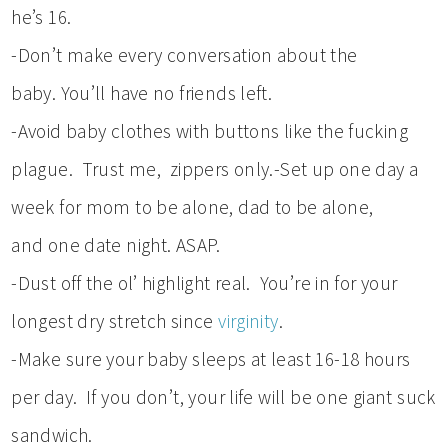
he’s 16.
-Don’t make every conversation about the
baby. You’ll have no friends left.
-Avoid baby clothes with buttons like the fucking
plague. Trust me, zippers only.-Set up one day a
week for mom to be alone, dad to be alone,
and one date night. ASAP.
-Dust off the ol’ highlight real. You’re in for your
longest dry stretch since
virginity
.
-Make sure your baby sleeps at least 16-18 hours
per day. If you don’t, your life will be one giant suck
sandwich.