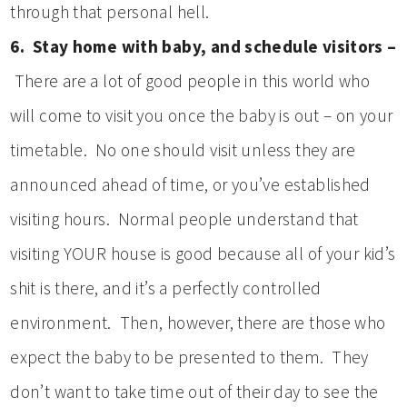
through that personal hell.
6. Stay home with baby, and schedule visitors –
There are a lot of good people in this world who
will come to visit you once the baby is out – on your
timetable. No one should visit unless they are
announced ahead of time, or you’ve established
visiting hours. Normal people understand that
visiting YOUR house is good because all of your kid’s
shit is there, and it’s a perfectly controlled
environment. Then, however, there are those who
expect the baby to be presented to them. They
don’t want to take time out of their day to see the