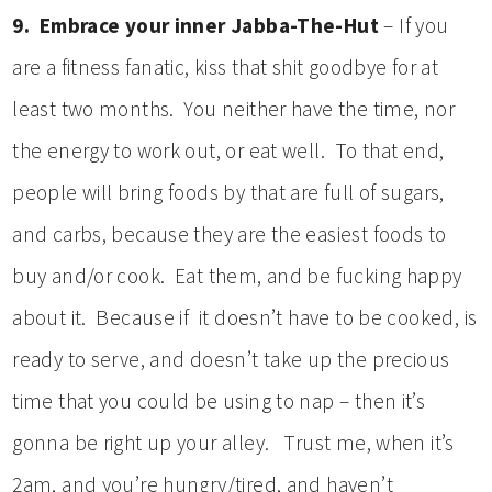
9. Embrace your inner Jabba-The-Hut
– If you
are a fitness fanatic, kiss that shit goodbye for at
least two months. You neither have the time, nor
the energy to work out, or eat well. To that end,
people will bring foods by that are full of sugars,
and carbs, because they are the easiest foods to
buy and/or cook. Eat them, and be fucking happy
about it. Because if it doesn’t have to be cooked, is
ready to serve, and doesn’t take up the precious
time that you could be using to nap – then it’s
gonna be right up your alley. Trust me, when it’s
2am, and you’re hungry/tired, and haven’t