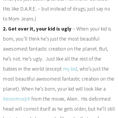
this like D.A.R.E. – but instead of drugs; just say no
to Mom Jeans.)
2. Get over it, your kid is ugly
– When your kid is
born, you’ll think he’s just the most beautiful
awesomest fantastic creation on the planet. But,
he’s not. He’s ugly. Just like all the rest of the
babies in the world (except
my kid
, who’s just the
most beautiful awesomest fantastic creation on the
planet). When he’s born, your kid will look like a
Xenormorph
from the movie, Alien. His deformed
head will correct itself as he gets older, but he’ll still