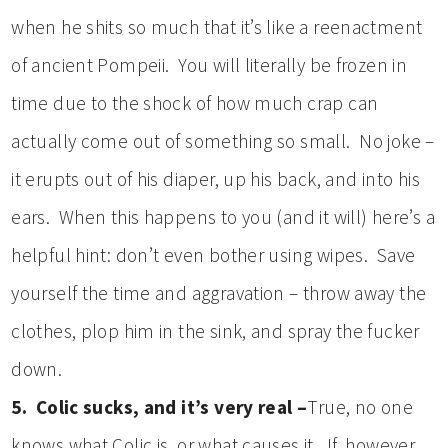
when he shits so much that it’s like a reenactment
of ancient Pompeii. You will literally be frozen in
time due to the shock of how much crap can
actually come out of something so small. No joke –
it erupts out of his diaper, up his back, and into his
ears. When this happens to you (and it will) here’s a
helpful hint: don’t even bother using wipes. Save
yourself the time and aggravation – throw away the
clothes, plop him in the sink, and spray the fucker
down.
5. Colic sucks, and it’s very real –
True, no one
knows what Colic is, or what causes it. If, however,