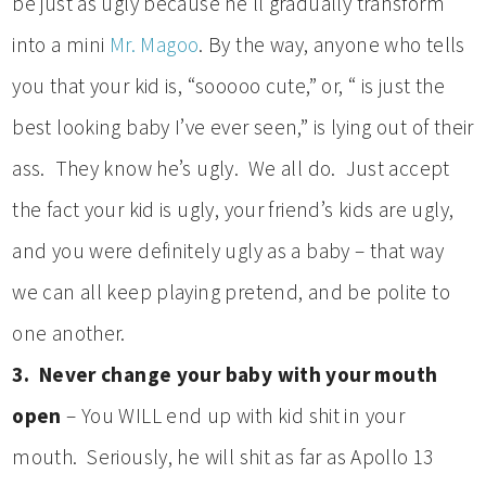
be just as ugly because he’ll gradually transform
into a mini
Mr. Magoo
. By the way, anyone who tells
you that your kid is, “sooooo cute,” or, “ is just the
best looking baby I’ve ever seen,” is lying out of their
ass. They know he’s ugly. We all do. Just accept
the fact your kid is ugly, your friend’s kids are ugly,
and you were definitely ugly as a baby – that way
we can all keep playing pretend, and be polite to
one another.
3. Never change your baby with your mouth
open
– You WILL end up with kid shit in your
mouth. Seriously, he will shit as far as Apollo 13