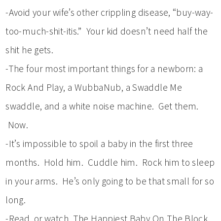
-Avoid your wife’s other crippling disease, “buy-way-
too-much-shit-itis.” Your kid doesn’t need half the
shit he gets.
-The four most important things for a newborn: a
Rock And Play, a WubbaNub, a Swaddle Me
swaddle, and a white noise machine. Get them.
Now.
-It’s impossible to spoil a baby in the first three
months. Hold him. Cuddle him. Rock him to sleep
in your arms. He’s only going to be that small for so
long.
-Read, or watch, The Happiest Baby On The Block