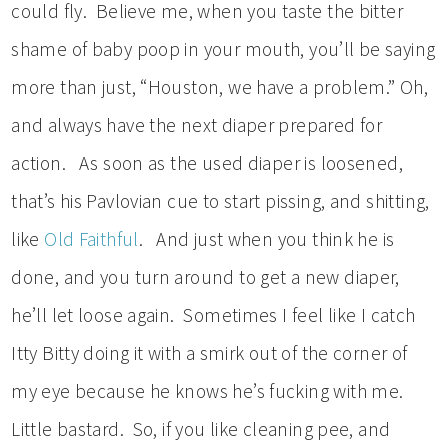
could fly. Believe me, when you taste the bitter
shame of baby poop in your mouth, you’ll be saying
more than just, “Houston, we have a problem.” Oh,
and always have the next diaper prepared for
action. As soon as the used diaper is loosened,
that’s his Pavlovian cue to start pissing, and shitting,
like
Old Faithful
. And just when you think he is
done, and you turn around to get a new diaper,
he’ll let loose again. Sometimes I feel like I catch
Itty Bitty doing it with a smirk out of the corner of
my eye because he knows he’s fucking with me.
Little bastard. So, if you like cleaning pee, and