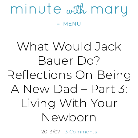
MENU
What Would Jack
Bauer Do?
Reflections On Being
A New Dad – Part 3:
Living With Your
Newborn
2013/07
3 Comments