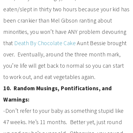
eaten/slept in thirty two hours because your kid has
been crankier than Mel Gibson ranting about
minorities, you won’t have ANY problem devouring
that
Death By Chocolate Cake
Aunt Bessie brought
over. Eventually, around the three month mark,
you’re life will get back to normal so you can start
to work out, and eat vegetables again.
10. Random Musings, Pontifications, and
Warnings:
-Don’t refer to your baby as something stupid like
47 weeks. He’s 11 months. Better yet, just round