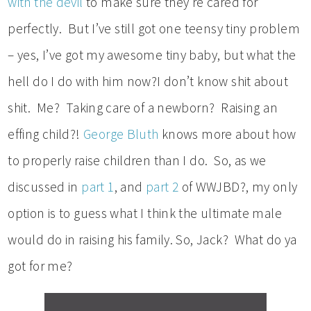
with the devil
to make sure they’re cared for
perfectly. But I’ve still got one teensy tiny problem
– yes, I’ve got my awesome tiny baby, but what the
hell do I do with him now?I don’t know shit about
shit. Me? Taking care of a newborn? Raising an
effing child?!
George Bluth
knows more about how
to properly raise children than I do. So, as we
discussed in
part 1
, and
part 2
of WWJBD?, my only
option is to guess what I think the ultimate male
would do in raising his family. So, Jack? What do ya
got for me?