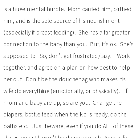
is a huge mental hurdle. Mom carried him, birthed
him, and is the sole source of his nourishment
(especially if breast feeding). She has a far greater
connection to the baby than you. But, it’s ok. She’s
supposed to. So, don’t get frustrated/lazy. Work
together, and agree on a plan on how best to help
her out. Don’t be the douchebag who makes his
wife do everything (emotionally, or physically). If
mom and baby are up, so are you. Change the
diapers, bottle feed when the kid is ready, do the
baths etc.. Just beware, even if you do ALL of these
things, you still won’t be doing enough. Your wife