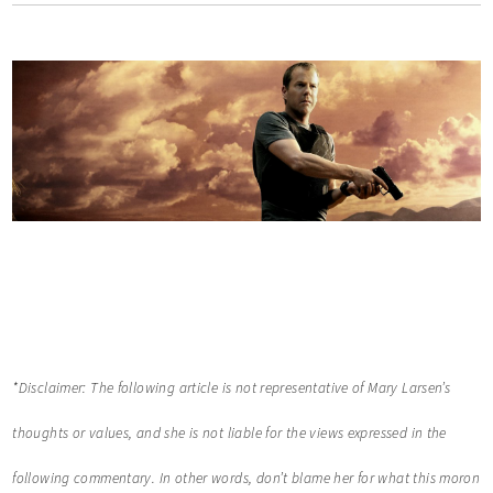
*Disclaimer: The following article is not representative of Mary Larsen’s
thoughts or values, and she is not liable for the views expressed in the
following commentary. In other words, don’t blame her for what this moron