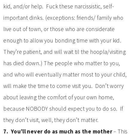
kid, and/or help. Fuck these narcissistic, self-
important dinks. (exceptions: friends/ family who
live out of town, or those who are considerate
enough to allow you bonding time with your kid.
They’re patient, and will wait til the hoopla/visiting
has died down.) The people who matter to you,
and who will eventually matter most to your child,
will make the time to come visit you. Don’t worry
about leaving the comfort of your own home,
because NOBODY should expect you to do so. If
they don’t visit, well, they don’t matter.
7. You’ll never do as much as the mother
– This