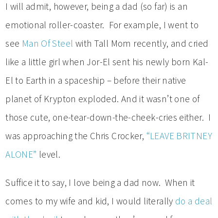
I will admit, however, being a dad (so far) is an
emotional roller-coaster. For example, I went to
see
Man Of Steel
with Tall Mom recently, and cried
like a little girl when Jor-El sent his newly born Kal-
El to Earth in a spaceship – before their native
planet of Krypton exploded. And it wasn’t one of
those cute, one-tear-down-the-cheek-cries either. I
was approaching the Chris Crocker,
“LEAVE BRITNEY
ALONE”
level.
Suffice it to say, I love being a dad now. When it
comes to my wife and kid, I would literally
do a deal