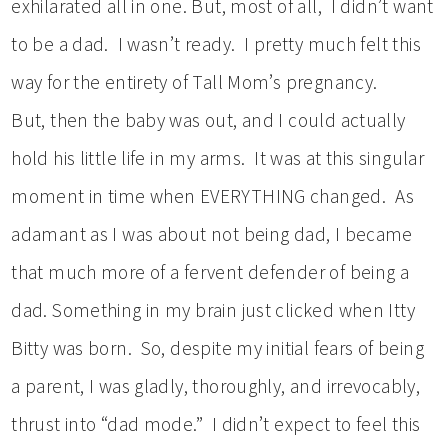
exhilarated all in one. But, most of all, I didn’t want
to be a dad. I wasn’t ready. I pretty much felt this
way for the entirety of Tall Mom’s pregnancy.
But, then the baby was out, and I could actually
hold his little life in my arms. It was at this singular
moment in time when EVERYTHING changed. As
adamant as I was about not being dad, I became
that much more of a fervent defender of being a
dad. Something in my brain just clicked when Itty
Bitty was born. So, despite my initial fears of being
a parent, I was gladly, thoroughly, and irrevocably,
thrust into “dad mode.” I didn’t expect to feel this