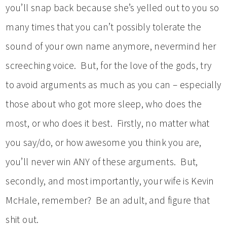
you’ll snap back because she’s yelled out to you so
many times that you can’t possibly tolerate the
sound of your own name anymore, nevermind her
screeching voice. But, for the love of the gods, try
to avoid arguments as much as you can – especially
those about who got more sleep, who does the
most, or who does it best. Firstly, no matter what
you say/do, or how awesome you think you are,
you’ll never win ANY of these arguments. But,
secondly, and most importantly, your wife is Kevin
McHale, remember? Be an adult, and figure that
shit out.