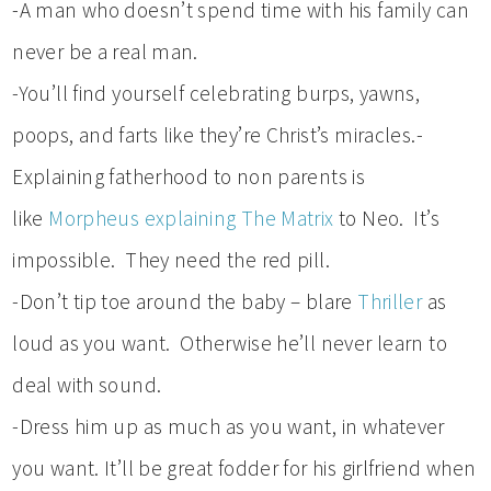
-A man who doesn’t spend time with his family can
never be a real man.
-You’ll find yourself celebrating burps, yawns,
poops, and farts like they’re Christ’s miracles.-
Explaining fatherhood to non parents is
like
Morpheus explaining The Matrix
to Neo. It’s
impossible. They need the red pill.
-Don’t tip toe around the baby – blare
Thriller
as
loud as you want. Otherwise he’ll never learn to
deal with sound.
-Dress him up as much as you want, in whatever
you want. It’ll be great fodder for his girlfriend when