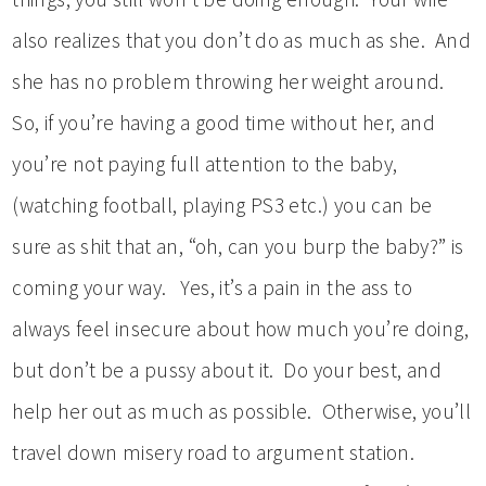
also realizes that you don’t do as much as she. And
she has no problem throwing her weight around.
So, if you’re having a good time without her, and
you’re not paying full attention to the baby,
(watching football, playing PS3 etc.) you can be
sure as shit that an, “oh, can you burp the baby?” is
coming your way. Yes, it’s a pain in the ass to
always feel insecure about how much you’re doing,
but don’t be a pussy about it. Do your best, and
help her out as much as possible. Otherwise, you’ll
travel down misery road to argument station.