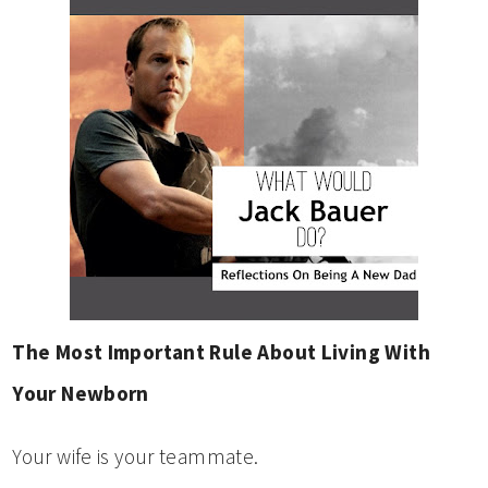
The Most Important Rule About Living With
Your Newborn
Your wife is your teammate.