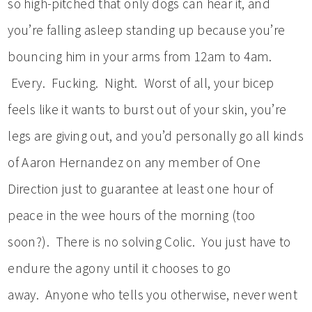
so high-pitched that only dogs can hear it, and
you’re falling asleep standing up because you’re
bouncing him in your arms from 12am to 4am.
Every. Fucking. Night. Worst of all, your bicep
feels like it wants to burst out of your skin, you’re
legs are giving out, and you’d personally go all kinds
of Aaron Hernandez on any member of One
Direction just to guarantee at least one hour of
peace in the wee hours of the morning (too
soon?). There is no solving Colic. You just have to
endure the agony until it chooses to go
away. Anyone who tells you otherwise, never went