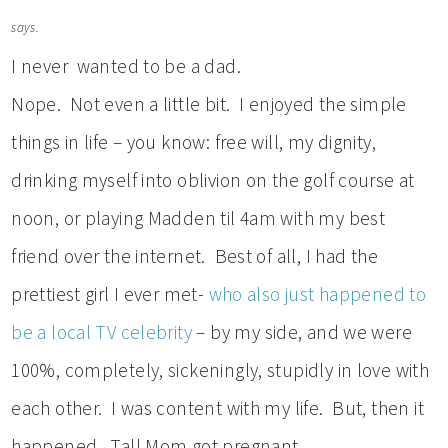
says.
I never wanted to be a dad.
Nope. Not even a little bit. I enjoyed the simple
things in life – you know: free will, my dignity,
drinking myself into oblivion on the golf course at
noon, or playing Madden til 4am with my best
friend over the internet. Best of all, I had the
prettiest girl I ever met-
who also just happened to
be a local TV celebrity
– by my side, and we were
100%, completely, sickeningly, stupidly in love with
each other. I was content with my life. But, then it
happened. Tall Mom got pregnant.