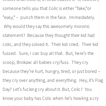
someone tells you that Colic is either “fake,”or
“easy,” – punch them in the face. Immediately.
Why would they say this awesomely moronic
statement? Because they thought their kid had
colic, and they solved it. Their kid cried. Their kid
fussed. Sure, I can buy all that. But, here’s the
scoop, Brokaw: all babies cry/fuss. They cry
because they’re hurt, hungry, tired, or just bored –
they cry over anything, and everything. Hey, it’s Flag
Day? Let’s fucking cry about it. But, Colic? You
know your baby has Colic when he’s howling a cry