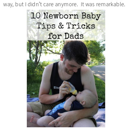
way, but I didn’t care anymore. It was remarkable.