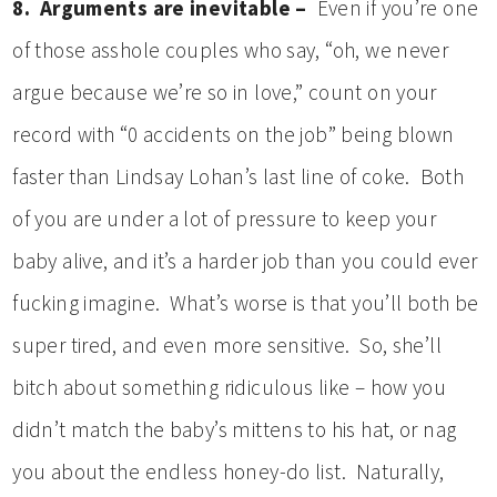
8. Arguments are inevitable –
Even if you’re one
of those asshole couples who say, “oh, we never
argue because we’re so in love,” count on your
record with “0 accidents on the job” being blown
faster than Lindsay Lohan’s last line of coke. Both
of you are under a lot of pressure to keep your
baby alive, and it’s a harder job than you could ever
fucking imagine. What’s worse is that you’ll both be
super tired, and even more sensitive. So, she’ll
bitch about something ridiculous like – how you
didn’t match the baby’s mittens to his hat, or nag
you about the endless honey-do list. Naturally,