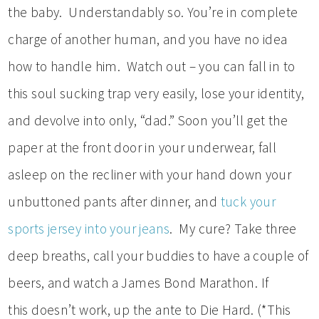
the baby. Understandably so. You’re in complete
charge of another human, and you have no idea
how to handle him. Watch out – you can fall in to
this soul sucking trap very easily, lose your identity,
and devolve into only, “dad.” Soon you’ll get the
paper at the front door in your underwear, fall
asleep on the recliner with your hand down your
unbuttoned pants after dinner, and
tuck your
sports jersey into your jeans
. My cure? Take three
deep breaths, call your buddies to have a couple of
beers, and watch a James Bond Marathon. If
this doesn’t work, up the ante to Die Hard. (*This