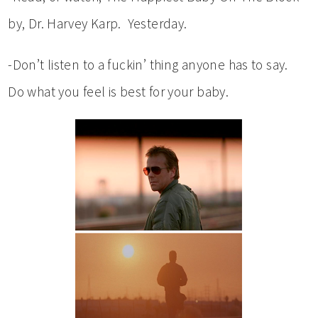
by, Dr. Harvey Karp. Yesterday.
-Don’t listen to a fuckin’ thing anyone has to say.
Do what you feel is best for your baby.