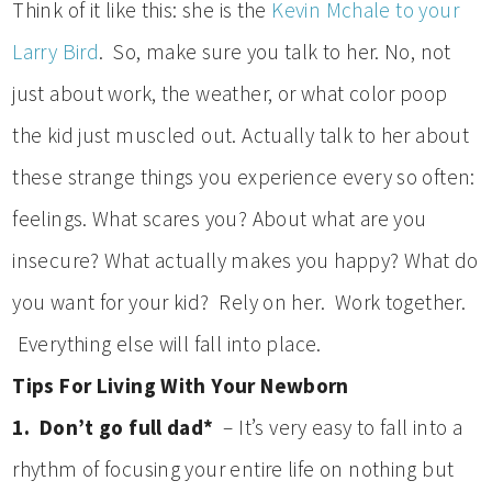
Think of it like this: she is the
Kevin Mchale to your
Larry Bird
. So, make sure you talk to her. No, not
just about work, the weather, or what color poop
the kid just muscled out. Actually talk to her about
these strange things you experience every so often:
feelings. What scares you? About what are you
insecure? What actually makes you happy? What do
you want for your kid? Rely on her. Work together.
Everything else will fall into place.
Tips For Living With Your Newborn
1. Don’t go full dad*
– It’s very easy to fall into a
rhythm of focusing your entire life on nothing but