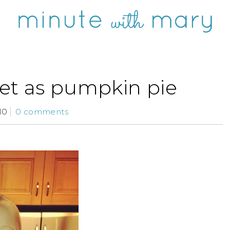
et as pumpkin pie
10
0 comments