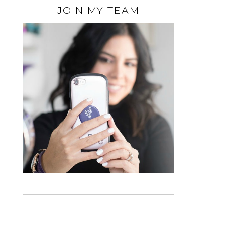
JOIN MY TEAM