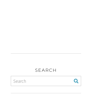
SEARCH