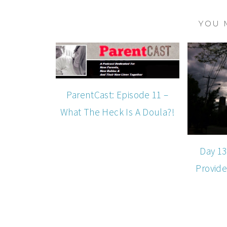
YOU 
ParentCast: Episode 11 –
What The Heck Is A Doula?!
Day 13
Provide