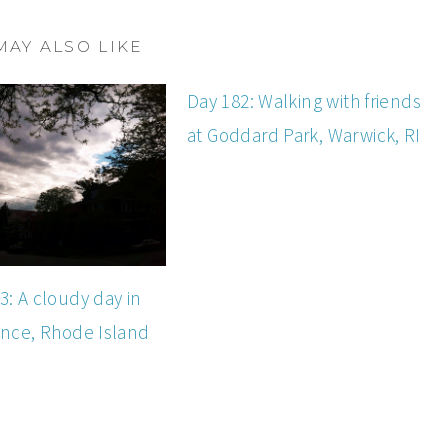
MAY ALSO LIKE
Day 182: Walking with friends
at Goddard Park, Warwick, RI
3: A cloudy day in
nce, Rhode Island