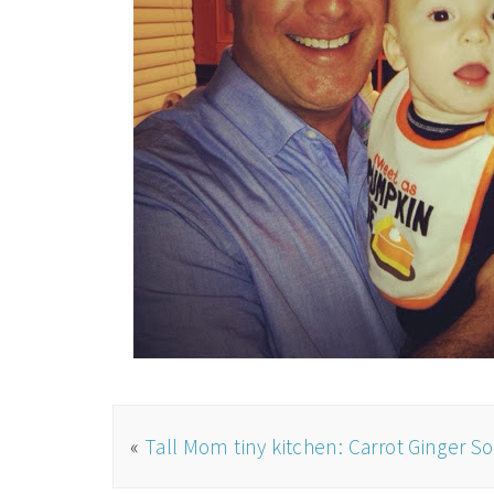
«
Tall Mom tiny kitchen: Carrot Ginger S