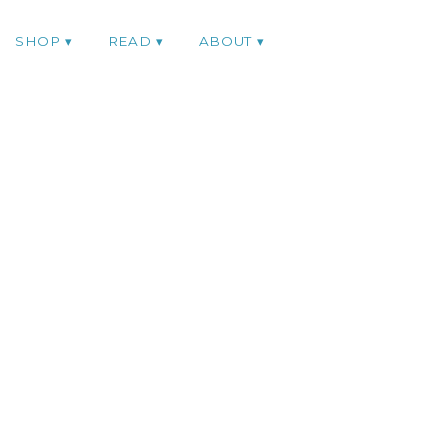
SHOP
READ
ABOUT