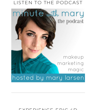
LISTEN TO THE PODCAST