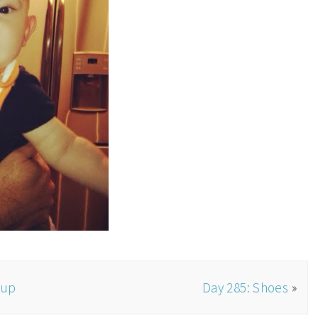
oup
Day 285: Shoes
»