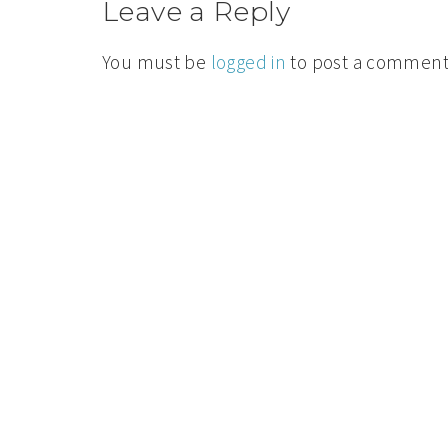
Leave a Reply
You must be
logged in
to post a comment