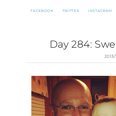
FACEBOOK
TWITTER
INSTAGRAM
Day 284: Swe
2013/