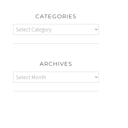
CATEGORIES
ARCHIVES