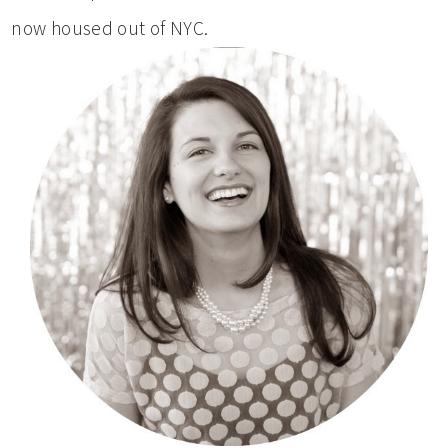
now housed out of NYC.