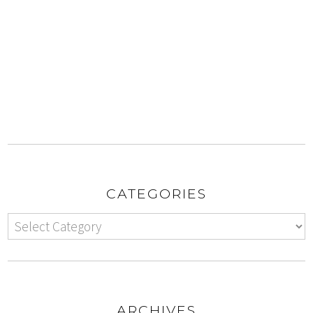
CATEGORIES
ARCHIVES