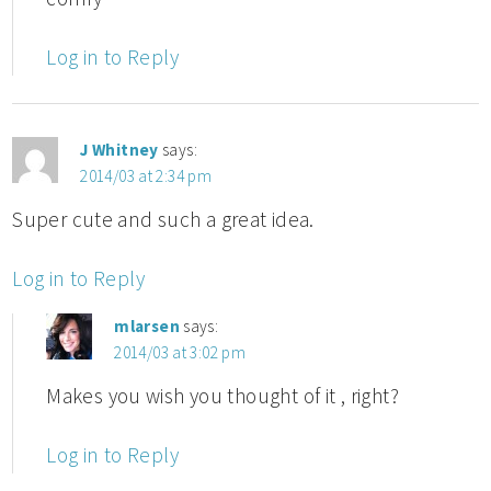
Log in to Reply
J Whitney
says:
2014/03 at 2:34 pm
Super cute and such a great idea.
Log in to Reply
mlarsen
says:
2014/03 at 3:02 pm
Makes you wish you thought of it , right?
Log in to Reply