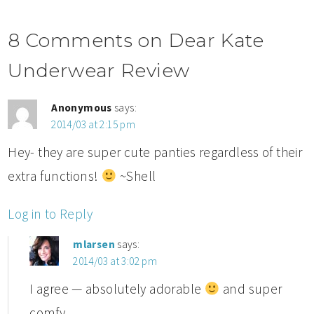
8 Comments on Dear Kate
Underwear Review
Anonymous
says:
2014/03 at 2:15 pm
Hey- they are super cute panties regardless of their
extra functions!
~Shell
Log in to Reply
mlarsen
says:
2014/03 at 3:02 pm
I agree — absolutely adorable
and super
comfy