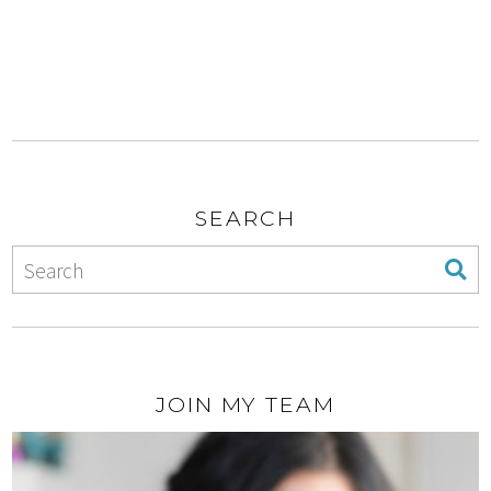
SEARCH
JOIN MY TEAM