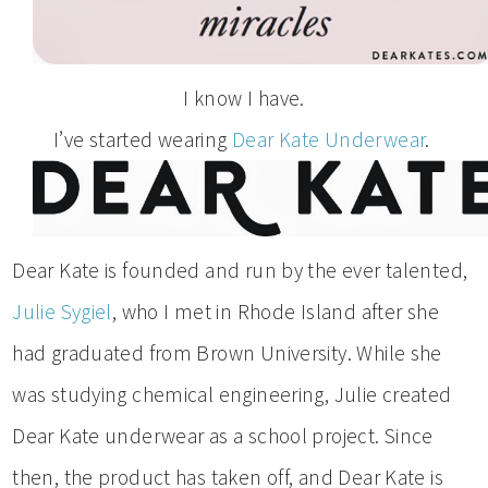
I know I have.
I’ve started wearing
Dear Kate Underwear
.
Dear Kate is founded and run by the ever talented,
Julie Sygiel
, who I met in Rhode Island after she
had graduated from Brown University. While she
was studying chemical engineering, Julie created
Dear Kate underwear as a school project. Since
then, the product has taken off, and Dear Kate is