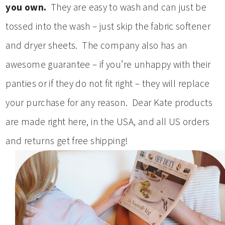
you own.
They are easy to wash and can just be
tossed into the wash – just skip the fabric softener
and dryer sheets. The company also has an
awesome guarantee – if you’re unhappy with their
panties or if they do not fit right – they will replace
your purchase for any reason. Dear Kate products
are made right here, in the USA, and all US orders
and returns get free shipping!