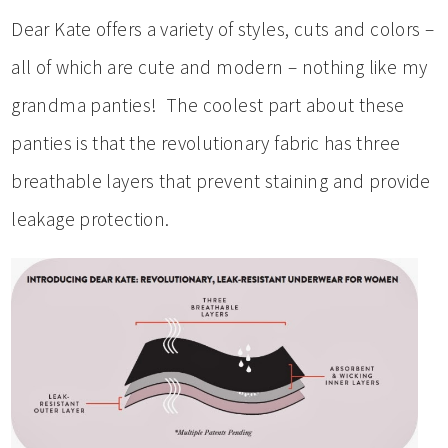
Dear Kate offers a variety of styles, cuts and colors –
all of which are cute and modern – nothing like my
grandma panties! The coolest part about these
panties is that the revolutionary fabric has three
breathable layers that prevent staining and provide
leakage protection.