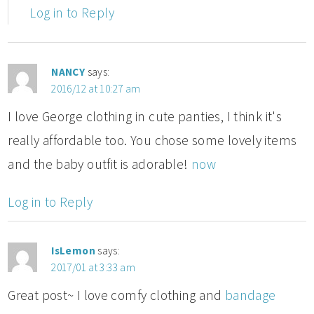
Log in to Reply
NANCY
says:
2016/12 at 10:27 am
I love George clothing in cute panties, I think it's
really affordable too. You chose some lovely items
and the baby outfit is adorable!
now
Log in to Reply
IsLemon
says:
2017/01 at 3:33 am
Great post~ I love comfy clothing and
bandage