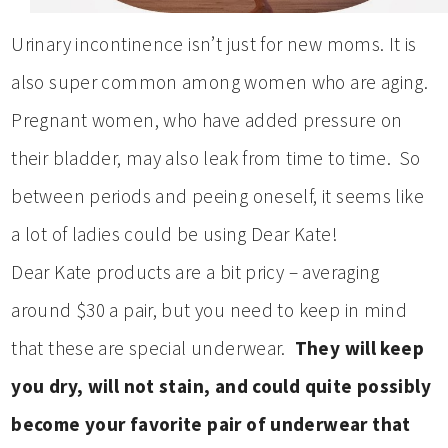
Urinary incontinence isn’t just for new moms. It is
also super common among women who are aging.
Pregnant women, who have added pressure on
their bladder, may also leak from time to time. So
between periods and peeing oneself, it seems like
a lot of ladies could be using Dear Kate!
Dear Kate products are a bit pricy – averaging
around $30 a pair, but you need to keep in mind
that these are special underwear.
They will keep
you dry, will not stain, and could quite possibly
become your favorite pair of underwear that