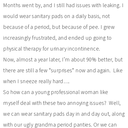
Months went by, and I still had issues with leaking. I
would wear sanitary pads on a daily basis, not
because of a period, but because of pee. I grew
increasingly frustrated, and ended up going to
physical therapy for urinary incontinence.
Now, almost a year later, I’m about 90% better, but
there are still a few “surprises” now and again. Like
when I sneeze really hard….
So how can a young professional woman like
myself deal with these two annoying issues? Well,
we can wear sanitary pads day in and day out, along
with our ugly grandma period panties. Or we can