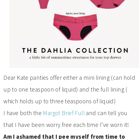
Dear Kate panties offer either a mini lining (can hold
up to one teaspoon of liquid) and the full lining (
which holds up to three teaspoons of liquid)
I have both the
Margot Brief Full
and can tell you
that I have been worry free each time I’ve worn it!
Am I ashamed that I pee myself from time to