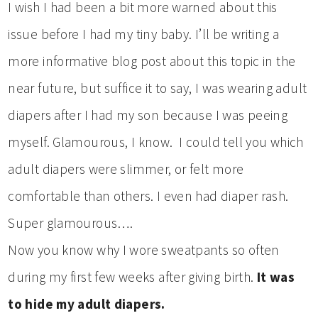
I wish I had been a bit more warned about this
issue before I had my tiny baby. I’ll be writing a
more informative blog post about this topic in the
near future, but suffice it to say, I was wearing adult
diapers after I had my son because I was peeing
myself. Glamourous, I know. I could tell you which
adult diapers were slimmer, or felt more
comfortable than others. I even had diaper rash.
Super glamourous….
Now you know why I wore sweatpants so often
during my first few weeks after giving birth.
It was
to hide my adult diapers.