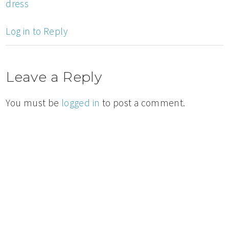
dress
Log in to Reply
Leave a Reply
You must be
logged in
to post a comment.