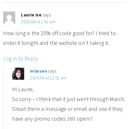
Laurie Ise
says:
2014/04 at 1:41 am
How long is the 25% off code good for? I tried to
enter it tonight and the website isn't taking it.
Log in to Reply
mlarsen
says:
2014/04 at 12:52 am
Hi Laurie,
So sorry – I think that it just went through March.
Shoot them a message or email and see if they
have any promo codes still open!!