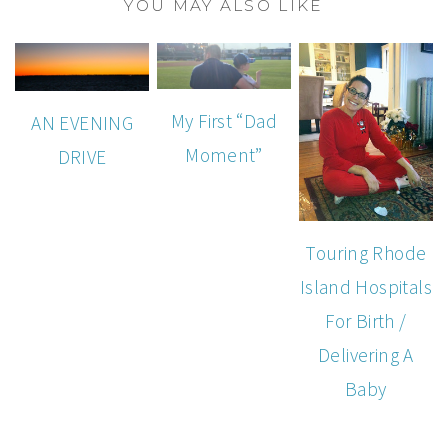
YOU MAY ALSO LIKE
My First “Dad
AN EVENING
Moment”
DRIVE
Touring Rhode
Island Hospitals
For Birth /
Delivering A
Baby