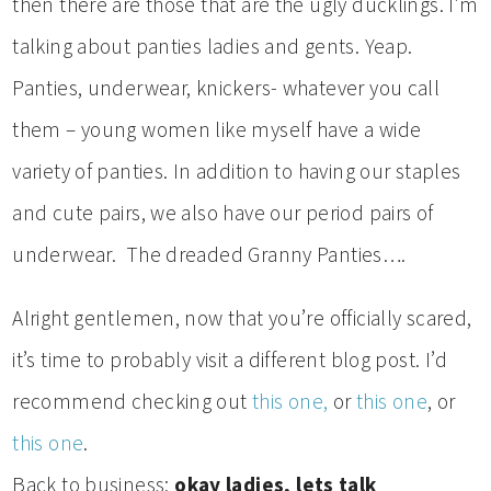
then there are those that are the ugly ducklings. I’m
talking about panties ladies and gents. Yeap.
Panties, underwear, knickers- whatever you call
them – young women like myself have a wide
variety of panties. In addition to having our staples
and cute pairs, we also have our period pairs of
underwear. The dreaded Granny Panties….
Alright gentlemen, now that you’re officially scared,
it’s time to probably visit a different blog post. I’d
recommend checking out
this one,
or
this one
, or
this one
.
Back to business:
okay ladies, lets talk