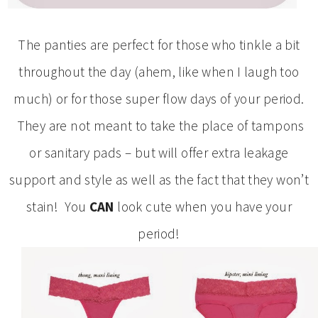
The panties are perfect for those who tinkle a bit
throughout the day (ahem, like when I laugh too
much) or for those super flow days of your period.
They are not meant to take the place of tampons
or sanitary pads – but will offer extra leakage
support and style as well as the fact that they won’t
stain! You
CAN
look cute when you have your
period!