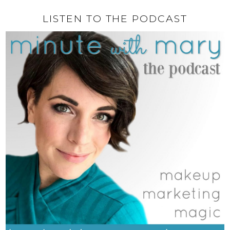
LISTEN TO THE PODCAST