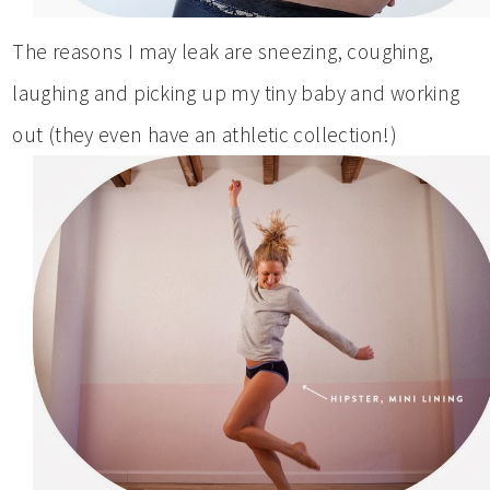
The reasons I may leak are sneezing, coughing,
laughing and picking up my tiny baby and working
out (they even have an athletic collection!)