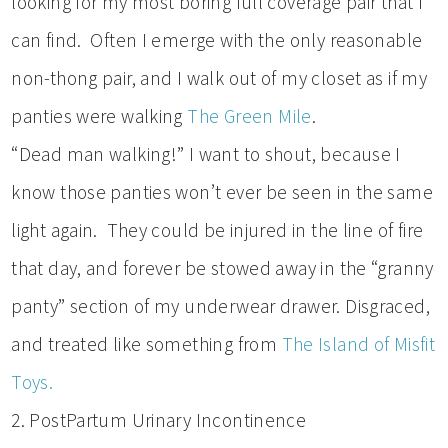
looking for my most boring full coverage pair that I
can find. Often I emerge with the only reasonable
non-thong pair, and I walk out of my closet as if my
panties were walking
The Green Mile
.
“Dead man walking!” I want to shout, because I
know those panties won’t ever be seen in the same
light again. They could be injured in the line of fire
that day, and forever be stowed away in the “granny
panty” section of my underwear drawer. Disgraced,
and treated like something from
The Island of Misfit
Toys.
2. PostPartum Urinary Incontinence