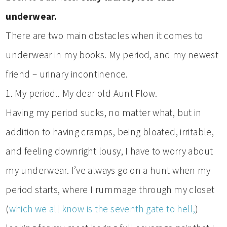
underwear.
There are two main obstacles when it comes to
underwear in my books. My period, and my newest
friend – urinary incontinence.
1. My period.. My dear old Aunt Flow.
Having my period sucks, no matter what, but in
addition to having cramps, being bloated, irritable,
and feeling downright lousy, I have to worry about
my underwear. I’ve always go on a hunt when my
period starts, where I rummage through my closet
(
which we all know is the seventh gate to hell,
)