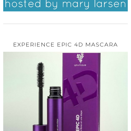
EXPERIENCE EPIC 4D MASCARA