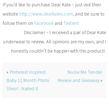
If you’d like to purchase Dear Kate – just visit their
website
http://www.dearkates.com
, and be sure to
follow them on
Facebook
and
Twitter
!
Disclaimer – I received a pair of Dear Kate
underwear to review. All opinions are my own, and I
honestly couldn’t be happier with this product!
«
Pinterest Inspired
Nurse Me Tender
Baby 11 Month Photo
Review and Giveaway
»
Shoot : Nailed It