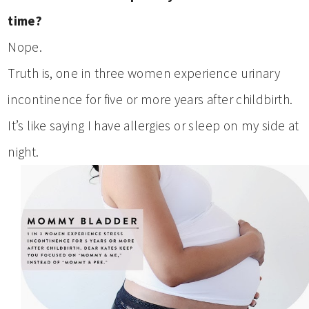
time?
Nope.
Truth is, one in three women experience urinary
incontinence for five or more years after childbirth.
It’s like saying I have allergies or sleep on my side at
night.