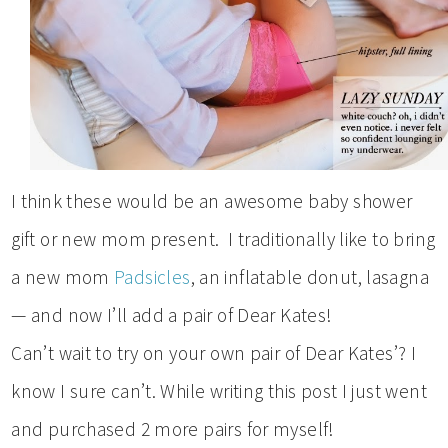
I think these would be an awesome baby shower
gift or new mom present. I traditionally like to bring
a new mom
Padsicles
, an inflatable donut, lasagna
— and now I’ll add a pair of Dear Kates!
Can’t wait to try on your own pair of Dear Kates’? I
know I sure can’t. While writing this post I just went
and purchased 2 more pairs for myself!