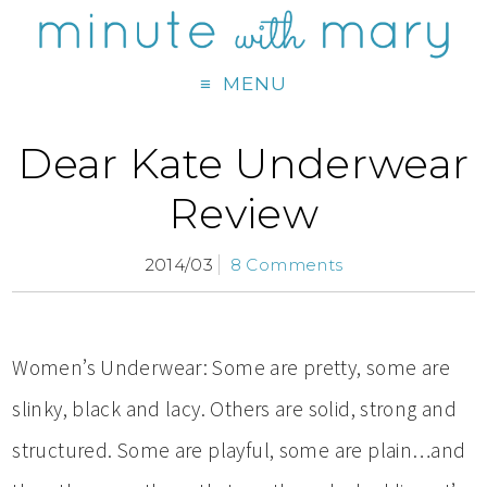
MENU
Dear Kate Underwear
Review
2014/03
8 Comments
Women’s Underwear: Some are pretty, some are
slinky, black and lacy. Others are solid, strong and
structured. Some are playful, some are plain…and