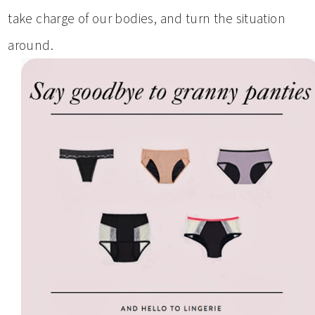
take charge of our bodies, and turn the situation
around.