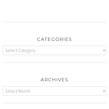
CATEGORIES
ARCHIVES