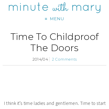
MENU
Time To Childproof
The Doors
2014/04
2 Comments
I think it’s time ladies and gentlemen. Time to start