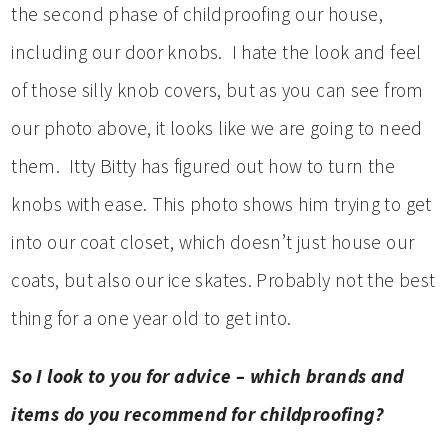
the second phase of childproofing our house,
including our door knobs. I hate the look and feel
of those silly knob covers, but as you can see from
our photo above, it looks like we are going to need
them. Itty Bitty has figured out how to turn the
knobs with ease. This photo shows him trying to get
into our coat closet, which doesn’t just house our
coats, but also our ice skates. Probably not the best
thing for a one year old to get into.
So I look to you for advice – which brands and
items do you recommend for childproofing?