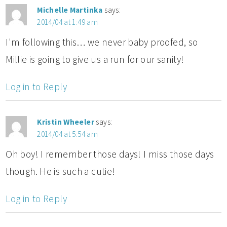
Michelle Martinka
says:
2014/04 at 1:49 am
I'm following this… we never baby proofed, so
Millie is going to give us a run for our sanity!
Log in to Reply
Kristin Wheeler
says:
2014/04 at 5:54 am
Oh boy! I remember those days! I miss those days
though. He is such a cutie!
Log in to Reply