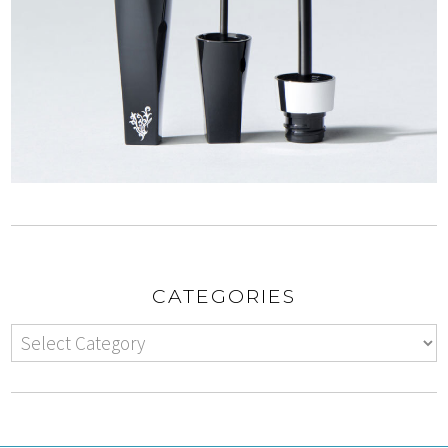
CATEGORIES