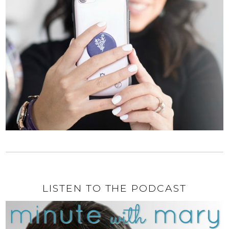
LISTEN TO THE PODCAST