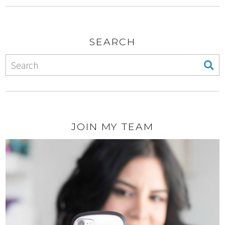
SEARCH
JOIN MY TEAM