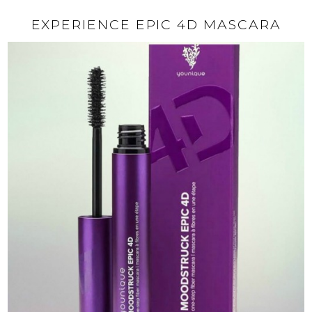
EXPERIENCE EPIC 4D MASCARA