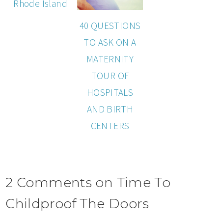
Rhode Island
40 QUESTIONS
TO ASK ON A
MATERNITY
TOUR OF
HOSPITALS
AND BIRTH
CENTERS
2 Comments on Time To
Childproof The Doors