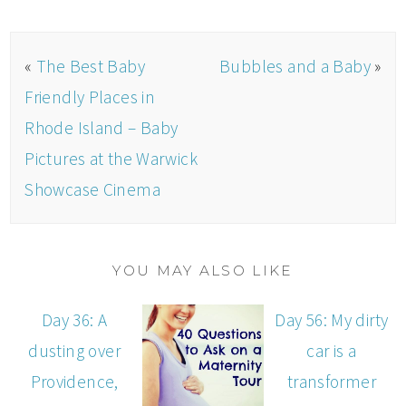
«
The Best Baby
Bubbles and a Baby
»
Friendly Places in
Rhode Island – Baby
Pictures at the Warwick
Showcase Cinema
YOU MAY ALSO LIKE
Day 36: A
Day 56: My dirty
dusting over
car is a
Providence,
transformer