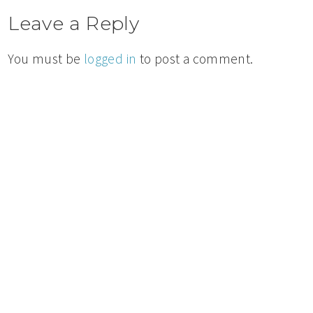
Leave a Reply
You must be
logged in
to post a comment.