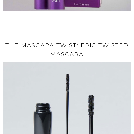
THE MASCARA TWIST: EPIC TWISTED
MASCARA