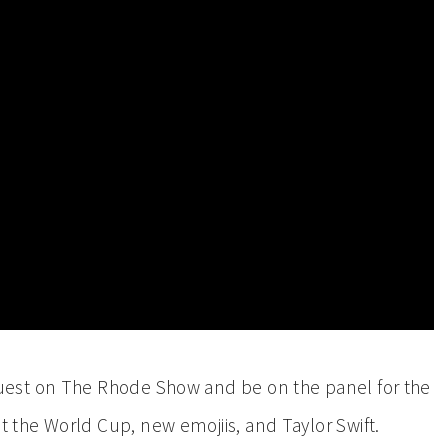
 guest on The Rhode Show and be on the panel for the
 the World Cup, new emojiis, and Taylor Swift.