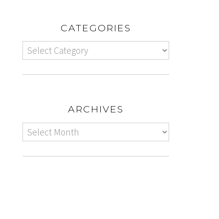
CATEGORIES
ARCHIVES