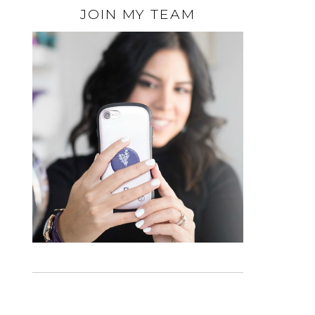
JOIN MY TEAM