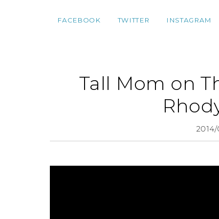
FACEBOOK
TWITTER
INSTAGRAM
Tall Mom on T
Rhod
2014/