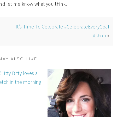
and let me know what you think!
It’s Time To Celebrate #CelebrateEveryGoal
#shop
»
MAY ALSO LIKE
: Itty Bitty loves a
etch in the morning