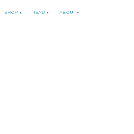
SHOP
READ
ABOUT