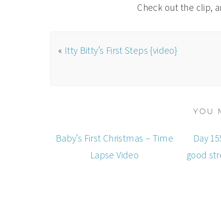
Check out the clip, 
«
Itty Bitty’s First Steps {video}
YOU 
Baby’s First Christmas – Time
Day 155
Lapse Video
good str