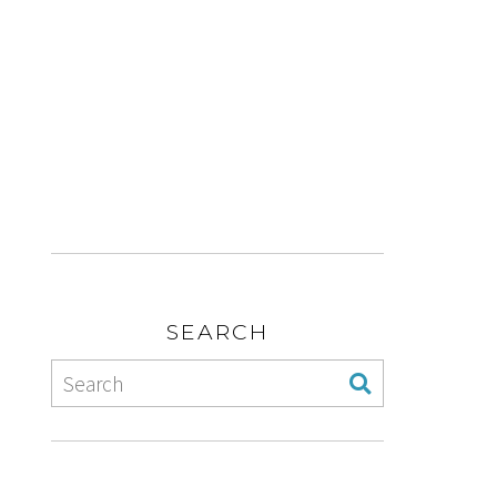
SEARCH