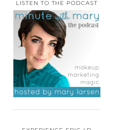
LISTEN TO THE PODCAST