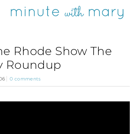
he Rhode Show The
y Roundup
06
0 comments