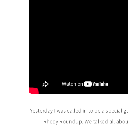
Yesterday I was called in to be a special
Rhody Roundup. We talked all about