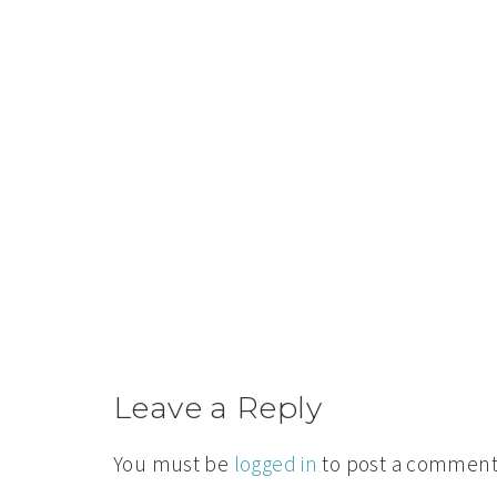
Leave a Reply
You must be
logged in
to post a comment