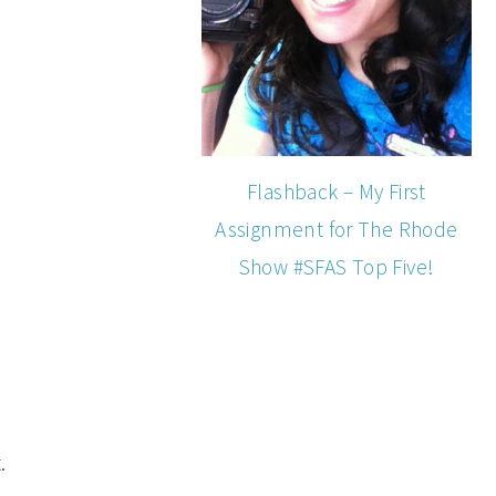
Flashback – My First
Assignment for The Rhode
Show #SFAS Top Five!
.