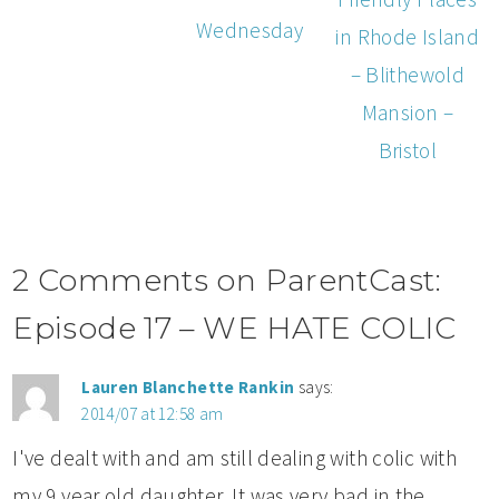
Wednesday
in Rhode Island
– Blithewold
Mansion –
Bristol
2 Comments on ParentCast:
Episode 17 – WE HATE COLIC
Lauren Blanchette Rankin
says:
2014/07 at 12:58 am
I've dealt with and am still dealing with colic with
my 9 year old daughter. It was very bad in the