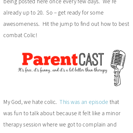
being posted here once every few days. We’re
already up to 20. So – get ready for some
awesomeness. Hit the jump to find out how to best
combat Colic!
My God, we hate colic.
This was an episode
that
was fun to talk about because it felt like a minor
therapy session where we got to complain and