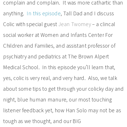
complain and complain. It was more cathartic than
anything.
In this episode
, Tall Dad and I discuss
Colic with special guest
Jean Twomey
– a clincal
social worker at Women and Infants Center For
Children and Families, and assistant professor of
psychiatry and pediatrics at The Brown Alpert
Medical School. In this episode you’ll learn that,
yes, colic is very real, and very hard. Also, we talk
about some tips to get through your colicky day and
night, blue human manure, our most touching
listener feedback yet, how Han Solo may not be as
tough as we thought, and our BIG