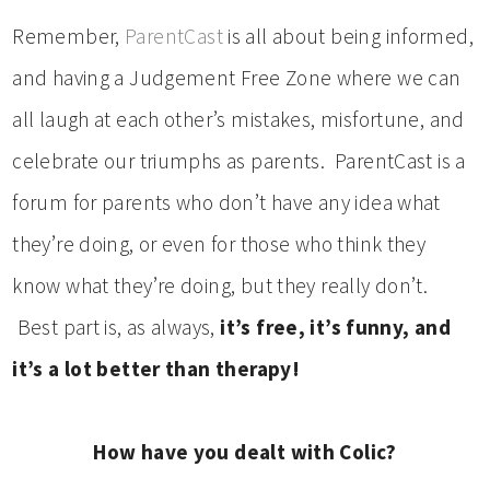
Remember,
ParentCast
is all about being informed,
and having a Judgement Free Zone where we can
all laugh at each other’s mistakes, misfortune, and
celebrate our triumphs as parents. ParentCast is a
forum for parents who don’t have any idea what
they’re doing, or even for those who think they
know what they’re doing, but they really don’t.
Best part is, as always,
it’s free, it’s funny, and
it’s a lot better than therapy!
How have you dealt with Colic?