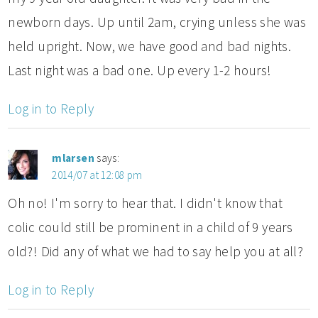
newborn days. Up until 2am, crying unless she was
held upright. Now, we have good and bad nights.
Last night was a bad one. Up every 1-2 hours!
Log in to Reply
mlarsen
says:
2014/07 at 12:08 pm
Oh no! I'm sorry to hear that. I didn't know that
colic could still be prominent in a child of 9 years
old?! Did any of what we had to say help you at all?
Log in to Reply