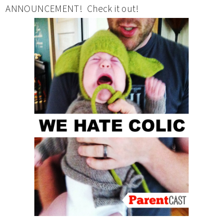
ANNOUNCEMENT! Check it out!