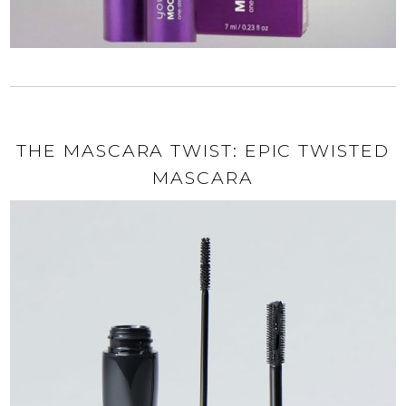
THE MASCARA TWIST: EPIC TWISTED
MASCARA