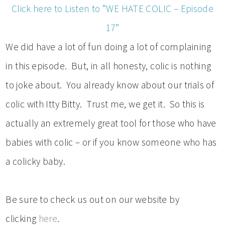
Click here to Listen to “WE HATE COLIC – Episode
17”
We did have a lot of fun doing a lot of complaining
in this episode. But, in all honesty, colic is nothing
to joke about. You already know about our trials of
colic with Itty Bitty. Trust me, we get it. So this is
actually an extremely great tool for those who have
babies with colic – or if you know someone who has
a colicky baby.
Be sure to check us out on our website by
clicking
here
.