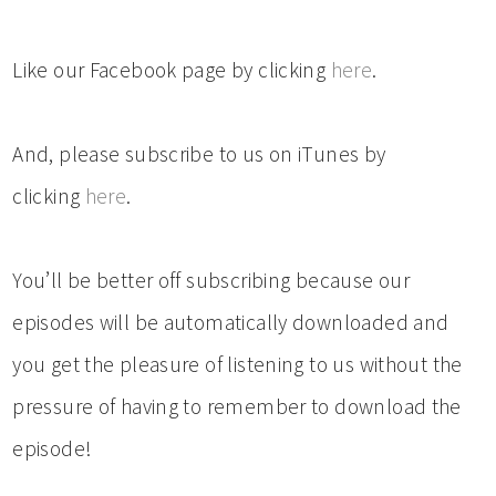
Like our Facebook page by clicking
here
.
And, please subscribe to us on iTunes by
clicking
here
.
You’ll be better off subscribing because our
episodes will be automatically downloaded and
you get the pleasure of listening to us without the
pressure of having to remember to download the
episode!