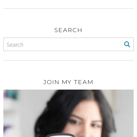
SEARCH
JOIN MY TEAM