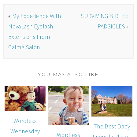
«
My Experience With
SURVIVING BIRTH :
NovaLash Eyelash
PADSICLES
»
Extensions From
Calma Salon
YOU MAY ALSO LIKE
Wordless
The Best Baby
Wednesday
Wordless
Friendly Places