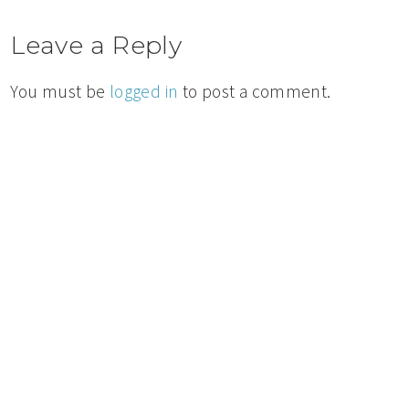
Leave a Reply
You must be
logged in
to post a comment.