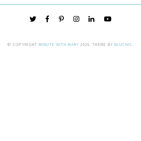
© COPYRIGHT
MINUTE WITH MARY
2026
. THEME BY
BLUCHIC
.