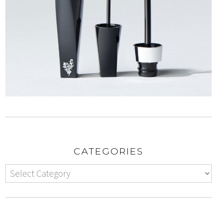
CATEGORIES