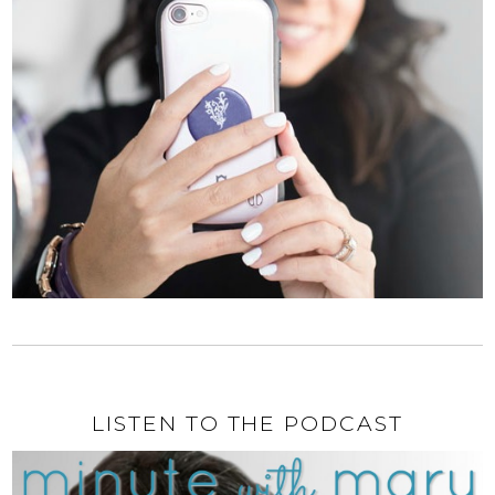
LISTEN TO THE PODCAST