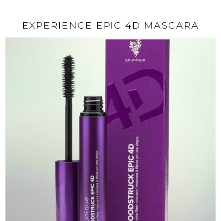
EXPERIENCE EPIC 4D MASCARA