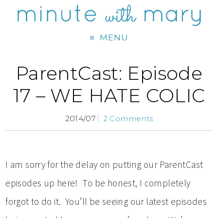
MENU
ParentCast: Episode
17 – WE HATE COLIC
2014/07
2 Comments
I am sorry for the delay on putting our ParentCast
episodes up here! To be honest, I completely
forgot to do it. You’ll be seeing our latest episodes