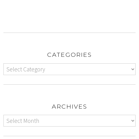
CATEGORIES
ARCHIVES