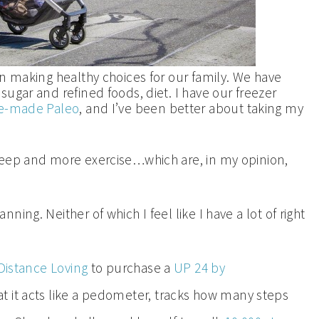
en making healthy choices for our family. We have
ugar and refined foods, diet. I have our freezer
e-made Paleo
, and I’ve been better about taking my
leep and more exercise…which are, in my opinion,
ing. Neither of which I feel like I have a lot of right
istance Loving
to purchase a
UP 24 by
t it acts like a pedometer, tracks how many steps