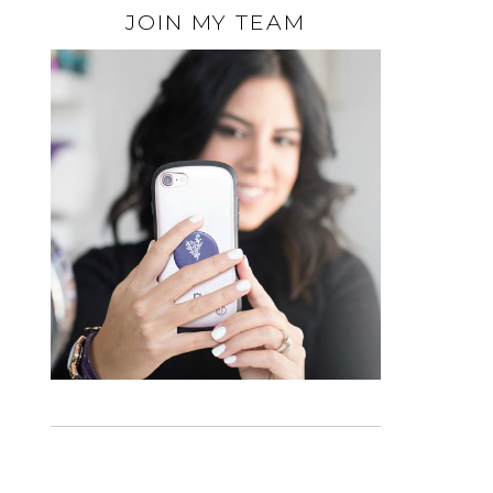
JOIN MY TEAM