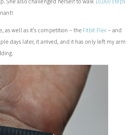
p. She also challenged herself to walk
10,000 steps
gnant!
, as well as it’s competition – the
Fitbit Flex
– and
ple days later, it arrived, and it has only left my arm
dding.