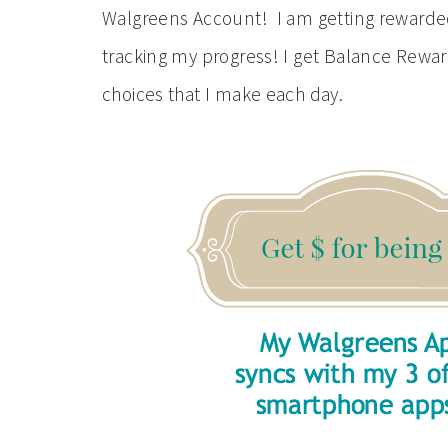
Walgreens Account! I am getting rewarded 
tracking my progress! I get Balance Rewar
choices that I make each day.