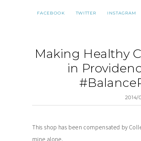
FACEBOOK
TWITTER
INSTAGRAM
Making Healthy C
in Providen
#Balance
2014/
This shop has been compensated by Collecti
mine alone.