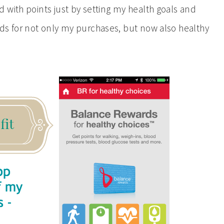
with points just by setting my health goals and
ds for not only my purchases, but now also healthy