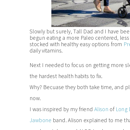
Slowly but surely, Tall Dad and I have be
begun eating a more Paleo centered, less s
stocked with healthy easy options from
Pr
daily vitamins.
Next I needed to focus on getting more s
the hardest health habits to fix.
Why? Becuase they both take time, and plann
now.
I was inspired by my friend
Alison
of
Long D
Jawbone
band. Alison explained to me tha