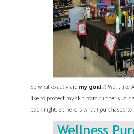
So what exactly are
s? Well, like 
my goal
like to protect my skin from further sun 
each night. So here is what I purchased t