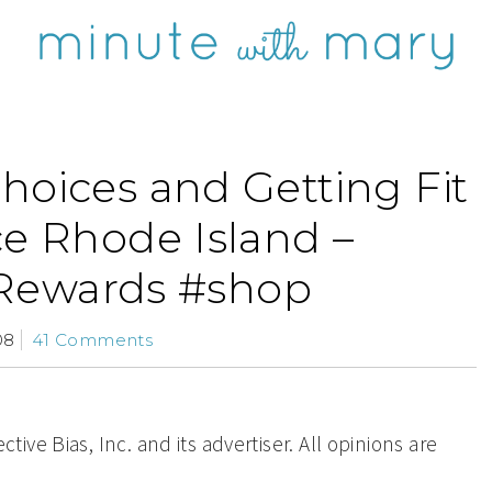
hoices and Getting Fit
ce Rhode Island –
Rewards #shop
08
41 Comments
ve Bias, Inc. and its advertiser. All opinions are