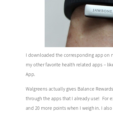
I downloaded the corresponding app on my
my other favorite health related apps – l
App.
Walgreens actually gives Balance Rewards 
through the apps that I already use! For ex
and 20 more points when I weigh in. I als