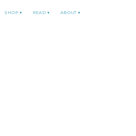
SHOP
READ
ABOUT