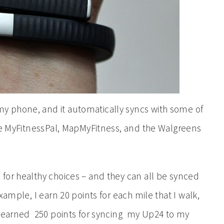
 phone, and it automatically syncs with some of
ike MyFitnessPal, MapMyFitness, and the Walgreens
for healthy choices – and they can all be synced
ample, I earn 20 points for each mile that I walk,
o earned 250 points for syncing my Up24 to my