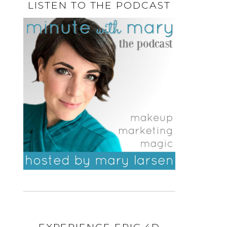
LISTEN TO THE PODCAST