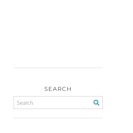
SEARCH