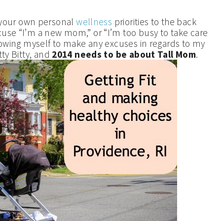
your own personal
wellness
priorities to the back
cuse “I’m a new mom,” or “I’m too busy to take care
llowing myself to make any excuses in regards to my
ty Bitty, and
2014 needs to be about Tall Mom
.