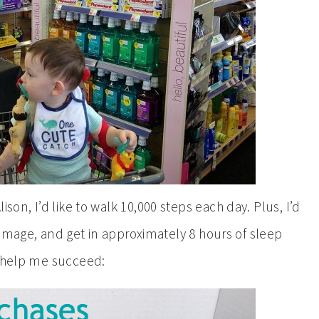
Alison, I’d like to walk 10,000 steps each day. Plus, I’d
damage, and get in approximately 8 hours of sleep
o help me succeed: