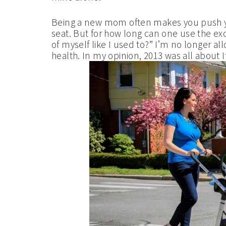
Being a new mom often makes you push 
seat. But for how long can one use the ex
of myself like I used to?” I’m no longer a
health. In my opinion, 2013 was all about It