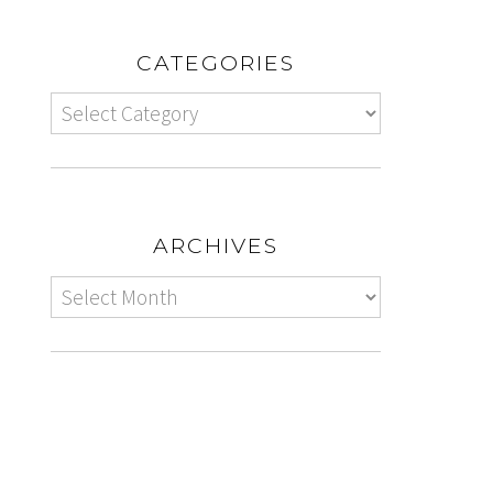
CATEGORIES
ARCHIVES