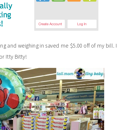
ng and weighing in saved me $5.00 off of my bill. I
 Itty Bitty!