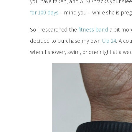
you have taken, and ALSO tracks your slee
for 100 days
– mind you – while she is pre
So I researched the
fitness band
a bit more
decided to purchase my own
Up 24
. A cou
when I shower, swim, or one night at a we