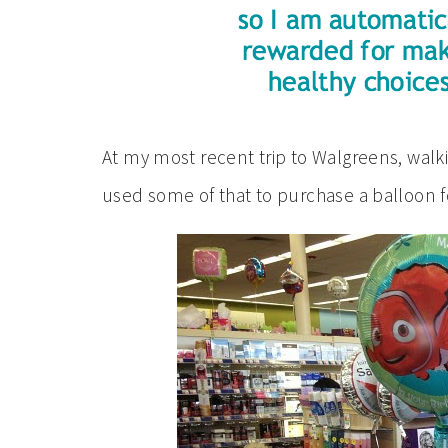
At my most recent trip to Walgreens, walki
used some of that to purchase a balloon for