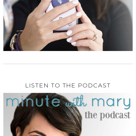
LISTEN TO THE PODCAST