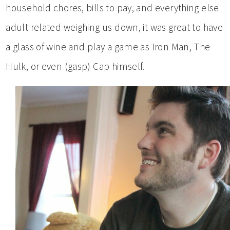
household chores, bills to pay, and everything else
adult related weighing us down, it was great to have
a glass of wine and play a game as Iron Man, The
Hulk, or even (gasp) Cap himself.