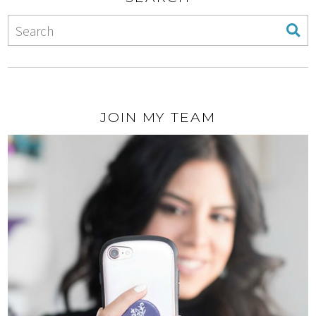
JOIN MY TEAM