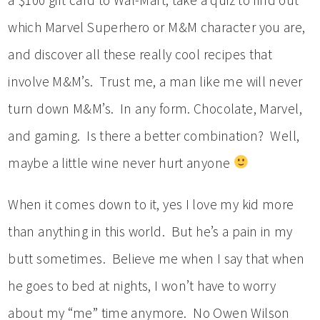
which Marvel Superhero or M&M character you are,
and discover all these really cool recipes that
involve M&M’s. Trust me, a man like me will never
turn down M&M’s. In any form. Chocolate, Marvel,
and gaming. Is there a better combination? Well,
maybe a little wine never hurt anyone
When it comes down to it, yes I love my kid more
than anything in this world. But he’s a pain in my
butt sometimes. Believe me when I say that when
he goes to bed at nights, I won’t have to worry
about my “me” time anymore. No Owen Wilson