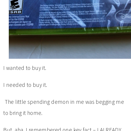
I wanted to buy it.
I needed to buy it.
The little spending demon in me was begging me
to bring it home.
But, aha, I remembered one key fact – I ALREADY