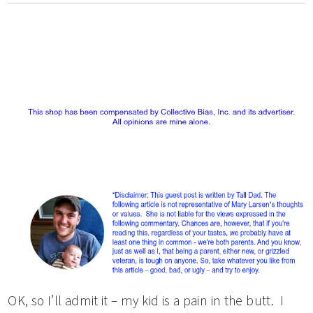
OK, so I’ll admit it – my kid is a pain in the butt. I