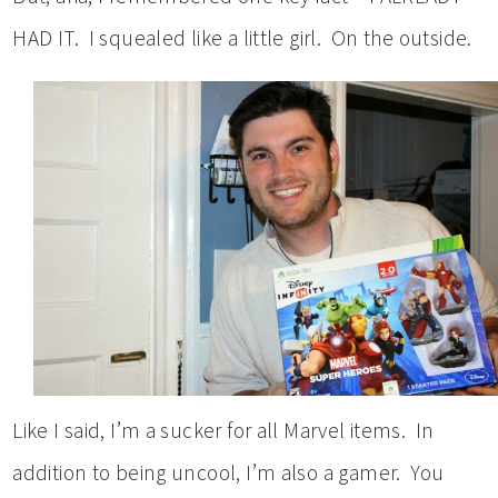
HAD IT. I squealed like a little girl. On the outside.
Like I said, I’m a sucker for all Marvel items. In
addition to being uncool, I’m also a gamer. You