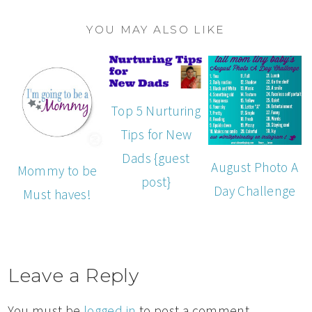
YOU MAY ALSO LIKE
Top 5 Nurturing
Tips for New
Dads {guest
August Photo A
Mommy to be
post}
Day Challenge
Must haves!
Leave a Reply
You must be
logged in
to post a comment.