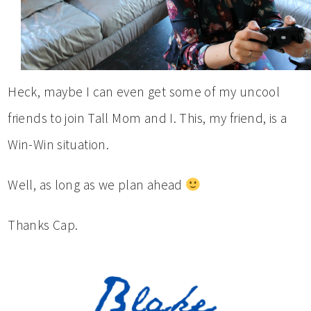
Heck, maybe I can even get some of my uncool
friends to join Tall Mom and I. This, my friend, is a
Win-Win situation.
Well, as long as we plan ahead
Thanks Cap.