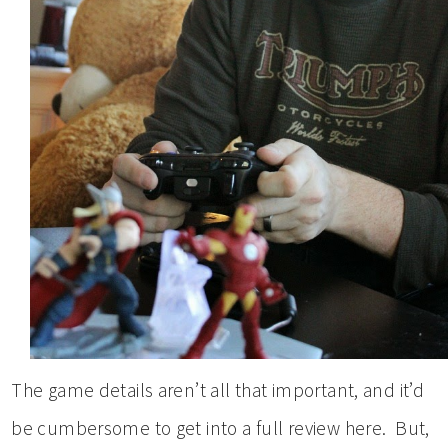
The game details aren’t all that important, and it’d
be cumbersome to get into a full review here. But,