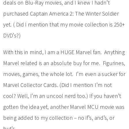
deals on Blu-Ray movies, and I knew I hadn’t
purchased Captain America 2: The Winter Soldier
yet. ( Did I mention that my movie collection is 250+
DVD’s?)
With this in mind, I am a HUGE Marvel fan. Anything
Marvel related is an absolute buy for me. Figurines,
movies, games, the whole lot. I’m even a sucker for
Marvel Collector Cards. (Did I mention I’m not
cool? Well, I’m an uncool nerd too.) If you haven’t
gotten the idea yet, another Marvel MCU movie was
being added to my collection – no if’s, and’s, or
but’s.