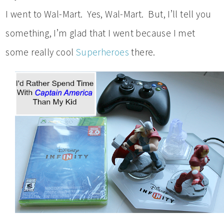
I went to Wal-Mart. Yes, Wal-Mart. But, I’ll tell you
something, I’m glad that I went because I met
some really cool
Superheroes
there.