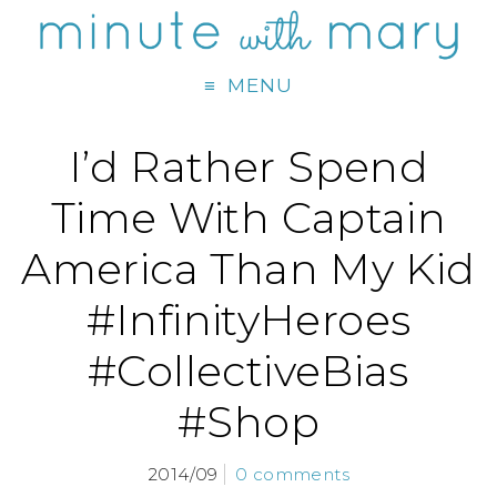
MENU
I’d Rather Spend
Time With Captain
America Than My Kid
#InfinityHeroes
#CollectiveBias
#Shop
2014/09
0 comments