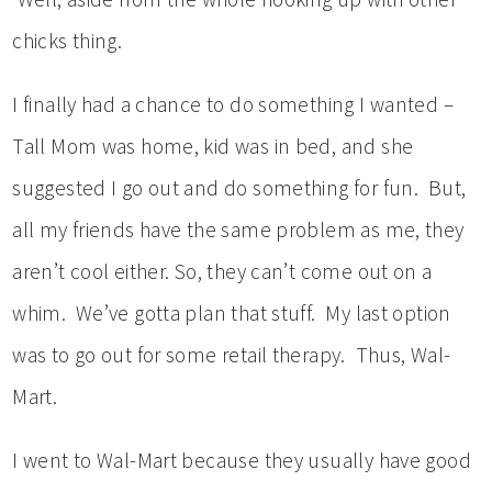
chicks thing.
I finally had a chance to do something I wanted –
Tall Mom was home, kid was in bed, and she
suggested I go out and do something for fun. But,
all my friends have the same problem as me, they
aren’t cool either. So, they can’t come out on a
whim. We’ve gotta plan that stuff. My last option
was to go out for some retail therapy. Thus, Wal-
Mart.
I went to Wal-Mart because they usually have good