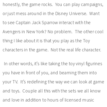
honestly, the game rocks. You can play campaigns,
or just mess around in the Disney Universe. Want
to see Captain Jack Sparrow interact with the
Avengers in New York? No problem. The other cool
thing I like about it is that you play as the Toy
characters in the game. Not the real life character.
In other words, it’s like taking the toy vinyl figurines
you have in front of you, and beaming them into
your TV. It’s redefining the way we can look at game
and toys. Couple all this with the sets we all know
and love in addition to hours of licensed music