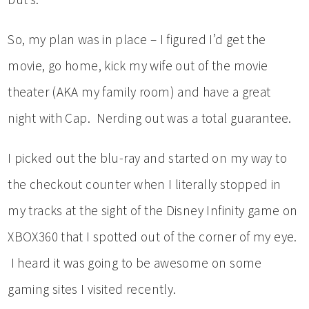
So, my plan was in place – I figured I’d get the
movie, go home, kick my wife out of the movie
theater (AKA my family room) and have a great
night with Cap. Nerding out was a total guarantee.
I picked out the blu-ray and started on my way to
the checkout counter when I literally stopped in
my tracks at the sight of the Disney Infinity game on
XBOX360 that I spotted out of the corner of my eye.
I heard it was going to be awesome on some
gaming sites I visited recently.