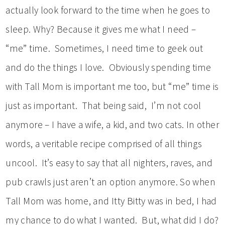
actually look forward to the time when he goes to
sleep. Why? Because it gives me what I need –
“me” time. Sometimes, I need time to geek out
and do the things I love. Obviously spending time
with Tall Mom is important me too, but “me” time is
just as important. That being said, I’m not cool
anymore – I have a wife, a kid, and two cats. In other
words, a veritable recipe comprised of all things
uncool. It’s easy to say that all nighters, raves, and
pub crawls just aren’t an option anymore. So when
Tall Mom was home, and Itty Bitty was in bed, I had
my chance to do what I wanted. But, what did I do?