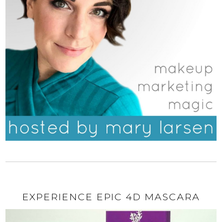
EXPERIENCE EPIC 4D MASCARA