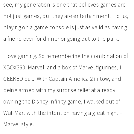
see, my generation is one that believes games are
not just games, but they are entertainment. To us,
playing on a game console is just as valid as having
a friend over for dinner or going out to the park.
I love gaming. So remembering the combination of
XBOX360, Marvel, and a box of Marvel figurines, I
GEEKED out. With Captain America 2 in tow, and
being armed with my surprise relief at already
owning the Disney Infinity game, I walked out of
Wal-Mart with the intent on having a great night –
Marvel style.