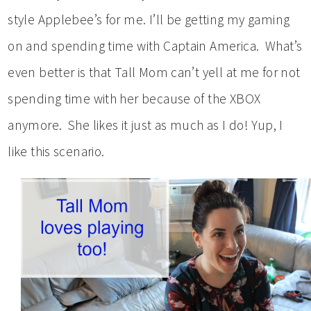
style Applebee’s for me. I’ll be getting my gaming
on and spending time with Captain America. What’s
even better is that Tall Mom can’t yell at me for not
spending time with her because of the XBOX
anymore. She likes it just as much as I do! Yup, I
like this scenario.