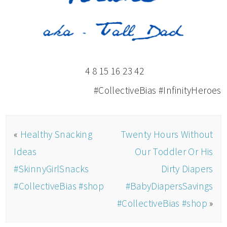
4 8 15 16 23 42
#CollectiveBias #InfinityHeroes
«
Healthy Snacking
Twenty Hours Without
Ideas
Our Toddler Or His
#SkinnyGirlSnacks
Dirty Diapers
#CollectiveBias #shop
#BabyDiapersSavings
#CollectiveBias #shop
»