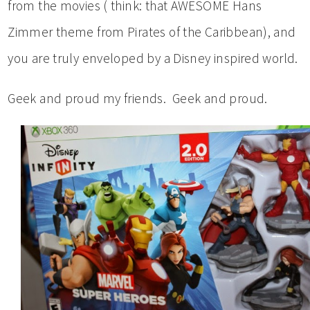
from the movies ( think: that AWESOME Hans
Zimmer theme from Pirates of the Caribbean), and
you are truly enveloped by a Disney inspired world.
Geek and proud my friends. Geek and proud.