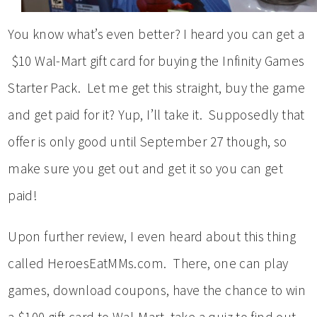
You know what’s even better? I heard you can get a
$10 Wal-Mart gift card for buying the Infinity Games
Starter Pack. Let me get this straight, buy the game
and get paid for it? Yup, I’ll take it. Supposedly that
offer is only good until September 27 though, so
make sure you get out and get it so you can get
paid!
Upon further review, I even heard about this thing
called HeroesEatMMs.com. There, one can play
games, download coupons, have the chance to win
a $100 gift card to Wal-Mart, take a quiz to find out