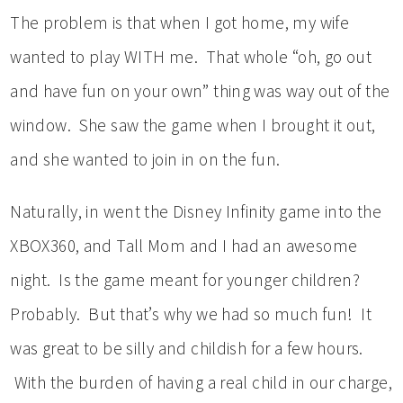
The problem is that when I got home, my wife
wanted to play WITH me. That whole “oh, go out
and have fun on your own” thing was way out of the
window. She saw the game when I brought it out,
and she wanted to join in on the fun.
Naturally, in went the Disney Infinity game into the
XBOX360, and Tall Mom and I had an awesome
night. Is the game meant for younger children?
Probably. But that’s why we had so much fun! It
was great to be silly and childish for a few hours.
With the burden of having a real child in our charge,