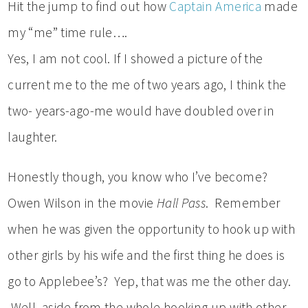
Hit the jump to find out how
Captain America
made
my “me” time rule….
Yes, I am not cool. If I showed a picture of the
current me to the me of two years ago, I think the
two- years-ago-me would have doubled over in
laughter.
Honestly though, you know who I’ve become?
Owen Wilson in the movie
Hall Pass
. Remember
when he was given the opportunity to hook up with
other girls by his wife and the first thing he does is
go to Applebee’s? Yep, that was me the other day.
Well, aside from the whole hooking up with other