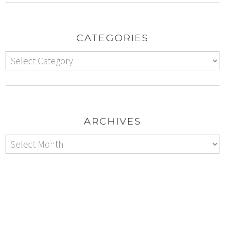
CATEGORIES
ARCHIVES