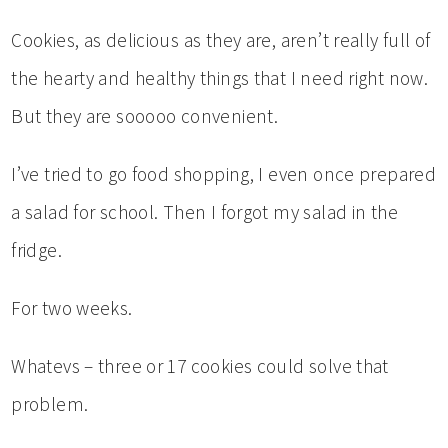
Cookies, as delicious as they are, aren’t really full of
the hearty and healthy things that I need right now.
But they are sooooo convenient.
I’ve tried to go food shopping, I even once prepared
a salad for school. Then I forgot my salad in the
fridge.
For two weeks.
Whatevs – three or 17 cookies could solve that
problem.