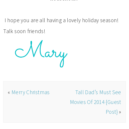
I hope you are all having a lovely holiday season!
Talk soon friends!
«
Merry Christmas
Tall Dad’s Must See
Movies Of 2014 {Guest
Post}
»