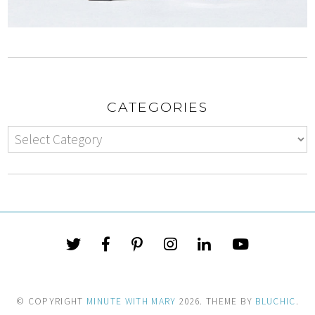
CATEGORIES
© COPYRIGHT
MINUTE WITH MARY
2026
. THEME BY
BLUCHIC
.