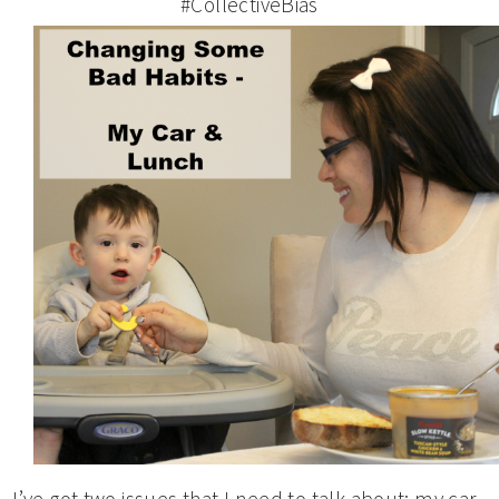
#CollectiveBias
I’ve got two issues that I need to talk about: my car