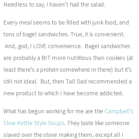
Needless to say, I haven’t had the salad.
Every meal seems to be filled with junk food, and
tons of bagel sandwiches. True, it is convenient.
And, god, I LOVE convenience. Bagel sandwiches
are probably a BIT more nutritious than cookies (at
least there’s a protein somewhere in there) but it’s
still not ideal. But, then Tall Dad recommended a
new product to which I have become addicted.
What has begun working for me are the
Campbell’s
Slow Kettle Style Soups
. They taste like someone
slaved over the stove making them, except all I