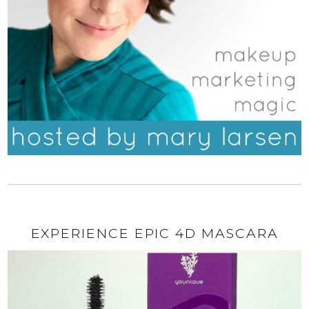
EXPERIENCE EPIC 4D MASCARA