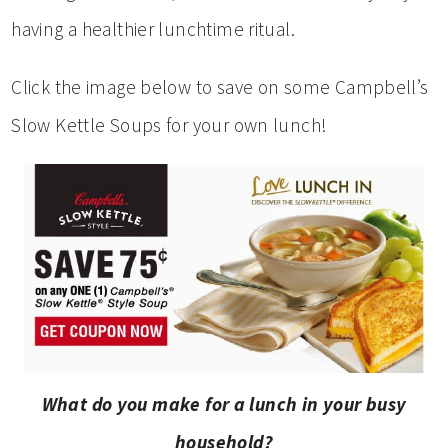
having a healthier lunchtime ritual.
Click the image below to save on some Campbell’s
Slow Kettle Soups for your own lunch!
What do you make for a lunch in your busy
household?