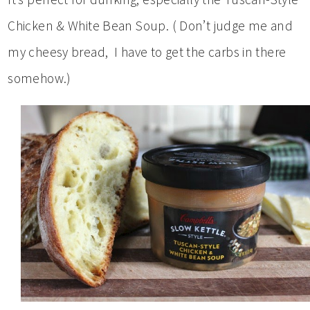
Chicken & White Bean Soup. ( Don’t judge me and
my cheesy bread, I have to get the carbs in there
somehow.)