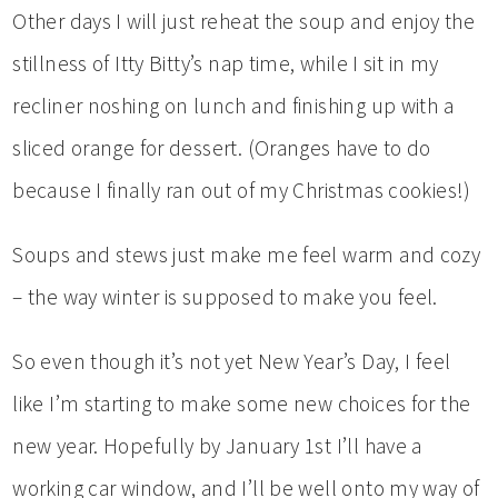
Other days I will just reheat the soup and enjoy the
stillness of Itty Bitty’s nap time, while I sit in my
recliner noshing on lunch and finishing up with a
sliced orange for dessert. (Oranges have to do
because I finally ran out of my Christmas cookies!)
Soups and stews just make me feel warm and cozy
– the way winter is supposed to make you feel.
So even though it’s not yet New Year’s Day, I feel
like I’m starting to make some new choices for the
new year. Hopefully by January 1st I’ll have a
working car window, and I’ll be well onto my way of