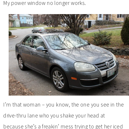
My power window no longer works.
I’m that woman – you know, the one you see in the
drive-thru lane who you shake your head at
because she’s a freakin’ mess trying to get her iced