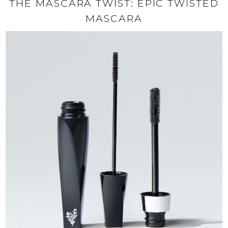
THE MASCARA TWIST: EPIC TWISTED
MASCARA