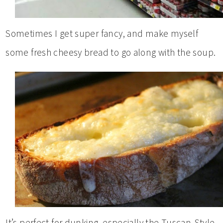
Sometimes I get super fancy, and make myself
some fresh cheesy bread to go along with the soup.
It’s perfect for dunking, especially the Tuscan-Style