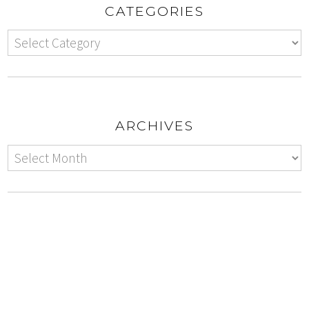
CATEGORIES
ARCHIVES