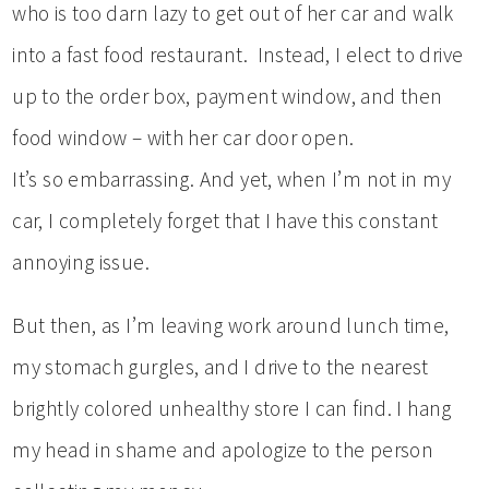
who is too darn lazy to get out of her car and walk
into a fast food restaurant. Instead, I elect to drive
up to the order box, payment window, and then
food window – with her car door open.
It’s so embarrassing. And yet, when I’m not in my
car, I completely forget that I have this constant
annoying issue.
But then, as I’m leaving work around lunch time,
my stomach gurgles, and I drive to the nearest
brightly colored unhealthy store I can find. I hang
my head in shame and apologize to the person