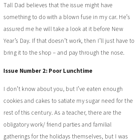
Tall Dad believes that the issue might have
something to do with a blown fuse in my car. He’s
assured me he will take a look at it before New
Year’s Day. If that doesn’t work, then I’ll just have to
bring it to the shop – and pay through the nose.
Issue Number 2: Poor Lunchtime
I don’t know about you, but I’ve eaten enough
cookies and cakes to satiate my sugar need for the
rest of this century. As a teacher, there are the
obligatory work/ friend parties and familial
gatherings for the holidays themselves, but I was