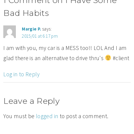
1 Comment on I Have Some
Bad Habits
Margie P.
says:
2015/01 at 6:17 pm
I am with you, my car is a MESS too!! LOL And I am
glad there is an alternative to drive thru's
#client
Log in to Reply
Leave a Reply
You must be
logged in
to post a comment.