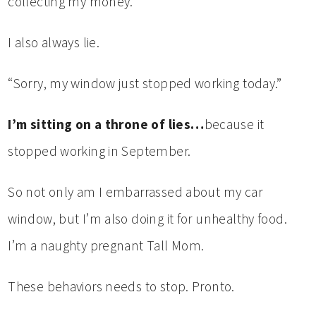
collecting my money.
I also always lie.
“Sorry, my window just stopped working today.”
I’m sitting on a throne of lies…
because it
stopped working in September.
So not only am I embarrassed about my car
window, but I’m also doing it for unhealthy food.
I’m a naughty pregnant Tall Mom.
These behaviors needs to stop. Pronto.