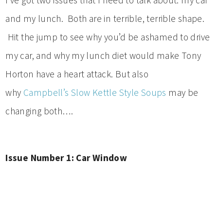
and my lunch. Both are in terrible, terrible shape.
Hit the jump to see why you’d be ashamed to drive
my car, and why my lunch diet would make Tony
Horton have a heart attack. But also
why
Campbell’s Slow Kettle Style Soups
may be
changing both….
Issue Number 1: Car Window