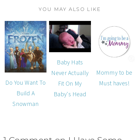
YOU MAY ALSO LIKE
Baby Hats
Mommy to be
Never Actually
Do You Want To
Must haves!
Fit On My
Build A
Baby's Head
Snowman