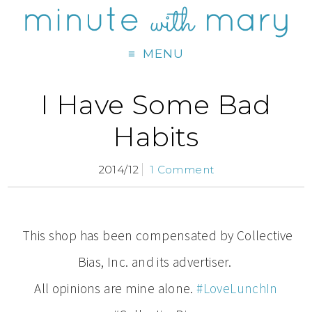
MENU
I Have Some Bad
Habits
2014/12
1 Comment
This shop has been compensated by Collective
Bias, Inc. and its advertiser.
All opinions are mine alone.
#LoveLunchIn