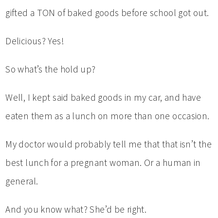
gifted a TON of baked goods before school got out.
Delicious? Yes!
So what’s the hold up?
Well, I kept said baked goods in my car, and have
eaten them as a lunch on more than one occasion.
My doctor would probably tell me that that isn’t the
best lunch for a pregnant woman. Or a human in
general.
And you know what? She’d be right.