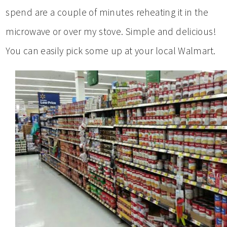
spend are a couple of minutes reheating it in the
microwave or over my stove. Simple and delicious!
You can easily pick some up at your local Walmart.