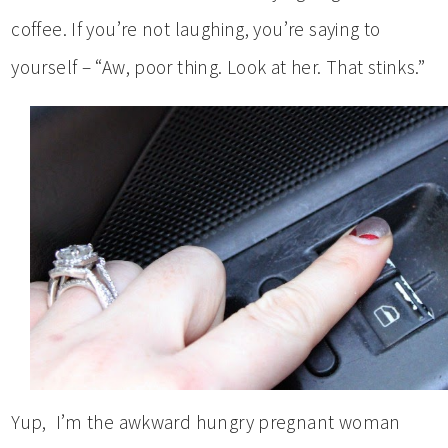
coffee. If you’re not laughing, you’re saying to
yourself – “Aw, poor thing. Look at her. That stinks.”
Yup, I’m the awkward hungry pregnant woman