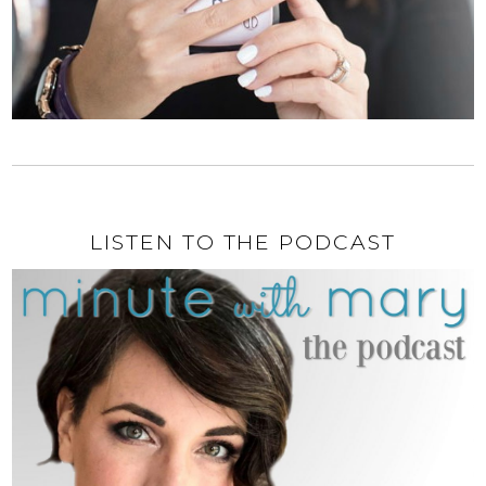
LISTEN TO THE PODCAST