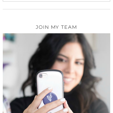
JOIN MY TEAM