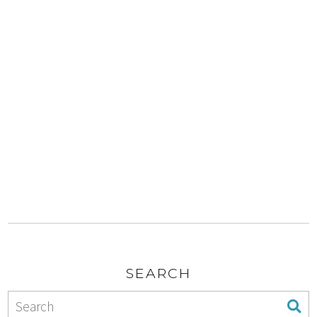
SEARCH