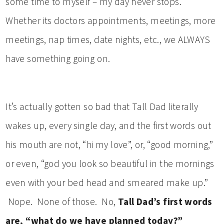
some time to myself – my day never stops.
Whether its doctors appointments, meetings, more
meetings, nap times, date nights, etc., we ALWAYS
have something going on.
It’s actually gotten so bad that Tall Dad literally
wakes up, every single day, and the first words out
his mouth are not, “hi my love”, or, “good morning,”
or even, “god you look so beautiful in the mornings
even with your bed head and smeared make up.”
Nope. None of those. No,
Tall Dad’s first words
are, “what do we have planned today?”