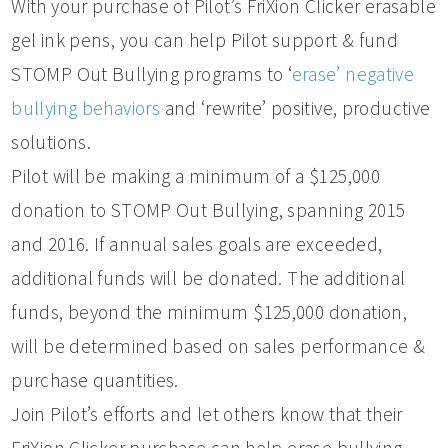
With your purchase of Pilot’s FriXion Clicker erasable
gel ink pens, you can help Pilot support & fund
STOMP Out Bullying programs to ‘
erase’ negative
bullying behaviors
and ‘rewrite’ positive, productive
solutions.
Pilot will be making a minimum of a $125,000
donation to STOMP Out Bullying, spanning 2015
and 2016. If annual sales goals are exceeded,
additional funds will be donated. The additional
funds, beyond the minimum $125,000 donation,
will be determined based on sales performance &
purchase quantities.
Join Pilot’s efforts and let others know that their
FriXion Clicker purchase can help erase bullying