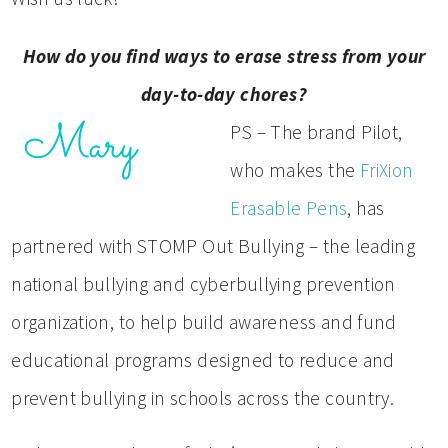
How do you find ways to erase stress from your
day-to-day chores?
PS – The brand Pilot,
who makes the
FriXion
Erasable Pens
, has
partnered with STOMP Out Bullying – the leading
national bullying and cyberbullying prevention
organization, to help build awareness and fund
educational programs designed to reduce and
prevent bullying in schools across the country.