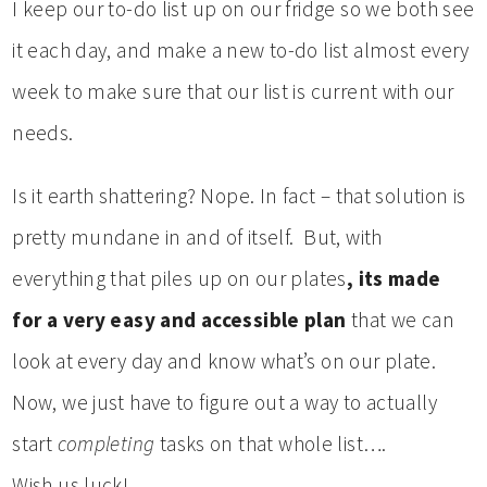
I keep our to-do list up on our fridge so we both see
it each day, and make a new to-do list almost every
week to make sure that our list is current with our
needs.
Is it earth shattering? Nope. In fact – that solution is
pretty mundane in and of itself. But, with
everything that piles up on our plates
, its made
for a very easy and accessible plan
that we can
look at every day and know what’s on our plate.
Now, we just have to figure out a way to actually
start
completing
tasks on that whole list….
Wish us luck!