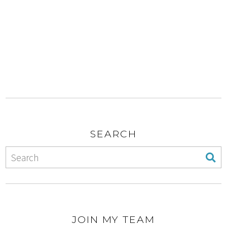
SEARCH
JOIN MY TEAM