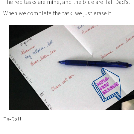
The red tasks are mine, and the blue are Tall Dad’s.
When we complete the task, we just erase it!
Ta-Da!!