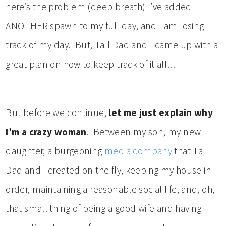
here’s the problem (deep breath) I’ve added
ANOTHER spawn to my full day, and I am losing
track of my day. But, Tall Dad and I came up with a
great plan on how to keep track of it all…
But before we continue,
let me just explain why
I’m a crazy woman
. Between my son, my new
daughter, a burgeoning
media company
that Tall
Dad and I created on the fly, keeping my house in
order, maintaining a reasonable social life, and, oh,
that small thing of being a good wife and having