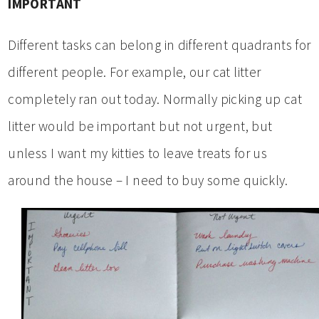
IMPORTANT
Different tasks can belong in different quadrants for
different people. For example, our cat litter
completely ran out today. Normally picking up cat
litter would be important but not urgent, but
unless I want my kitties to leave treats for us
around the house – I need to buy some quickly.