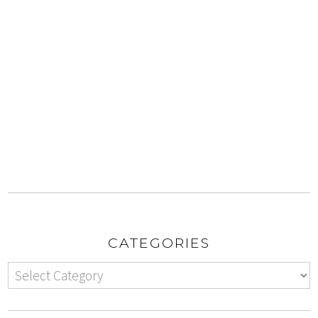
CATEGORIES