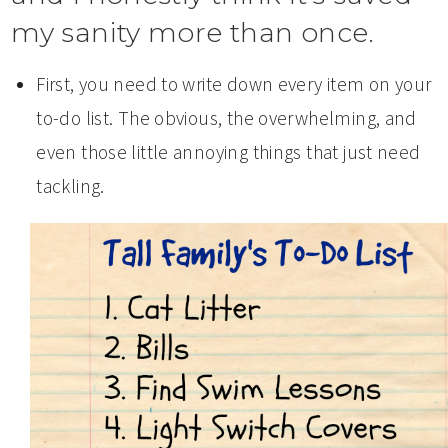
my sanity more than once.
First, you need to write down every item on your
to-do list. The obvious, the overwhelming, and
even those little annoying things that just need
tackling.