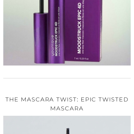
THE MASCARA TWIST: EPIC TWISTED
MASCARA