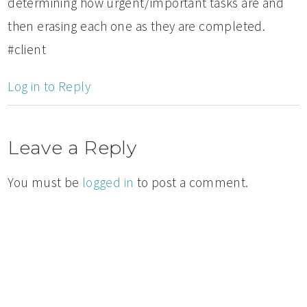
determining how urgent/important tasks are and
then erasing each one as they are completed.
#client
Log in to Reply
Leave a Reply
You must be
logged in
to post a comment.