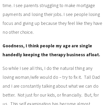
time. I see parents struggling to make mortgage
payments and losing their jobs. I see people losing
focus and giving up because they feel like they have
no other choice.
Goodness, I think people my age are single
handedly keeping the therapy business afloat.
So while I see all this, I do the natural thing any
loving woman/wife would do – try to fix it. Tall Dad
and I are constantly talking about what we can do
better. Not just for our kids, or financially. But, for
us. This self examination has become almost