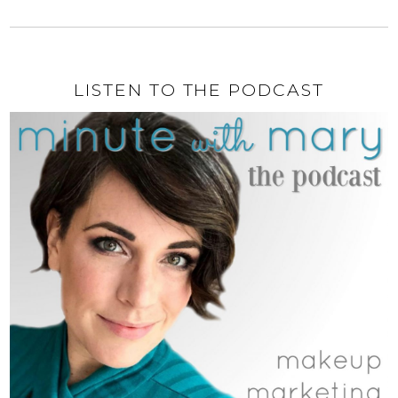
LISTEN TO THE PODCAST