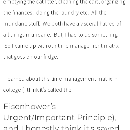
emptying the cat litter, cleaning the cars, organizing
the finances, doing the laundry etc. All the
mundane stuff. We both have a visceral hatred of
all things mundane. But, I had to do something.
So I came up with our time management matrix
that goes on our fridge.
I learned about this time management matrix in
college (I think it’s called the
Eisenhower’s
Urgent/Important Principle),
and I honestly think it’s saved