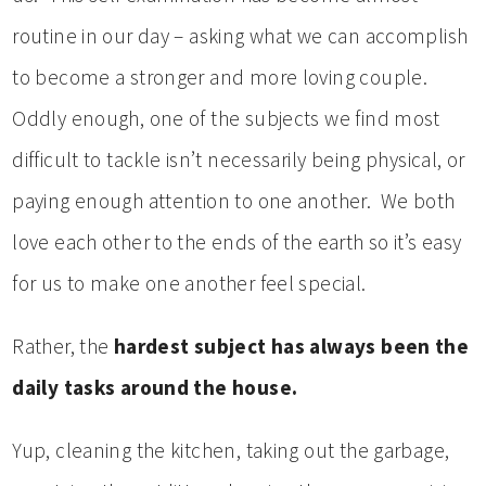
routine in our day – asking what we can accomplish
to become a stronger and more loving couple.
Oddly enough, one of the subjects we find most
difficult to tackle isn’t necessarily being physical, or
paying enough attention to one another. We both
love each other to the ends of the earth so it’s easy
for us to make one another feel special.
Rather, the
hardest subject has always been the
daily tasks around the house.
Yup, cleaning the kitchen, taking out the garbage,