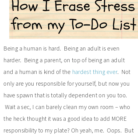
Being a human is hard. Being an adult is even
harder. Being a parent, on top of being an adult
and a human is kind of the
hardest thing ever
. Not
only are you responsible for yourself, but now you
have spawn that is totally dependent on you too.
Wait a sec, I can barely clean my own room – who
the heck thought it was a good idea to add MORE
responsibility to my plate? Oh yeah, me. Oops. But