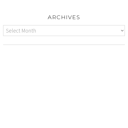
ARCHIVES