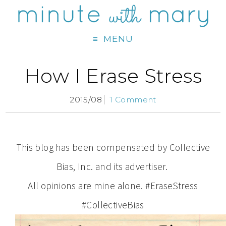
MENU
How I Erase Stress
2015/08
1 Comment
This blog has been compensated by Collective
Bias, Inc. and its advertiser.
All opinions are mine alone. #EraseStress
#CollectiveBias