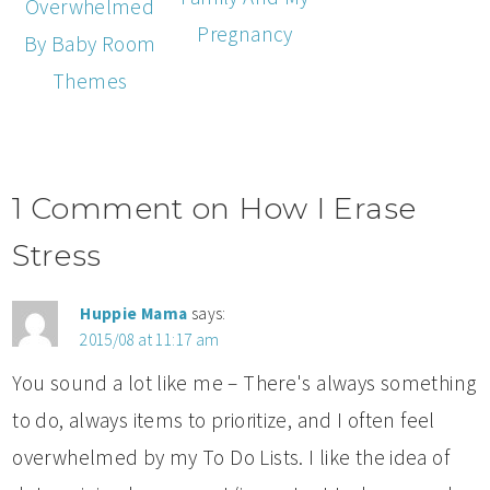
Overwhelmed
Pregnancy
By Baby Room
Themes
1 Comment on How I Erase
Stress
Huppie Mama
says:
2015/08 at 11:17 am
You sound a lot like me – There's always something
to do, always items to prioritize, and I often feel
overwhelmed by my To Do Lists. I like the idea of