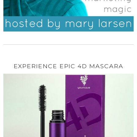
EXPERIENCE EPIC 4D MASCARA