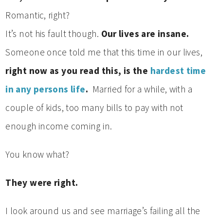
Romantic, right?
It’s not his fault though.
Our lives are insane.
Someone once told me that this time in our lives,
right now as you read this, is the
hardest time
in any persons life
.
Married for a while, with a
couple of kids, too many bills to pay with not
enough income coming in.
You know what?
They were right.
I look around us and see marriage’s failing all the