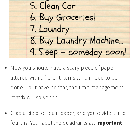
Now you should have a scary piece of paper,
littered with different items which need to be
done…but have no fear, the time management
matrix will solve this!
Grab a piece of plain paper, and you divide it into
fourths. You label the quadrants as:
Important