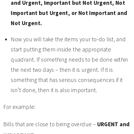
and Urgent, Important but Not Urgent, Not
Important but Urgent, or Not Important and
Not Urgent.
Now you will take the items your to-do list, and
start putting them inside the appropriate
quadrant. If something needs to be done within
the next two days – then it is urgent. If it is
something that has serious consequences if it
isn’t done, then it is also important.
For example:
Bills that are close to being overdue –
URGENT and