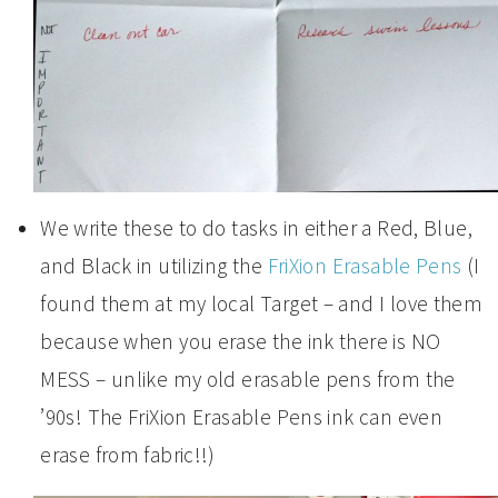
We write these to do tasks in either a Red, Blue,
and Black in utilizing the
FriXion Erasable Pens
(I
found them at my local Target – and I love them
because when you erase the ink there is NO
MESS – unlike my old erasable pens from the
’90s! The FriXion Erasable Pens ink can even
erase from fabric!!)