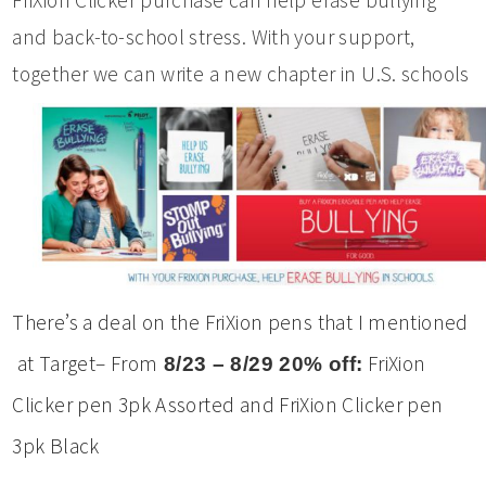
and back-to-school stress. With your support,
together we can write a new chapter in U.S. schools
There’s a deal on the FriXion pens that I mentioned
at Target– From
FriXion
8/23 – 8/29 20% off:
Clicker pen 3pk Assorted and FriXion Clicker pen
3pk Black