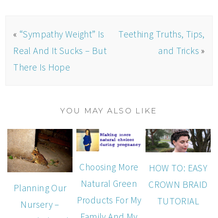
«
“Sympathy Weight” Is
Teething Truths, Tips,
Real And It Sucks – But
and Tricks
»
There Is Hope
YOU MAY ALSO LIKE
Choosing More
HOW TO: EASY
Natural Green
CROWN BRAID
Planning Our
Products For My
TUTORIAL
Nursery –
Family And My