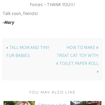
Forces – THANK YOU!!!
Talk soon, friends!
-Mary
«
TALL MOM AND TINY
HOW TO MAKE A
FUR BABIES
TREAT CAT TOY WITH
A TOILET PAPER ROLL
»
YOU MAY ALSO LIKE