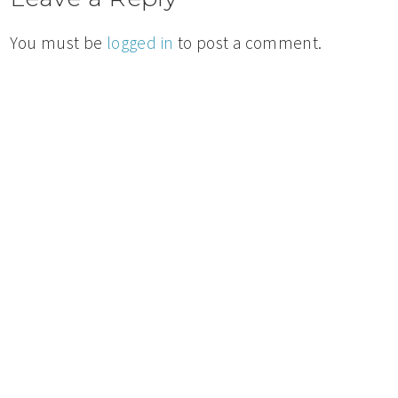
You must be
logged in
to post a comment.