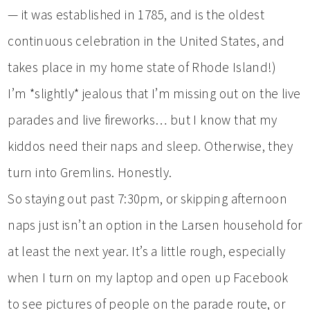
— it was established in 1785, and is the oldest
continuous celebration in the United States, and
takes place in my home state of Rhode Island!)
I’m *slightly* jealous that I’m missing out on the live
parades and live fireworks… but I know that my
kiddos need their naps and sleep. Otherwise, they
turn into Gremlins. Honestly.
So staying out past 7:30pm, or skipping afternoon
naps just isn’t an option in the Larsen household for
at least the next year. It’s a little rough, especially
when I turn on my laptop and open up Facebook
to see pictures of people on the parade route, or