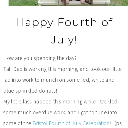
Happy Fourth of
July!
How are you spending the day?
Tall Dad is working this morning, and took our little
lad into work to munch on some red, white and
blue sprinkled donuts!
My little lass napped this morning while I tackled
some much overdue work, and I got to tune into
some of the
Bristol Fourth of July Celebration
! (ps