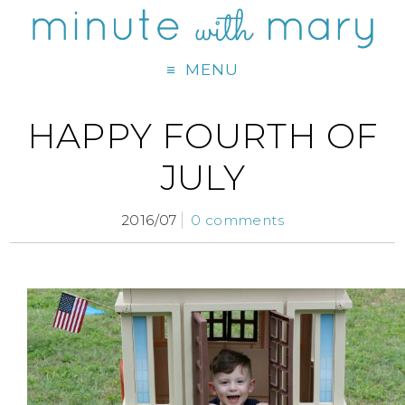
MENU
HAPPY FOURTH OF
JULY
2016/07
0 comments