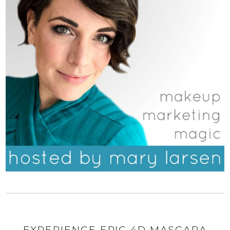
EXPERIENCE EPIC 4D MASCARA