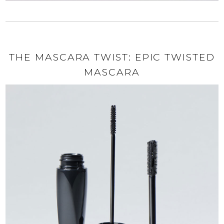
THE MASCARA TWIST: EPIC TWISTED
MASCARA