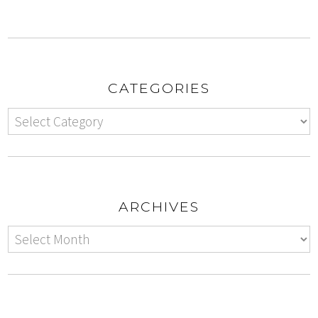
CATEGORIES
ARCHIVES