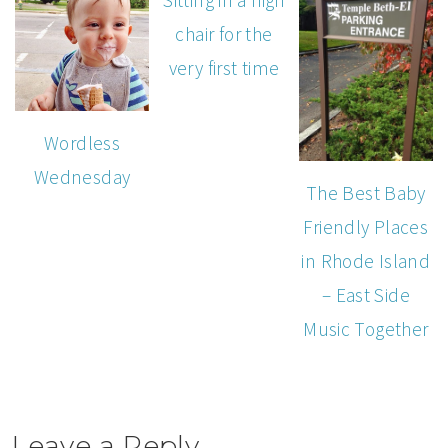
Sitting in a high
chair for the
very first time
Wordless
Wednesday
The Best Baby
Friendly Places
in Rhode Island
– East Side
Music Together
Leave a Reply