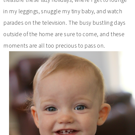
in my leggings, snuggle my tiny baby, and watch
parades on the television. The busy bustling days
outside of the home are sure to come, and these
moments are all too precious to pass on.