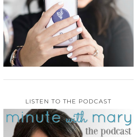
LISTEN TO THE PODCAST