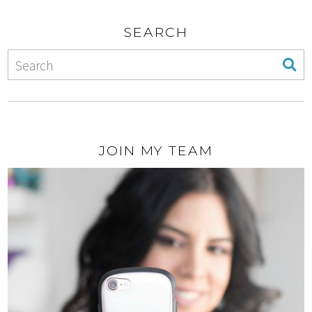
SEARCH
JOIN MY TEAM