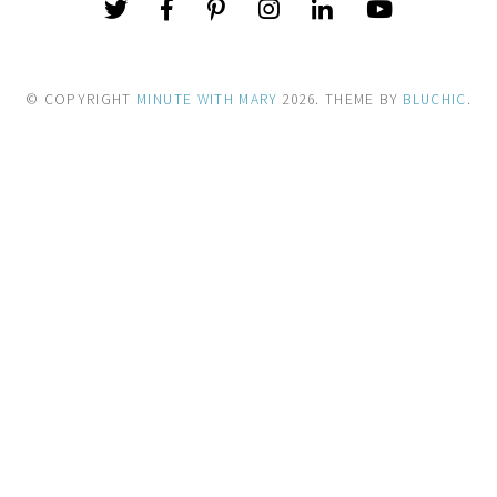
© COPYRIGHT
MINUTE WITH MARY
2026
. THEME BY
BLUCHIC
.