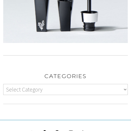
CATEGORIES