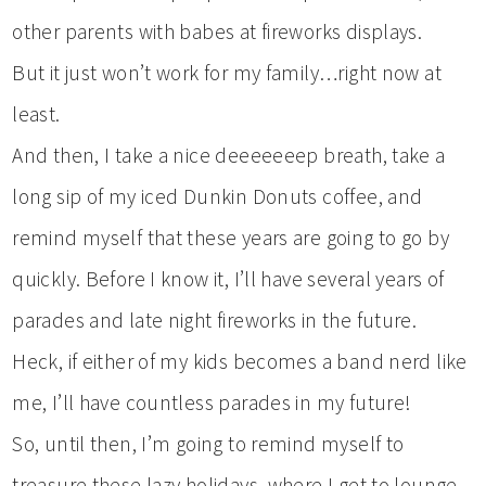
other parents with babes at fireworks displays.
But it just won’t work for my family…right now at
least.
And then, I take a nice deeeeeeep breath, take a
long sip of my iced Dunkin Donuts coffee, and
remind myself that these years are going to go by
quickly. Before I know it, I’ll have several years of
parades and late night fireworks in the future.
Heck, if either of my kids becomes a band nerd like
me, I’ll have countless parades in my future!
So, until then, I’m going to remind myself to
treasure these lazy holidays, where I get to lounge