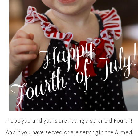
I hope you and yours are having a splendid Fourth!
And if you have served or are serving in the Armed