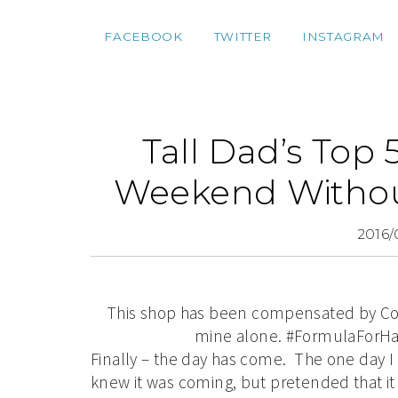
FACEBOOK
TWITTER
INSTAGRAM
Tall Dad’s Top 
Weekend Withou
2016/
This shop has been compensated by Collec
mine alone. #FormulaForHap
Finally – the day has come. The one day I 
knew it was coming, but pretended that it