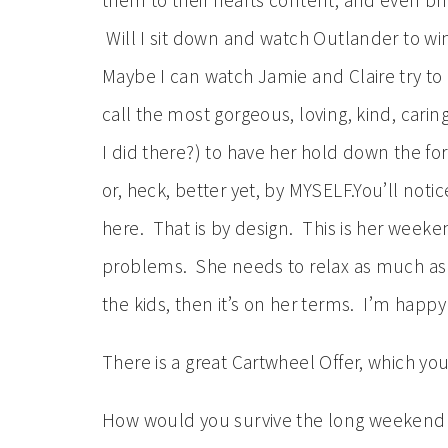
them to their hearts content, and even brib
Will I sit down and watch Outlander to win
Maybe I can watch Jamie and Claire try to c
call the most gorgeous, loving, kind, cari
I did there?) to have her hold down the for
or, heck, better yet, by MYSELF.You’ll noti
here. That is by design. This is her week
problems. She needs to relax as much as s
the kids, then it’s on her terms. I’m happy 
There is a great Cartwheel Offer, which y
How would you survive the long weeken