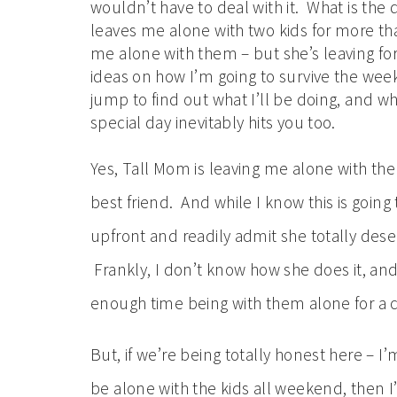
wouldn’t have to deal with it. What is th
leaves me alone with two kids for more th
me alone with them – but she’s leaving fo
ideas on how I’m going to survive the week
jump to find out what I’ll be doing, and w
special day inevitably hits you too.
Yes, Tall Mom is leaving me alone with the
best friend. And while I know this is goin
upfront and readily admit she totally deser
Frankly, I don’t know how she does it, an
enough time being with them alone for a c
But, if we’re being totally honest here – I’
be alone with the kids all weekend, then 