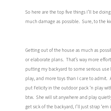
So here are the top five things I’ll be doi
much damage as possible. Sure, to the kid
Getting out of the house as much as possi
or elaborate plans. That’s way more effor
putting my backyard to some serious use 
play, and more toys than I care to admit. Al
put Felicity in the outdoor pack ‘n play wit
btw. She will sit anywhere and play quietly
get sick of the backyard, I’ll just strap ‘em