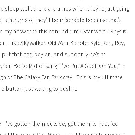
and sleep well, there are times when they’re just going
per tantrums or they’ll be miserable because that’s
 So my answer to this conundrum? Star Wars. Rhys is
ader, Luke Skywalker, Obi Wan Kenobi, Kylo Ren, Rey,
 put that bad boy on, and suddenly he’s as
hen Bette Midler sang “I’ve Put A Spell On You,” in
h of The Galaxy Far, Far Away. This is my ultimate
 button just waiting to push it.
 I’ve gotten them outside, got them to nap, fed