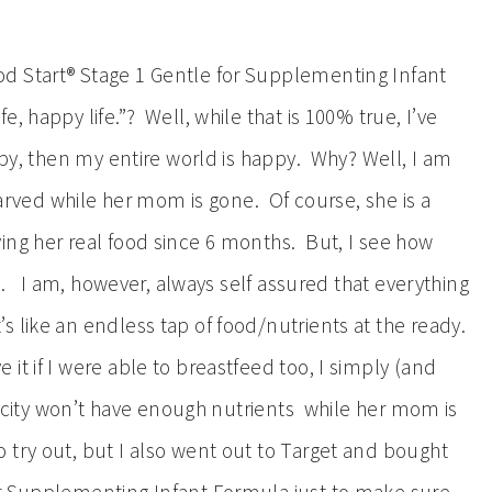
d Start® Stage 1 Gentle for Supplementing Infant
, happy life.”? Well, while that is 100% true, I’ve
appy, then my entire world is happy. Why? Well, I am
starved while her mom is gone. Of course, she is a
ing her real food since 6 months. But, I see how
gh. I am, however, always self assured that everything
 like an endless tap of food/nutrients at the ready.
t if I were able to breastfeed too, I simply (and
elicity won’t have enough nutrients while her mom is
try out, but I also went out to Target and bought