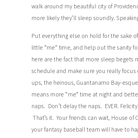
walk around my beautiful city of Provide
more likely they’ll sleep soundly. Speakin
Put everything else on hold for the sake 
little “me” time, and help out the sanity 
here are the fact that more sleep begets m
schedule and make sure you really focus 
ups, the heinous, Guantanamo Bay-esque 
means more “me” time at night and better 
naps. Don’t delay the naps. EVER. Felicit
That’s it. Your friends can wait, House of 
your fantasy baseball team will have to ha