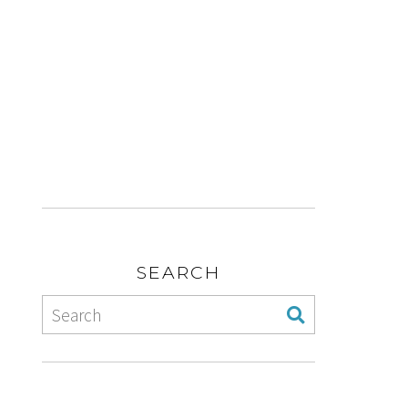
SEARCH