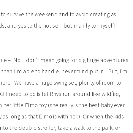
ng to survive the weekend and to avoid creating as
s, and yes to the house – but mainly to myself!
ble – No, I don’t mean going for big huge adventures
t than I’m able to handle, nevermind put in. But, I’m
here. We have a huge swing set, plenty of room to
l I need to do is let Rhys run around like wildfire,
h her little Elmo toy (she really is the best baby ever
 as long as that Elmo is with her.) Or when the kids
 into the double stroller, take a walk to the park, or