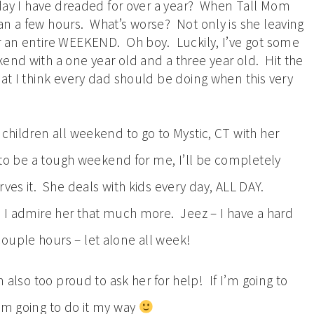
e day I have dreaded for over a year? When Tall Mom
an a few hours. What’s worse? Not only is she leaving
r an entire WEEKEND. Oh boy. Luckily, I’ve got some
end with a one year old and a three year old. Hit the
hat I think every dad should be doing when this very
 children all weekend to go to Mystic, CT with her
g to be a tough weekend for me, I’ll be completely
ves it. She deals with kids every day, ALL DAY.
d I admire her that much more. Jeez – I have a hard
ouple hours – let alone all week!
m also too proud to ask her for help! If I’m going to
I’m going to do it my way