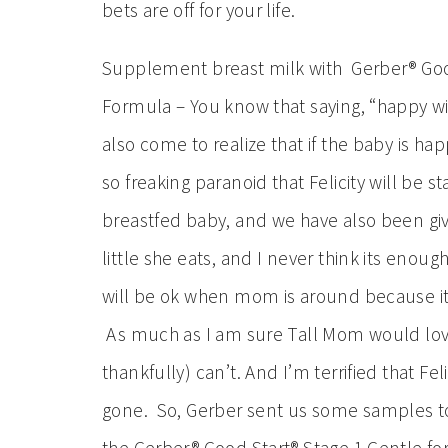
bets are off for your life.
Supplement breast milk with Gerber® Goo
Formula – You know that saying, “happy wife
also come to realize that if the baby is h
so freaking paranoid that Felicity will be 
breastfed baby, and we have also been giv
little she eats, and I never think its enou
will be ok when mom is around because it’s
As much as I am sure Tall Mom would love i
thankfully) can’t. And I’m terrified that F
gone. So, Gerber sent us some samples to 