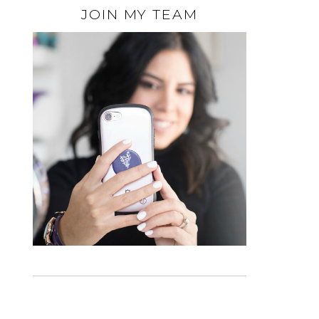
JOIN MY TEAM