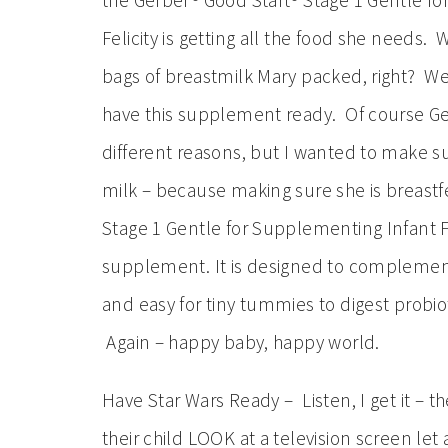
the Gerber® Good Start® Stage 1 Gentle f
Felicity is getting all the food she needs. 
bags of breastmilk Mary packed, right? Wel
have this supplement ready. Of course Ger
different reasons, but I wanted to make 
milk – because making sure she is breastfe
Stage 1 Gentle for Supplementing Infant 
supplement. It is designed to complement
and easy for tiny tummies to digest probio
Again – happy baby, happy world.
Have Star Wars Ready – Listen, I get it – t
their child LOOK at a television screen let