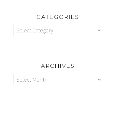
CATEGORIES
ARCHIVES