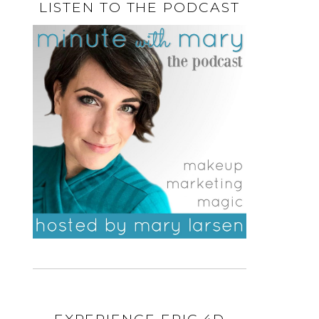
LISTEN TO THE PODCAST