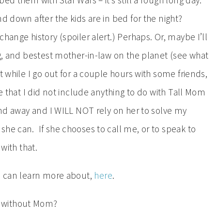
ed them with Star Wars – it’s still a rough long day.
d down after the kids are in bed for the night?
hange history (spoiler alert.) Perhaps. Or, maybe I’ll
ng, and bestest mother-in-law on the planet (see what
t while I go out for a couple hours with some friends,
ce that I did not include anything to do with Tall Mom
end away and I WILL NOT rely on her to solve my
he can. If she chooses to call me, or to speak to
with that.
ou can learn more about,
here
.
d without Mom?