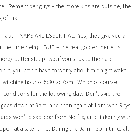
nce. Remember guys – the more kids are outside, the
g of that…
of naps – NAPS ARE ESSENTIAL. Yes, they give you a
for the time being. BUT – the real golden benefits
ore/ better sleep. So, if you stick to the nap
on it, you won’t have to worry about midnight wake
witching hour of 5:30 to 7pm. Which of course
conditions for the following day. Don’t skip the
y goes down at 9am, and then again at 1pm with Rhys.
Cards won’t disappear from Netflix, and tinkering with
ppen at a later time. During the 9am – 3pm time, all