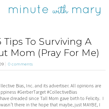
5 Tips To Surviving A
t Mom (Pray For Me)
09
0 comments
tive Bias, Inc. and its advertiser. All opinions are
piness #GerberTarget #CollectiveBias
have dreaded since Tall Mom gave birth to Felicity. I
 wasn’t there in the hope that maybe, just MAYBE, I