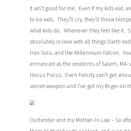
it ain’t good for me. Even if my kids eat, 
to be kids. They’ll cry, they’ll throw tem
what kids do. Whenever they feel like it.
absolutely in love with all things Darth V
Han Solo, and the Millennium Falcon. You
entranced as the residents of Salem, MA w
Hocus Pocus. Even Felicity can’t get enoug
secret weapon and I’ve got my finger on the
Outlander and my Mother-In Law – So after