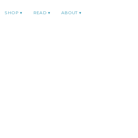
SHOP
READ
ABOUT