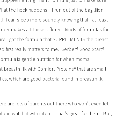
or Supplementing Infant Formula just to make sure
What the heck happens if I run out of the bagilliion
l, I can sleep more soundly knowing that I at least
ber makes all these different kinds of formulas for
sure I got the formula that SUPPLEMENTS the breast
d first really matters to me. Gerber® Good Start®
Formula is gentle nutrition for when moms
 breastmilk with Comfort Proteins® that are small
tics, which are good bacteria found in breastmilk.
here are lots of parents out there who won’t even let
 alone watch it with intent. That’s great for them. But,