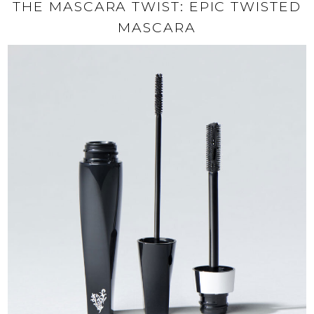
THE MASCARA TWIST: EPIC TWISTED
MASCARA