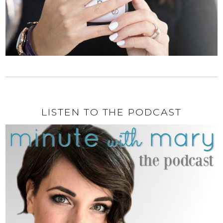
LISTEN TO THE PODCAST