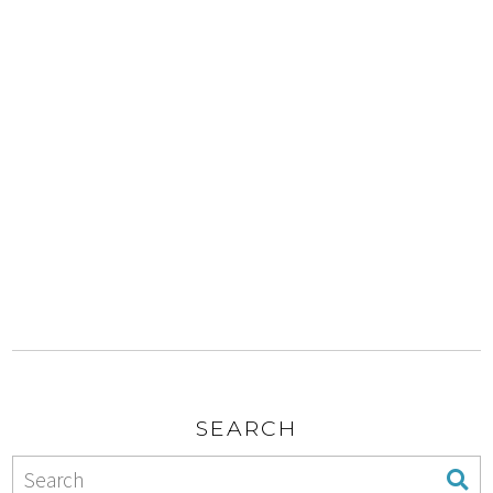
SEARCH