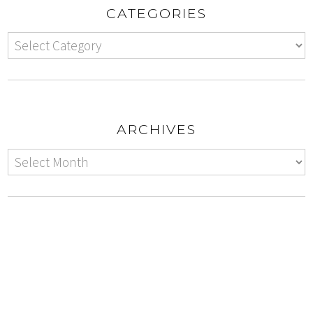
CATEGORIES
ARCHIVES