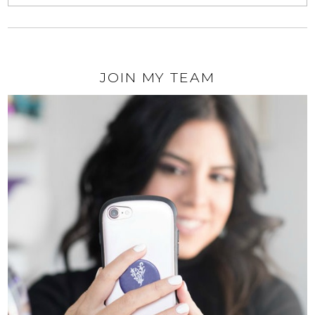
JOIN MY TEAM