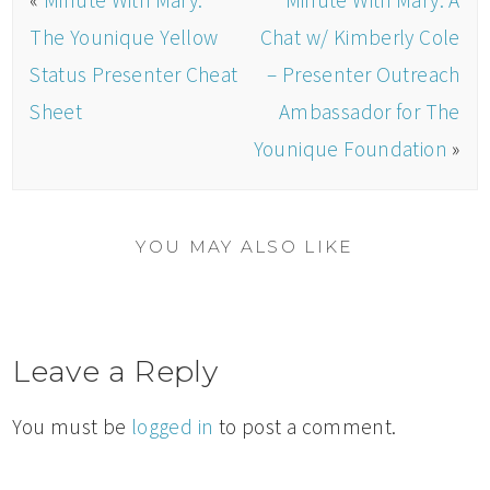
«
Minute With Mary:
Minute With Mary: A
The Younique Yellow
Chat w/ Kimberly Cole
Status Presenter Cheat
– Presenter Outreach
Sheet
Ambassador for The
Younique Foundation
»
YOU MAY ALSO LIKE
Leave a Reply
You must be
logged in
to post a comment.