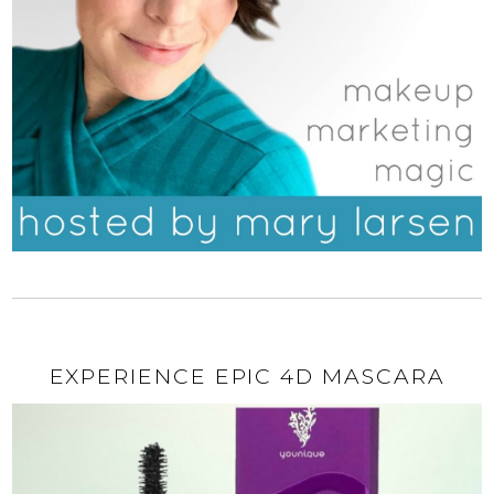
EXPERIENCE EPIC 4D MASCARA