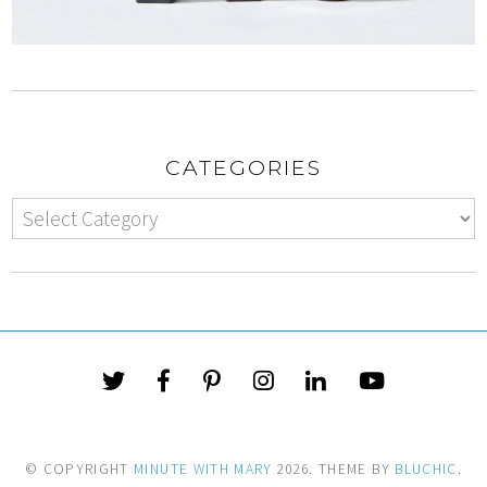
CATEGORIES
© COPYRIGHT
MINUTE WITH MARY
2026
. THEME BY
BLUCHIC
.