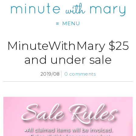
MENU
MinuteWithMary $25
and under sale
2019/08
0 comments