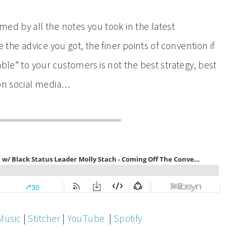
ed by all the notes you took in the latest
 the advice you got, the finer points of convention if
able” to your customers is not the best strategy, best
 on social media…
Music
|
Stitcher
|
YouTube
|
Spotify