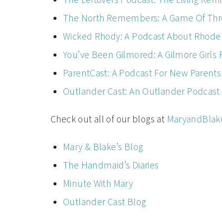
The North Remembers: A Game Of Thr
Wicked Rhody: A Podcast About Rhode 
You’ve Been Gilmored: A Gilmore Girls
ParentCast: A Podcast For New Parents
Outlander Cast: An Outlander Podcast
Check out all of our blogs at
MaryandBlak
Mary & Blake’s Blog
The Handmaid’s Diaries
Minute With Mary
Outlander Cast Blog