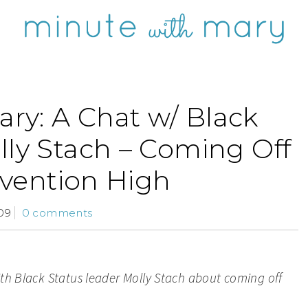
ry: A Chat w/ Black
lly Stach – Coming Off
vention High
09
0 comments
ith Black Status leader Molly Stach about coming off