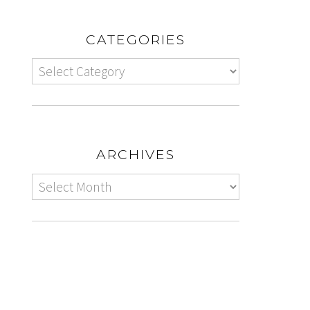
CATEGORIES
ARCHIVES