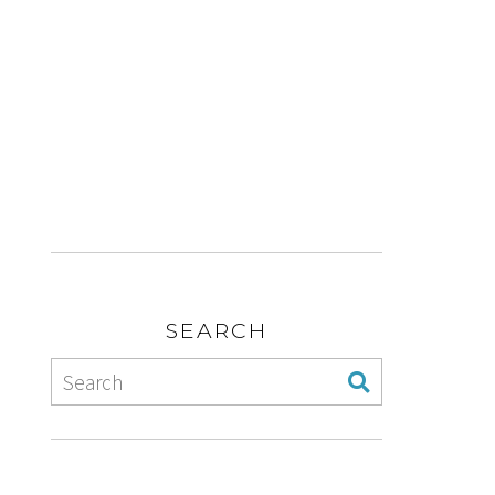
SEARCH