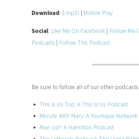
Download
: (
.mp3)
|
Mobile Play
Social
:
Like Me On Facebook
|
Follow Me 
Podcasts
|
Follow This Podcast
Be sure to follow all of our other podcasts
This Is Us Too: A This Is Us Podcast
Minute With Mary: A Younique Network
Rise Up!: A Hamilton Podcast
The Leftovers Podcast: The Living Rem