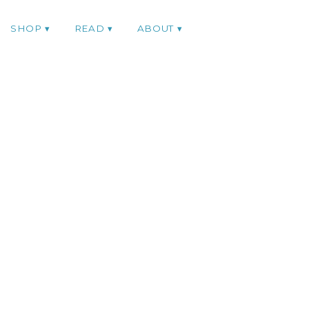
SHOP
READ
ABOUT