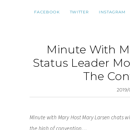
FACEBOOK
TWITTER
INSTAGRAM
Minute With Ma
Status Leader Mo
The Con
2019/
Minute with Mary Host M
ary Larsen chats w
the high of convention…