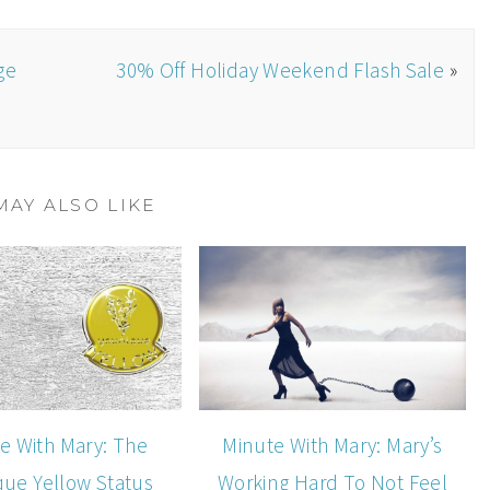
ge
30% Off Holiday Weekend Flash Sale
»
MAY ALSO LIKE
e With Mary: The
Minute With Mary: Mary’s
que Yellow Status
Working Hard To Not Feel