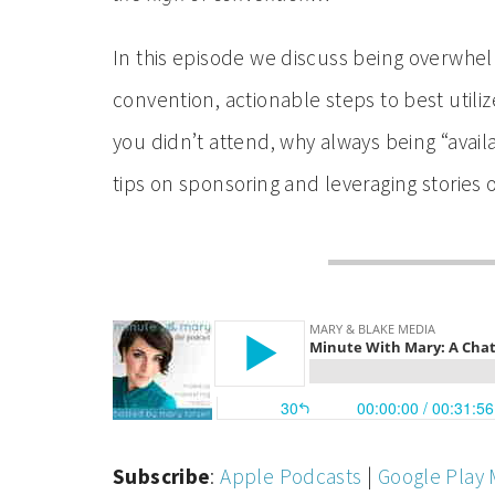
In this episode we discuss being overwhelm
convention, actionable steps to best utilize
you didn’t attend, why always being “avail
tips on sponsoring and leveraging stories
Subscribe
:
Apple Podcasts
|
Google Play 