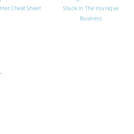
nter Cheat Sheet
Stuck In The Younique
Business
.