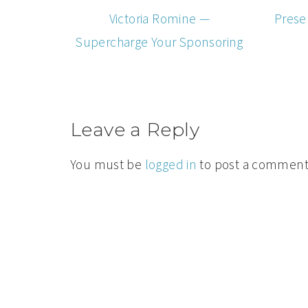
Victoria Romine —
Prese
Supercharge Your Sponsoring
Leave a Reply
You must be
logged in
to post a comment