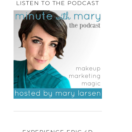
LISTEN TO THE PODCAST