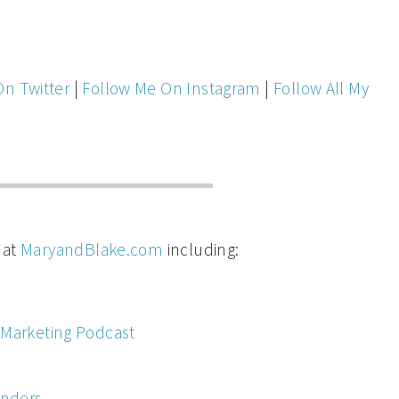
On Twitter
|
Follow Me On Instagram
|
Follow All My
 at
MaryandBlake.com
including:
 Marketing Podcast
inders