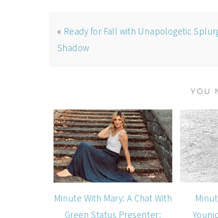
«
Ready for Fall with Unapologetic Splur
Shadow
YOU 
Minute With Mary: A Chat With
Minut
Green Status Presenter:
Youni