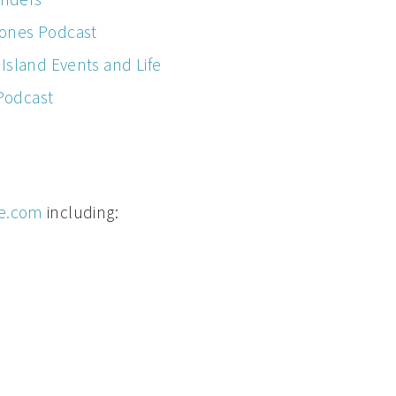
ones Podcast
Island Events and Life
 Podcast
e.com
including: