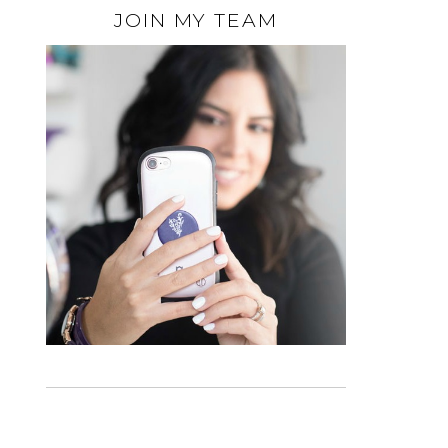
JOIN MY TEAM