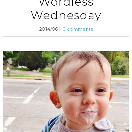
Wordless
Wednesday
2014/06
0 comments