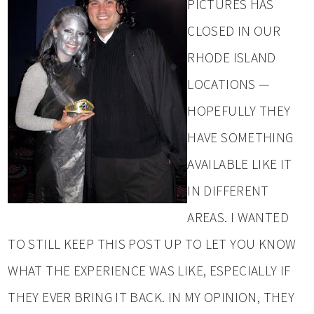
PICTURES HAS
CLOSED IN OUR
RHODE ISLAND
LOCATIONS —
HOPEFULLY THEY
HAVE SOMETHING
AVAILABLE LIKE IT
IN DIFFERENT
AREAS. I WANTED
TO STILL KEEP THIS POST UP TO LET YOU KNOW
WHAT THE EXPERIENCE WAS LIKE, ESPECIALLY IF
THEY EVER BRING IT BACK. IN MY OPINION, THEY