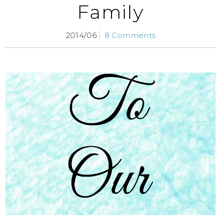
Family
2014/06
8 Comments