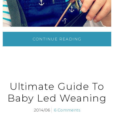
CONTINUE READING
Ultimate Guide To
Baby Led Weaning
2014/06
6 Comments