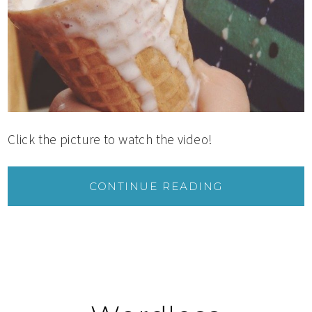
Click the picture to watch the video!
CONTINUE READING