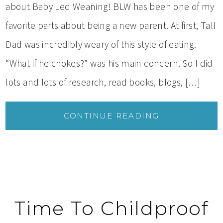
about Baby Led Weaning! BLW has been one of my
favorite parts about being a new parent. At first, Tall
Dad was incredibly weary of this style of eating.
“What if he chokes?” was his main concern. So I did
lots and lots of research, read books, blogs, […]
CONTINUE READING
Time To Childproof