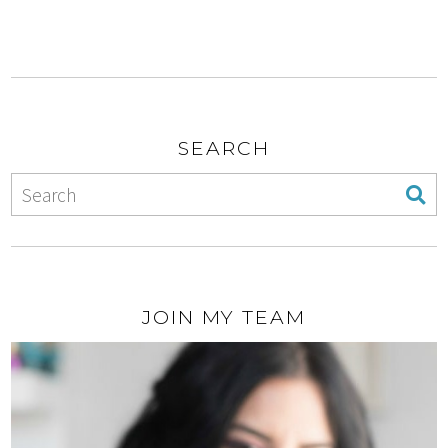
SEARCH
JOIN MY TEAM