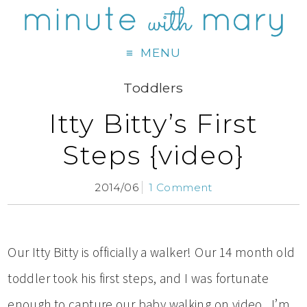
MENU
Toddlers
Itty Bitty’s First
Steps {video}
2014/06
1 Comment
Our Itty Bitty is officially a walker! Our 14 month old
toddler took his first steps, and I was fortunate
enough to capture our baby walking on video. I’m