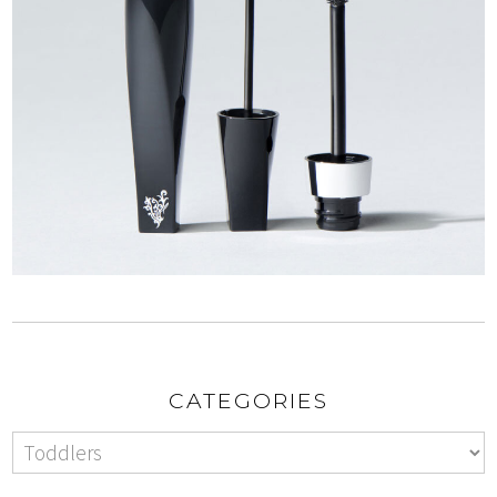
CATEGORIES