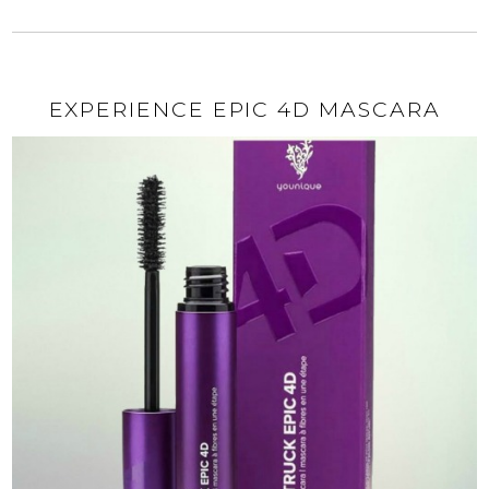
EXPERIENCE EPIC 4D MASCARA