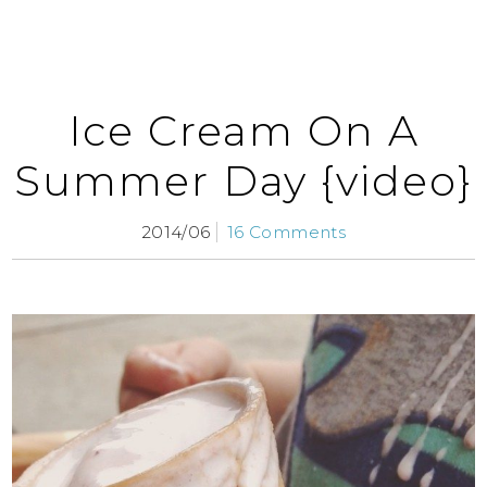
Ice Cream On A
Summer Day {video}
2014/06
16 Comments