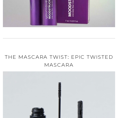
THE MASCARA TWIST: EPIC TWISTED
MASCARA