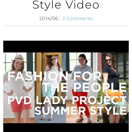
Style Video
2014/06
2 Comments