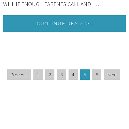
WILL IF ENOUGH PARENTS CALL AND […]
CONTINUE READING
Previous
1
2
3
4
5
6
Next