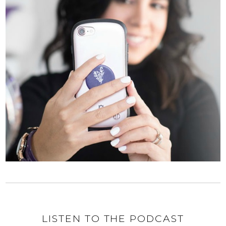
LISTEN TO THE PODCAST