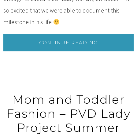
so excited that we were able to document this
milestone in his life
CONTINUE READING
Mom and Toddler
Fashion – PVD Lady
Project Summer