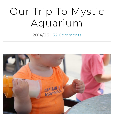
Our Trip To Mystic
Aquarium
2014/06
32 Comments