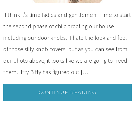
I think it’s time ladies and gentlemen. Time to start
the second phase of childproofing our house,
including our door knobs. I hate the look and feel
of those silly knob covers, but as you can see from
our photo above, it looks like we are going to need
them. Itty Bitty has figured out […]
CONTINUE READING