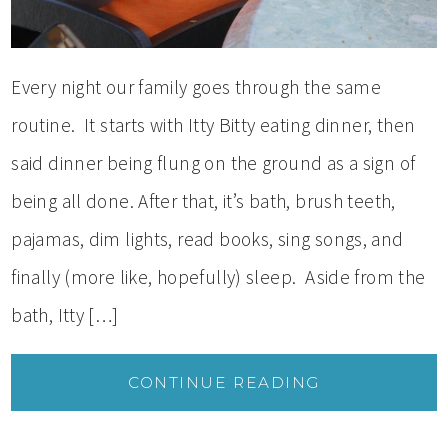
Every night our family goes through the same
routine. It starts with Itty Bitty eating dinner, then
said dinner being flung on the ground as a sign of
being all done. After that, it’s bath, brush teeth,
pajamas, dim lights, read books, sing songs, and
finally (more like, hopefully) sleep. Aside from the
bath, Itty […]
CONTINUE READING