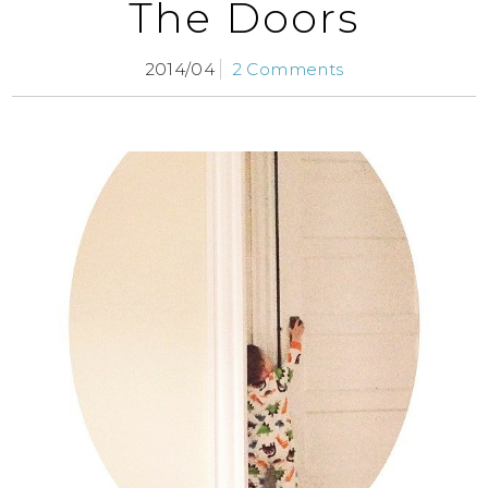
The Doors
2014/04
2 Comments