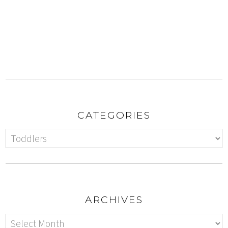
CATEGORIES
ARCHIVES