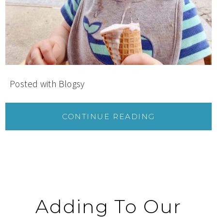
Posted with Blogsy
CONTINUE READING
Adding To Our