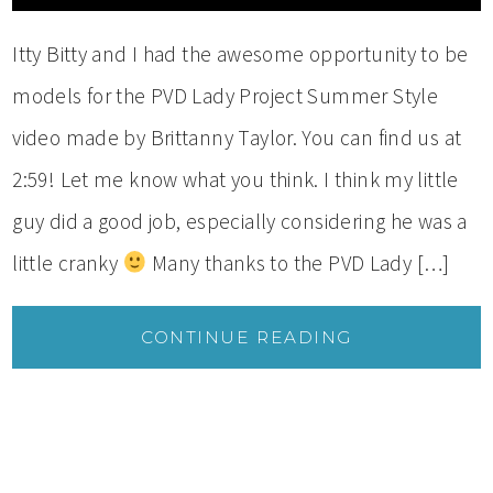
Itty Bitty and I had the awesome opportunity to be
models for the PVD Lady Project Summer Style
video made by Brittanny Taylor. You can find us at
2:59! Let me know what you think. I think my little
guy did a good job, especially considering he was a
little cranky
Many thanks to the PVD Lady […]
CONTINUE READING