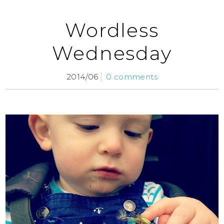
Wordless
Wednesday
2014/06
0 comments