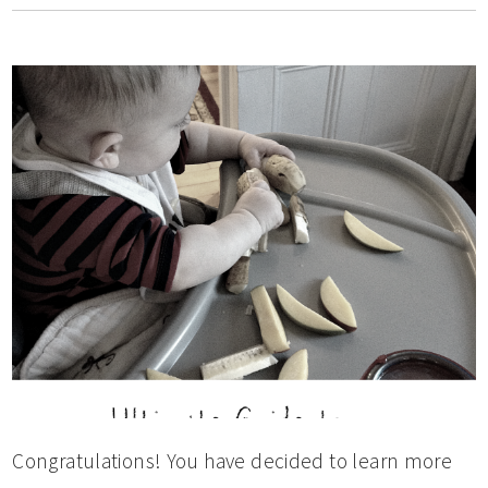
Congratulations! You have decided to learn more