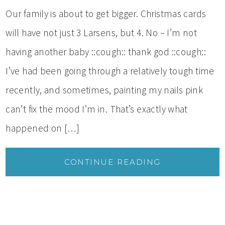
Our family is about to get bigger. Christmas cards
will have not just 3 Larsens, but 4. No – I’m not
having another baby ::cough:: thank god ::cough::
I’ve had been going through a relatively tough time
recently, and sometimes, painting my nails pink
can’t fix the mood I’m in. That’s exactly what
happened on […]
CONTINUE READING