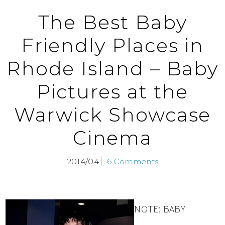
The Best Baby
Friendly Places in
Rhode Island – Baby
Pictures at the
Warwick Showcase
Cinema
2014/04
6 Comments
NOTE: BABY