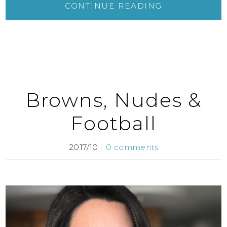
CONTINUE READING
Browns, Nudes &
Football
2017/10
0 comments