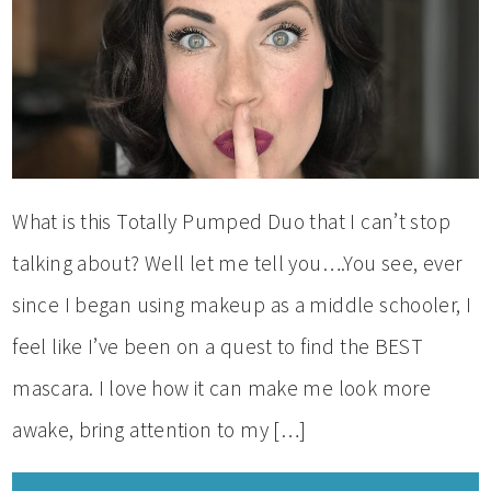
What is this Totally Pumped Duo that I can’t stop
talking about? Well let me tell you….You see, ever
since I began using makeup as a middle schooler, I
feel like I’ve been on a quest to find the BEST
mascara. I love how it can make me look more
awake, bring attention to my […]