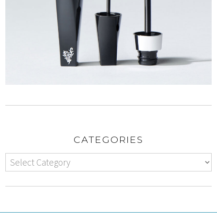
CATEGORIES