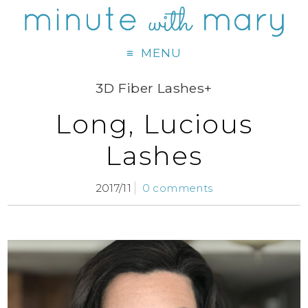
MENU
3D Fiber Lashes+
Long, Lucious
Lashes
2017/11
0 comments