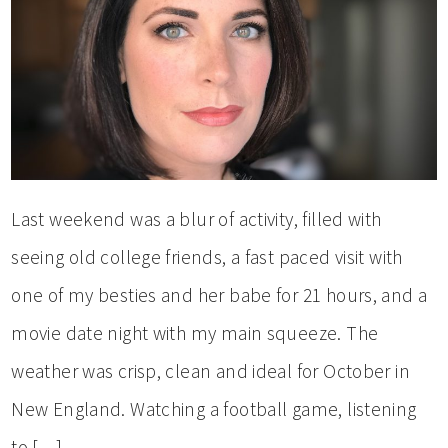
Last weekend was a blur of activity, filled with
seeing old college friends, a fast paced visit with
one of my besties and her babe for 21 hours, and a
movie date night with my main squeeze. The
weather was crisp, clean and ideal for October in
New England. Watching a football game, listening
to […]