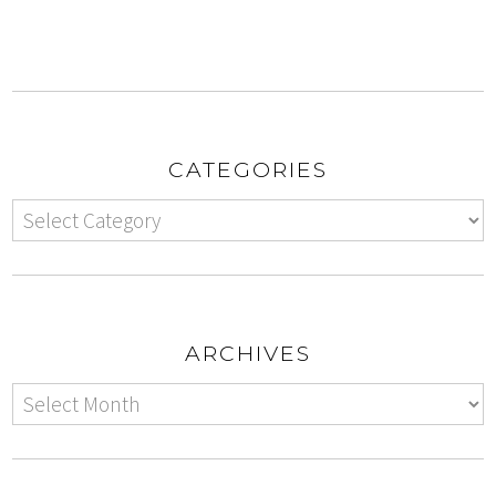
CATEGORIES
ARCHIVES