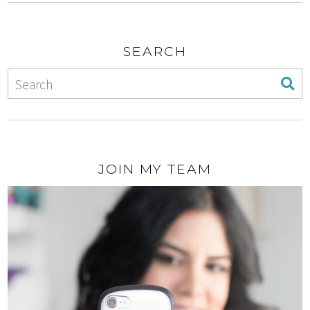
SEARCH
JOIN MY TEAM