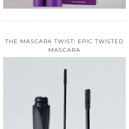
THE MASCARA TWIST: EPIC TWISTED
MASCARA