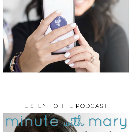
LISTEN TO THE PODCAST