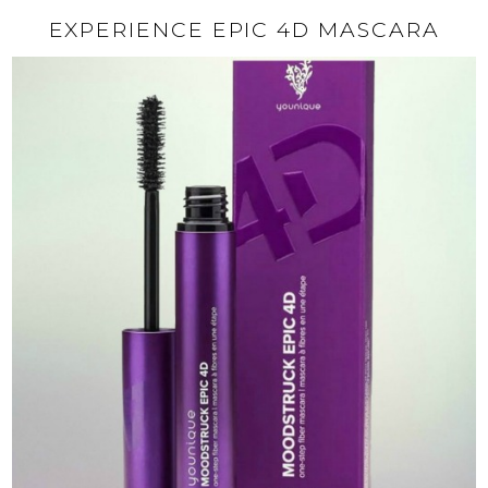
EXPERIENCE EPIC 4D MASCARA