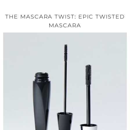
THE MASCARA TWIST: EPIC TWISTED
MASCARA