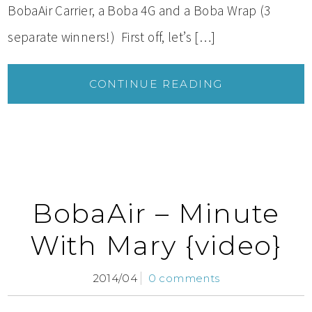
BobaAir Carrier, a Boba 4G and a Boba Wrap (3
separate winners!) First off, let’s […]
CONTINUE READING
BobaAir – Minute
With Mary {video}
2014/04
0 comments