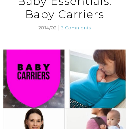
Baby Essentials:
Baby Carriers
2014/02
3 Comments