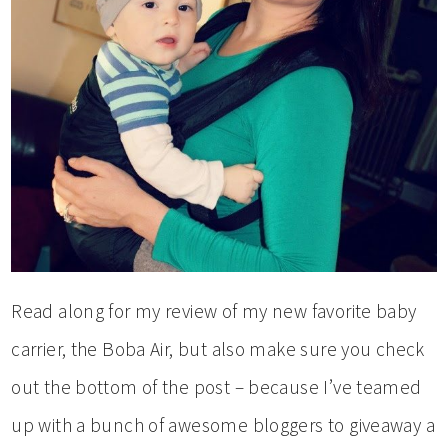
Read along for my review of my new favorite baby
carrier, the Boba Air, but also make sure you check
out the bottom of the post – because I’ve teamed
up with a bunch of awesome bloggers to giveaway a