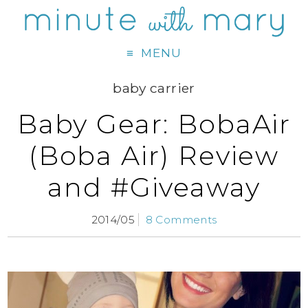
MENU
baby carrier
Baby Gear: BobaAir
(Boba Air) Review
and #Giveaway
2014/05
8 Comments