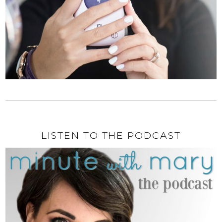
LISTEN TO THE PODCAST