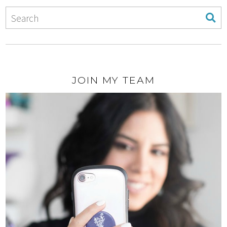
JOIN MY TEAM