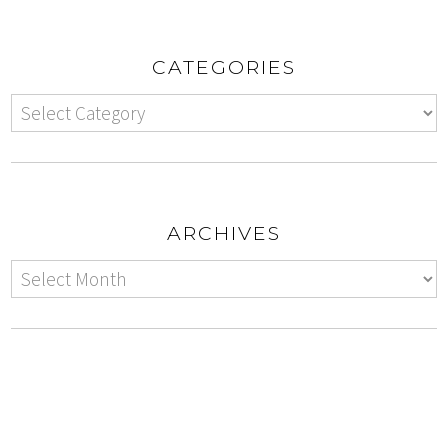
CATEGORIES
ARCHIVES