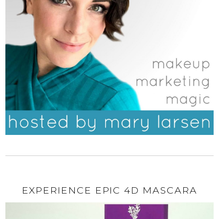
EXPERIENCE EPIC 4D MASCARA