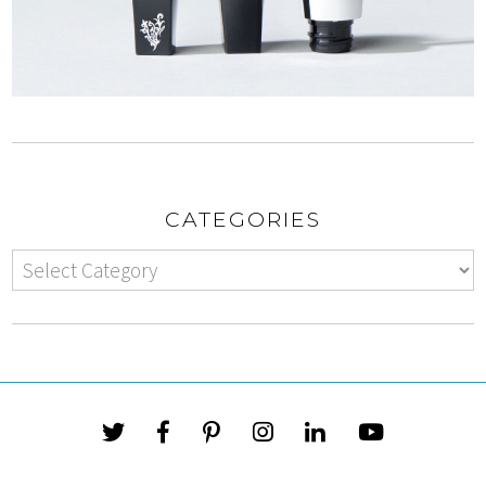
CATEGORIES