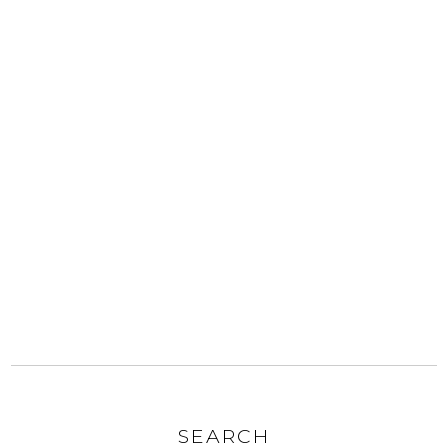
SEARCH