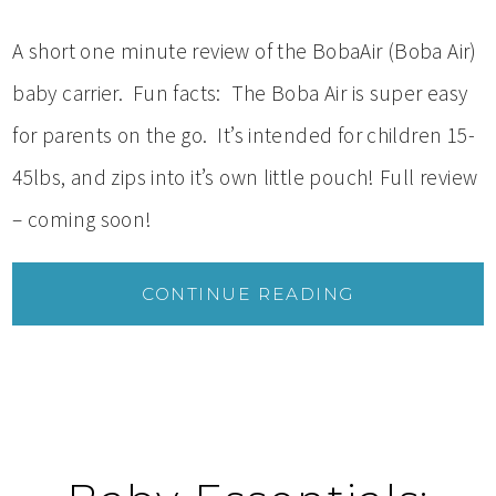
A short one minute review of the BobaAir (Boba Air)
baby carrier. Fun facts: The Boba Air is super easy
for parents on the go. It’s intended for children 15-
45lbs, and zips into it’s own little pouch! Full review
– coming soon!
CONTINUE READING