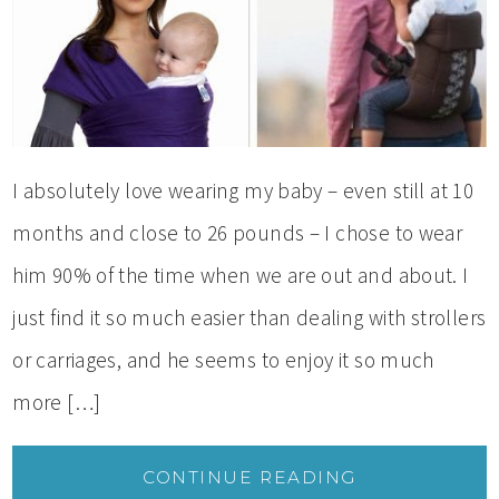
I absolutely love wearing my baby – even still at 10
months and close to 26 pounds – I chose to wear
him 90% of the time when we are out and about. I
just find it so much easier than dealing with strollers
or carriages, and he seems to enjoy it so much
more […]
CONTINUE READING