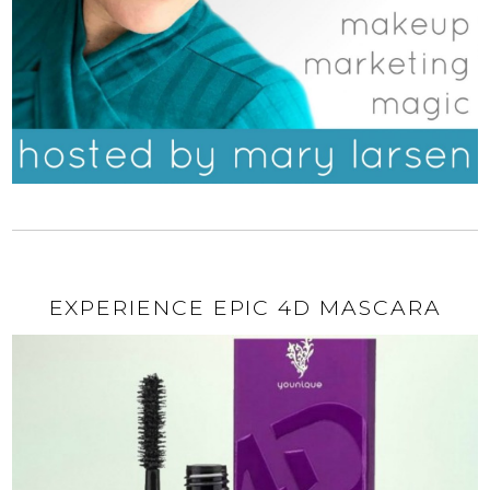
EXPERIENCE EPIC 4D MASCARA