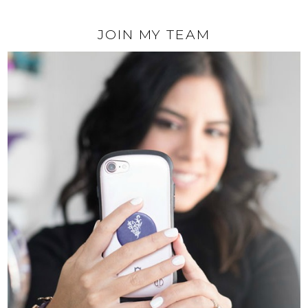
JOIN MY TEAM