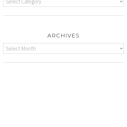
ARCHIVES