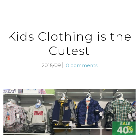
Kids Clothing is the
Cutest
2015/09
0 comments