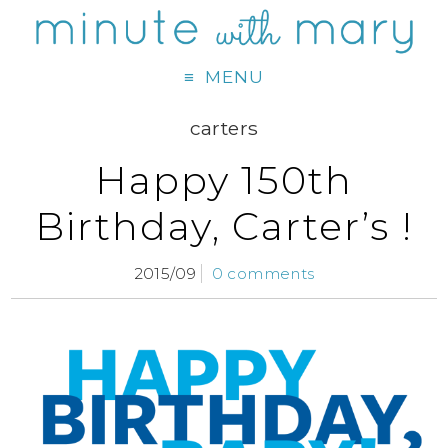
MENU
carters
Happy 150th
Birthday, Carter’s !
2015/09
0 comments