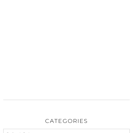
CATEGORIES