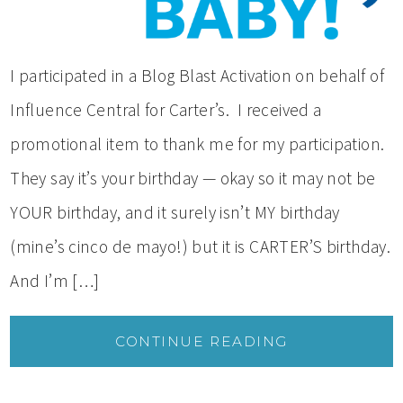
I participated in a Blog Blast Activation on behalf of
Influence Central for Carter’s. I received a
promotional item to thank me for my participation.
They say it’s your birthday — okay so it may not be
YOUR birthday, and it surely isn’t MY birthday
(mine’s cinco de mayo!) but it is CARTER’S birthday.
And I’m […]
CONTINUE READING