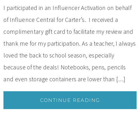
I participated in an Influencer Activation on behalf
of Influence Central for Carter’s. I received a
complimentary gift card to facilitate my review and
thank me for my participation. As a teacher, I always
loved the back to school season, especially
because of the deals! Notebooks, pens, pencils
and even storage containers are lower than […]
CONTINUE READING