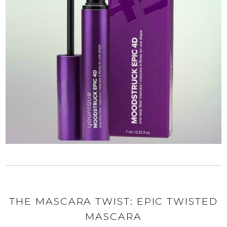
THE MASCARA TWIST: EPIC TWISTED
MASCARA