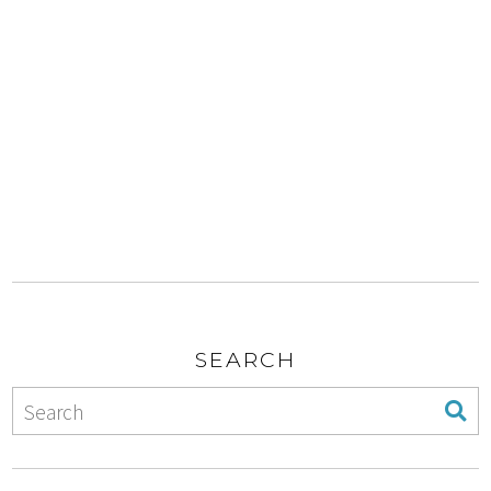
SEARCH