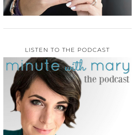
LISTEN TO THE PODCAST