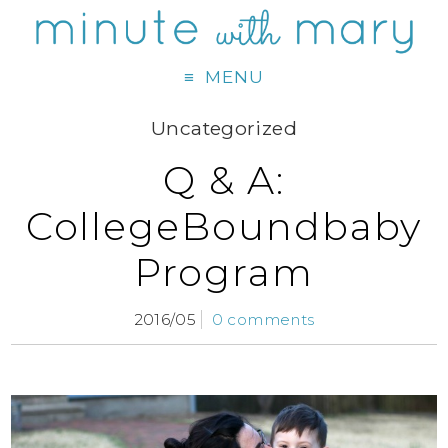
MENU
Uncategorized
Q & A:
CollegeBoundbaby
Program
2016/05
0 comments