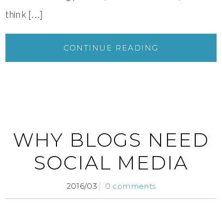
think […]
CONTINUE READING
WHY BLOGS NEED
SOCIAL MEDIA
2016/03
0 comments