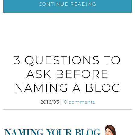
CONTINUE READING
3 QUESTIONS TO
ASK BEFORE
NAMING A BLOG
2016/03
0 comments