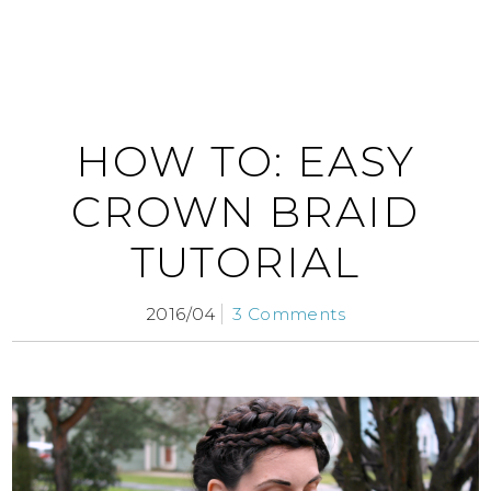
HOW TO: EASY
CROWN BRAID
TUTORIAL
2016/04
3 Comments