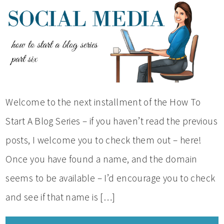
Welcome to the next installment of the How To
Start A Blog Series – if you haven’t read the previous
posts, I welcome you to check them out – here!
Once you have found a name, and the domain
seems to be available – I’d encourage you to check
and see if that name is […]