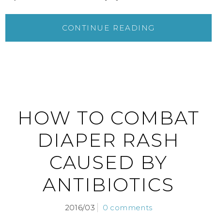
CONTINUE READING
HOW TO COMBAT
DIAPER RASH
CAUSED BY
ANTIBIOTICS
2016/03
0 comments