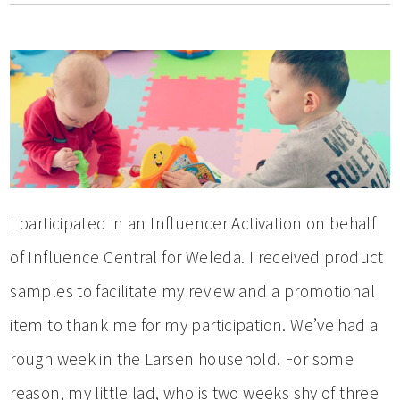
I participated in an Influencer Activation on behalf
of Influence Central for Weleda. I received product
samples to facilitate my review and a promotional
item to thank me for my participation. We’ve had a
rough week in the Larsen household. For some
reason, my little lad, who is two weeks shy of three