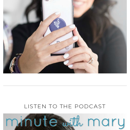
LISTEN TO THE PODCAST