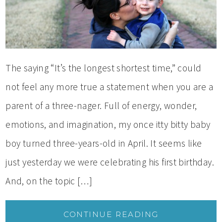
The saying “It’s the longest shortest time,” could
not feel any more true a statement when you are a
parent of a three-nager. Full of energy, wonder,
emotions, and imagination, my once itty bitty baby
boy turned three-years-old in April. It seems like
just yesterday we were celebrating his first birthday.
And, on the topic […]
CONTINUE READING