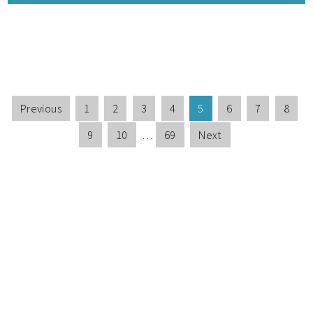
Previous
1
2
3
4
5
6
7
8
9
10
…
69
Next