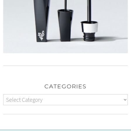
CATEGORIES