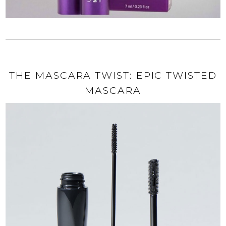
THE MASCARA TWIST: EPIC TWISTED
MASCARA