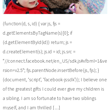
(function(d, s, id) { var js, fjs =
d.getElementsByTagName(s)[0]; if
(d.getElementById(id)) return; js =
d.createElement(s); js.id = id; js.src =
“//connect.facebook.net/en_US/sdk.js#xfbml=1&ve
rsion=v2.5”; fjs.parentNode.insertBefore(js, fjs); }
(document, ‘script’, ‘facebook-jssdk’)); I believe one
of the greatest gifts I could ever give my children is
a sibling. I am so fortunate to have two siblings
myself, and I am thrilled […]