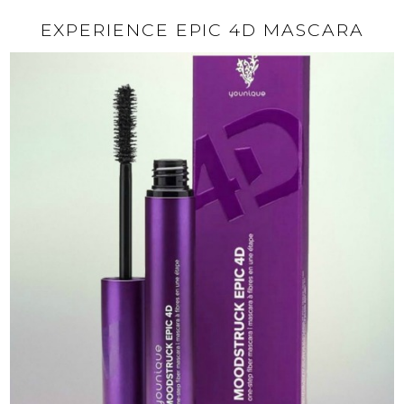
EXPERIENCE EPIC 4D MASCARA