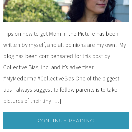
Tips on how to get Mom in the Picture has been
written by myself, and all opinions are my own. My
blog has been compensated for this post by
Collective Bias, Inc. and it’s advertiser.
#MyMederma #CollectiveBias One of the biggest
tips I always suggest to fellow parents is to take
pictures of their tiny […]
CONTINUE READING