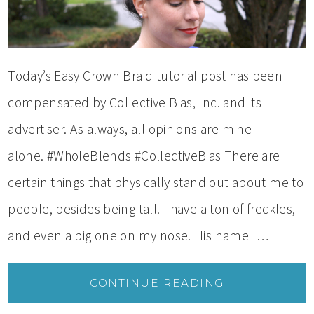
Today’s Easy Crown Braid tutorial post has been
compensated by Collective Bias, Inc. and its
advertiser. As always, all opinions are mine
alone. #WholeBlends #CollectiveBias There are
certain things that physically stand out about me to
people, besides being tall. I have a ton of freckles,
and even a big one on my nose. His name […]
CONTINUE READING