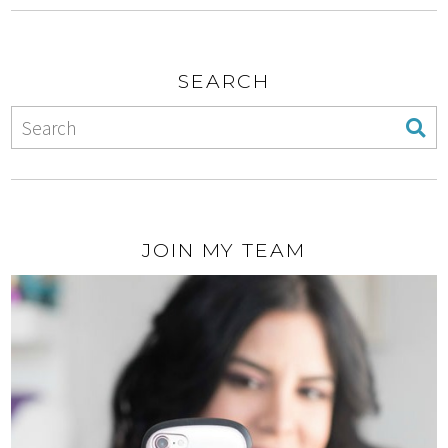
SEARCH
JOIN MY TEAM