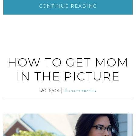
CONTINUE READING
HOW TO GET MOM
IN THE PICTURE
2016/04
0 comments