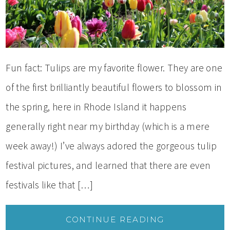
Fun fact: Tulips are my favorite flower. They are one
of the first brilliantly beautiful flowers to blossom in
the spring, here in Rhode Island it happens
generally right near my birthday (which is a mere
week away!) I’ve always adored the gorgeous tulip
festival pictures, and learned that there are even
festivals like that […]
CONTINUE READING