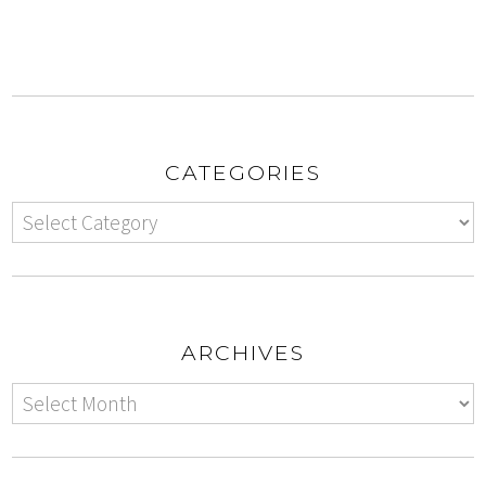
CATEGORIES
ARCHIVES