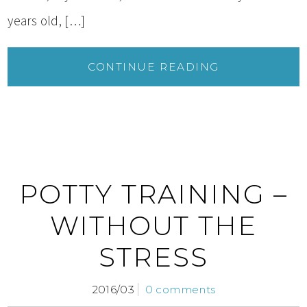
years old, […]
CONTINUE READING
POTTY TRAINING –
WITHOUT THE
STRESS
2016/03
0 comments