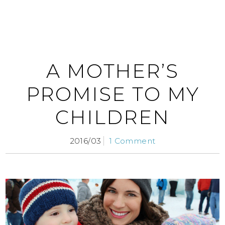
A MOTHER’S
PROMISE TO MY
CHILDREN
2016/03
1 Comment