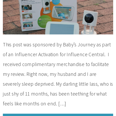
This post was sponsored by Baby’s Journey as part
of an Influencer Activation for Influence Central. I
received complimentary merchandise to facilitate
my review. Right now, my husband and I are
severely sleep deprived. My darling little lass, who is
just shy of 11 months, has been teething for what
feels like months on end. […]