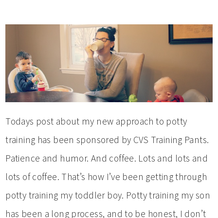
Todays post about my new approach to potty
training has been sponsored by CVS Training Pants.
Patience and humor. And coffee. Lots and lots and
lots of coffee. That’s how I’ve been getting through
potty training my toddler boy. Potty training my son
has been a long process, and to be honest, I don’t