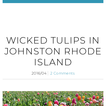
WICKED TULIPS IN
JOHNSTON RHODE
ISLAND
2016/04
2 Comments