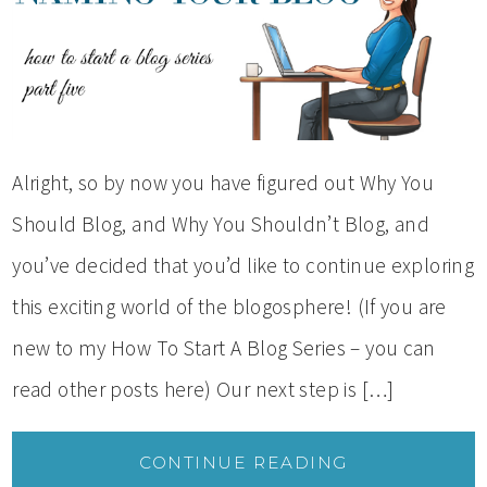
Alright, so by now you have figured out Why You
Should Blog, and Why You Shouldn’t Blog, and
you’ve decided that you’d like to continue exploring
this exciting world of the blogosphere! (If you are
new to my How To Start A Blog Series – you can
read other posts here) Our next step is […]
CONTINUE READING