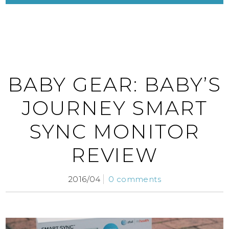
BABY GEAR: BABY’S
JOURNEY SMART
SYNC MONITOR
REVIEW
2016/04
0 comments