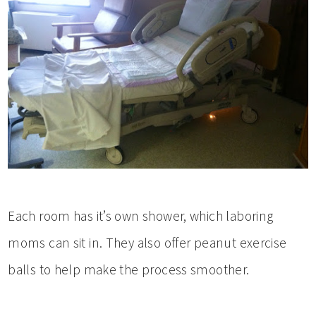
Each room has it’s own shower, which laboring
moms can sit in. They also offer peanut exercise
balls to help make the process smoother.