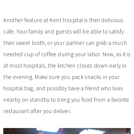
Another feature at Kent Hospital is their delicious
cafe. Your family and guests will be able to satisfy
their sweet tooth, or your partner can grab a much
needed cup of coffee during your labor. Now, as it is
at most hospitals, the kitchen closes down early in
the evening. Make sure you pack snacks in your
hospital bag, and possibly have a friend who lives
nearby on standby to bring you food from a favorite
restaurant after you deliver.