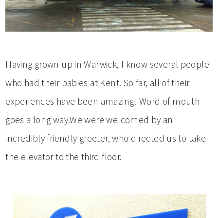
Having grown up in Warwick, I know several people
who had their babies at Kent. So far, all of their
experiences have been amazing! Word of mouth
goes a long way.We were welcomed by an
incredibly friendly greeter, who directed us to take
the elevator to the third floor.