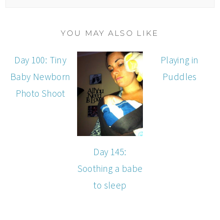
YOU MAY ALSO LIKE
Day 100: Tiny
Playing in
Baby Newborn
Puddles
Photo Shoot
Day 145:
Soothing a babe
to sleep