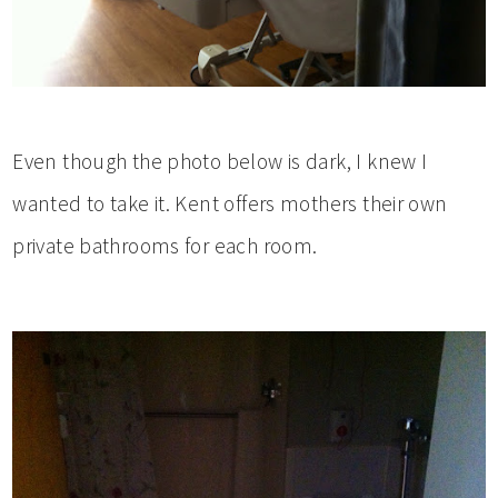
Even though the photo below is dark, I knew I
wanted to take it. Kent offers mothers their own
private bathrooms for each room.