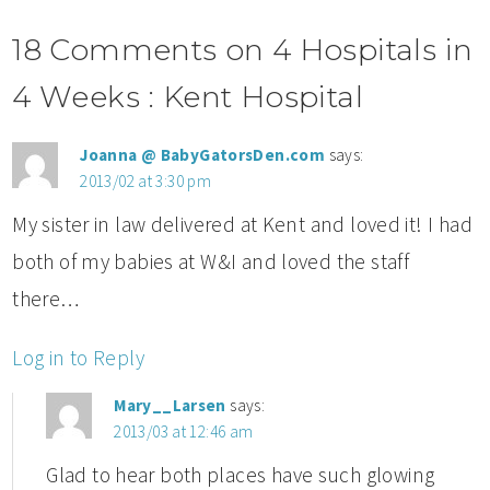
18 Comments on 4 Hospitals in
4 Weeks : Kent Hospital
Joanna @ BabyGatorsDen.com
says:
2013/02 at 3:30 pm
My sister in law delivered at Kent and loved it! I had
both of my babies at W&I and loved the staff
there…
Log in to Reply
Mary__Larsen
says:
2013/03 at 12:46 am
Glad to hear both places have such glowing