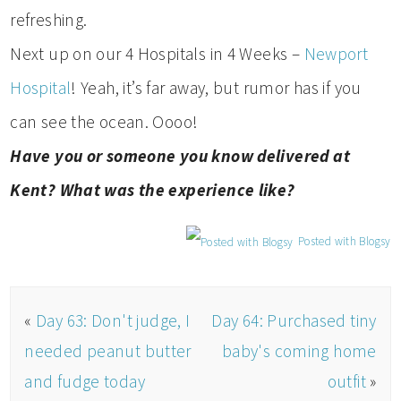
refreshing.
Next up on our 4 Hospitals in 4 Weeks –
Newport
Hospital
! Yeah, it’s far away, but rumor has if you
can see the ocean. Oooo!
Have you or someone you know delivered at
Kent? What was the experience like?
Posted with Blogsy
«
Day 63: Don't judge, I
Day 64: Purchased tiny
needed peanut butter
baby's coming home
and fudge today
outfit
»