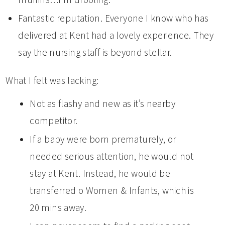
Fantastic reputation. Everyone I know who has
delivered at Kent had a lovely experience. They
say the nursing staff is beyond stellar.
What I felt was lacking:
Not as flashy and new as it’s nearby
competitor.
If a baby were born prematurely, or
needed serious attention, he would not
stay at Kent. Instead, he would be
transferred o Women & Infants, which is
20 mins away.