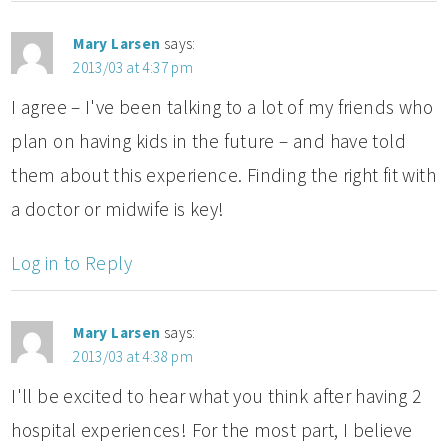
Mary Larsen
says:
2013/03 at 4:37 pm
I agree – I've been talking to a lot of my friends who
plan on having kids in the future – and have told
them about this experience. Finding the right fit with
a doctor or midwife is key!
Log in to Reply
Mary Larsen
says:
2013/03 at 4:38 pm
I'll be excited to hear what you think after having 2
hospital experiences! For the most part, I believe