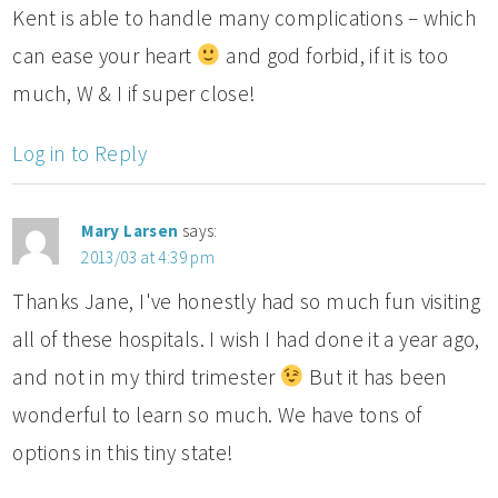
Kent is able to handle many complications – which
can ease your heart
and god forbid, if it is too
much, W & I if super close!
Log in to Reply
Mary Larsen
says:
2013/03 at 4:39 pm
Thanks Jane, I've honestly had so much fun visiting
all of these hospitals. I wish I had done it a year ago,
and not in my third trimester
But it has been
wonderful to learn so much. We have tons of
options in this tiny state!