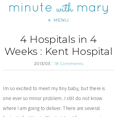
MENU
4 Hospitals in 4
Weeks : Kent Hospital
2013/03
18 Comments
Im so excited to meet my tiny baby, but there is
one ever so minor problem. I still do not know
where I am going to deliver. There are several