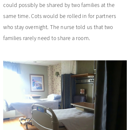
could possibly be shared by two families at the
same time. Cots would be rolled in for partners
who stay overnight. The nurse told us that two
families rarely need to share a room.