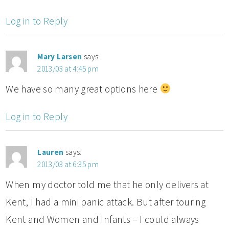
Log in to Reply
Mary Larsen
says:
2013/03 at 4:45 pm
We have so many great options here
Log in to Reply
Lauren
says:
2013/03 at 6:35 pm
When my doctor told me that he only delivers at
Kent, I had a mini panic attack. But after touring
Kent and Women and Infants – I could always