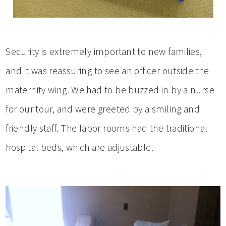
Security is extremely important to new families,
and it was reassuring to see an officer outside the
maternity wing. We had to be buzzed in by a nurse
for our tour, and were greeted by a smiling and
friendly staff. The labor rooms had the traditional
hospital beds, which are adjustable.