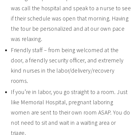
was call the hospital and speak to a nurse to see
if their schedule was open that morning. Having
the tour be personalized and at our own pace
was relaxing.
Friendly staff – from being welcomed at the
door, a friendly security officer, and extremely
kind nurses in the labor/delivery/recovery
rooms.
If you’re in labor, you go straight to a room. Just
like Memorial Hospital, pregnant laboring
women are sent to their own room ASAP. You do
not need to sit and wait in a waiting area or
triage.