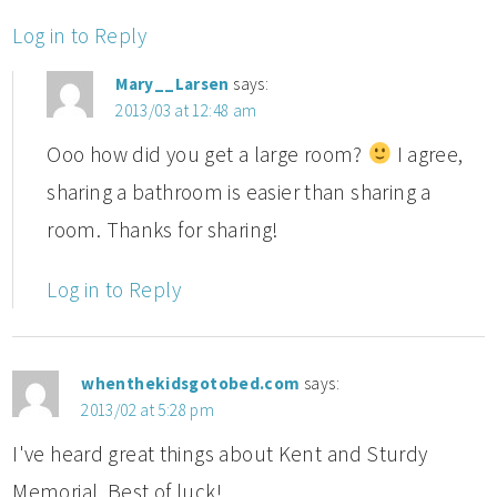
Log in to Reply
Mary__Larsen
says:
2013/03 at 12:48 am
Ooo how did you get a large room?
I agree,
sharing a bathroom is easier than sharing a
room. Thanks for sharing!
Log in to Reply
whenthekidsgotobed.com
says:
2013/02 at 5:28 pm
I've heard great things about Kent and Sturdy
Memorial. Best of luck!