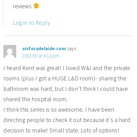
reviews
Log in to Reply
aisforadelaide.com
says:
2013/02 at 4:12 pm
I heard Kent was great! I loved W&I and the private
rooms (plus I got a HUGE L&D room)- sharing the
bathroom was hard, but I don't think I could have
shared the hospital room.
I think this series is so awesome. I have been
directing people to check it out because it's a hard
decision to make! Small state. Lots of options!