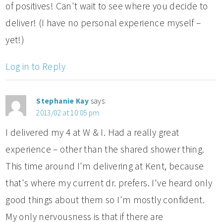
of positives! Can't wait to see where you decide to
deliver! (I have no personal experience myself –
yet!)
Log in to Reply
Stephanie Kay
says:
2013/02 at 10:05 pm
I delivered my 4 at W & I. Had a really great
experience – other than the shared shower thing.
This time around I'm delivering at Kent, because
that's where my current dr. prefers. I've heard only
good things about them so I'm mostly confident.
My only nervousness is that if there are