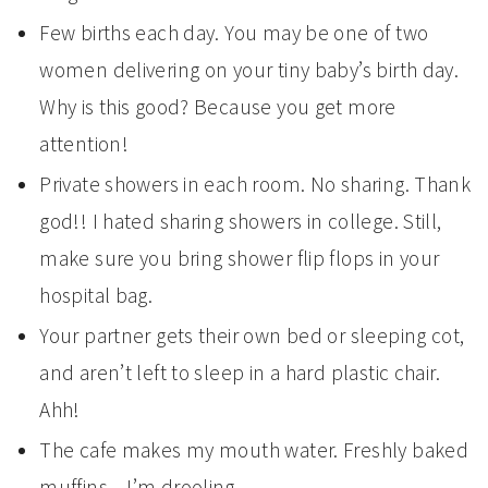
Few births each day. You may be one of two
women delivering on your tiny baby’s birth day.
Why is this good? Because you get more
attention!
Private showers in each room. No sharing. Thank
god!! I hated sharing showers in college. Still,
make sure you bring shower flip flops in your
hospital bag.
Your partner gets their own bed or sleeping cot,
and aren’t left to sleep in a hard plastic chair.
Ahh!
The cafe makes my mouth water. Freshly baked
muffins…I’m drooling.