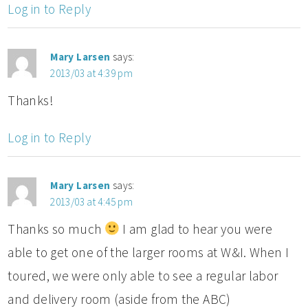
Log in to Reply
Mary Larsen
says:
2013/03 at 4:39 pm
Thanks!
Log in to Reply
Mary Larsen
says:
2013/03 at 4:45 pm
Thanks so much
I am glad to hear you were
able to get one of the larger rooms at W&I. When I
toured, we were only able to see a regular labor
and delivery room (aside from the ABC)