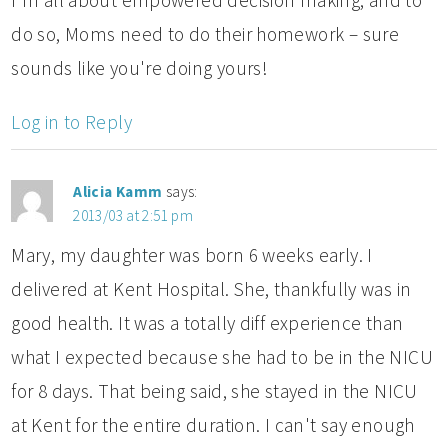
do so, Moms need to do their homework – sure
sounds like you're doing yours!
Log in to Reply
Alicia Kamm
says:
2013/03 at 2:51 pm
Mary, my daughter was born 6 weeks early. I
delivered at Kent Hospital. She, thankfully was in
good health. It was a totally diff experience than
what I expected because she had to be in the NICU
for 8 days. That being said, she stayed in the NICU
at Kent for the entire duration. I can't say enough