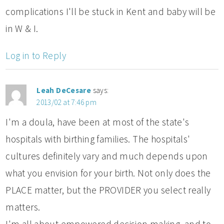
complications I'll be stuck in Kent and baby will be
in W & I.
Log in to Reply
Leah DeCesare
says:
2013/02 at 7:46 pm
I'm a doula, have been at most of the state's
hospitals with birthing families. The hospitals'
cultures definitely vary and much depends upon
what you envision for your birth. Not only does the
PLACE matter, but the PROVIDER you select really
matters.
I'm all about empowered decision making, and to