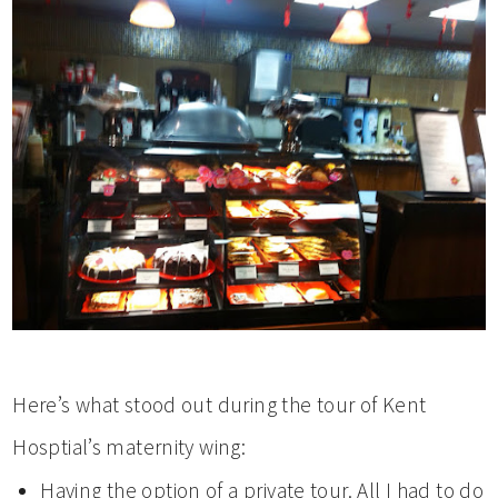
Here’s what stood out during the tour of Kent
Hosptial’s maternity wing:
Having the option of a private tour. All I had to do