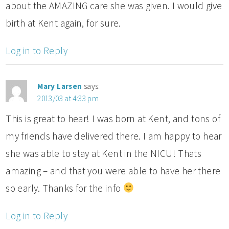
about the AMAZING care she was given. I would give
birth at Kent again, for sure.
Log in to Reply
Mary Larsen
says:
2013/03 at 4:33 pm
This is great to hear! I was born at Kent, and tons of
my friends have delivered there. I am happy to hear
she was able to stay at Kent in the NICU! Thats
amazing – and that you were able to have her there
so early. Thanks for the info
Log in to Reply