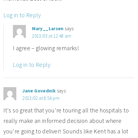
Log in to Reply
Mary__Larsen
says:
2013/03 at 12:48 am
I agree – glowing remarks!
Log in to Reply
Jane Govednik
says:
2013/02 at 8:56 pm
It's so great that you're touring all the hospitals to
really make an informed decision about where
you're going to deliver! Sounds like Kent has a lot