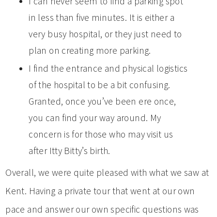
I can never seem to find a parking spot
in less than five minutes. It is either a
very busy hospital, or they just need to
plan on creating more parking.
I find the entrance and physical logistics
of the hospital to be a bit confusing.
Granted, once you’ve been ere once,
you can find your way around. My
concern is for those who may visit us
after Itty Bitty’s birth.
Overall, we were quite pleased with what we saw at
Kent. Having a private tour that went at our own
pace and answer our own specific questions was