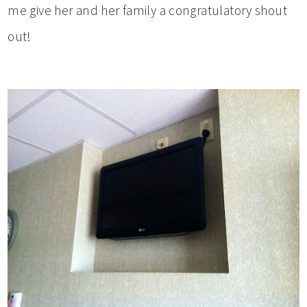
me give her and her family a congratulatory shout
out!