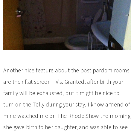
Another nice feature about the post pardom rooms
are their flat screen TV’s. Granted, after birth your
family will be exhausted, but it might be nice to
turn on the Telly during your stay. I know a friend of
mine watched me on The Rhode Show the morning
she gave birth to her daughter, and was able to see