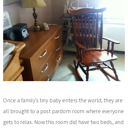
Once a family’s tiny baby enters the world, they are
all brought to a post pardom room where everyone
gets to relax. Now this room did have two beds, and