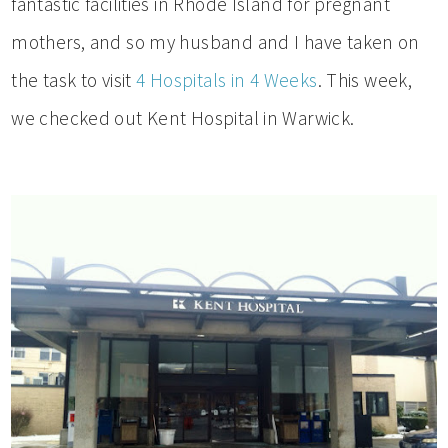
fantastic facilities in Rhode Island for pregnant
mothers, and so my husband and I have taken on
the task to visit
4 Hospitals in 4 Weeks
. This week,
we checked out Kent Hospital in Warwick.