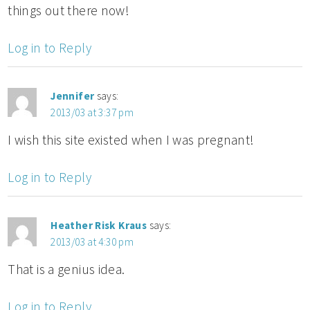
things out there now!
Log in to Reply
Jennifer
says:
2013/03 at 3:37 pm
I wish this site existed when I was pregnant!
Log in to Reply
Heather Risk Kraus
says:
2013/03 at 4:30 pm
That is a genius idea.
Log in to Reply