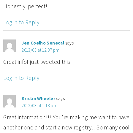
Honestly, perfect!
Log in to Reply
Jen Coelho Senecal
says:
2013/03 at 12:37 pm
Great info! just tweeted this!
Log in to Reply
Kristin Wheeler
says:
2013/03 at 1:13 pm
Great information!!! You're making me want to have
another one and start a new registry!! So many cool