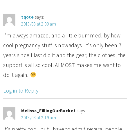
tqote
says:
2013/03 at 2:09 am
I'm always amazed, and a little bummed, by how
cool pregnancy stuff is nowadays. It's only been 7
years since I last did it and the gear, the clothes, the
support is all so cool. ALMOST makes me want to
do it again.
Log in to Reply
Melissa_FillingOurBucket
says:
2013/03 at 2:19 am
It's pretty cool, but I have to admit several people