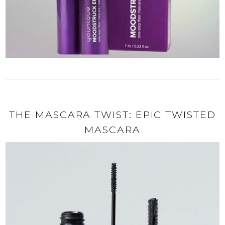
THE MASCARA TWIST: EPIC TWISTED
MASCARA