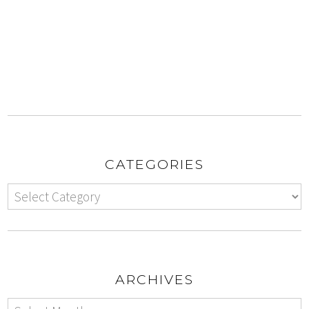
CATEGORIES
ARCHIVES