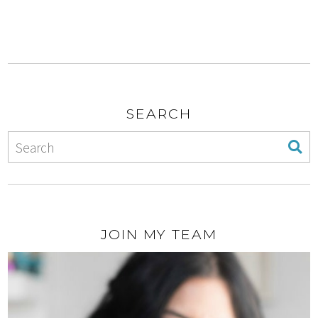
SEARCH
JOIN MY TEAM