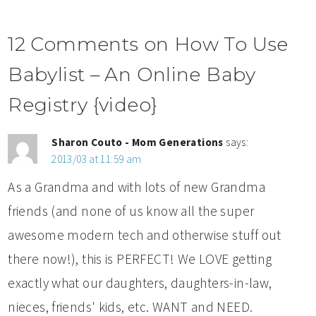
12 Comments on How To Use
Babylist – An Online Baby
Registry {video}
Sharon Couto - Mom Generations
says:
2013/03 at 11:59 am
As a Grandma and with lots of new Grandma
friends (and none of us know all the super
awesome modern tech and otherwise stuff out
there now!), this is PERFECT! We LOVE getting
exactly what our daughters, daughters-in-law,
nieces, friends' kids, etc. WANT and NEED.