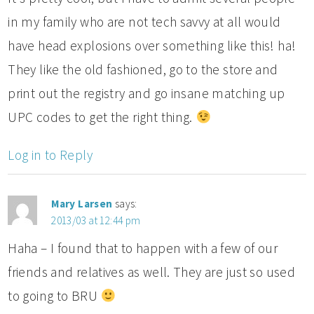
in my family who are not tech savvy at all would
have head explosions over something like this! ha!
They like the old fashioned, go to the store and
print out the registry and go insane matching up
UPC codes to get the right thing.
Log in to Reply
Mary Larsen
says:
2013/03 at 12:44 pm
Haha – I found that to happen with a few of our
friends and relatives as well. They are just so used
to going to BRU