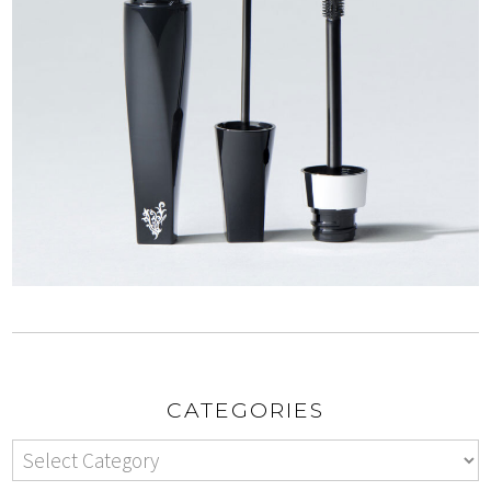
CATEGORIES