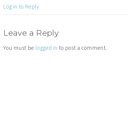
Log in to Reply
Leave a Reply
You must be
logged in
to post a comment.