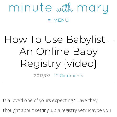
MENU
How To Use Babylist –
An Online Baby
Registry {video}
2013/03
12 Comments
Is a loved one of yours expecting? Have they
thought about setting up a registry yet? Maybe you