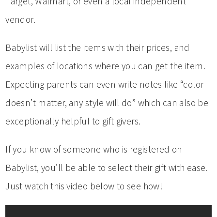
Target, Walmart, or even a local independent
vendor.
Babylist will list the items with their prices, and
examples of locations where you can get the item.
Expecting parents can even write notes like “color
doesn’t matter, any style will do” which can also be
exceptionally helpful to gift givers.
If you know of someone who is registered on
Babylist, you’ll be able to select their gift with ease.
Just watch this video below to see how!