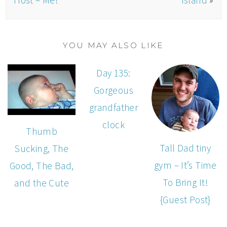
YOU MAY ALSO LIKE
Day 135:
Gorgeous
grandfather
clock
Thumb
Tall Dad tiny
Sucking, The
gym – It’s Time
Good, The Bad,
To Bring It!
and the Cute
{Guest Post}