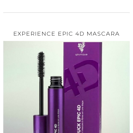
EXPERIENCE EPIC 4D MASCARA