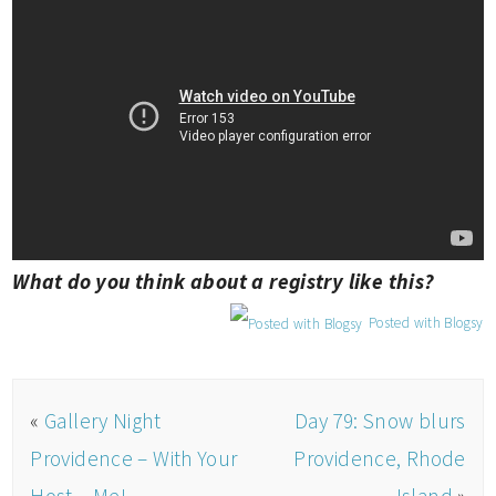
What do you think about a registry like this?
Posted with Blogsy
«
Gallery Night
Day 79: Snow blurs
Providence – With Your
Providence, Rhode
Host – Me!
Island
»