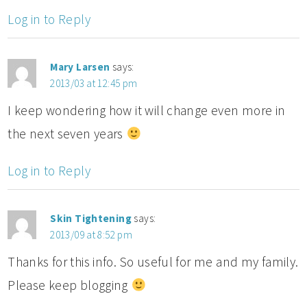
Log in to Reply
Mary Larsen
says:
2013/03 at 12:45 pm
I keep wondering how it will change even more in
the next seven years
Log in to Reply
Skin Tightening
says:
2013/09 at 8:52 pm
Thanks for this info. So useful for me and my family.
Please keep blogging