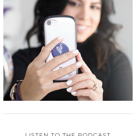
LISTEN TO THE PODCAST