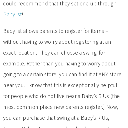
could recommend that they set one up through
Babylist
!
Babylist allows parents to register for items –
without having to worry about registering at an
exact location. They can choose a swing, for
example. Rather than you having to worry about
going to a certain store, you can find it at ANY store
near you. I know that this is exceptionally helpful
for people who do not live near a Baby’s R Us (the
most common place new parents register.) Now,
you can purchase that swing at a Baby’s R Us,