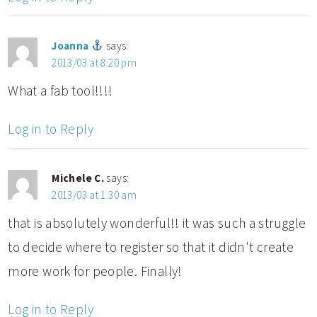
Joanna
says:
2013/03 at 8:20 pm
What a fab tool!!!!
Log in to Reply
Michele C.
says:
2013/03 at 1:30 am
that is absolutely wonderful!! it was such a struggle
to decide where to register so that it didn't create
more work for people. Finally!
Log in to Reply