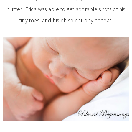
butter! Erica was able to get adorable shots of his
tiny toes, and his oh so chubby cheeks.