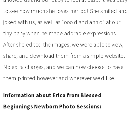
to see how much she loves her job! She smiled and
joked with us, as well as “ooo’d and ahh’d” at our
tiny baby when he made adorable expressions.
After she edited the images, we were able to view,
share, and download them from a simple website.
No extra charges, and we can now choose to have
them printed however and wherever we’d like.
Information about Erica from Blessed
Beginnings Newborn Photo Sessions: