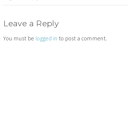
Leave a Reply
You must be
logged in
to post a comment.