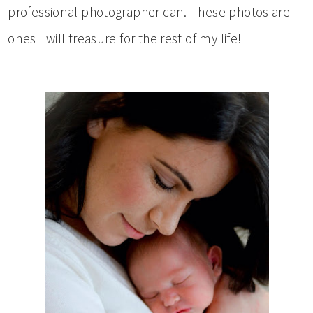
professional photographer can. These photos are
ones I will treasure for the rest of my life!