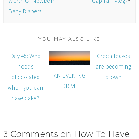
Worth Of Newborn
Cap Fail {vlog}
»
Baby Diapers
YOU MAY ALSO LIKE
Day 45: Who
Green leaves
needs
are becoming
AN EVENING
chocolates
brown
DRIVE
when you can
have cake?
3 Comments on How To Have