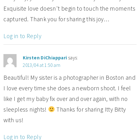
Exquisite love doesn't begin to touch the moments
captured. Thank you for sharing this joy…
Log in to Reply
Kirsten DiChiappari
says:
2013/04 at 1:50 am
Beautiful! My sister is a photographer in Boston and
I love every time she does a newborn shoot. I feel
like I get my baby fix over and over again, with no
sleepless nights!
Thanks for sharing Itty Bitty
with us!
Log in to Reply