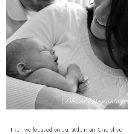
Then we focused on our little man. One of our