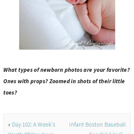
What types of newborn photos are your favorite?
Ones with props? Zoomed in shots of their little
toes?
«
Day 102: A Week's
Infant Boston Baseball