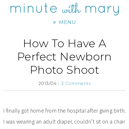
MENU
How To Have A
Perfect Newborn
Photo Shoot
2013/04
3 Comments
I finally got home from the hospital after giving birth.
I was wearing an adult diaper, couldn’t sit on a chair