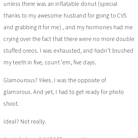
unless there was an inflatable donut (special
thanks to my awesome husband for going to CVS
and grabbing it for me) , and my hormones had me
crying over the fact that there were no more double
stuffed oreos. I was exhausted, and hadn’t brushed
my teeth in five, count ’em, five days.
Glamourous? Yikes. I was the opposite of
glamorous. And yet, I had to get ready for photo
shoot.
Ideal? Not really.