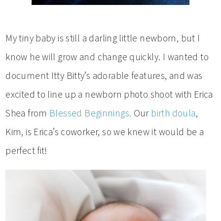
My tiny baby is still a darling little newborn, but I
know he will grow and change quickly. I wanted to
document Itty Bitty’s adorable features, and was
excited to line up a newborn photo shoot with Erica
Shea from
Blessed Beginnings.
Our
birth doula
,
Kim, is Erica’s coworker, so we knew it would be a
perfect fit!