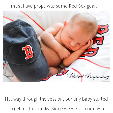
must have props was some Red Sox gear!
Halfway through the session, our tiny baby started
to get a little cranky. Since we were in our own