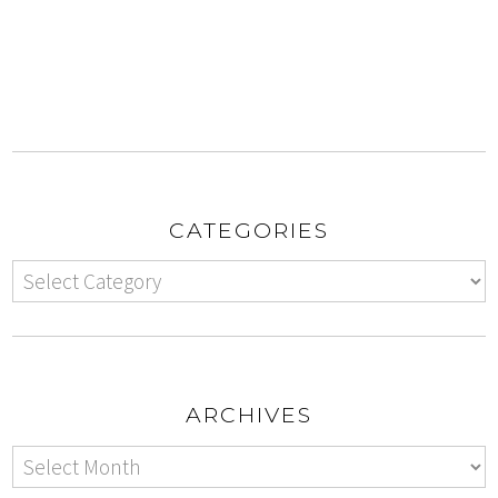
CATEGORIES
ARCHIVES