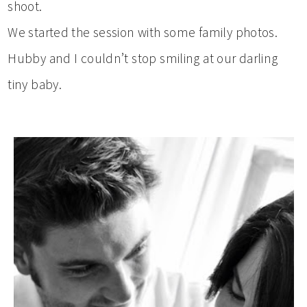
shoot.
We started the session with some family photos.
Hubby and I couldn’t stop smiling at our darling
tiny baby.