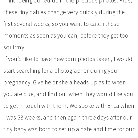
mind being curled up in the precious photos. Plus,
these tiny babies change very quickly during the
first several weeks, so you want to catch these
moments as soon as you can, before they get too
squirmy.
If you’d like to have newborn photos taken, I would
start searching for a photographer during your
pregnancy. Give he or she a heads up as to when
you are due, and find out when they would like you
to get in touch with them. We spoke with Erica when
I was 38 weeks, and then again three days after our
tiny baby was born to set up a date and time for our