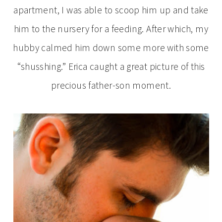
apartment, I was able to scoop him up and take
him to the nursery for a feeding. After which, my
hubby calmed him down some more with some
“shusshing.” Erica caught a great picture of this
precious father-son moment.