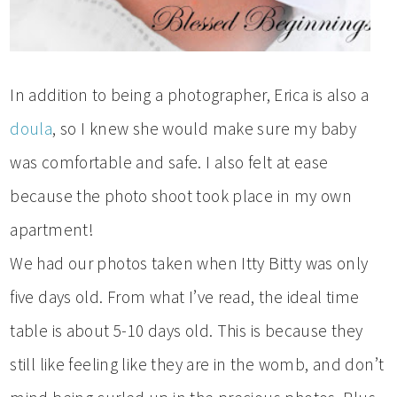
In addition to being a photographer, Erica is also a
doula
, so I knew she would make sure my baby
was comfortable and safe. I also felt at ease
because the photo shoot took place in my own
apartment!
We had our photos taken when Itty Bitty was only
five days old. From what I’ve read, the ideal time
table is about 5-10 days old. This is because they
still like feeling like they are in the womb, and don’t