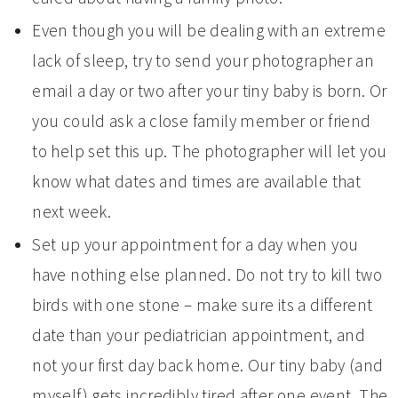
Even though you will be dealing with an extreme
lack of sleep, try to send your photographer an
email a day or two after your tiny baby is born. Or
you could ask a close family member or friend
to help set this up. The photographer will let you
know what dates and times are available that
next week.
Set up your appointment for a day when you
have nothing else planned. Do not try to kill two
birds with one stone – make sure its a different
date than your pediatrician appointment, and
not your first day back home. Our tiny baby (and
myself) gets incredibly tired after one event. The