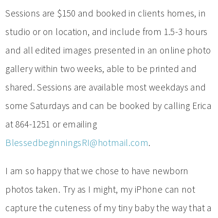
Sessions are $150 and booked in clients homes, in
studio or on location, and include from 1.5-3 hours
and all edited images presented in an online photo
gallery within two weeks, able to be printed and
shared. Sessions are available most weekdays and
some Saturdays and can be booked by calling Erica
at 864-1251 or emailing
BlessedbeginningsRI@hotmail.com
.
I am so happy that we chose to have newborn
photos taken. Try as I might, my iPhone can not
capture the cuteness of my tiny baby the way that a