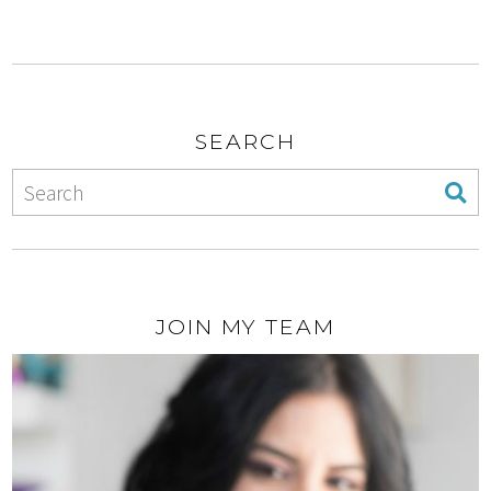
SEARCH
JOIN MY TEAM