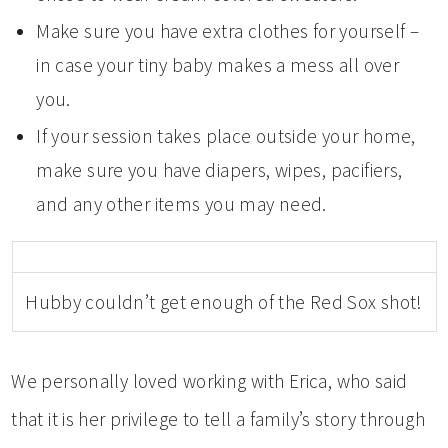
Make sure you have extra clothes for yourself –
in case your tiny baby makes a mess all over
you.
If your session takes place outside your home,
make sure you have diapers, wipes, pacifiers,
and any other items you may need.
Hubby couldn’t get enough of the Red Sox shot!
We personally loved working with Erica, who said
that it is her privilege to tell a family’s story through