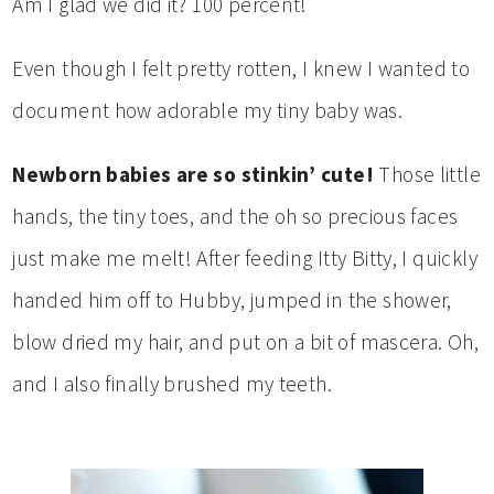
Am I glad we did it? 100 percent!
Even though I felt pretty rotten, I knew I wanted to
document how adorable my tiny baby was.
Newborn babies are so stinkin’ cute!
Those little
hands, the tiny toes, and the oh so precious faces
just make me melt! After feeding Itty Bitty, I quickly
handed him off to Hubby, jumped in the shower,
blow dried my hair, and put on a bit of mascera. Oh,
and I also finally brushed my teeth.