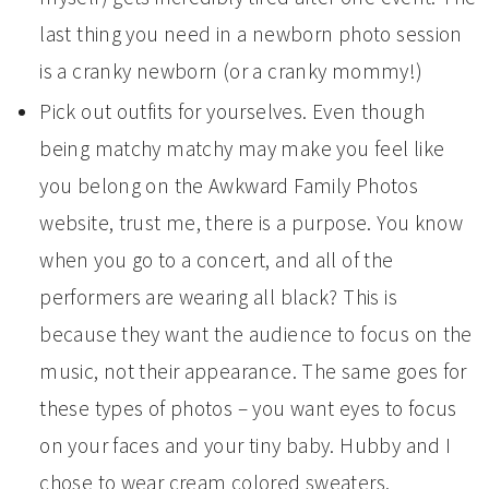
last thing you need in a newborn photo session
is a cranky newborn (or a cranky mommy!)
Pick out outfits for yourselves. Even though
being matchy matchy may make you feel like
you belong on the Awkward Family Photos
website, trust me, there is a purpose. You know
when you go to a concert, and all of the
performers are wearing all black? This is
because they want the audience to focus on the
music, not their appearance. The same goes for
these types of photos – you want eyes to focus
on your faces and your tiny baby. Hubby and I
chose to wear cream colored sweaters.