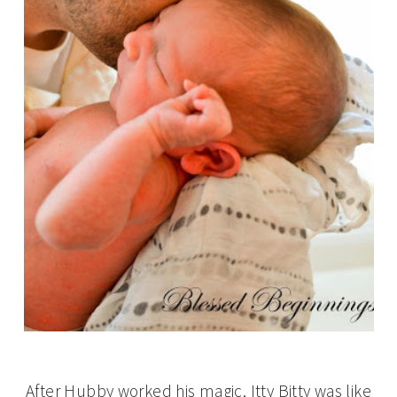
After Hubby worked his magic, Itty Bitty was like