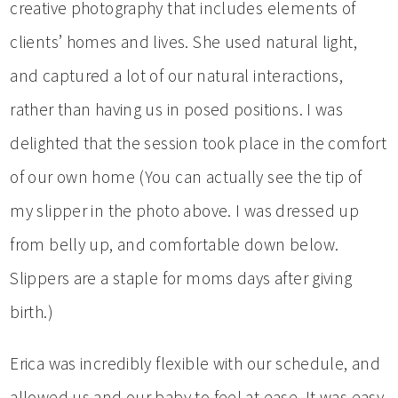
creative photography that includes elements of
clients’ homes and lives. She used natural light,
and captured a lot of our natural interactions,
rather than having us in posed positions. I was
delighted that the session took place in the comfort
of our own home (You can actually see the tip of
my slipper in the photo above. I was dressed up
from belly up, and comfortable down below.
Slippers are a staple for moms days after giving
birth.)
Erica was incredibly flexible with our schedule, and
allowed us and our baby to feel at ease. It was easy