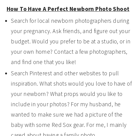
How To Have A Perfect Newborn Photo Shoot
Search for local newborn photographers during
your pregnancy. Ask friends, and figure out your
budget. Would you prefer to be at a studio, or in
your own home? Contact a few photographers,
and find one that you like!
Search Pinterest and other websites to pull
inspiration. What shots would you love to have of
your newborn? What props would you like to
include in your photos? For my husband, he
wanted to make sure we had a picture of the
baby with some Red Sox gear. For me, I mainly
cared about having a family photo.