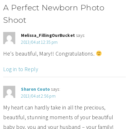
A Perfect Newborn Photo
Shoot
Melissa_FillingOurBucket
says:
2013/04 at 12:35 pm
He's beautiful, Mary!! Congratulations.
Log in to Reply
Sharon Couto
says:
2013/04 at 2:56 pm
My heart can hardly take in all the precious,
beautiful, stunning moments of your beautiful
baby boy, you and your husband – your family!