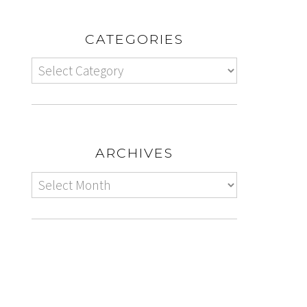
CATEGORIES
ARCHIVES