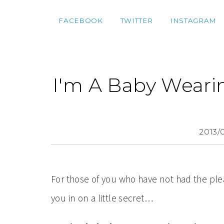
FACEBOOK
TWITTER
INSTAGRAM
I'm A Baby Wear
2013/
For those of you who have not had the pleasu
you in on a little secret…