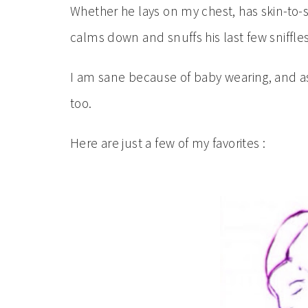
Whether he lays on my chest, has skin-to-
calms down and snuffs his last few sniffles 
I am sane because of baby wearing, and as
too.
Here are just a few of my favorites :