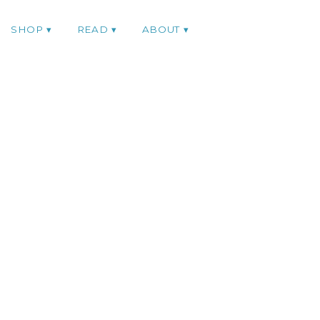
SHOP
READ
ABOUT