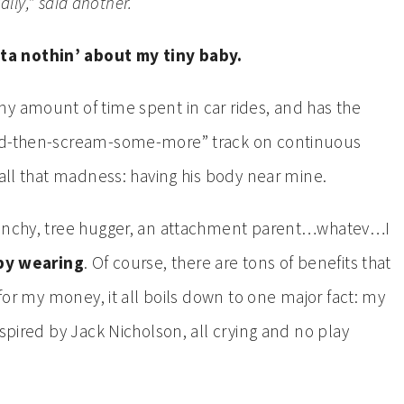
ally,” said another.
ta nothin’ about my tiny baby.
y amount of time spent in car rides, and has the
and-then-scream-some-more” track on continuous
 all that madness: having his body near mine.
crunchy, tree hugger, an attachment parent…whatev…I
aby wearing
. Of course, there are tons of benefits that
 for my money, it all boils down to one major fact: my
nspired by Jack Nicholson, all crying and no play