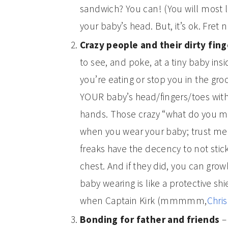
sandwich? You can! (You will most 
your baby’s head. But, it’s ok. Fret n
Crazy people and their dirty fin
to see, and poke, at a tiny baby ins
you’re eating or stop you in the gro
YOUR baby’s head/fingers/toes with
hands. Those crazy “what do you me
when you wear your baby; trust me
freaks have the decency to not stic
chest. And if they did, you can growl
baby wearing is like a protective shi
when Captain Kirk (mmmmm,
Chris
Bonding for father and friends
– 