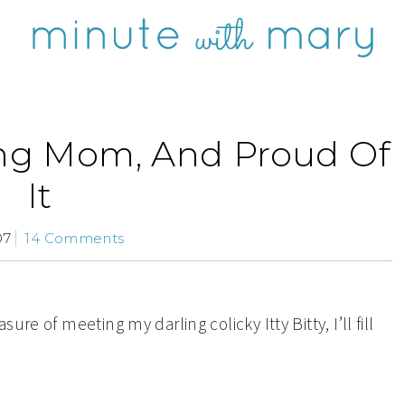
ing Mom, And Proud Of
It
07
14 Comments
re of meeting my darling colicky Itty Bitty, I’ll fill