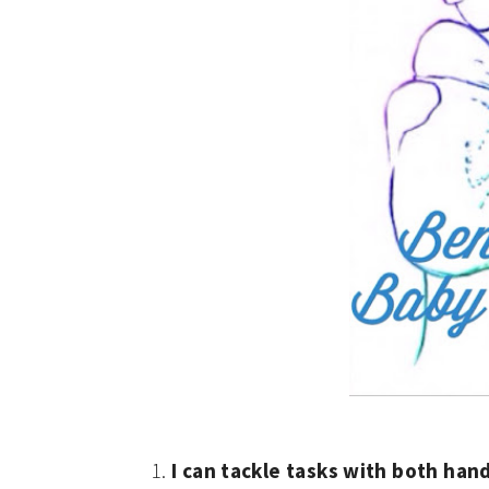
I can tackle tasks with both han