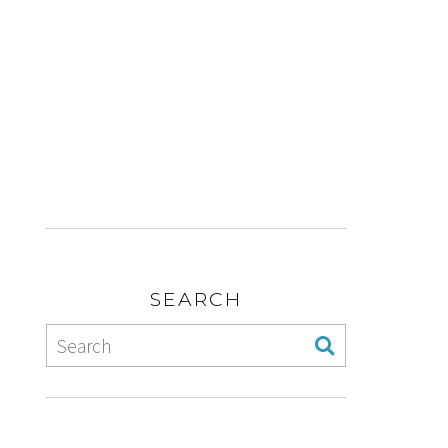
SEARCH