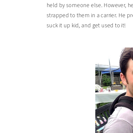
held by someone else. However, he 
strapped to them in a carrier. He pr
suck it up kid, and get used to it!