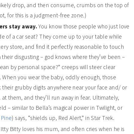
likely drop, and then consume, crumbs on the top of
ot, for this is a judgment-free zone.)
gers stay away.
You know those people who just love
ide of a car seat? They come up to your table while
cery store, and find it perfectly reasonable to touch
 their disgusting – god knows where they’ve been –
an by personal space?” creeps will steer clear
. When you wear the baby, oddly enough, those
k their grubby digits anywhere near your face and/ or
 at them, and they’ll run away in fear. Ultimately,
eld – similar to Bella’s magical power in Twilight, or
 Pine
) says, “shields up, Red Alert,” in Star Trek.
Itty Bitty loves his mum, and often cries when he is