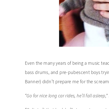
Even the many years of being a music teach
bass drums, and pre-pubescent boys tryin
Banner) didn’t prepare me for the screami
“Go for nice long car rides, he’ll fall asleep