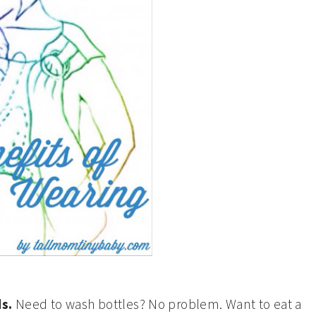
ds.
Need to wash bottles? No problem. Want to eat a