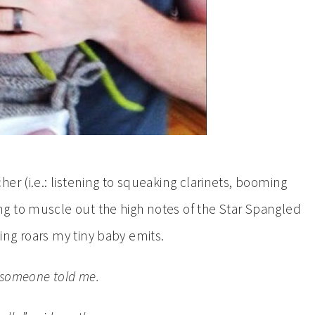
er (i.e.: listening to squeaking clarinets, booming
g to muscle out the high notes of the Star Spangled
ng roars my tiny baby emits.
,” someone told me.