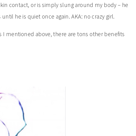
skin contact, or is simply slung around my body – he
until he is quiet once again. AKA: no crazy girl.
 I mentioned above, there are tons other benefits