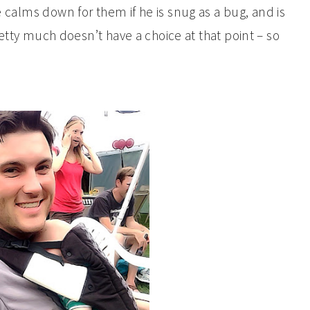
calms down for them if he is snug as a bug, and is
etty much doesn’t have a choice at that point – so