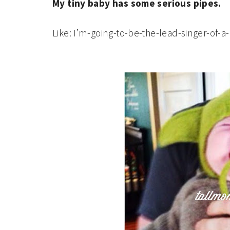
My tiny baby has some serious pipes.
Like: I’m-going-to-be-the-lead-singer-of-a