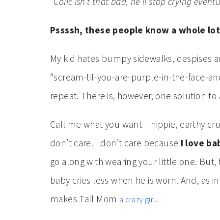
“Colic isn’t that bad, he’ll stop crying eventu
Pssssh, these people know a whole lot
My kid hates bumpy sidewalks, despises an
“scream-til-you-are-purple-in-the-face-
repeat. There is, however, one solution to
Call me what you want – hippie, earthy 
don’t care. I don’t care because
I love b
go along with wearing your little one. But,
baby cries less when he is worn. And, as i
makes Tall Mom
.
a crazy girl