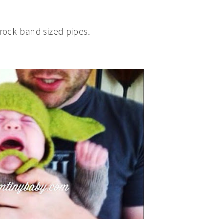
-rock-band sized pipes.