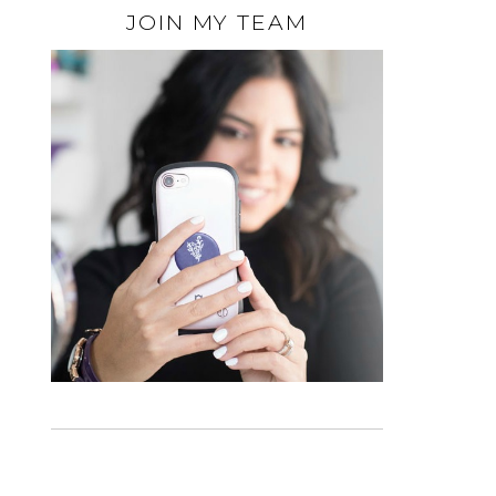
JOIN MY TEAM