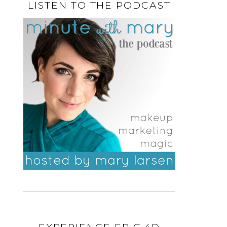
LISTEN TO THE PODCAST