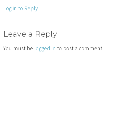
Log in to Reply
Leave a Reply
You must be
logged in
to post a comment.