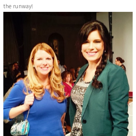
the runway!