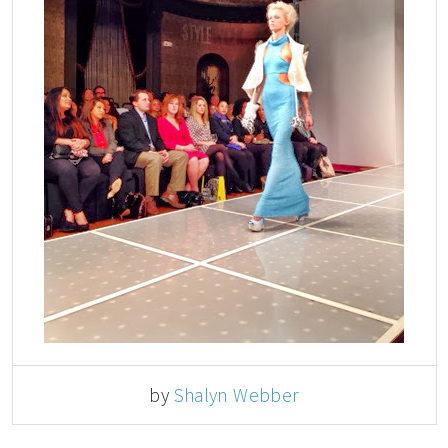
by
Shalyn Webber