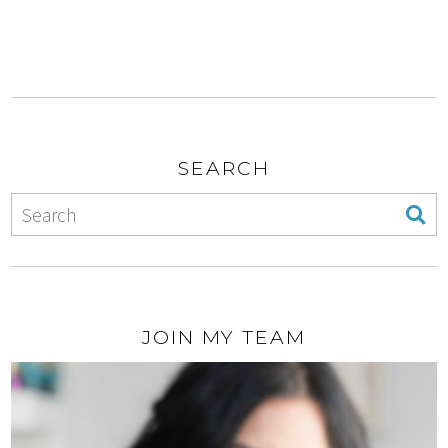
SEARCH
JOIN MY TEAM