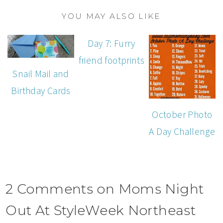
YOU MAY ALSO LIKE
Day 7: Furry
friend footprints
Snail Mail and
Birthday Cards
October Photo
A Day Challenge
2 Comments on Moms Night
Out At StyleWeek Northeast