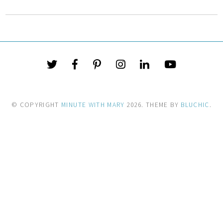
© COPYRIGHT
MINUTE WITH MARY
2026
. THEME BY
BLUCHIC
.