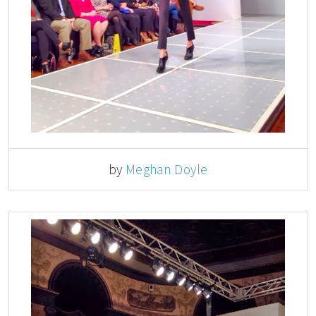
by
Meghan Doyle