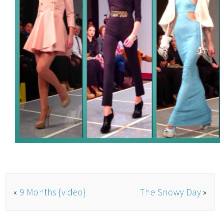
«
9 Months {video}
The Snowy Day
»