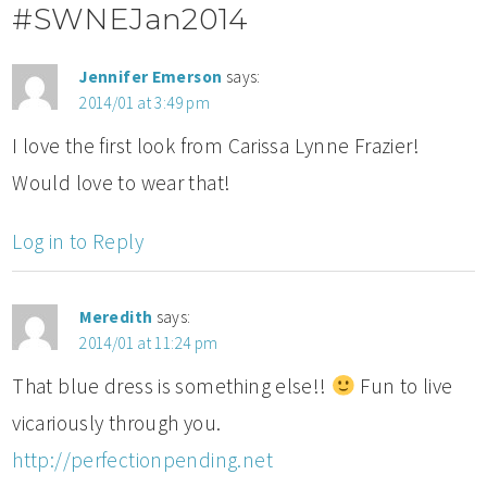
#SWNEJan2014
Jennifer Emerson
says:
2014/01 at 3:49 pm
I love the first look from Carissa Lynne Frazier!
Would love to wear that!
Log in to Reply
Meredith
says:
2014/01 at 11:24 pm
That blue dress is something else!!
Fun to live
vicariously through you.
http://perfectionpending.net