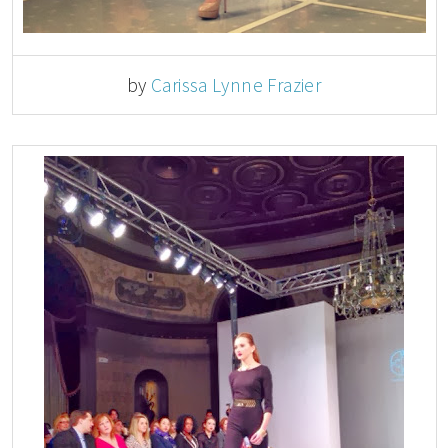
by
Carissa Lynne Frazier