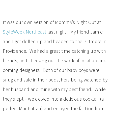
It was our own version of Mommy’s Night Out at
StyleWeek Northeast
last night! My friend Jamie
and I got dolled up and headed to the Biltmore in
Providence. We had a great time catching up with
friends, and checking out the work of local up and
coming designers. Both of our baby boys were
snug and safe in their beds, hers being watched by
her husband and mine with my best friend. While
they slept – we delved into a delicious cocktail (a
perfect Manhattan) and enjoyed the fashion from