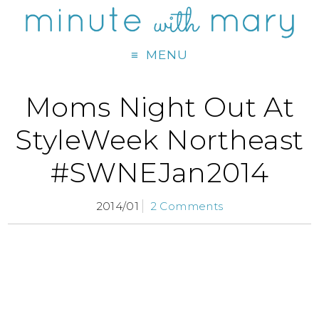
MENU
Moms Night Out At
StyleWeek Northeast
#SWNEJan2014
2014/01
2 Comments