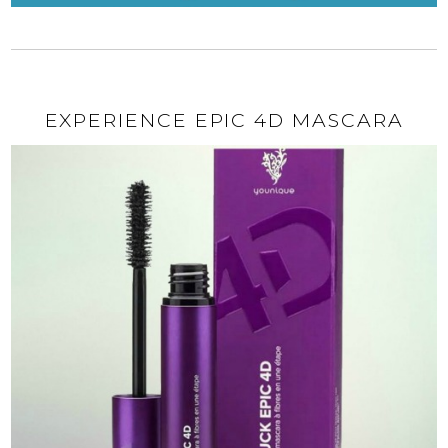
EXPERIENCE EPIC 4D MASCARA