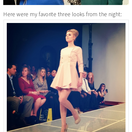
Here were my favorite three looks from the night: