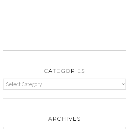
CATEGORIES
ARCHIVES