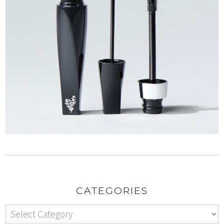
CATEGORIES