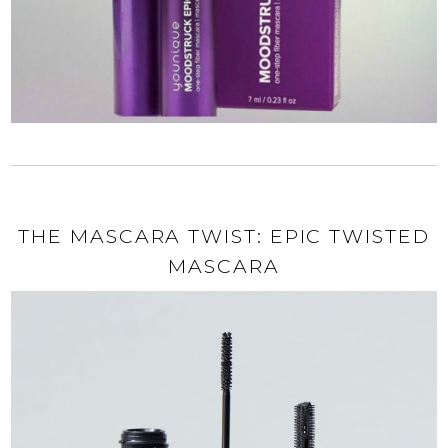
THE MASCARA TWIST: EPIC TWISTED
MASCARA