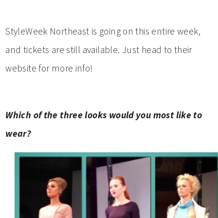
StyleWeek Northeast is going on this entire week,
and tickets are still available. Just head to their
website for more info!
Which of the three looks would you most like to
wear?