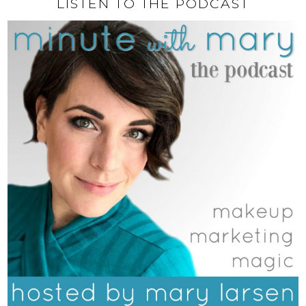
LISTEN TO THE PODCAST