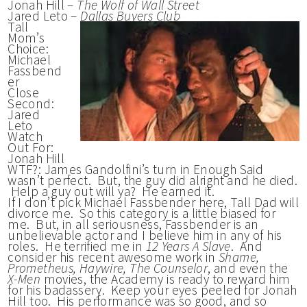
Jonah Hill –
The Wolf of Wall Street
Jared Leto –
Dallas Buyers Club
Tall
Mom’s
Choice:
Michael
Fassbend
er
Close
Second:
Jared
Leto
Watch
Out For:
Jonah Hill
WTF?: James Gandolfini’s turn in Enough Said
wasn’t perfect. But, the guy did alright and he died.
Help a guy out will ya? He earned it.
If I don’t pick Michael Fassbender here, Tall Dad will
divorce me. So this category is a little biased for
me. But, in all seriousness, Fassbender is an
unbelievable actor and I believe him in any of his
roles. He terrified me in
12 Years A Slave
. And
consider his recent awesome work in
Shame,
Prometheus, Haywire, The Counselor
, and even the
X-Men
movies, the Academy is ready to reward him
for his badassery. Keep your eyes peeled for Jonah
Hill too. His performance was so good, and so