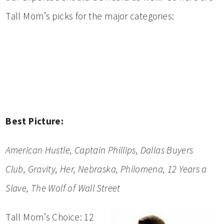
Tall Mom’s picks for the major categories:
Best Picture:
American Hustle,
Captain Phillips
, Dallas Buyers
Club,
Gravity,
Her,
Nebraska,
Philomena,
12 Years a
Slave,
The Wolf of Wall Street
Tall Mom’s Choice: 12