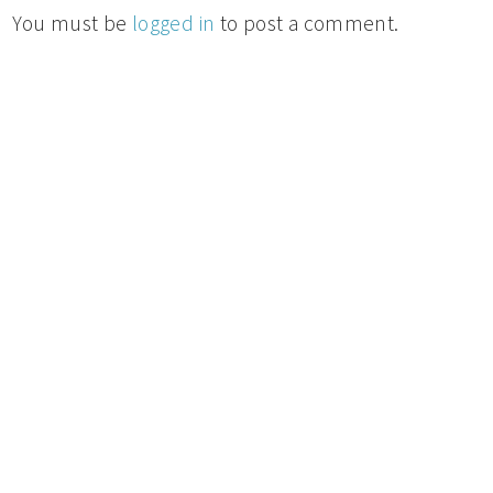
You must be
logged in
to post a comment.