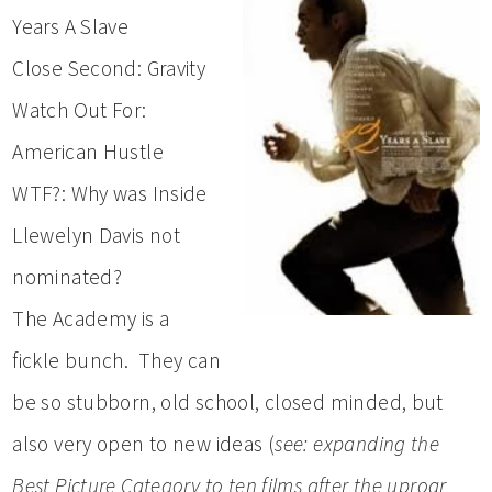
Years A Slave
Close Second: Gravity
Watch Out For:
American Hustle
WTF?: Why was Inside
Llewelyn Davis not
nominated?
The Academy is a
fickle bunch. They can
be so stubborn, old school, closed minded, but
also very open to new ideas (
see: expanding the
Best Picture Category to ten films after the uproar