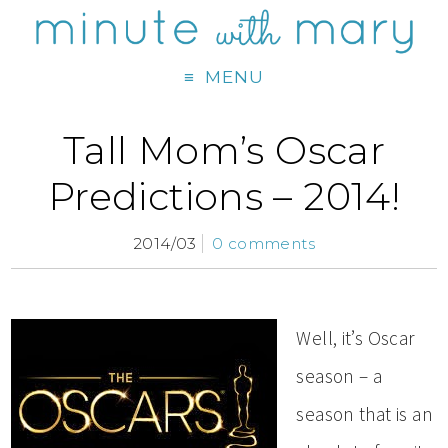
MENU
Tall Mom’s Oscar
Predictions – 2014!
2014/03
0 comments
Well, it’s Oscar
season – a
season that is an