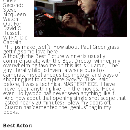
Close
Second:
Steve
Mcqueen
Watch
Out For:
David O.
Russell
WTF?: Did
Captain
Phillips make itself? How about Paul Greengrass
getting some love here
Although the Best Picture winner is usually
commensurate with the Best Director winner, my
overwhelming favorite on this list is Cuaron. The
guy literally had to invent a whole bunch of
cameras, miscellaneous technology, and ways of
shooting just to complete
Gravity
. Like I said
before, it was a technical MASTERPIECE. I have
never seen anything like it in the movies. Heck,
even Hollywood has never seen anything like it.
And how about that opening single shot scene that
lasted nearly 20 minutes? Blew my doors off.
Cuaron has cemented the “genius” tag in my
books.
Best Actor: