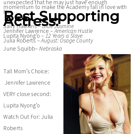
unexpected that he may just have enough
momentum to make the Academy fall in love with
Best Supporting
him.
Actress:
Sally Hawkins –
Blue Jasmine
Jennifer Lawrence –
American Hustle
Lupita Nyong’o –
12 Years a Slave
Julia Roberts –
August: Osage County
June Squibb–
Nebraska
Tall Mom’s Choice:
Jennifer Lawrence
VERY close second:
Lupita Nyong’o
Watch Out For: Julia
Roberts