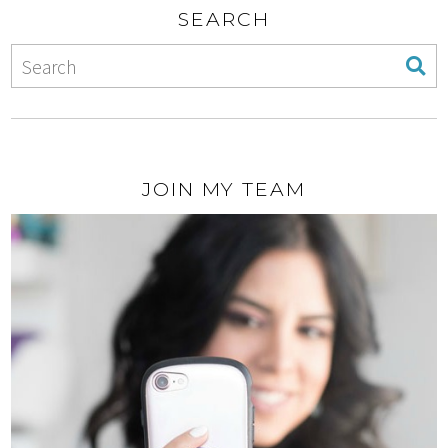
SEARCH
JOIN MY TEAM