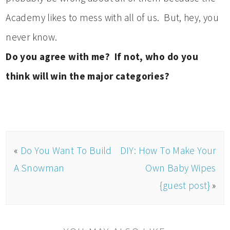
Academy likes to mess with all of us. But, hey, you
never know.
Do you agree with me? If not, who do you
think will win the major categories?
«
Do You Want To Build
DIY: How To Make Your
A Snowman
Own Baby Wipes
{guest post}
»