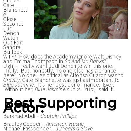
Choice:
Cate
Blanchett
e
Close
Second:
Judi
Dench
Watch
Out For:
Sandra
Bullock
WTF?: How does the Academy ignore Walt Disney
and Emma Thompson in
Saving Mr. Banks
?
Ugh – I really want Judi Dench to win this one.
Truly. But, honestly, no one else has a chance
here. No one. As critical as Alfonso Cuaron was to
Gravity
, Cate Blanchette was just as important to
Blue Jasmine
. It’s her best performance. Ever.
Without her,
Blue Jasmine
sucks. Yup, I said it.
Best Supporting
Actor:
Barkhad Abdi –
Captain Phillips
Bradley Cooper –
American Hustle
Michael Fassbender –
12 Years a Slave