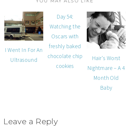
YOU MAY ALSO LIKE
Day 54:
Watching the
Oscars with
freshly baked
I Went In For An
chocolate chip
Hair's Worst
Ultrasound
cookies
Nightmare – A 4
Month Old
Baby
Leave a Reply