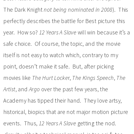
The Dark Knight
not being nominated in 2008
). This
perfectly describes the battle for Best picture this
year. How so?
12 Years A Slave
will win because it’s a
safe choice. Of course, the topic, and the movie
itself is not easy to watch which, contrary to my
point, doesn’t make it safe. But, after picking
movies like
The Hurt Locke
r,
The Kings Speech
,
The
Artist
, and
Argo
over the past few years, the
Academy has tipped their hand. They love artsy,
historical, biopics that are not major motion picture
events. Thus,
12 Years A Slave
getting the nod.