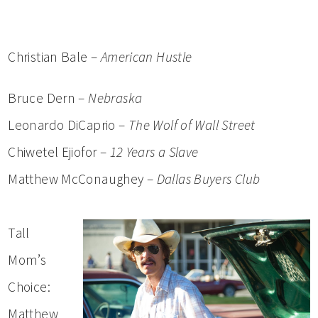
Christian Bale –
American Hustle
Bruce Dern –
Nebraska
Leonardo DiCaprio –
The Wolf of Wall Street
Chiwetel Ejiofor –
12 Years a Slave
Matthew McConaughey –
Dallas Buyers Club
Tall
Mom’s
Choice:
Matthew