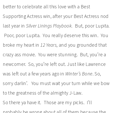
better to celebrate all this love with a Best
Supporting Actress win, after your Best Actress nod
last year in
Silver Linings Playbook.
But, poor Lupita.
Poor, poor Lupita. You really deserve this win. You
broke my heart in
12 Years
, and you grounded that
crazy ass movie. You were stunning. But, you’re a
newcomer. So, you’re left out. Just like Lawrence
was left out a few years ago in
Winter’s Bone
. So,
sorry darlin’. You must wait your turn while we bow
to the greatness of the almighty J-Law.
So there ya have it. Those are my picks. I’ll
probably be wrong about all of them because the