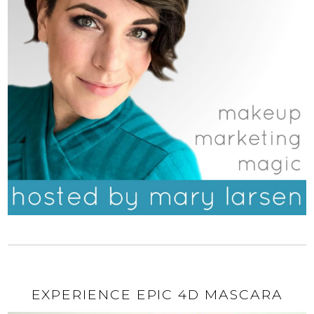
EXPERIENCE EPIC 4D MASCARA