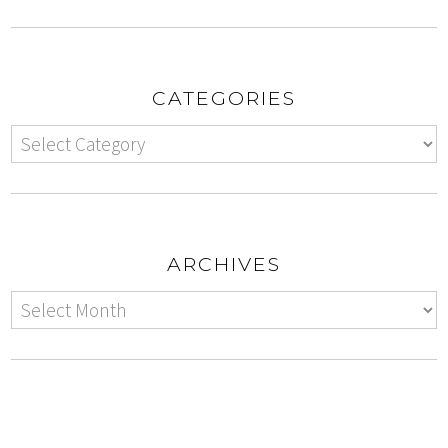
CATEGORIES
ARCHIVES