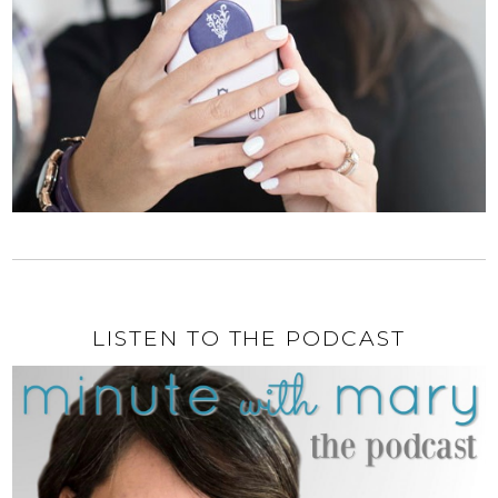
LISTEN TO THE PODCAST