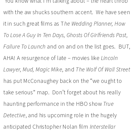
You know what I’m talking about – the heart throb
with the aw shucks southern accent. We have seen
it in such great films as T
he Wedding Planner, How
To Lose A Guy In Ten Days, Ghosts Of Girlfriends Past,
Failure To Launch
and on and on the list goes. BUT,
AHA! A resurgence of late – movies like
Lincoln
Lawyer, Mud, Magic Mike
, and
The Wolf Of Wall Street
has put McConaughey back on the “we ought to
take serious” map. Don’t forget about his really
haunting performance in the HBO show
True
Detective
, and his upcoming role in the hugely
anticipated Christopher Nolan film
Interstellar