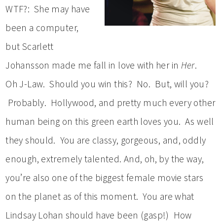
WTF?: She may have
been a computer,
but Scarlett
Johansson made me fall in love with her in
Her
.
Oh J-Law. Should you win this? No. But, will you?
Probably. Hollywood, and pretty much every other
human being on this green earth loves you. As well
they should. You are classy, gorgeous, and, oddly
enough, extremely talented. And, oh, by the way,
you’re also one of the biggest female movie stars
on the planet as of this moment. You are what
Lindsay Lohan should have been (gasp!) How