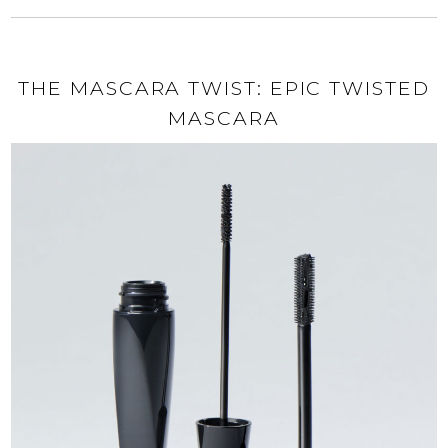
THE MASCARA TWIST: EPIC TWISTED
MASCARA