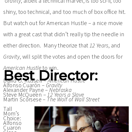
Gravity
, albeit a technical marvel, is too sci-fi, too
shiny, too technical, and too much of box office hit.
But watch out for American Hustle – a nice movie
with a great cast that didn’t really tip the needle in
either direction. Many theorize that
12 Years
, and
Gravity
, will split the votes and open the doors for
American Hustle
to win.
Best Director:
David O. Russell –
American Hustle
Alfonso Cuarón –
Gravity
Alexander Payne –
Nebraska
Steve McQueen –
12 Years a Slave
Martin Scorsese –
The Wolf of Wall Street
Tall
Mom’s
Choice:
Alfonso
Cuaron