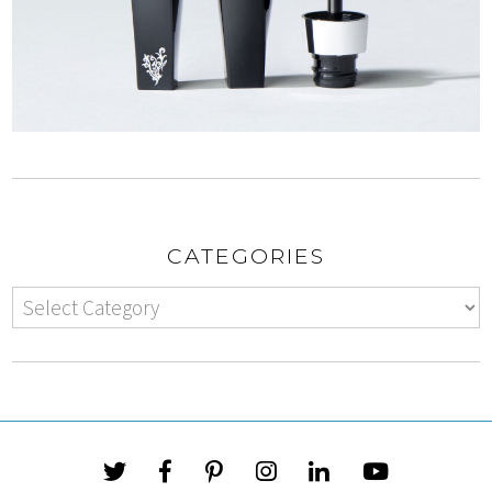
CATEGORIES