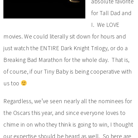
absolute favorite
for Tall Dad and
I. We LOVE
movies. We could literally sit down for hours and
just watch the ENTIRE Dark Knight Trilogy, or do a
Breaking Bad Marathon for the whole day. That is,
of course, if our Tiny Baby is being cooperative with
us too
Regardless, we’ve seen nearly all the nominees for
the Oscars this year, and since everyone loves to
chime in on who they think is going to win, I thought
our expertise should be heard as well. So here are