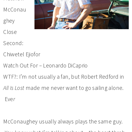
McConau
ghey
Close
Second:
Chiwetel Ejiofor
Watch Out For – Leonardo DiCaprio
WTF?: I’m not usually a fan, but Robert Redford in
All Is Lost
made me never want to go sailing alone.
Eve
r
McConaughey usually always plays the same guy.