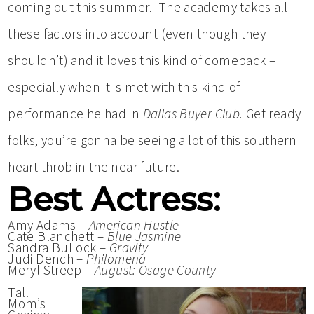
coming out this summer. The academy takes all
these factors into account (even though they
shouldn’t) and it loves this kind of comeback –
especially when it is met with this kind of
performance he had in
Dallas Buyer Club.
Get ready
folks, you’re gonna be seeing a lot of this southern
heart throb in the near future.
Best Actress:
Amy Adams –
American Hustle
Cate Blanchett –
Blue Jasmine
Sandra Bullock –
Gravity
Judi Dench –
Philomena
Meryl Streep –
August: Osage County
Tall
Mom’s