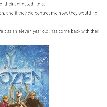
of their animated films.
ion, and if they did contact me now, they would no
elt as an eleven year old, has come back with their