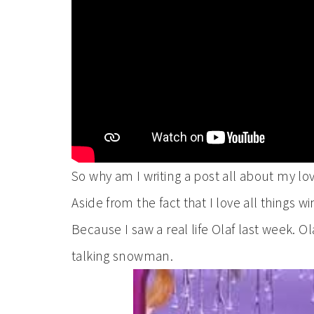
So why am I writing a post all about my lo
Aside from the fact that I love all things
Because I saw a real life Olaf last week. Ol
talking snowman.