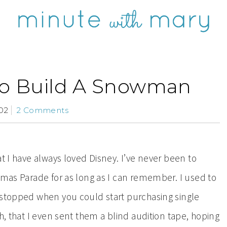
o Build A Snowman
02
2 Comments
at I have always loved Disney. I’ve never been to
tmas Parade for as long as I can remember. I used to
 stopped when you could start purchasing single
h, that I even sent them a blind audition tape, hoping