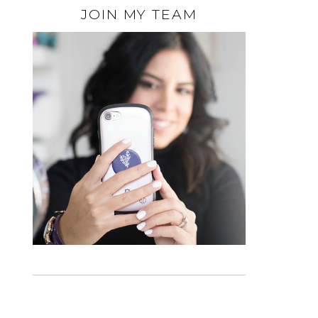
JOIN MY TEAM