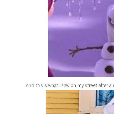
And this is what I saw on my street after 