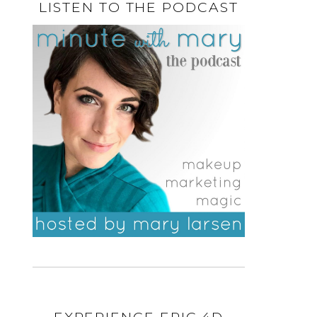
LISTEN TO THE PODCAST