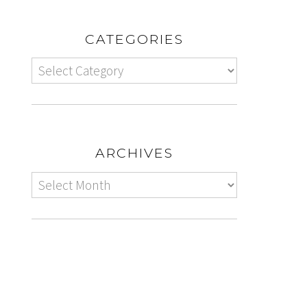
CATEGORIES
ARCHIVES