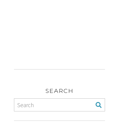
SEARCH