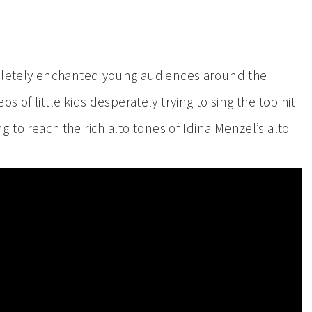
mpletely enchanted young audiences around the
 of little kids desperately trying to sing the top hit
ying to reach the rich alto tones of Idina Menzel’s alto