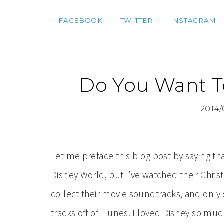
FACEBOOK
TWITTER
INSTAGRAM
Do You Want T
2014/
Let me preface this blog post by saying th
Disney World, but I’ve watched their Chris
collect their movie soundtracks, and only
tracks off of iTunes. I loved Disney so muc