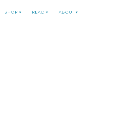
SHOP
READ
ABOUT