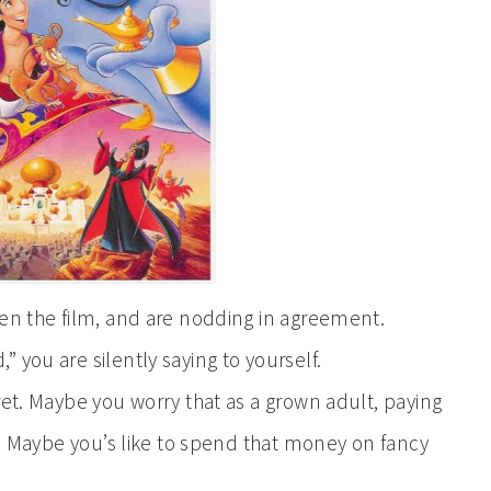
een the film, and are nodding in agreement.
 you are silently saying to yourself.
ret. Maybe you worry that as a grown adult, paying
ne. Maybe you’s like to spend that money on fancy