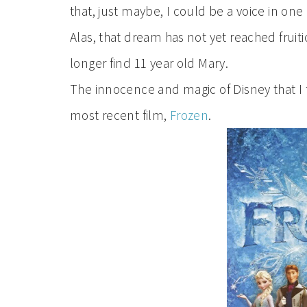
that, just maybe, I could be a voice in one 
Alas, that dream has not yet reached fruit
longer find 11 year old Mary.
The innocence and magic of Disney that I f
most recent film,
Frozen
.