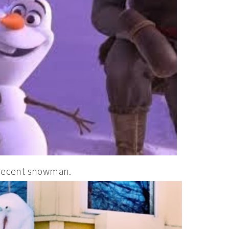
a recent snowman.