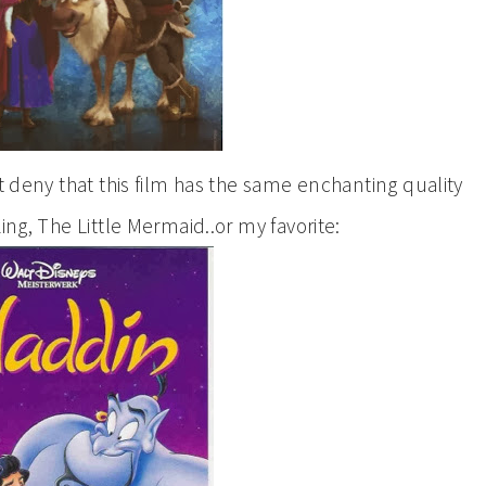
’t deny that this film has the same enchanting quality
ing, The Little Mermaid..or my favorite: