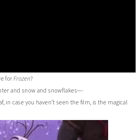
ve for
Frozen
?
 winter and snow and snowflakes—-
af, in case you haven’t seen the film, is the magical