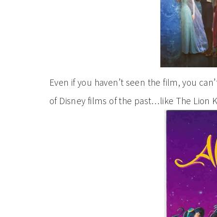
Even if you haven’t seen the film, you can
of Disney films of the past…like The Lion K