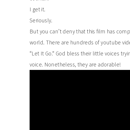
I get it.
Seriously.
But you can’t deny that this film has co
world. There are hundreds of youtube videos
“Let It Go.” God bless their little voices tr
voice. Nonetheless, they are adorable!