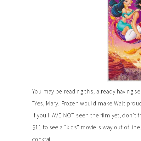
You may be reading this, already having s
“Yes, Mary. Frozen would make Walt proud,”
If you HAVE NOT seen the film yet, don’t f
$11 to see a “kids” movie is way out of li
cocktail.