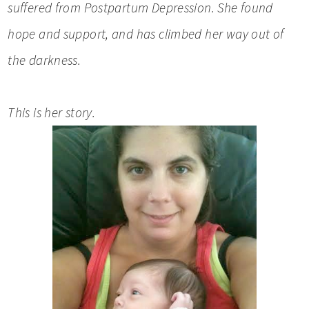
suffered from Postpartum Depression. She found
hope and support, and has climbed her way out of
the darkness.
This is her story.