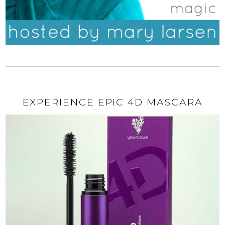
EXPERIENCE EPIC 4D MASCARA