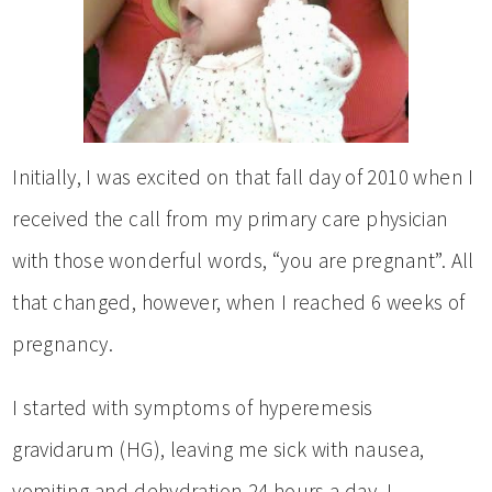
Initially, I was excited on that fall day of 2010 when I
received the call from my primary care physician
with those wonderful words, “you are pregnant”. All
that changed, however, when I reached 6 weeks of
pregnancy.
I started with symptoms of hyperemesis
gravidarum (HG), leaving me sick with nausea,
vomiting and dehydration 24 hours a day. I