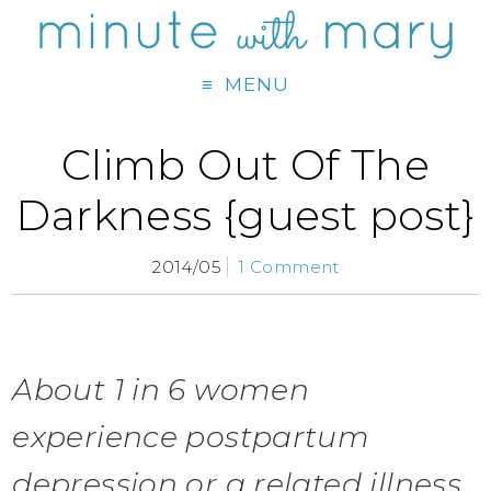
MENU
Climb Out Of The
Darkness {guest post}
2014/05
1 Comment
About 1 in 6 women
experience postpartum
depression or a related illness,