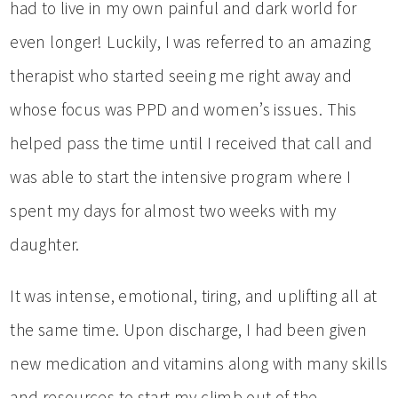
had to live in my own painful and dark world for
even longer! Luckily, I was referred to an amazing
therapist who started seeing me right away and
whose focus was PPD and women’s issues. This
helped pass the time until I received that call and
was able to start the intensive program where I
spent my days for almost two weeks with my
daughter.
It was intense, emotional, tiring, and uplifting all at
the same time. Upon discharge, I had been given
new medication and vitamins along with many skills
and resources to start my climb out of the