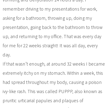
remember driving to my presentations for work,
asking for a bathroom, throwing up, doing my
presentation, going back to the bathroom to throw
up, and returning to my office. That was every day
for me for 22 weeks straight! It was all day, every
day.
If that wasn’t enough, at around 32 weeks I became
extremely itchy on my stomach. Within a week, this
had spread throughout my body, causing a poison
ivy-like rash. This was called PUPPP, also known as
pruritic urticarial papules and plaques of