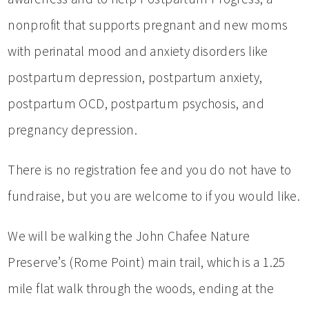
nonprofit that supports pregnant and new moms
with perinatal mood and anxiety disorders like
postpartum depression, postpartum anxiety,
postpartum OCD, postpartum psychosis, and
pregnancy depression.
There is no registration fee and you do not have to
fundraise, but you are welcome to if you would like.
We will be walking the John Chafee Nature
Preserve’s (Rome Point) main trail, which is a 1.25
mile flat walk through the woods, ending at the