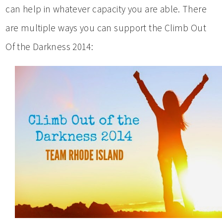
can help in whatever capacity you are able. There
are multiple ways you can support the Climb Out
Of the Darkness 2014: