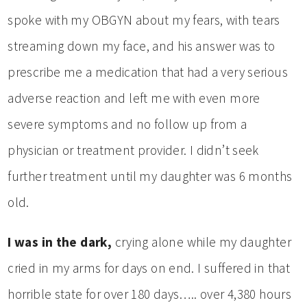
spoke with my OBGYN about my fears, with tears
streaming down my face, and his answer was to
prescribe me a medication that had a very serious
adverse reaction and left me with even more
severe symptoms and no follow up from a
physician or treatment provider. I didn’t seek
further treatment until my daughter was 6 months
old.
I was in the dark,
crying alone while my daughter
cried in my arms for days on end. I suffered in that
horrible state for over 180 days….. over 4,380 hours