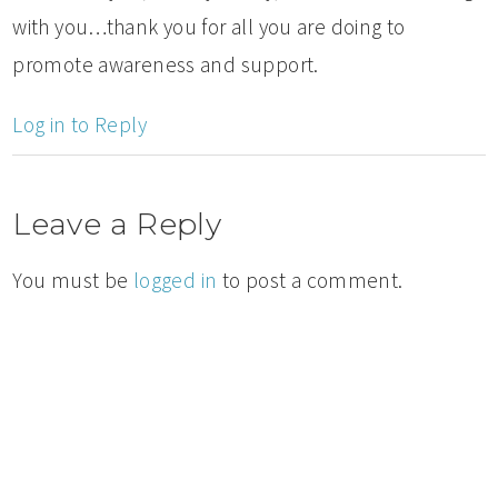
with you…thank you for all you are doing to
promote awareness and support.
Log in to Reply
Leave a Reply
You must be
logged in
to post a comment.