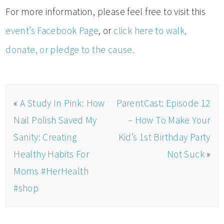
For more information, please feel free to visit this
event’s Facebook Page
, or
click here to walk,
donate, or pledge to the cause.
«
A Study In Pink: How
ParentCast: Episode 12
Nail Polish Saved My
– How To Make Your
Sanity: Creating
Kid’s 1st Birthday Party
Healthy Habits For
Not Suck
»
Moms #HerHealth
#shop