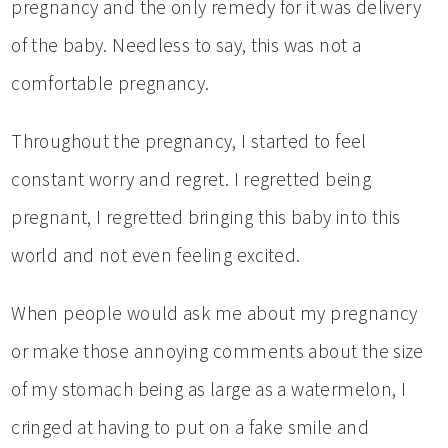
pregnancy and the only remedy for it was delivery
of the baby. Needless to say, this was not a
comfortable pregnancy.
Throughout the pregnancy, I started to feel
constant worry and regret. I regretted being
pregnant, I regretted bringing this baby into this
world and not even feeling excited.
When people would ask me about my pregnancy
or make those annoying comments about the size
of my stomach being as large as a watermelon, I
cringed at having to put on a fake smile and