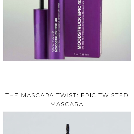
THE MASCARA TWIST: EPIC TWISTED
MASCARA