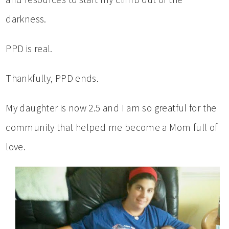
darkness.
PPD is real.
Thankfully, PPD ends.
My daughter is now 2.5 and I am so greatful for the
community that helped me become a Mom full of
love.