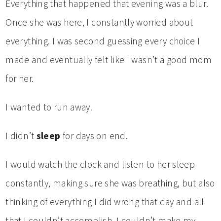
Everything that happened that evening was a blur.
Once she was here, I constantly worried about
everything. I was second guessing every choice I
made and eventually felt like I wasn’t a good mom
for her.
I wanted to run away.
I didn’t
sleep
for days on end.
I would watch the clock and listen to her sleep
constantly, making sure she was breathing, but also
thinking of everything I did wrong that day and all
that I couldn’t accomplish. I couldn’t make my