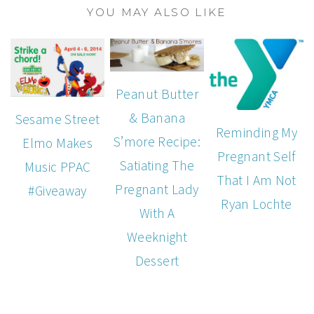
YOU MAY ALSO LIKE
Peanut Butter
& Banana
Sesame Street
Reminding My
S’more Recipe:
Elmo Makes
Pregnant Self
Satiating The
Music PPAC
That I Am Not
Pregnant Lady
#Giveaway
Ryan Lochte
With A
Weeknight
Dessert