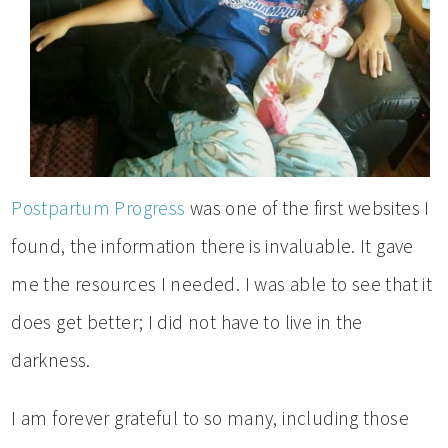
Postpartum Progress
was one of the first websites I
found, the information there is invaluable. It gave
me the resources I needed. I was able to see that it
does get better; I did not have to live in the
darkness.
I am forever grateful to so many, including those