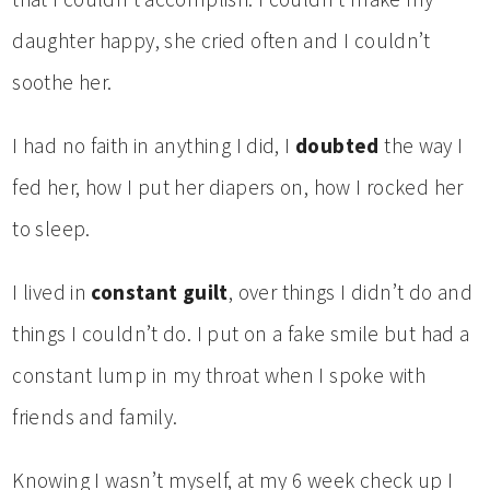
daughter happy, she cried often and I couldn’t
soothe her.
I had no faith in anything I did, I
doubted
the way I
fed her, how I put her diapers on, how I rocked her
to sleep.
I lived in
constant guilt
, over things I didn’t do and
things I couldn’t do. I put on a fake smile but had a
constant lump in my throat when I spoke with
friends and family.
Knowing I wasn’t myself, at my 6 week check up I