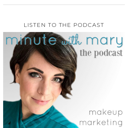
LISTEN TO THE PODCAST