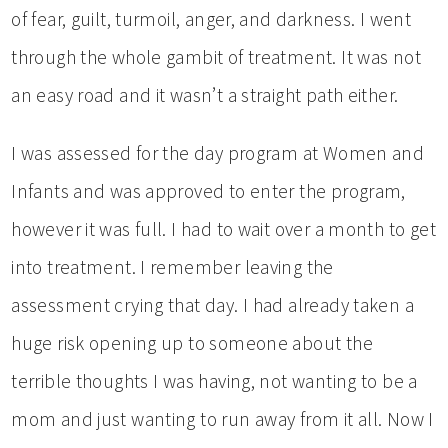
of fear, guilt, turmoil, anger, and darkness. I went
through the whole gambit of treatment. It was not
an easy road and it wasn’t a straight path either.
I was assessed for the day program at Women and
Infants and was approved to enter the program,
however it was full. I had to wait over a month to get
into treatment. I remember leaving the
assessment crying that day. I had already taken a
huge risk opening up to someone about the
terrible thoughts I was having, not wanting to be a
mom and just wanting to run away from it all. Now I