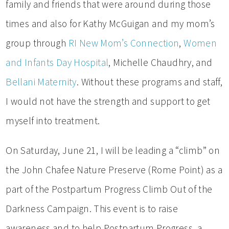
family and friends that were around during those
times and also for Kathy McGuigan and my mom’s
group through
RI New Mom’s Connection
,
Women
and Infants Day Hospital
, Michelle Chaudhry, and
Bellani Maternity
. Without these programs and staff,
I would not have the strength and support to get
myself into treatment.
On Saturday, June 21, I will be leading a “climb” on
the John Chafee Nature Preserve (Rome Point) as a
part of the Postpartum Progress Climb Out of the
Darkness Campaign. This event is to raise
awareness and to help Postpartum Progress, a