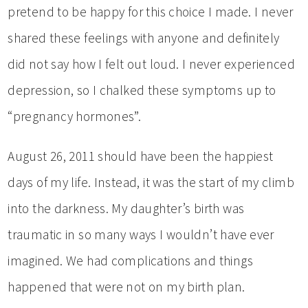
pretend to be happy for this choice I made. I never
shared these feelings with anyone and definitely
did not say how I felt out loud. I never experienced
depression, so I chalked these symptoms up to
“pregnancy hormones”.
August 26, 2011 should have been the happiest
days of my life. Instead, it was the start of my climb
into the darkness. My daughter’s birth was
traumatic in so many ways I wouldn’t have ever
imagined. We had complications and things
happened that were not on my birth plan.