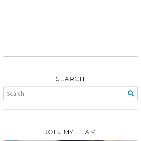
SEARCH
JOIN MY TEAM