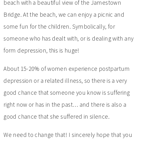
beach with a beautiful view of the Jamestown
Bridge. At the beach, we can enjoy a picnic and
some fun for the children. Symbolically, for
someone who has dealt with, or is dealing with any
form depression, this is huge!
About 15-20% of women experience postpartum
depression or a related illness, so there is a very
good chance that someone you know is suffering
right now or has in the past… and there is also a
good chance that she suffered in silence.
We need to change that! I sincerely hope that you