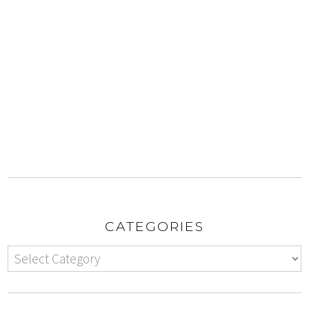
CATEGORIES