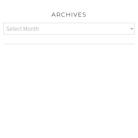
ARCHIVES