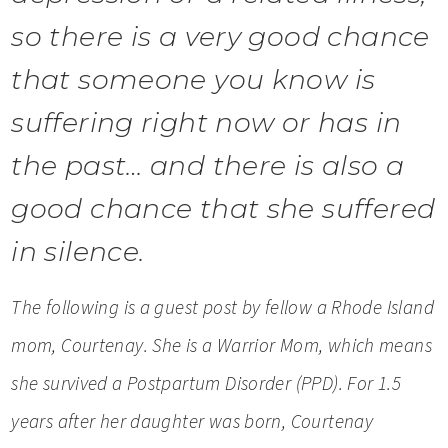
so there is a very good chance
that someone you know is
suffering right now or has in
the past… and there is also a
good chance that she suffered
in silence.
The following is a guest post by fellow a Rhode Island
mom, Courtenay. She is a Warrior Mom, which means
she survived a Postpartum Disorder (PPD). For 1.5
years after her daughter was born, Courtenay