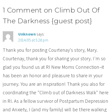
1 Comment on Climb Out Of
The Darkness {guest post}
Unknown
says:
2014/05 at 5:28 pm
Thank you for posting Courtenay's story, Mary.
Courtenay, thank you for sharing your story. I'm so
glad you found us at RI New Moms Connection–it
has been an honor and pleasure to share in your
journey. You are an inspiration! Thank you also for
coordinating the "Climb out of Darkness Walk" here
in RI. As a fellow survivor of Postpartum Depression
and Anxiety, I (and my family) will be there walking