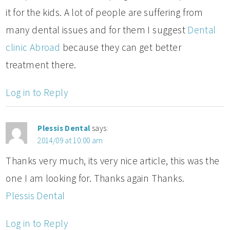
it for the kids. A lot of people are suffering from
many dental issues and for them I suggest
Dental
clinic Abroad
because they can get better
treatment there.
Log in to Reply
Plessis Dental
says:
2014/09 at 10:00 am
Thanks very much, its very nice article, this was the
one I am looking for. Thanks again Thanks.
Plessis Dental
Log in to Reply