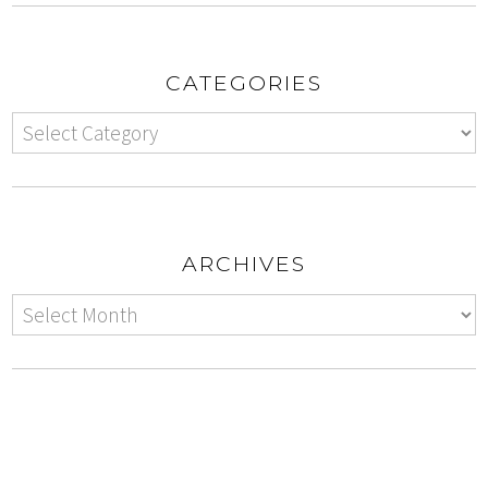
CATEGORIES
ARCHIVES