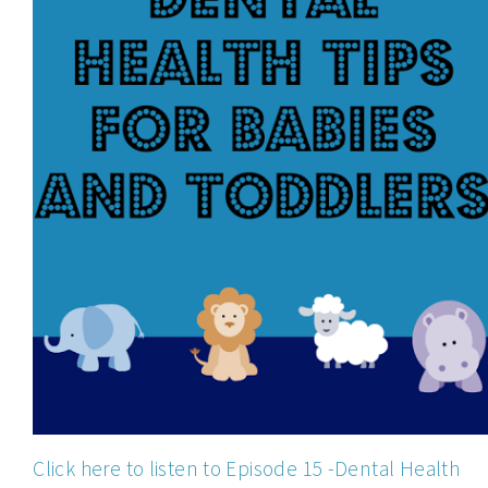
Click here to listen to Episode 15 -Dental Health