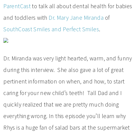
ParentCast
to talk all about dental health for babies
and toddlers with
Dr. Mary Jane Miranda
of
SouthCoast Smiles and Perfect Smiles
.
Dr. Miranda was very light hearted, warm, and funny
during this interview. She also gave a lot of great
pertinent information on when, and how, to start
caring for your new child’s teeth! Tall Dad and I
quickly realized that we are pretty much doing
everything wrong. In this episode you’ll learn why
Rhys is a huge fan of salad bars at the supermarket