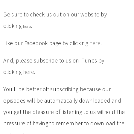
Be sure to check us out on our website by
clicking
.
here
Like our Facebook page by clicking
here
.
And, please subscribe to us on iTunes by
clicking
here
.
You’ll be better off subscribing because our
episodes will be automatically downloaded and
you get the pleasure of listening to us without the
pressure of having to remember to download the