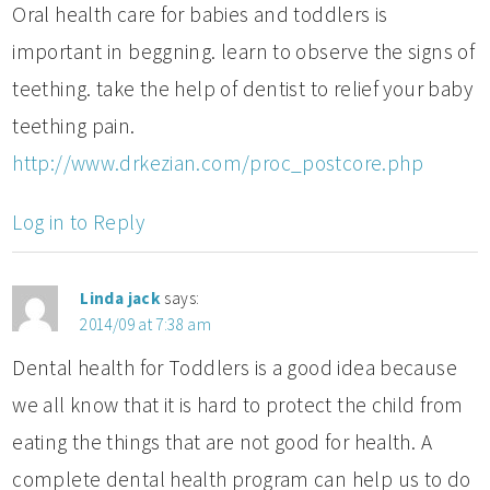
Oral health care for babies and toddlers is
important in beggning. learn to observe the signs of
teething. take the help of dentist to relief your baby
teething pain.
http://www.drkezian.com/proc_postcore.php
Log in to Reply
Linda jack
says:
2014/09 at 7:38 am
Dental health for Toddlers is a good idea because
we all know that it is hard to protect the child from
eating the things that are not good for health. A
complete dental health program can help us to do