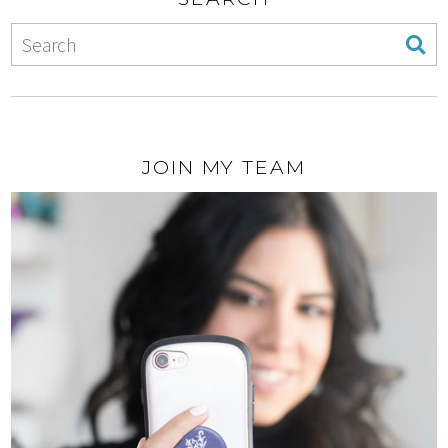
JOIN MY TEAM