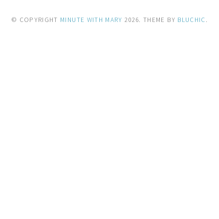
© COPYRIGHT
MINUTE WITH MARY
2026
. THEME BY
BLUCHIC
.