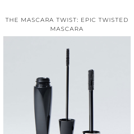
THE MASCARA TWIST: EPIC TWISTED
MASCARA