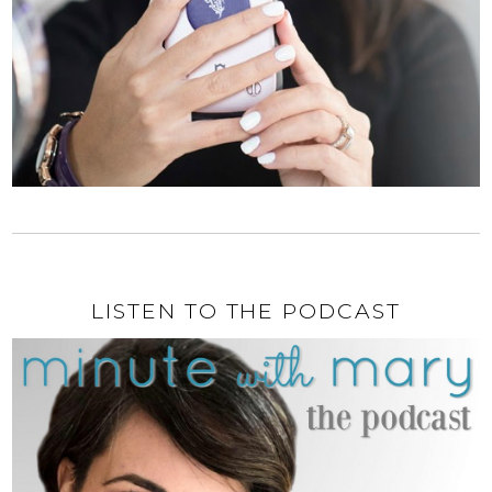
LISTEN TO THE PODCAST