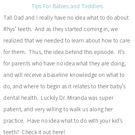
Tips For Babies and Toddlers
Tall Dad and I really have no idea what to do about
Rhys’ teeth. And as they started coming in, we
realized that we needed to learn about how to care
for them. Thus, the idea behind this episode. It’s
for parents who have no idea what they are doing,
and will receive a baseline knowledge on what to
do, and where to begin as it relates to their baby’s
dental health. Luckily Dr. Miranda was super
patient, and very willing to walk us along her
practice. Have no idea what to do with your kid’s
teeth? Check it out here!