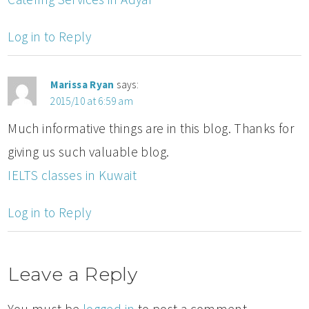
Log in to Reply
Marissa Ryan
says:
2015/10 at 6:59 am
Much informative things are in this blog. Thanks for
giving us such valuable blog.
IELTS classes in Kuwait
Log in to Reply
Leave a Reply
You must be
logged in
to post a comment.