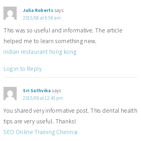
Julia Roberts
says:
2015/08 at 6:56 am
This was so useful and informative. The article
helped me to learn something new.
indian restaurant hong kong
Log in to Reply
Sri Sathvika
says:
2015/09 at 12:43 pm
You shared very informative post. This dental health
tips are very useful. Thanks!
SEO Online Training Chennai