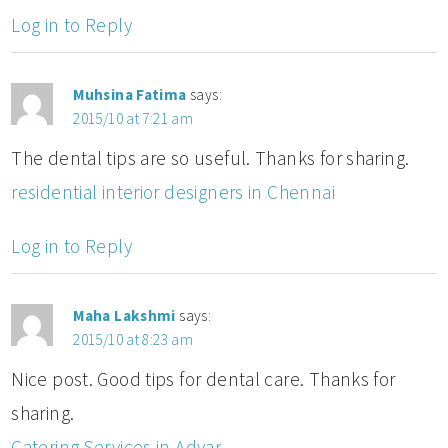
Log in to Reply
Muhsina Fatima
says:
2015/10 at 7:21 am
The dental tips are so useful. Thanks for sharing.
residential interior designers in Chennai
Log in to Reply
Maha Lakshmi
says:
2015/10 at 8:23 am
Nice post. Good tips for dental care. Thanks for
sharing.
Catering Services in Adyar