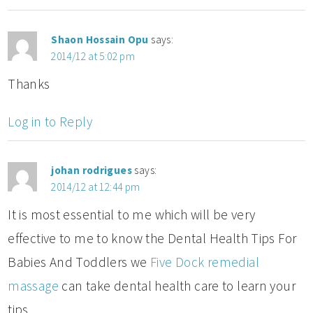
Shaon Hossain Opu
says:
2014/12 at 5:02 pm
Thanks
Log in to Reply
johan rodrigues
says:
2014/12 at 12:44 pm
It is most essential to me which will be very
effective to me to know the Dental Health Tips For
Babies And Toddlers we
Five Dock remedial
massage
can take dental health care to learn your
tips.