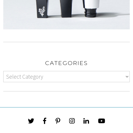
CATEGORIES