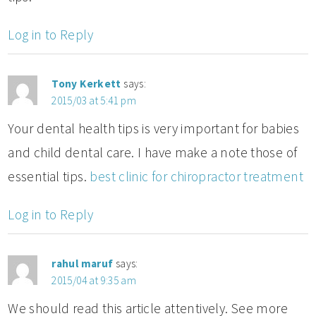
Log in to Reply
Tony Kerkett
says:
2015/03 at 5:41 pm
Your dental health tips is very important for babies
and child dental care. I have make a note those of
essential tips.
best clinic for chiropractor treatment
Log in to Reply
rahul maruf
says:
2015/04 at 9:35 am
We should read this article attentively. See more