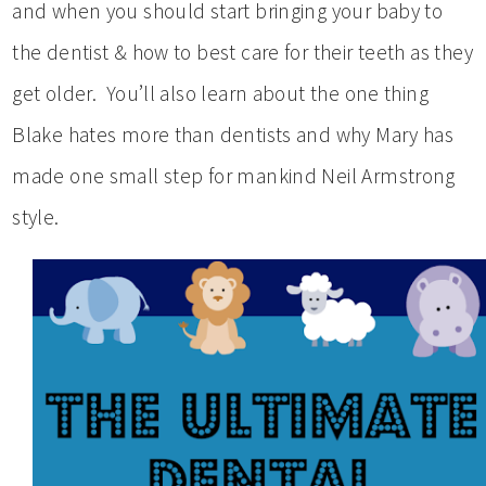
and when you should start bringing your baby to
the dentist & how to best care for their teeth as they
get older. You’ll also learn about the one thing
Blake hates more than dentists and why Mary has
made one small step for mankind Neil Armstrong
style.