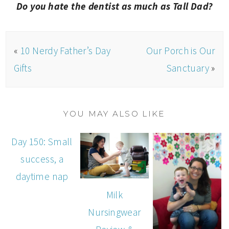
Do you hate the dentist as much as Tall Dad?
«
10 Nerdy Father’s Day
Our Porch is Our
Gifts
Sanctuary
»
YOU MAY ALSO LIKE
Day 150: Small
success, a
daytime nap
Milk
Nursingwear