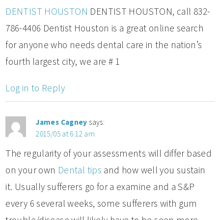
DENTIST HOUSTON
DENTIST HOUSTON, call 832-
786-4406 Dentist Houston is a great online search
for anyone who needs dental care in the nation’s
fourth largest city, we are # 1
Log in to Reply
James Cagney
says:
2015/05 at 6:12 am
The regularity of your assessments will differ based
on your own
Dental tips
and how well you sustain
it. Usually sufferers go for a examine and a S&P
every 6 several weeks, some sufferers with gum
trouble/disease will likely have to be seen more