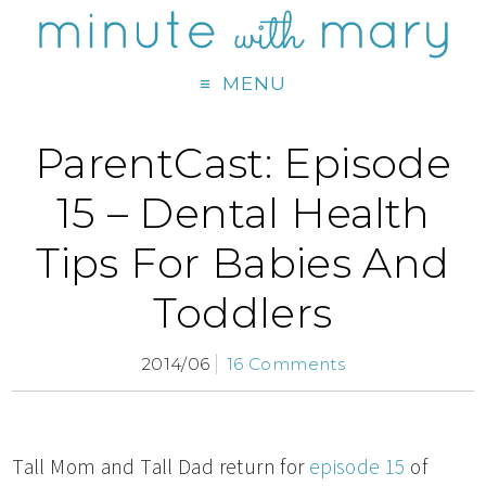
MENU
ParentCast: Episode
15 – Dental Health
Tips For Babies And
Toddlers
2014/06
16 Comments
Tall Mom and Tall Dad return for
episode 15
of