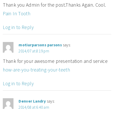
Thank you Admin for the post.Thanks Again. Cool.
Pain In Tooth
Log in to Reply
motiurparsons parsons
says:
2014/07 at 8:19 pm
Thank for your awesome presentation and service
how-are-you-treating-your-teeth
Log in to Reply
Denver Landry
says:
2014/08 at 6:40 am