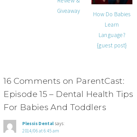
Review &
Giveaway
How Do Babies
Learn
Language?
{guest post}
16 Comments on ParentCast:
Episode 15 – Dental Health Tips
For Babies And Toddlers
Plessis Dental
says:
2014/06 at 6:45 am