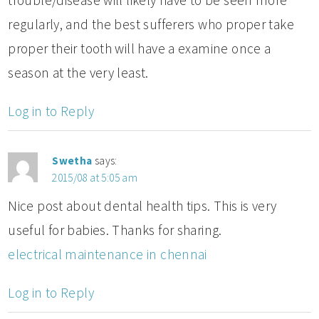
regularly, and the best sufferers who proper take
proper their tooth will have a examine once a
season at the very least.
Log in to Reply
Swetha
says:
2015/08 at 5:05 am
Nice post about dental health tips. This is very
useful for babies. Thanks for sharing.
electrical maintenance in chennai
Log in to Reply