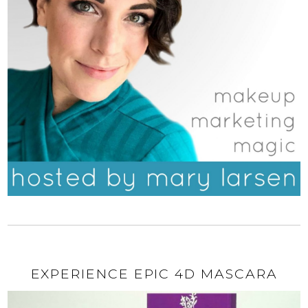
EXPERIENCE EPIC 4D MASCARA