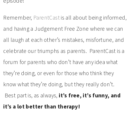
episode!
Remember,
ParentCast
is all about being informed,
and having a Judgement Free Zone where we can
all laugh at each other’s mistakes, misfortune, and
celebrate our triumphs as parents. ParentCast is a
forum for parents who don’t have any idea what
they’re doing, or even for those who think they
know what they’re doing, but they really don’t.
Best part is, as always,
it’s free, it’s funny, and
it’s a lot better than therapy!