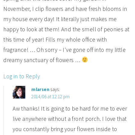
November, I clip flowers and have fresh blooms in
my house every day! It literally just makes me
happy to look at them! And the smell of peonies at
this time of year! Fills my whole office with
fragrance! … Oh sorry – I've gone off into my little
dreamy sanctuary of flowers …
Log in to Reply
mlarsen
says:
2014/06 at 12:12 pm
Aw thanks! It is going to be hard for me to ever
live anywhere without a front porch. I love that
you constantly bring your flowers inside to