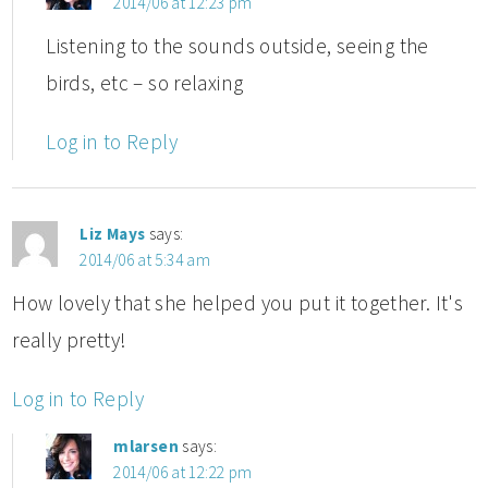
2014/06 at 12:23 pm
Listening to the sounds outside, seeing the
birds, etc – so relaxing
Log in to Reply
Liz Mays
says:
2014/06 at 5:34 am
How lovely that she helped you put it together. It's
really pretty!
Log in to Reply
mlarsen
says:
2014/06 at 12:22 pm