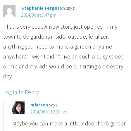
Stephanie Ferguson
says:
2014/06 at 3:47 pm
That is very cool. A new store just opened in my
town to do gardens inside, outside, fertilizer,
anything you need to make a garden anytime
anywhere. I wish I didn't live on such a busy street
or me and my kids would be out sitting on it every
day.
Log in to Reply
mlarsen
says:
2014/06 at 12:20 pm
Maybe you can make a little indoor herb garden