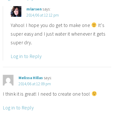
mlarsen
says:
2014/06 at 12:12 pm
Yahoo! I hope you do get to make one
It's
super easy and I just water it whenever it gets
super dry.
Log in to Reply
Melissa Hillas
says:
2014/06 at 12:09 pm
I think it is great! I need to create one too!
Log in to Reply