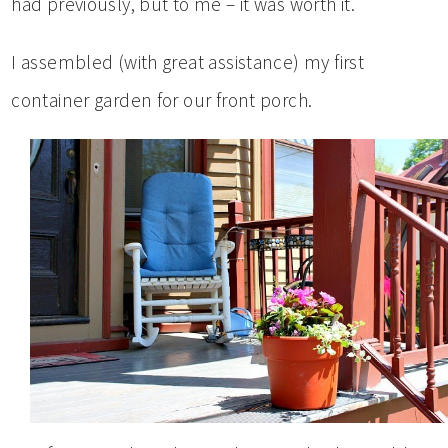
had previously, but to me – it was worth it.
I assembled (with great assistance) my first
container garden for our front porch.