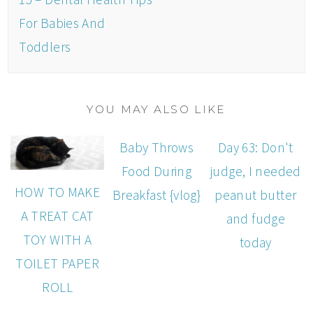
For Babies And
Toddlers
YOU MAY ALSO LIKE
Baby Throws
Day 63: Don't
Food During
judge, I needed
HOW TO MAKE
Breakfast {vlog}
peanut butter
A TREAT CAT
and fudge
TOY WITH A
today
TOILET PAPER
ROLL