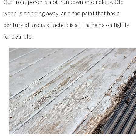
Our front porch is a bit rundown and rickety. Old
wood is chipping away, and the paint that has a
century of layers attached is still hanging on tightly
for dear life.