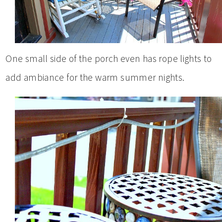
One small side of the porch even has rope lights to
add ambiance for the warm summer nights.