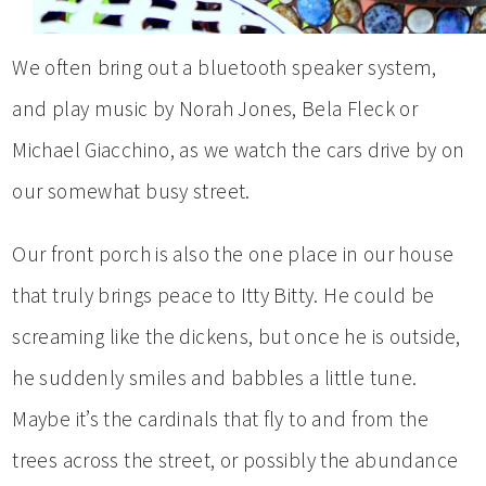
We often bring out a bluetooth speaker system,
and play music by Norah Jones, Bela Fleck or
Michael Giacchino, as we watch the cars drive by on
our somewhat busy street.
Our front porch is also the one place in our house
that truly brings peace to Itty Bitty. He could be
screaming like the dickens, but once he is outside,
he suddenly smiles and babbles a little tune.
Maybe it’s the cardinals that fly to and from the
trees across the street, or possibly the abundance