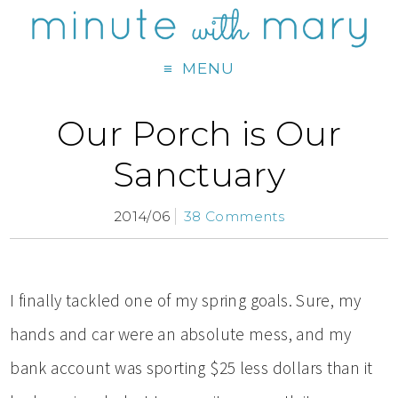
MENU
Our Porch is Our
Sanctuary
2014/06
38 Comments
I finally tackled one of my spring goals. Sure, my
hands and car were an absolute mess, and my
bank account was sporting $25 less dollars than it