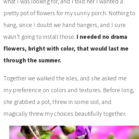
what I was looking for, and I told her I wanted a
pretty pot of flowers for my sunny porch. Nothing to
hang, since I doubt we hand hangers, and I sure
wasn’t going to install those.
I needed no drama
flowers, bright with color, that would last me
through the summer.
Together we walked the isles, and she asked me
my preference on colors and textures. Before long,
she grabbed a pot, threw in some soil, and
magically threw my choices beautifully together.