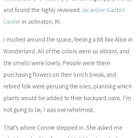
and found the highly reviewed
Jacavone Garden
Center
in Johnston, RI.
I mulled around the space, feeling a bit like Alice in
Wonderland. All of the colors were so vibrant, and
the smells were lovely. People were there
purchasing flowers on their lunch break, and
retired folk were perusing the isles, planning which
plants would be added to their backyard oasis. I’m
not going to lie, I was overwhelmed.
That’s where Connie stepped in. She asked me