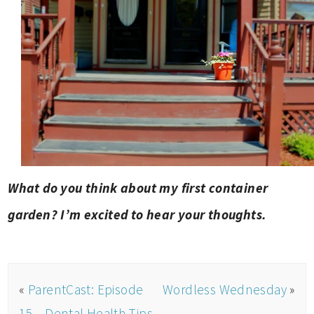
What do you think about my first container
garden? I’m excited to hear your thoughts.
«
ParentCast: Episode
Wordless Wednesday
»
15 – Dental Health Tips