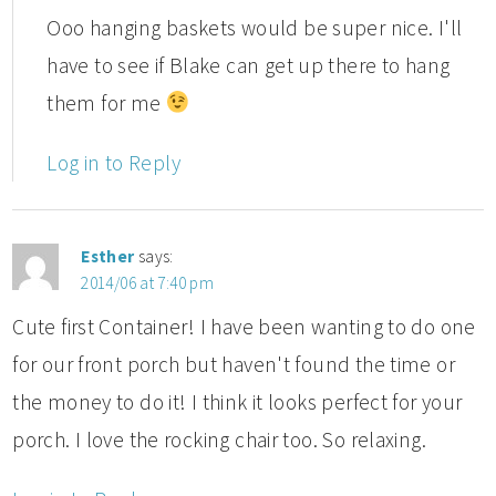
Ooo hanging baskets would be super nice. I'll
have to see if Blake can get up there to hang
them for me
Log in to Reply
Esther
says:
2014/06 at 7:40 pm
Cute first Container! I have been wanting to do one
for our front porch but haven't found the time or
the money to do it! I think it looks perfect for your
porch. I love the rocking chair too. So relaxing.