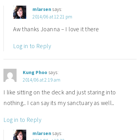
mlarsen
says:
2014/06 at 12:21 pm
Aw thanks Joanna – I love it there
Log in to Reply
Kung Phoo
says:
2014/06 at 2:19 am
I like sitting on the deck and just staring into
nothing.. I can say its my sanctuary as well..
Log in to Reply
mlarsen
says: