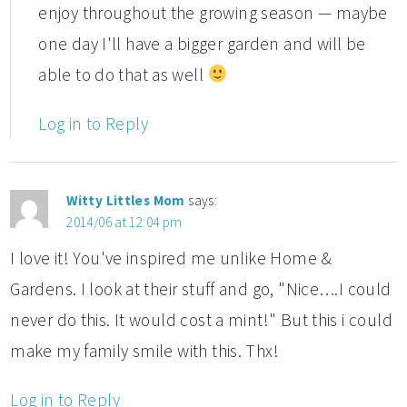
enjoy throughout the growing season — maybe
one day I'll have a bigger garden and will be
able to do that as well
Log in to Reply
Witty Littles Mom
says:
2014/06 at 12:04 pm
I love it! You've inspired me unlike Home &
Gardens. I look at their stuff and go, "Nice….I could
never do this. It would cost a mint!" But this i could
make my family smile with this. Thx!
Log in to Reply