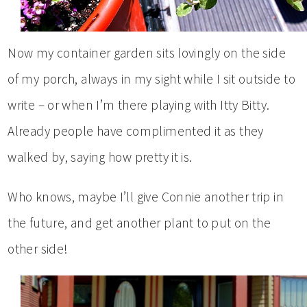
Now my container garden sits lovingly on the side
of my porch, always in my sight while I sit outside to
write – or when I’m there playing with Itty Bitty.
Already people have complimented it as they
walked by, saying how pretty it is.
Who knows, maybe I’ll give Connie another trip in
the future, and get another plant to put on the
other side!