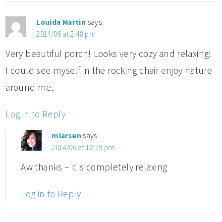
Louida Martin
says:
2014/06 at 2:48 pm
Very beautiful porch! Looks very cozy and relaxing!
I could see myself in the rocking chair enjoy nature
around me.
Log in to Reply
mlarsen
says:
2014/06 at 12:19 pm
Aw thanks – it is completely relaxing
Log in to Reply