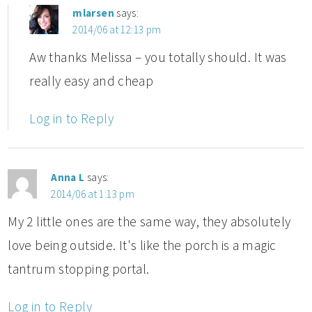
mlarsen
says:
2014/06 at 12:13 pm
Aw thanks Melissa – you totally should. It was
really easy and cheap
Log in to Reply
Anna L
says:
2014/06 at 1:13 pm
My 2 little ones are the same way, they absolutely
love being outside. It's like the porch is a magic
tantrum stopping portal.
Log in to Reply