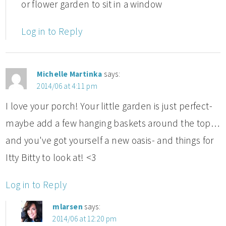
or flower garden to sit in a window
Log in to Reply
Michelle Martinka
says:
2014/06 at 4:11 pm
I love your porch! Your little garden is just perfect-
maybe add a few hanging baskets around the top…
and you've got yourself a new oasis- and things for
Itty Bitty to look at! <3
Log in to Reply
mlarsen
says:
2014/06 at 12:20 pm