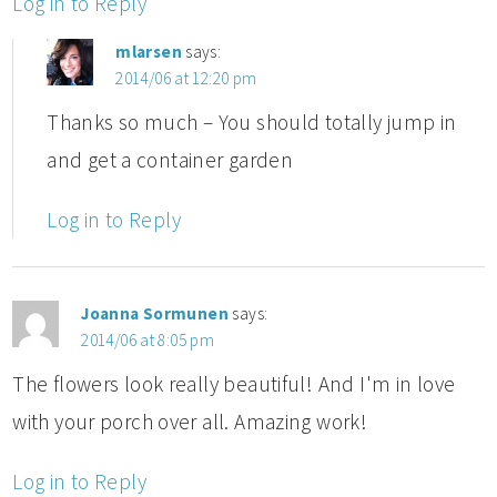
Log in to Reply
mlarsen
says:
2014/06 at 12:20 pm
Thanks so much – You should totally jump in
and get a container garden
Log in to Reply
Joanna Sormunen
says:
2014/06 at 8:05 pm
The flowers look really beautiful! And I'm in love
with your porch over all. Amazing work!
Log in to Reply