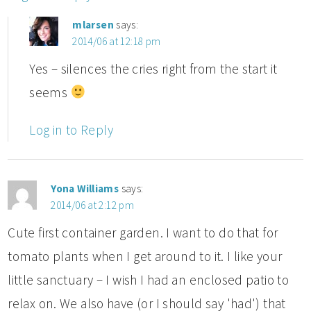
mlarsen
says:
2014/06 at 12:18 pm
Yes – silences the cries right from the start it
seems
Log in to Reply
Yona Williams
says:
2014/06 at 2:12 pm
Cute first container garden. I want to do that for
tomato plants when I get around to it. I like your
little sanctuary – I wish I had an enclosed patio to
relax on. We also have (or I should say 'had') that