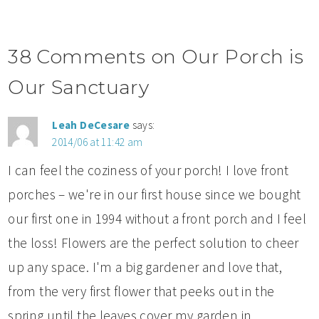
38 Comments on Our Porch is
Our Sanctuary
Leah DeCesare
says:
2014/06 at 11:42 am
I can feel the coziness of your porch! I love front
porches – we're in our first house since we bought
our first one in 1994 without a front porch and I feel
the loss! Flowers are the perfect solution to cheer
up any space. I'm a big gardener and love that,
from the very first flower that peeks out in the
spring until the leaves cover my garden in