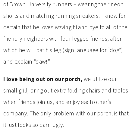
of Brown University runners – wearing their neon
shorts and matching running sneakers. I know for
certain that he loves waving hi and bye to all of the
friendly neighbors with four legged friends, after
which he will pat his leg (sign language for “dog”)
and explain “daw!”
I love being out on our porch,
we utilize our
small grill, bring out extra folding chairs and tables
when friends join us, and enjoy each other’s
company. The only problem with our porch, is that
it just looks so darn ugly.