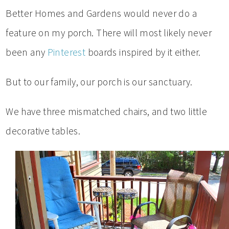
Better Homes and Gardens would never do a
feature on my porch. There will most likely never
been any
Pinterest
boards inspired by it either.
But to our family, our porch is our sanctuary.
We have three mismatched chairs, and two little
decorative tables.