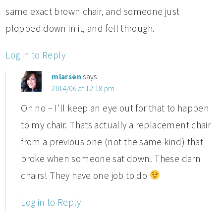
same exact brown chair, and someone just
plopped down in it, and fell through.
Log in to Reply
mlarsen
says:
2014/06 at 12:18 pm
Oh no – I'll keep an eye out for that to happen
to my chair. Thats actually a replacement chair
from a previous one (not the same kind) that
broke when someone sat down. These darn
chairs! They have one job to do
Log in to Reply