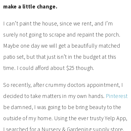
make a little change.
I can’t paint the house, since we rent, and I’m
surely not going to scrape and repaint the porch.
Maybe one day we will get a beautifully matched
patio set, but that just isn’t in the budget at this
time. I could afford about $25 though.
So recently, after crummy doctors appointment, I
decided to take matters in my own hands.
Pinterest
be damned, I was going to be bring beauty to the
outside of my home. Using the ever trusty Yelp App,
I searched for a Nursery & Gardening supply store,