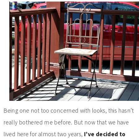
Being one not too concerned with looks, this hasn’t
really bothered me before. But now that we have
lived here for almost two years,
I’ve decided to