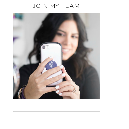
JOIN MY TEAM