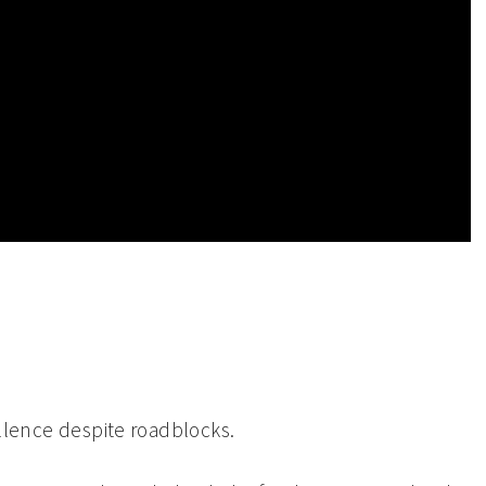
cellence despite roadblocks.