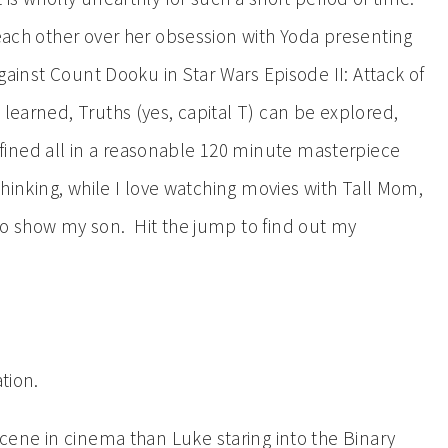
 each other over her obsession with Yoda presenting
 against Count Dooku in Star Wars Episode II: Attack of
learned, Truths (yes, capital T) can be explored,
ined all in a reasonable 120 minute masterpiece
thinking, while I love watching movies with Tall Mom,
to show my son. Hit the jump to find out my
tion.
scene in cinema than Luke staring into the Binary