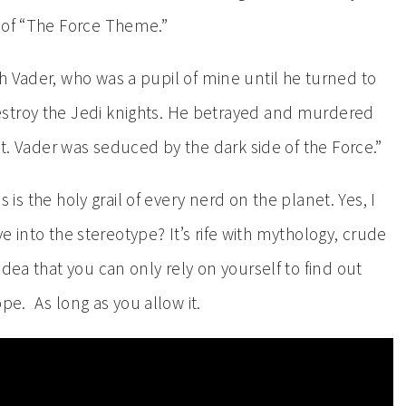
 of “The Force Theme.”
Vader, who was a pupil of mine until he turned to
stroy the Jedi knights. He betrayed and murdered
ct. Vader was seduced by the dark side of the Force.”
is is the holy grail of every nerd on the planet. Yes, I
ive into the stereotype? It’s rife with mythology, crude
dea that you can only rely on yourself to find out
ope. As long as you allow it.