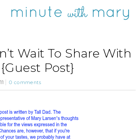
n’t Wait To Share With
{Guest Post}
11
0 comments