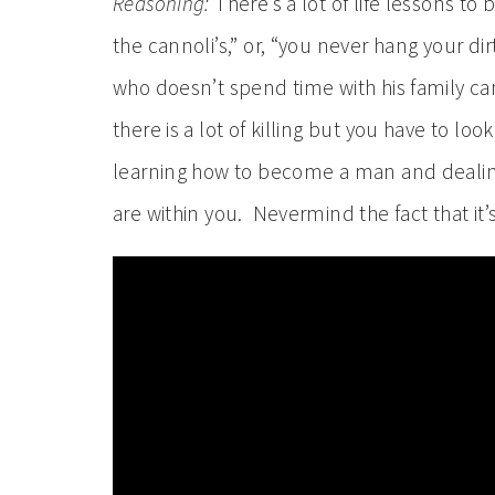
Reasoning:
There’s a lot of life lessons t
the cannoli’s,” or, “you never hang your di
who doesn’t spend time with his family can
there is a lot of killing but you have to lo
learning how to become a man and dealin
are within you. Nevermind the fact that it