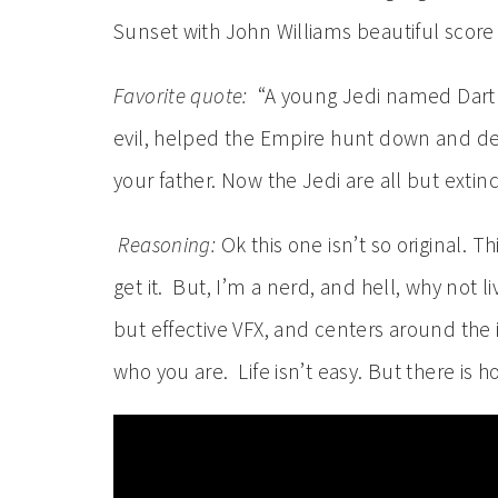
Sunset with John Williams beautiful score
Favorite quote:
“A young Jedi named Darth 
evil, helped the Empire hunt down and de
your father. Now the Jedi are all but extin
Reasoning:
Ok this one isn’t so original. Th
get it. But, I’m a nerd, and hell, why not l
but effective VFX, and centers around the i
who you are. Life isn’t easy. But there is h