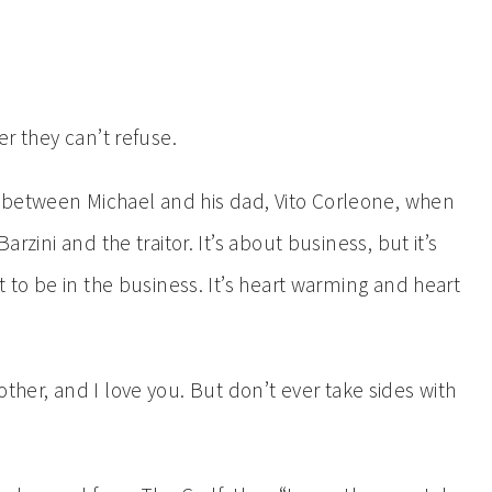
er they can’t refuse.
between Michael and his dad, Vito Corleone, when
arzini and the traitor. It’s about business, but it’s
nt to be in the business. It’s heart warming and heart
ther, and I love you. But don’t ever take sides with