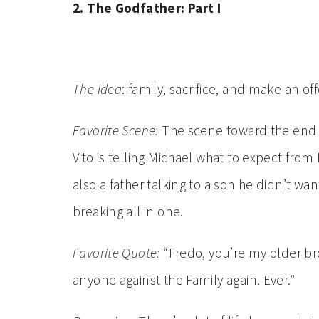
2. The Godfather: Part I
The Idea
: family, sacrifice, and make an off
Favorite Scene:
The scene toward the end 
Vito is telling Michael what to expect from B
also a father talking to a son he didn’t wa
breaking all in one.
Favorite Quote:
“Fredo, you’re my older bro
anyone against the Family again. Ever.”