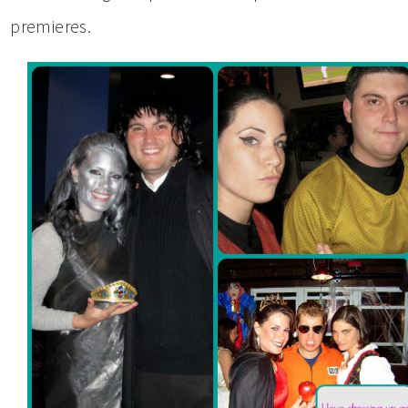
premieres.