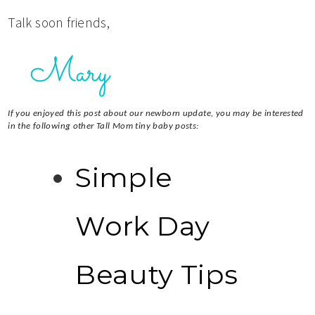
Talk soon friends,
If you enjoyed this post about our newborn update, you may be interested
in the following other Tall Mom tiny baby posts:
Simple
Work Day
Beauty Tips