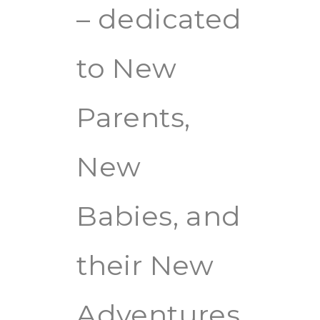
– dedicated
to New
Parents,
New
Babies, and
their New
Adventures