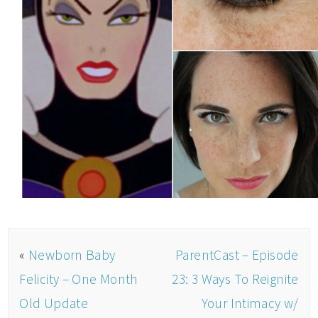
«
Newborn Baby
ParentCast – Episode
Felicity – One Month
23: 3 Ways To Reignite
Old Update
Your Intimacy w/