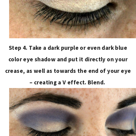
Step 4. Take a dark purple or even dark blue
color eye shadow and put it directly on your
crease, as well as towards the end of your eye
– creating a V effect. Blend.