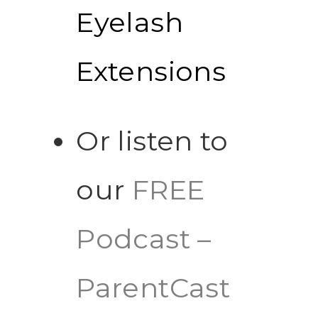
Eyelash
Extensions
Or listen to
our
FREE
Podcast –
ParentCast