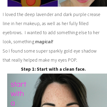
I loved the deep lavender and dark purple crease
line in her makeup, as well as her fully filled
eyebrows. I wanted to add something else to her
look, something
magical!
So I found some super sparkly gold eye shadow
that really helped make my eyes POP.
Step 1: Start with a clean face.