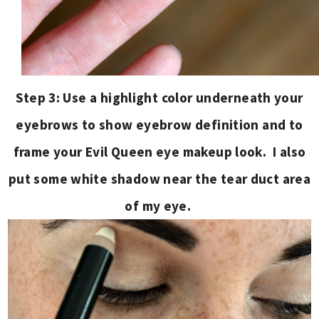
Step 3: Use a highlight color underneath your
eyebrows to show eyebrow definition and to
frame your Evil Queen eye makeup look. I also
put some white shadow near the tear duct area
of my eye.