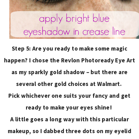
Step 5: Are you ready to make some magic
happen? I chose the Revlon Photoready Eye Art
as my sparkly gold shadow – but there are
several other gold choices at Walmart.
Pick whichever one suits your fancy and get
ready to make your eyes shine!
A little goes a long way with this particular
makeup, so I dabbed three dots on my eyelid