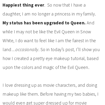
Happiest thing ever
. So now that I have a
daughter, I am no longer a princess in my family.
My status has been upgraded to Queen.
And
while I may not be like the Evil Queen in Snow
White, I do want to feel like I am the fairest in the
land…
occasionally
. So in today’s post, I’ll show you
how I created a pretty eye makeup tutorial, based
upon the colors and magic of the Evil Queen.
I love dressing up as movie characters, and doing
makeup like them. Before having my two babies, I
would even get super dressed up for movie