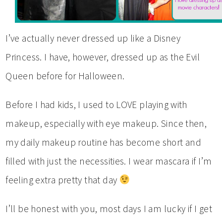
I’ve actually never dressed up like a Disney
Princess. I have, however, dressed up as the Evil
Queen before for Halloween.
Before I had kids, I used to LOVE playing with
makeup, especially with eye makeup. Since then,
my daily makeup routine has become short and
filled with just the necessities. I wear mascara if I’m
feeling extra pretty that day
I’ll be honest with you, most days I am lucky if I get