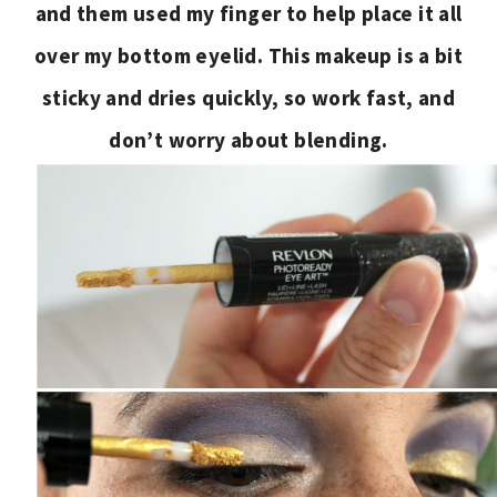
and them used my finger to help place it all
over my bottom eyelid. This makeup is a bit
sticky and dries quickly, so work fast, and
don’t worry about blending.