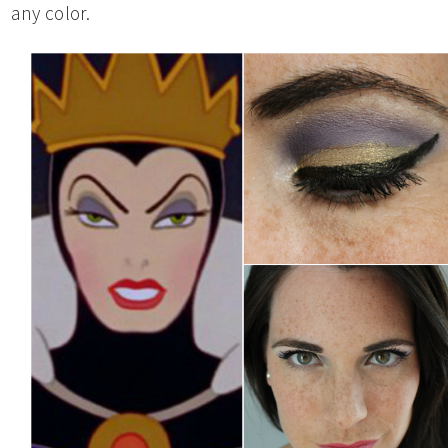
any color.