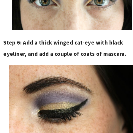
Step 6: Add a thick winged cat-eye with black
eyeliner, and add a couple of coats of mascara.