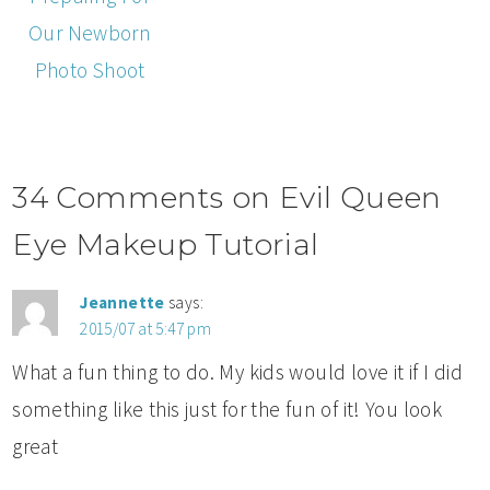
Our Newborn
Photo Shoot
34 Comments on Evil Queen
Eye Makeup Tutorial
Jeannette
says:
2015/07 at 5:47 pm
What a fun thing to do. My kids would love it if I did
something like this just for the fun of it! You look
great