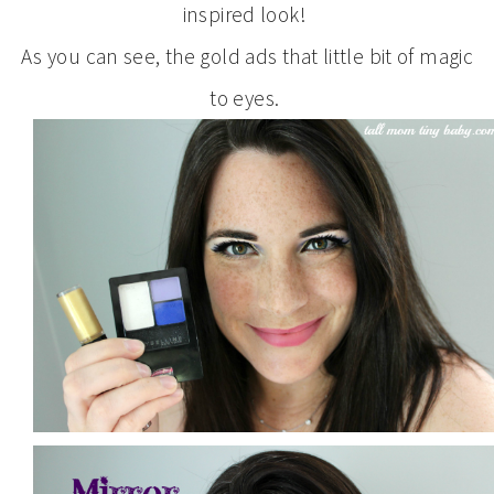
inspired look!
As you can see, the gold ads that little bit of magic
to eyes.