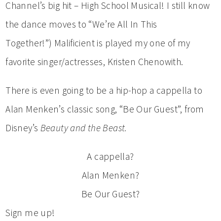
Channel’s big hit – High School Musical! I still know
the dance moves to “We’re All In This
Together!”) Malificient is played my one of my
favorite singer/actresses, Kristen Chenowith.
There is even going to be a hip-hop a cappella to
Alan Menken’s classic song, “Be Our Guest”, from
Disney’s
Beauty and the Beast.
A cappella?
Alan Menken?
Be Our Guest?
Sign me up!