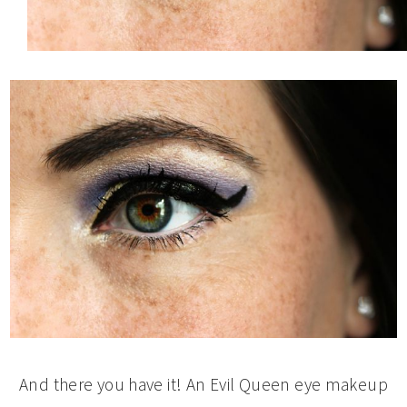
And there you have it! An Evil Queen eye makeup