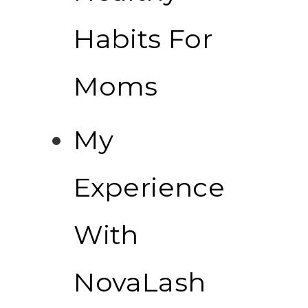
Habits For
Moms
My
Experience
With
NovaLash