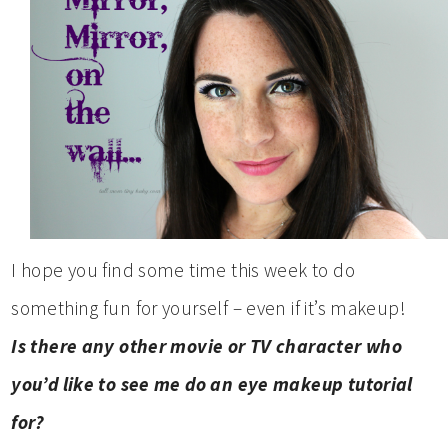
I hope you find some time this week to do
something fun for yourself – even if it’s makeup!
Is there any other movie or TV character who
you’d like to see me do an eye makeup tutorial
for?