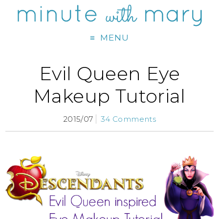
MENU
Evil Queen Eye
Makeup Tutorial
2015/07
34 Comments