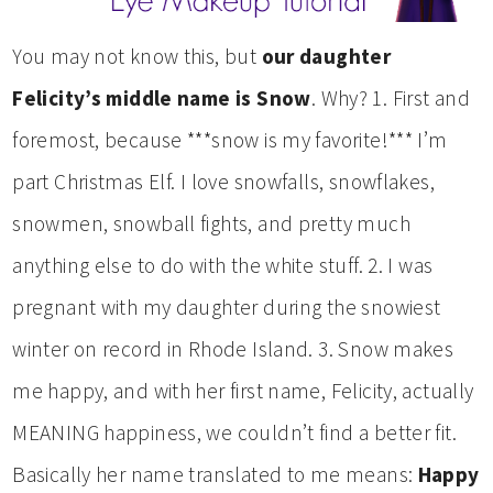
You may not know this, but
our daughter
Felicity’s middle name is Snow
. Why? 1. First and
foremost, because ***snow is my favorite!*** I’m
part Christmas Elf. I love snowfalls, snowflakes,
snowmen, snowball fights, and pretty much
anything else to do with the white stuff. 2. I was
pregnant with my daughter during the snowiest
winter on record in Rhode Island. 3. Snow makes
me happy, and with her first name, Felicity, actually
MEANING happiness, we couldn’t find a better fit.
Basically her name translated to me means:
Happy