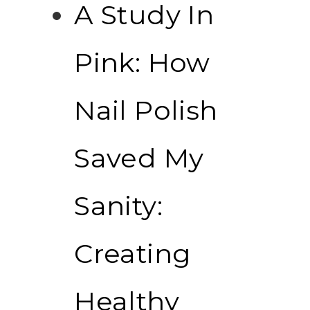
A Study In
Pink: How
Nail Polish
Saved My
Sanity:
Creating
Healthy