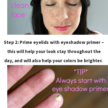
Step 2: Prime eyelids with eyeshadow primer –
this will help your look stay throughout the
day, and will also help your colors be brighter.