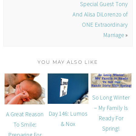
Special Guest Tony
And Alisa DiLorenzo of
ONE Extraordinary
Marriage
»
YOU MAY ALSO LIKE
So Long Winter
– My Family Is
Day 146: Lumos
A Great Reason
Ready For
& Nox
To Smile:
Spring!
Preparing For