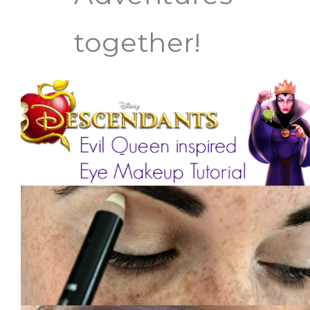
together!