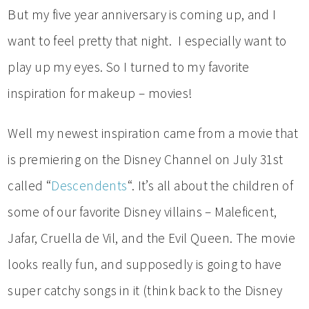
But my five year anniversary is coming up, and I
want to feel pretty that night. I especially want to
play up my eyes. So I turned to my favorite
inspiration for makeup – movies!
Well my newest inspiration came from a movie that
is premiering on the Disney Channel on July 31st
called “
Descendents
“. It’s all about the children of
some of our favorite Disney villains – Maleficent,
Jafar, Cruella de Vil, and the Evil Queen. The movie
looks really fun, and supposedly is going to have
super catchy songs in it (think back to the Disney