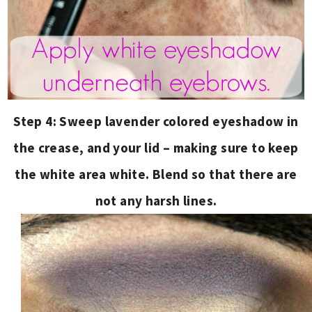
Step 4: Sweep lavender colored eyeshadow in
the crease, and your lid – making sure to keep
the white area white. Blend so that there are
not any harsh lines.