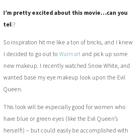
I’m pretty excited about this movie…can you
tel
l?
So inspiration hit me like a ton of bricks, and I knew
I decided to go out to
Walmart
and pick up some
new makeup. I recently watched Snow White, and
wanted base my eye makeup look upon the Evil
Queen.
This look will be especially good for women who
have blue or green eyes (like the Evil Queen’s
herself!) – but could easily be accomplished with