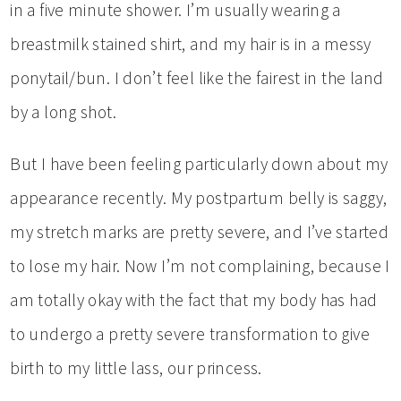
in a five minute shower. I’m usually wearing a
breastmilk stained shirt, and my hair is in a messy
ponytail/bun. I don’t feel like the fairest in the land
by a long shot.
But I have been feeling particularly down about my
appearance recently. My postpartum belly is saggy,
my stretch marks are pretty severe, and I’ve started
to lose my hair. Now I’m not complaining, because I
am totally okay with the fact that my body has had
to undergo a pretty severe transformation to give
birth to my little lass, our princess.