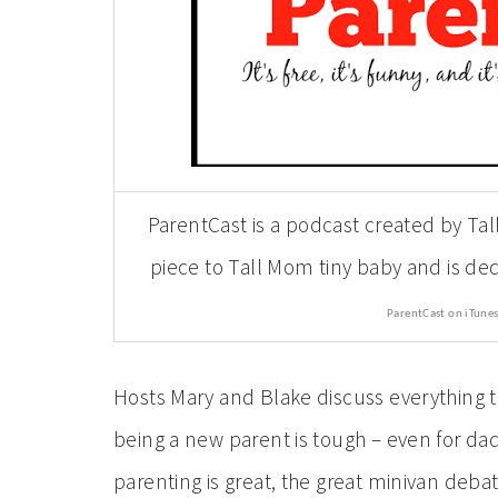
ParentCast is a podcast created by Tal
piece to Tall Mom tiny baby and is d
ParentCast on iTunes
Hosts Mary and Blake discuss everything t
being a new parent is tough – even for dads
parenting is great, the great minivan deba