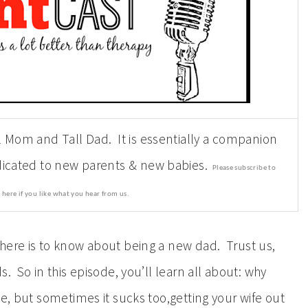
l Mom and Tall Dad. It is essentially a companion
edicated to new parents & new babies.
Please subscribe to
 here if you like what you hear from us.
here is to know about being a new dad. Trust us,
. So in this episode, you’ll learn all about: why
te, but sometimes it sucks too,getting your wife out