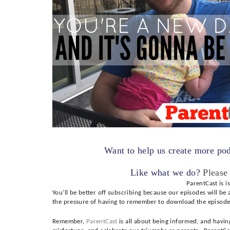
Want to help us create more po
Like what we do?
Please
ParentCast is i
You’ll be better off subscribing because our episodes will be
the pressure of having to remember to download the episode
Remember,
ParentCast
is all about being informed, and havin