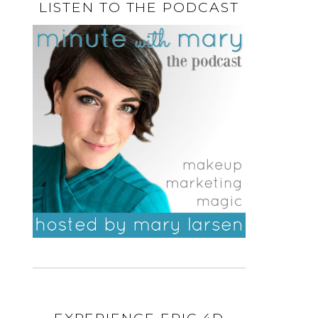
LISTEN TO THE PODCAST