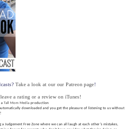
dcasts?
Take a look at our our Patreon page
!
 leave a rating or a review on iTunes!
s a
Tall Mom Media
production
 automatically downloaded and you get the pleasure of listening to us without
!
g a Judgement Free Zone where we can all laugh at each other’s mistakes,