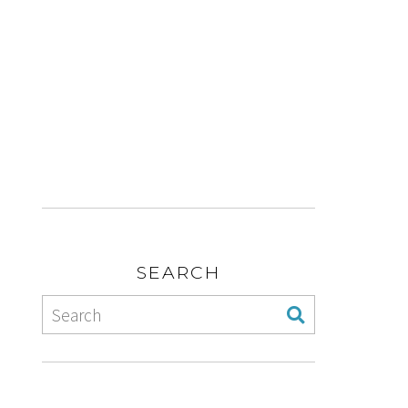
SEARCH