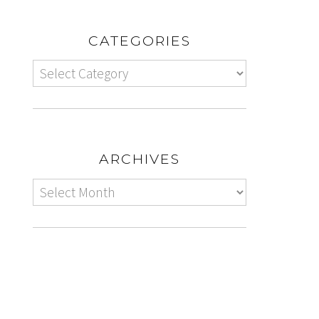
CATEGORIES
ARCHIVES