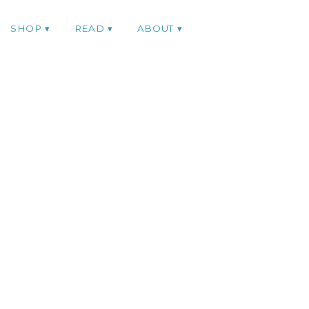
SHOP
READ
ABOUT