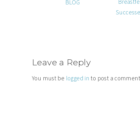
Breastfe
BLOG
Successe
Leave a Reply
You must be
logged in
to post a comment