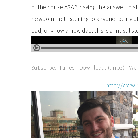
of the house ASAP, having the answer to all 
newborn, not listening to anyone, being ok
dad, or know a new dad, this is a must list
iTunes
|
Download: (.mp3)
|
Web
Subscribe:
http://www.