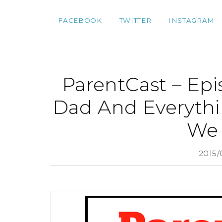
FACEBOOK
TWITTER
INSTAGRAM
ParentCast – Epi
Dad And Everythi
We 
2015/