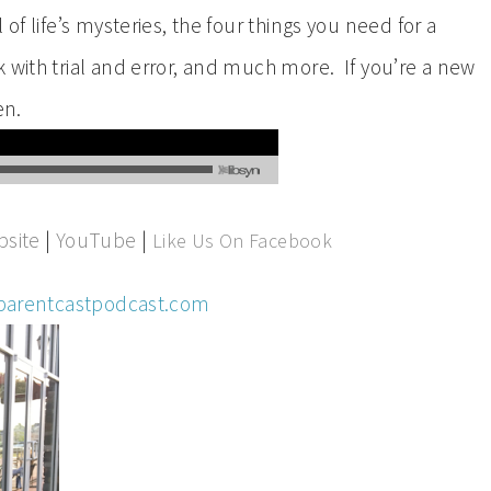
of life’s mysteries, the four things you need for a
 with trial and error, and much more. If you’re a new
en.
site
|
YouTube
|
Like Us On Facebook
parentcastpodcast.com