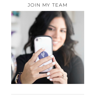
JOIN MY TEAM