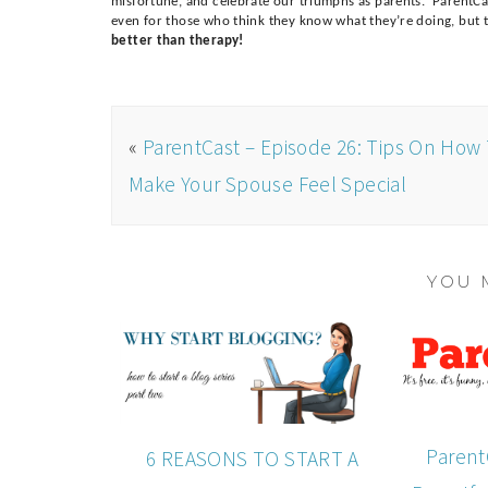
misfortune, and celebrate our triumphs as parents. ParentCas
even for those who think they know what they’re doing, but th
better than therapy!
«
ParentCast – Episode 26: Tips On How
Make Your Spouse Feel Special
YOU 
Parent
6 REASONS TO START A