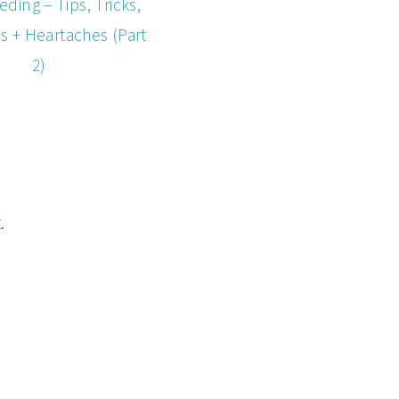
eding – Tips, Tricks,
s + Heartaches (Part
2)
.