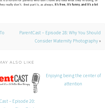
t is a forum for parents who don’t have any idea what they’re doing, or
ey really don’t. Best part is, as always,
it’s free, it’s funny, and it’s a lot
 To
ParentCast – Episode 28: Why You Should
Consider Maternity Photography
»
MAY ALSO LIKE
Enjoying being the center of
attention
Cast – Episode 20: