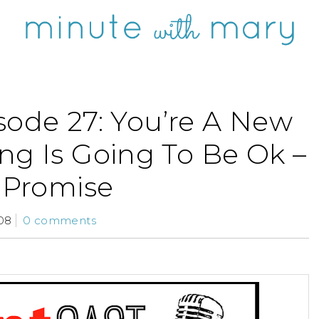
sode 27: You’re A New
ng Is Going To Be Ok –
Promise
08
0 comments