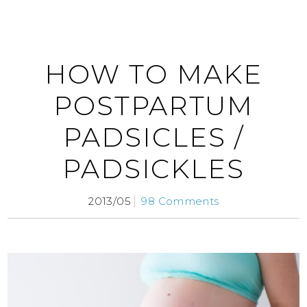
HOW TO MAKE
POSTPARTUM
PADSICLES /
PADSICKLES
2013/05
98 Comments