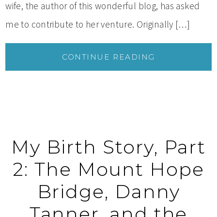
wife, the author of this wonderful blog, has asked
me to contribute to her venture. Originally […]
CONTINUE READING
My Birth Story, Part
2: The Mount Hope
Bridge, Danny
Tanner, and the