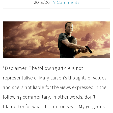
2013/06
7 Comments
*Disclaimer: The following article is not
representative of Mary Larsen’s thoughts or values,
and she is not liable for the views expressed in the
following commentary. In other words, don’t
blame her for what this moron says. My gorgeous