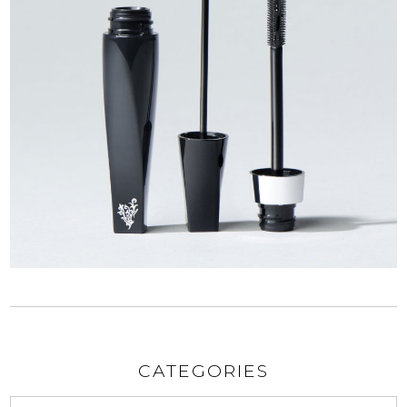
CATEGORIES