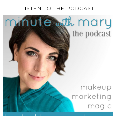
LISTEN TO THE PODCAST