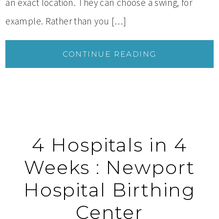
an exact location. They can choose a swing, for
example. Rather than you […]
CONTINUE READING
4 Hospitals in 4
Weeks : Newport
Hospital Birthing
Center