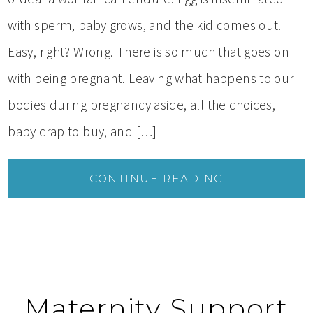
with sperm, baby grows, and the kid comes out.
Easy, right? Wrong. There is so much that goes on
with being pregnant. Leaving what happens to our
bodies during pregnancy aside, all the choices,
baby crap to buy, and […]
CONTINUE READING
Maternity Support