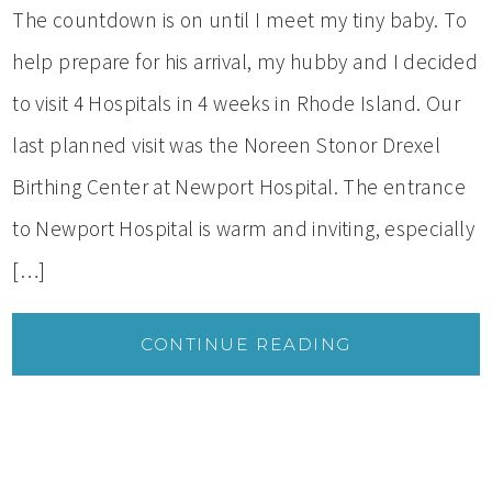
The countdown is on until I meet my tiny baby. To
help prepare for his arrival, my hubby and I decided
to visit 4 Hospitals in 4 weeks in Rhode Island. Our
last planned visit was the Noreen Stonor Drexel
Birthing Center at Newport Hospital. The entrance
to Newport Hospital is warm and inviting, especially
[…]
CONTINUE READING