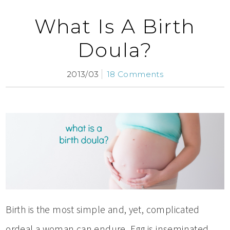
What Is A Birth
Doula?
2013/03
18 Comments
Birth is the most simple and, yet, complicated
ordeal a woman can endure. Egg is inseminated