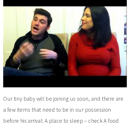
Our tiny baby will be joining us soon, and there are
a few items that need to be in our possession
before his arrival: A place to sleep – check A food