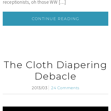
receptionists, oh those WW […]
CONTINUE READING
The Cloth Diapering
Debacle
2013/03
24 Comments