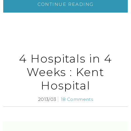
CONTINUE READING
4 Hospitals in 4
Weeks : Kent
Hospital
2013/03
18 Comments