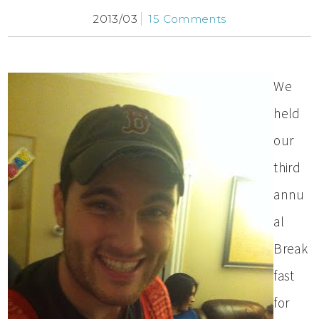
2013/03
15 Comments
We
held
our
third
annu
al
Break
fast
for