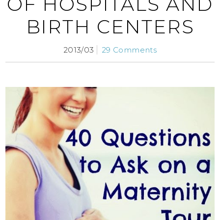
OF HOSPITALS AND
BIRTH CENTERS
2013/03
29 Comments