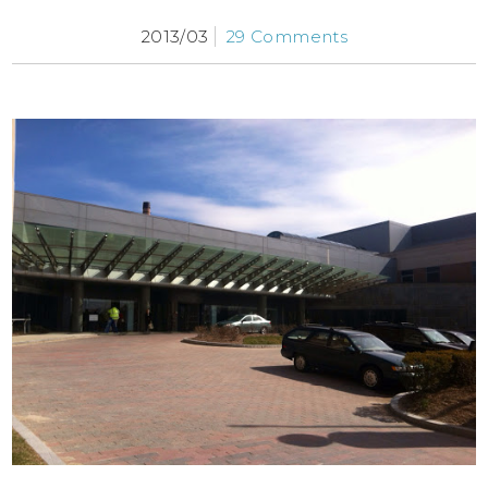
2013/03
29 Comments