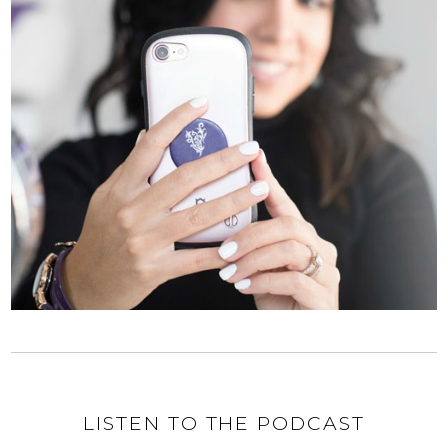
LISTEN TO THE PODCAST