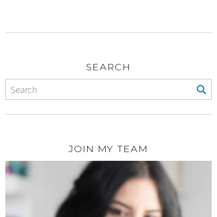
SEARCH
JOIN MY TEAM