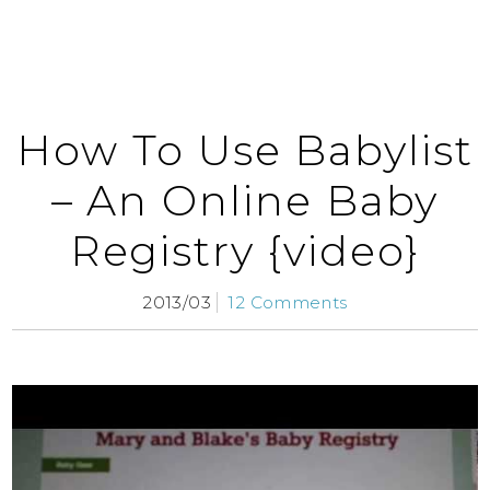
How To Use Babylist
– An Online Baby
Registry {video}
2013/03
12 Comments