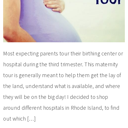
Most expecting parents tour their birthing center or
hospital during the third trimester. This maternity
tour is generally meant to help them get the lay of
the land, understand what is available, and where
they will be on the big day! I decided to shop
around different hospitals in Rhode Island, to find
out which […]