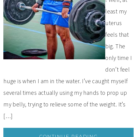
least my
uterus
feels that
big. The
only time I
don’t feel
huge is when I am in the water. I’ve caught myself
several times actually using my hands to prop up
my belly, trying to relieve some of the weight. It’s
[…]
CONTINUE READING