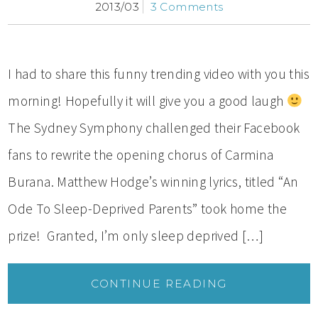
2013/03
3 Comments
I had to share this funny trending video with you this
morning! Hopefully it will give you a good laugh
The Sydney Symphony challenged their Facebook
fans to rewrite the opening chorus of Carmina
Burana. Matthew Hodge’s winning lyrics, titled “An
Ode To Sleep-Deprived Parents” took home the
prize! Granted, I’m only sleep deprived […]
CONTINUE READING