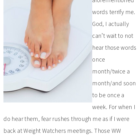
words terrify me.
God, I actually
can’t wait to not
hear those words
once
month/twice a
month/and soon
to be once a
week. For when I
do hear them, fear rushes through me as if I were
back at Weight Watchers meetings. Those WW