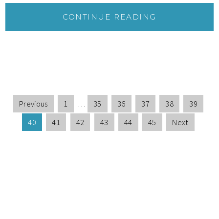
CONTINUE READING
Previous
1
…
35
36
37
38
39
40
41
42
43
44
45
Next