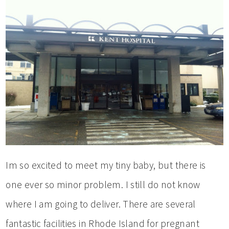
Im so excited to meet my tiny baby, but there is
one ever so minor problem. I still do not know
where I am going to deliver. There are several
fantastic facilities in Rhode Island for pregnant