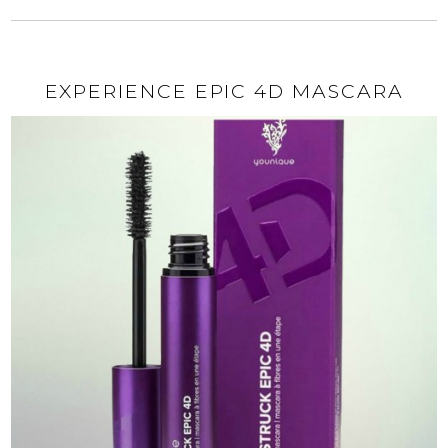
EXPERIENCE EPIC 4D MASCARA