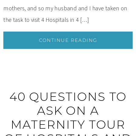
mothers, and so my husband and I have taken on
the task to visit 4 Hospitals in 4 […]
CONTINUE READING
40 QUESTIONS TO
ASK ON A
MATERNITY TOUR