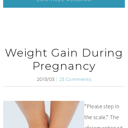
Weight Gain During
Pregnancy
2013/03
23 Comments
“Please step in
the scale.” The
aforementioned