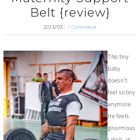
Belt {review}
2013/03
1 Comment
This tiny
baby
doesn’t
feel so tiny
anymore.
He feels
ginormous
! Well, at