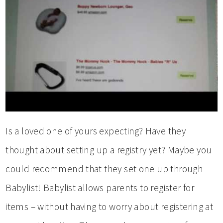
Is a loved one of yours expecting? Have they
thought about setting up a registry yet? Maybe you
could recommend that they set one up through
Babylist! Babylist allows parents to register for
items – without having to worry about registering at