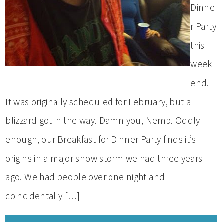
Dinne
r Party
this
week
end.
It was originally scheduled for February, but a
blizzard got in the way. Damn you, Nemo. Oddly
enough, our Breakfast for Dinner Party finds it’s
origins in a major snow storm we had three years
ago. We had people over one night and
coincidentally […]