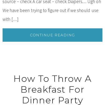
source – check A car seat – check Diapers… Ugh oh
We have been trying to figure out if we should use
with […]
CONTINUE READING
How To Throw A
Breakfast For
Dinner Party