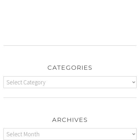
CATEGORIES
ARCHIVES