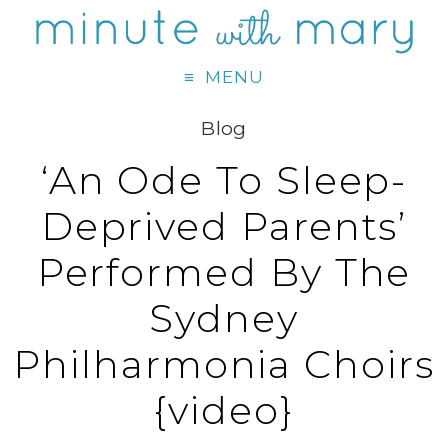
MENU
Blog
‘An Ode To Sleep-
Deprived Parents’
Performed By The
Sydney
Philharmonia Choirs
{video}