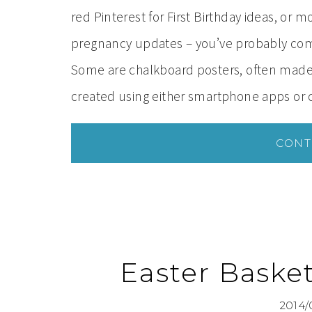
red Pinterest for First Birthday ideas, or
pregnancy updates – you’ve probably come
Some are chalkboard posters, often made b
created using either smartphone apps or
CONT
Easter Baske
2014/