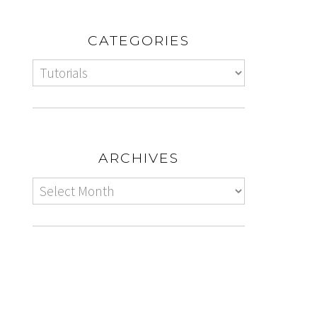
CATEGORIES
ARCHIVES