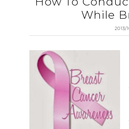
How To Conduct
While B
2013/