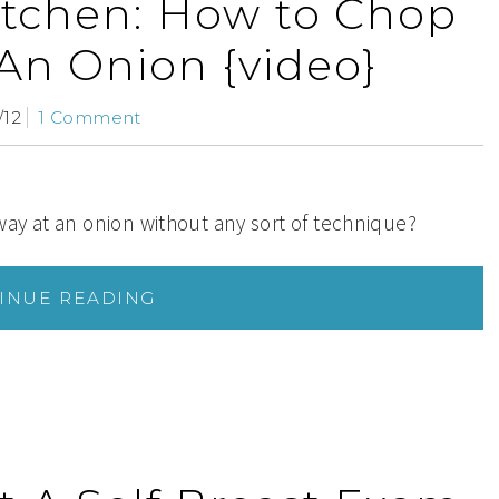
kitchen: How to Chop
 An Onion {video}
/12
1 Comment
ay at an onion without any sort of technique?
INUE READING