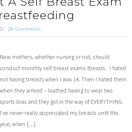
 A Self Breast Exam
reastfeeding
10
28 Comments
New mothers, whether nursing or not, should
conduct monthly self breast exams Breasts. I hated
not having breasts when I was 14. Then I hated them
when they arrived – loathed having to wear two
sports bras and they got in the way of EVERYTHING.
I’ve never really appreciated my breasts until this
year, when […]