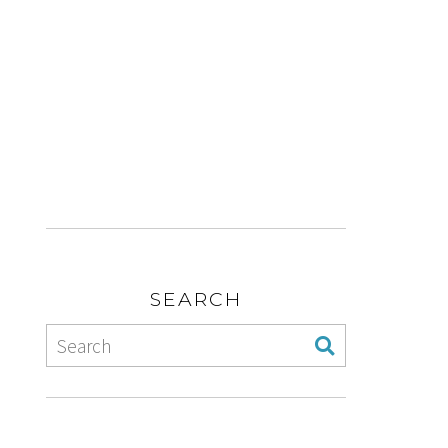
SEARCH