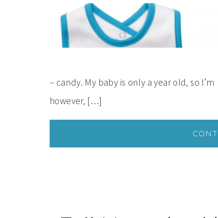
– candy. My baby is only a year old, so I’m 
however, […]
CONT