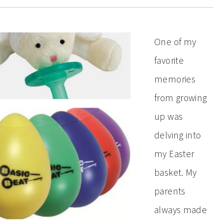
One of my
favorite
memories
from growing
up was
delving into
my Easter
basket. My
parents
always made