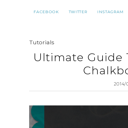
FACEBOOK
TWITTER
INSTAGRAM
Tutorials
Ultimate Guide 
Chalkbo
2014/