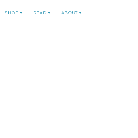
SHOP
READ
ABOUT