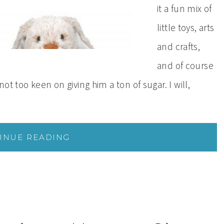
it a fun mix of
little toys, arts
and crafts,
and of course
not too keen on giving him a ton of sugar. I will,
INUE READING