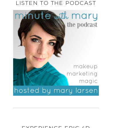
LISTEN TO THE PODCAST