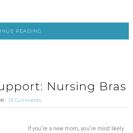
INUE READING
upport: Nursing Bras
08
13 Comments
If you’re a new mom, you’re most likely