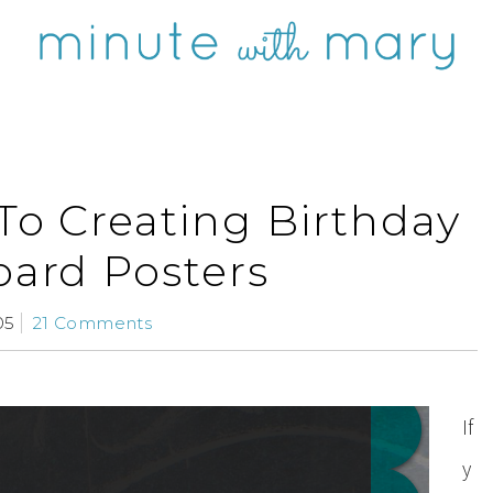
To Creating Birthday
ard Posters
05
21 Comments
If
y