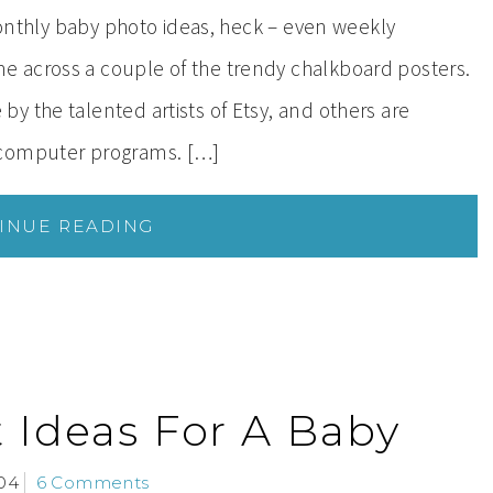
 monthly baby photo ideas, heck – even weekly
 across a couple of the trendy chalkboard posters.
y the talented artists of Etsy, and others are
 computer programs. […]
INUE READING
t Ideas For A Baby
04
6 Comments