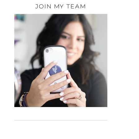
JOIN MY TEAM