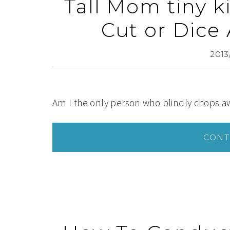
Tall Mom tiny 
Cut or Dice
2013
Am I the only person who blindly chops aw
CONT