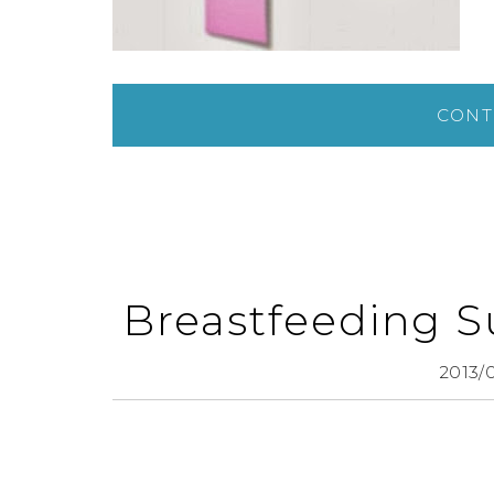
CONT
Breastfeeding S
2013/