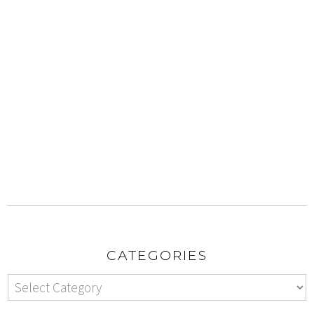
CATEGORIES