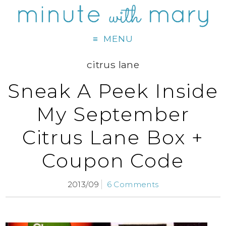
MENU
citrus lane
Sneak A Peek Inside
My September
Citrus Lane Box +
Coupon Code
2013/09
6 Comments