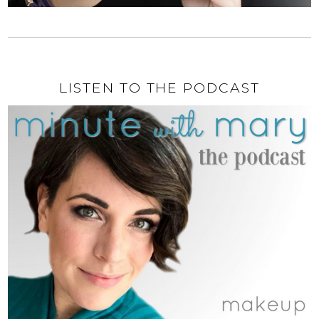
LISTEN TO THE PODCAST