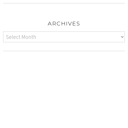
ARCHIVES