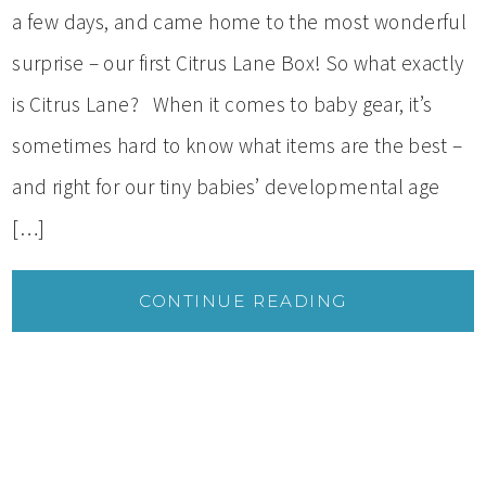
a few days, and came home to the most wonderful
surprise – our first Citrus Lane Box! So what exactly
is Citrus Lane? When it comes to baby gear, it’s
sometimes hard to know what items are the best –
and right for our tiny babies’ developmental age
[…]
CONTINUE READING