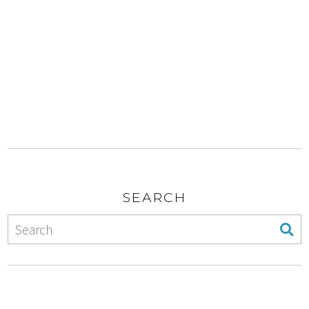
SEARCH