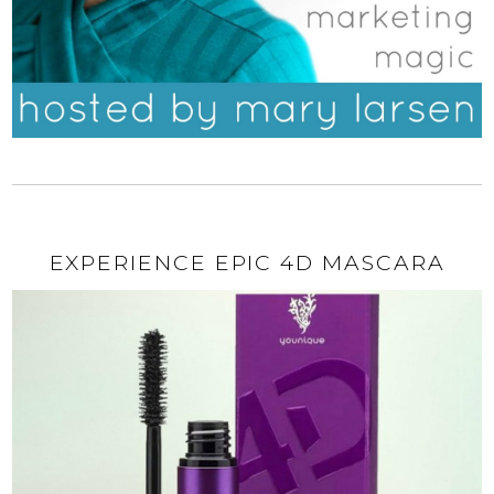
EXPERIENCE EPIC 4D MASCARA