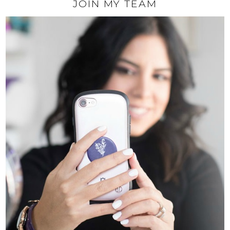
JOIN MY TEAM