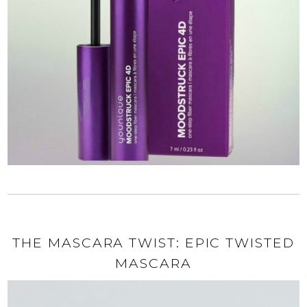
THE MASCARA TWIST: EPIC TWISTED
MASCARA