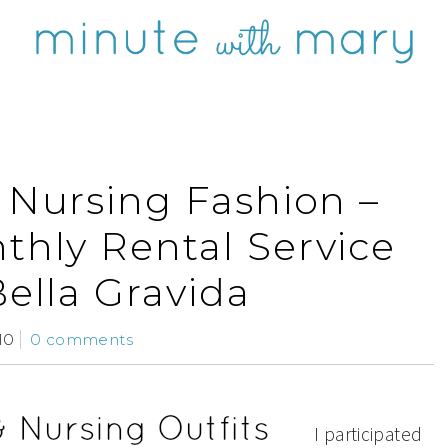
 Nursing Fashion –
hly Rental Service
Bella Gravida
10
0 comments
I participated