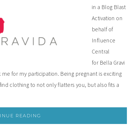
in a Blog Blast
Activation on
behalf of
Influence
Central
for Bella Gravi
 me for my participation. Being pregnant is exciting
ind clothing to not only flatters you, but also fits a
INUE READING