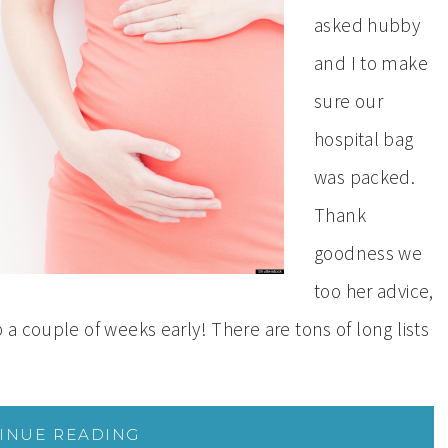
asked hubby
and I to make
sure our
hospital bag
was packed.
Thank
goodness we
too her advice,
a couple of weeks early! There are tons of long lists
INUE READING