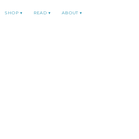
SHOP
READ
ABOUT