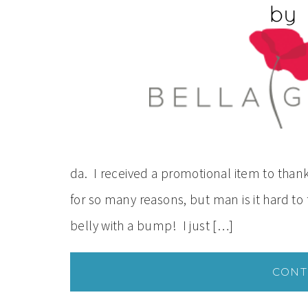
da. I received a promotional item to thank
for so many reasons, but man is it hard to f
belly with a bump! I just […]
CONT