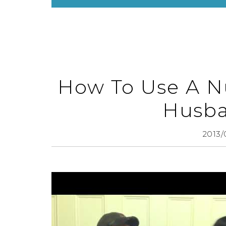
How To Use A Nu
Husba
2013/