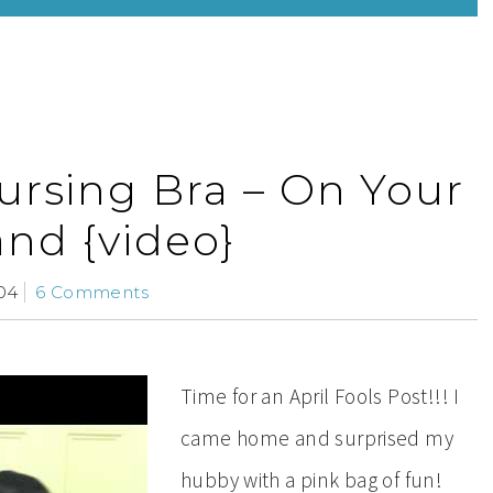
rsing Bra – On Your
nd {video}
04
6 Comments
Time for an April Fools Post!!! I
came home and surprised my
hubby with a pink bag of fun!