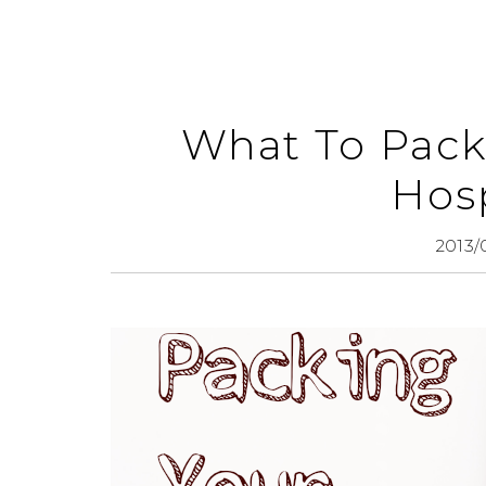
What To Pack
Hosp
2013/