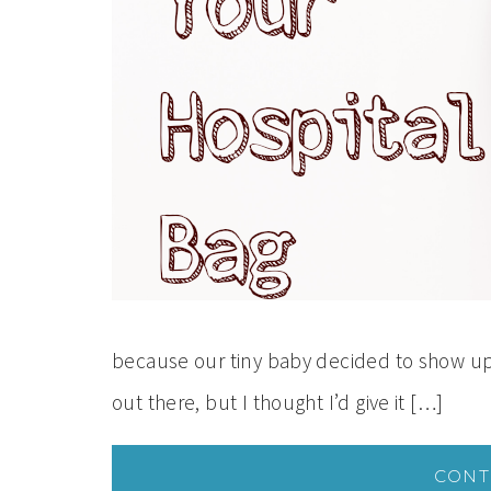
because our tiny baby decided to show up 
out there, but I thought I’d give it […]
CONT