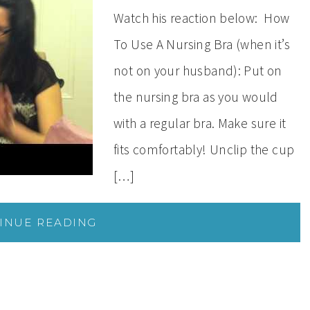
Watch his reaction below: How
To Use A Nursing Bra (when it’s
not on your husband): Put on
the nursing bra as you would
with a regular bra. Make sure it
fits comfortably! Unclip the cup
[…]
INUE READING