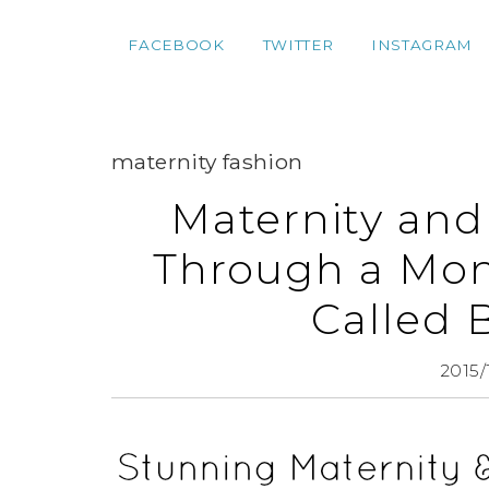
FACEBOOK
TWITTER
INSTAGRAM
maternity fashion
Maternity and
Through a Mont
Called 
2015/