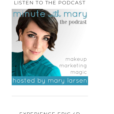
LISTEN TO THE PODCAST