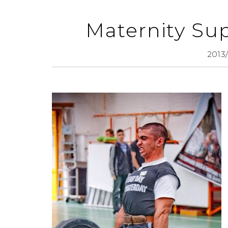
Maternity Sup
2013