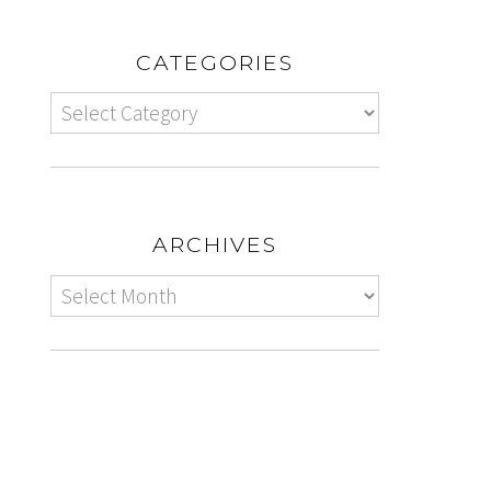
CATEGORIES
ARCHIVES