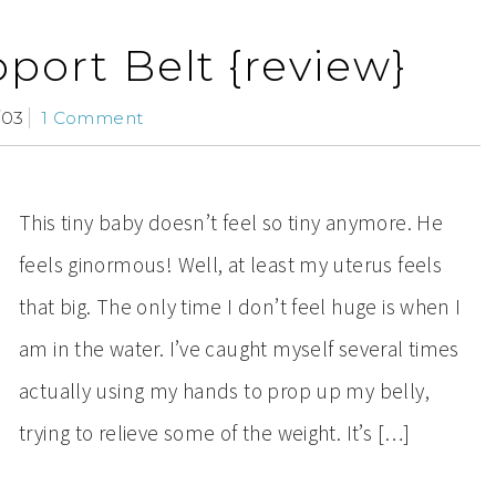
port Belt {review}
/03
1 Comment
This tiny baby doesn’t feel so tiny anymore. He
feels ginormous! Well, at least my uterus feels
that big. The only time I don’t feel huge is when I
am in the water. I’ve caught myself several times
actually using my hands to prop up my belly,
trying to relieve some of the weight. It’s […]