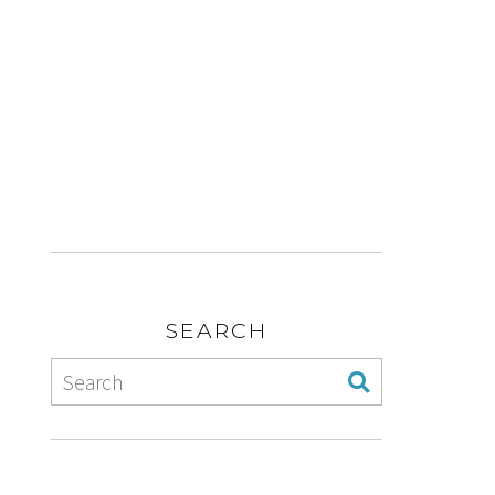
SEARCH