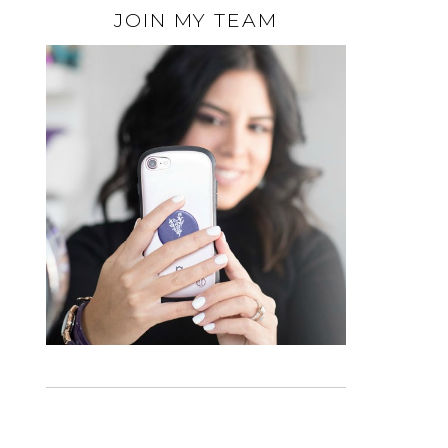
JOIN MY TEAM