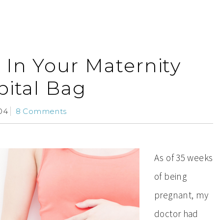
 In Your Maternity
ital Bag
04
8 Comments
As of 35 weeks
of being
pregnant, my
doctor had