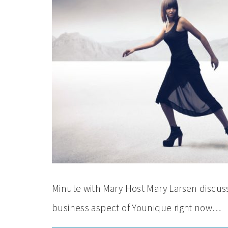
Minute with Mary Host Mary Larsen discuss
business aspect of Younique right now…