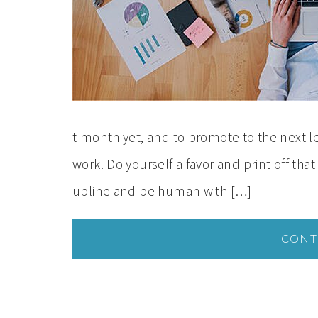
t month yet, and to promote to the next le
work. Do yourself a favor and print off that
upline and be human with […]
CONT