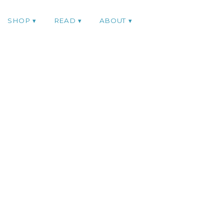
SHOP
READ
ABOUT