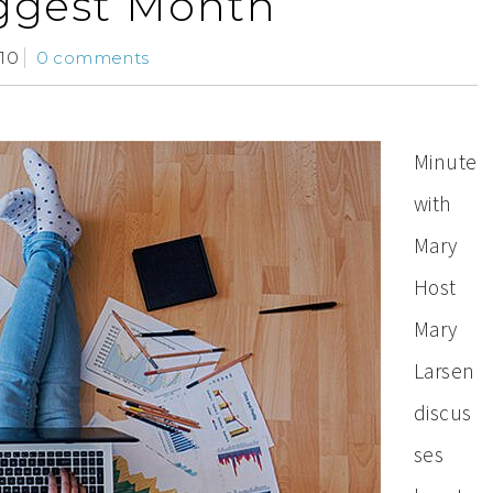
ggest Month
10
0 comments
Minute
with
Mary
Host
Mary
Larsen
discus
ses