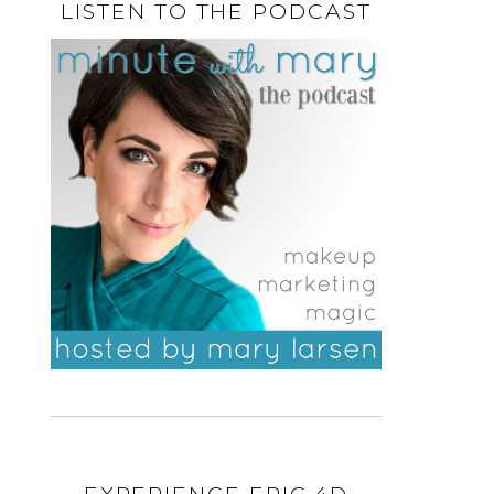
LISTEN TO THE PODCAST