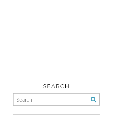
SEARCH