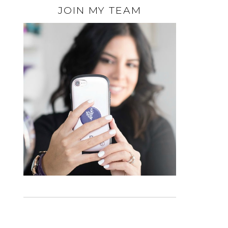
JOIN MY TEAM