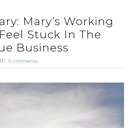
ry: Mary’s Working
Feel Stuck In The
ue Business
11
0 comments