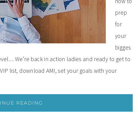
how to
prep
for
your
bigges
vel… We’re back in action ladies and ready to get to
 VIP list, download AMI, set your goals with your
INUE READING