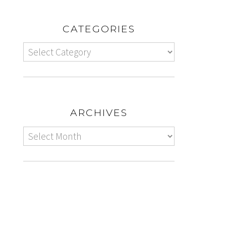
CATEGORIES
ARCHIVES