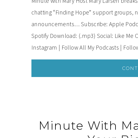
Minute with Mary Host Mary Larsen break
chatting “Finding Hope” support groups, n
announcements… Subscribe: Apple Podcast
Spotify Download: (.mp3) Social: Like Me 
Instagram | Follow All My Podcasts | Foll
CONT
Minute With Ma