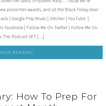
s down the latest Empower Rally… Today we’re
ew presenter awards, and all the Black Friday deal
s | Google Play Music | Stitcher | YouTube |
On Facebook | Follow Me On Twitter | Follow Me On
ow This Podcast GET […]
INUE READING
ry: How To Prep For