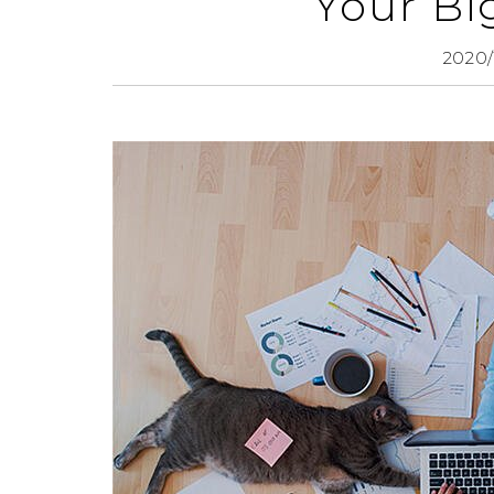
Your Bi
2020/