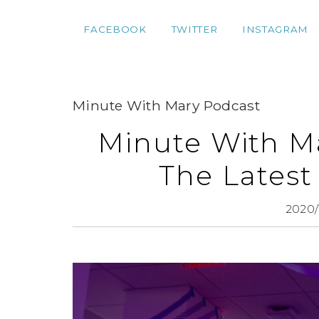
FACEBOOK
TWITTER
INSTAGRAM
Minute With Mary Podcast
Minute With M
The Latest
2020/