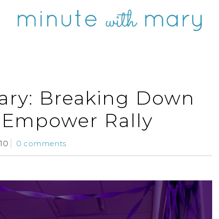
ary: Breaking Down
 Empower Rally
10
0 comments