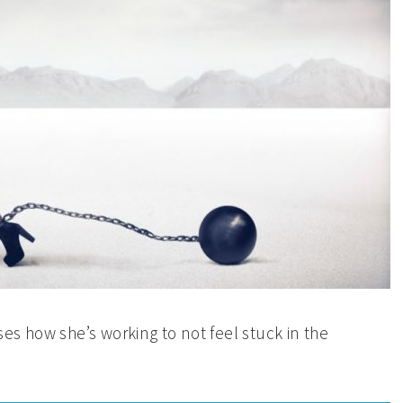
es how she’s working to not feel stuck in the