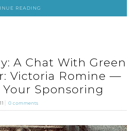
INUE READING
y: A Chat With Green
r: Victoria Romine —
 Your Sponsoring
11
0 comments