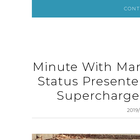
CONT
Minute With Mar
Status Presente
Supercharge
2019/