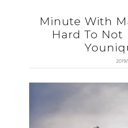
Minute With Ma
Hard To Not 
Youniq
2019/