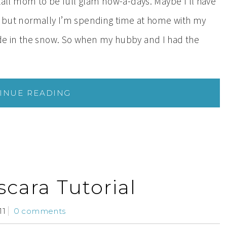
s tall mom to be full glam now-a-days. Maybe I’ll have
t, but normally I’m spending time at home with my
side in the snow. So when my hubby and I had the
INUE READING
cara Tutorial
11
0 comments