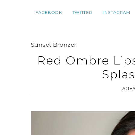
FACEBOOK
TWITTER
INSTAGRAM
Sunset Bronzer
Red Ombre Lips 
Splas
2018/