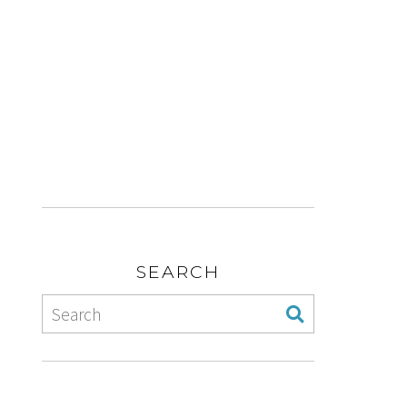
SEARCH