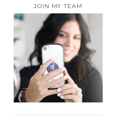
JOIN MY TEAM