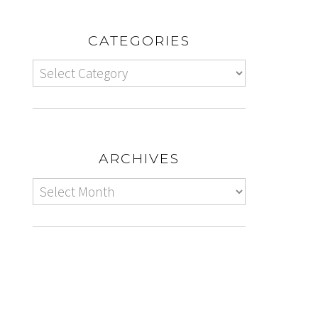
CATEGORIES
ARCHIVES