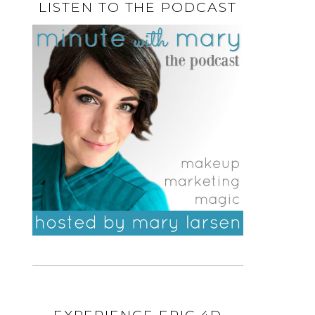
LISTEN TO THE PODCAST