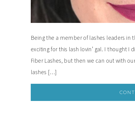
Being the a member of lashes leaders in 
exciting for this lash lovin’ gal. I thought
Fiber Lashes, but then we can out with 
lashes […]
CONT