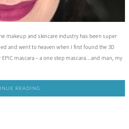
the makeup and skincare industry has been super
 I died and went to heaven when I first found the 3D
our EPIC mascara – a one step mascara…and man, my
INUE READING