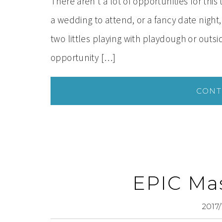
There aren’t a lot of opportunities for thi
a wedding to attend, or a fancy date nigh
two littles playing with playdough or out
opportunity […]
CONT
EPIC Mas
2017/