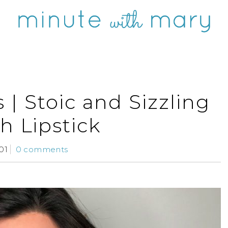
| Stoic and Sizzling
h Lipstick
01
0 comments