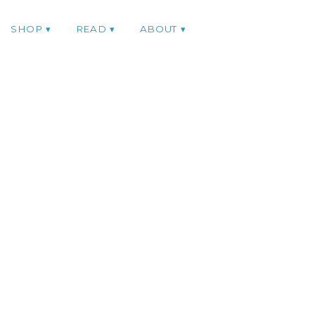
SHOP
READ
ABOUT