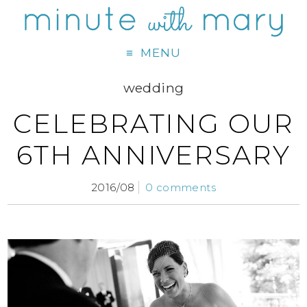
MENU
wedding
CELEBRATING OUR
6TH ANNIVERSARY
2016/08
0 comments