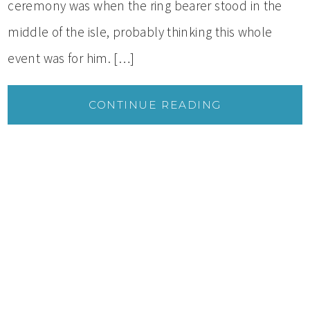
ceremony was when the ring bearer stood in the
middle of the isle, probably thinking this whole
event was for him. […]
CONTINUE READING