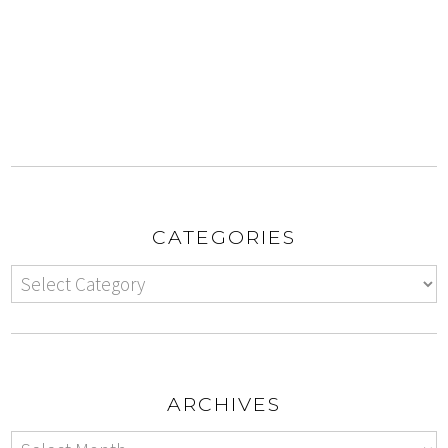
CATEGORIES
ARCHIVES