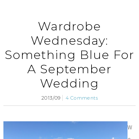
Wardrobe
Wednesday:
Something Blue For
A September
Wedding
2013/09
4 Comments
W