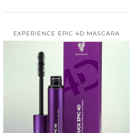
EXPERIENCE EPIC 4D MASCARA