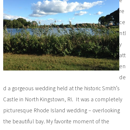
e
re
ce
ntl
y
att
en
de
d a gorgeous wedding held at the historic Smith’s
Castle in North Kingstown, RI. It was a completely
picturesque Rhode Island wedding – overlooking
the beautiful bay. My favorite moment of the