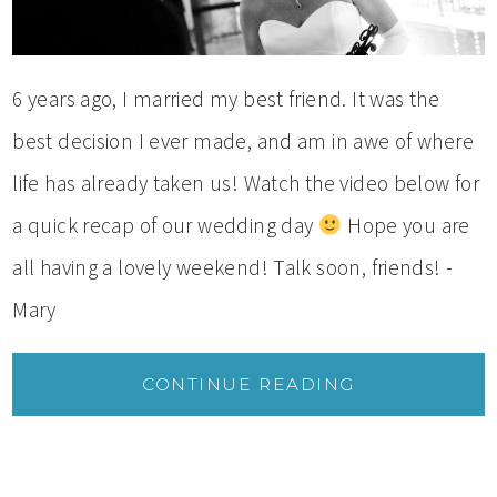
6 years ago, I married my best friend. It was the
best decision I ever made, and am in awe of where
life has already taken us! Watch the video below for
a quick recap of our wedding day
Hope you are
all having a lovely weekend! Talk soon, friends! -
Mary
CONTINUE READING