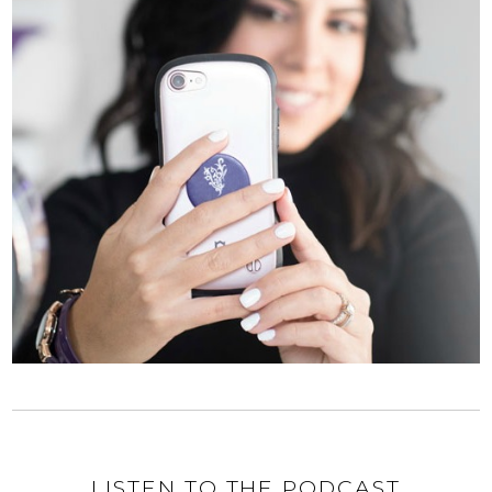
LISTEN TO THE PODCAST