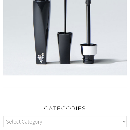
CATEGORIES