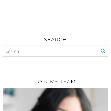
SEARCH
JOIN MY TEAM