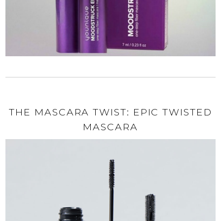
THE MASCARA TWIST: EPIC TWISTED
MASCARA