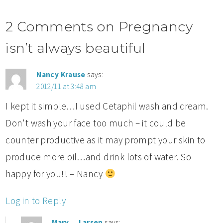
2 Comments on Pregnancy
isn’t always beautiful
Nancy Krause
says:
2012/11 at 3:48 am
I kept it simple…I used Cetaphil wash and cream.
Don't wash your face too much – it could be
counter productive as it may prompt your skin to
produce more oil…and drink lots of water. So
happy for you!! – Nancy
Log in to Reply
Mary__Larsen
says: