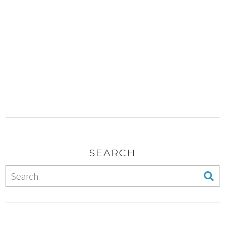
SEARCH