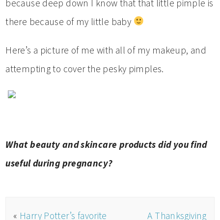
because deep down I know that that little pimple is
there because of my little baby
Here’s a picture of me with all of my makeup, and
attempting to cover the pesky pimples.
What beauty and skincare products did you find
useful during pregnancy?
«
Harry Potter’s favorite
A Thanksgiving