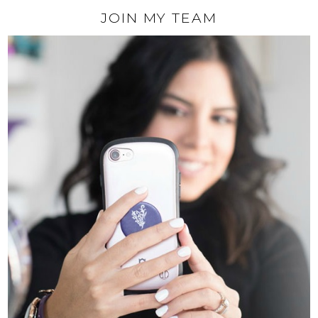
JOIN MY TEAM