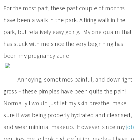
For the most part, these past couple of months
have been a walk in the park. A tiring walk in the
park, but relatively easy going. My one qualm that
has stuck with me since the very beginning has
been my pregnancy acne.
Annoying, sometimes painful, and downright
gross – these pimples have been quite the pain!
Normally I would just let my skin breathe, make
sure it was being properly hydrated and cleansed,
and wear minimal makeup. However, since my
job
requires me to look high definition ready – I have to