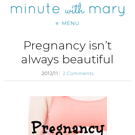
MENU
Pregnancy isn’t
always beautiful
2012/11
2 Comments