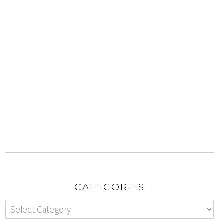
CATEGORIES