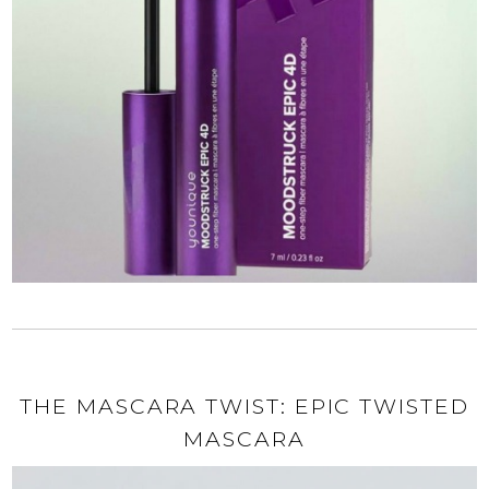
THE MASCARA TWIST: EPIC TWISTED
MASCARA