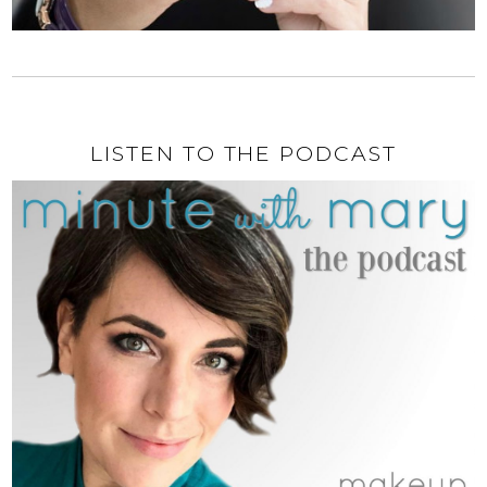
LISTEN TO THE PODCAST