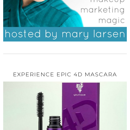
EXPERIENCE EPIC 4D MASCARA