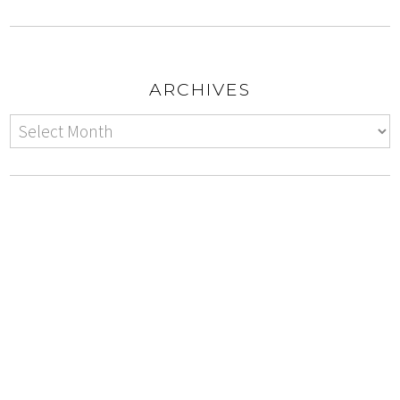
ARCHIVES