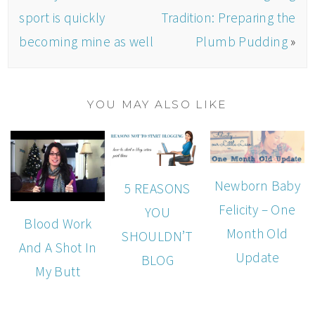
sport is quickly
Tradition: Preparing the
becoming mine as well
Plumb Pudding
»
YOU MAY ALSO LIKE
Newborn Baby
5 REASONS
Felicity – One
YOU
Blood Work
Month Old
SHOULDN’T
And A Shot In
Update
BLOG
My Butt