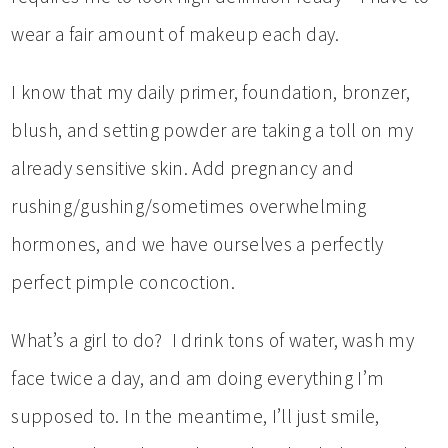
wear a fair amount of makeup each day.
I know that my daily primer, foundation, bronzer,
blush, and setting powder are taking a toll on my
already sensitive skin. Add pregnancy and
rushing/gushing/sometimes overwhelming
hormones, and we have ourselves a perfectly
perfect pimple concoction.
What’s a girl to do? I drink tons of water, wash my
face twice a day, and am doing everything I’m
supposed to. In the meantime, I’ll just smile,