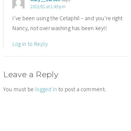
2013/01 at 1:49 pm
I've been using the Cetaphil – and you're right
Nancy, not over washing has been key!!
Log in to Reply
Leave a Reply
You must be
logged in
to post a comment.