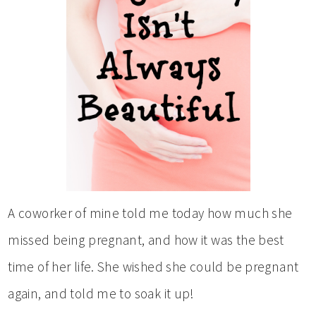
A coworker of mine told me today how much she
missed being pregnant, and how it was the best
time of her life. She wished she could be pregnant
again, and told me to soak it up!