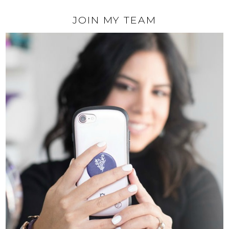
JOIN MY TEAM