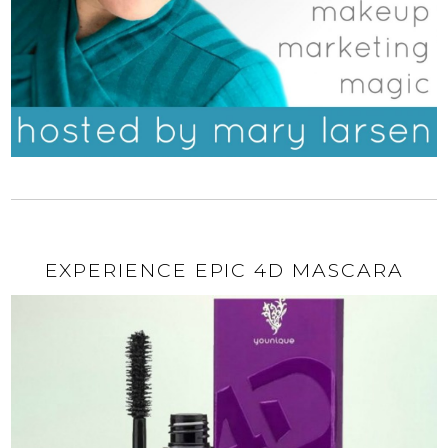
EXPERIENCE EPIC 4D MASCARA