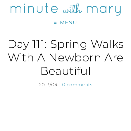
MENU
Day 111: Spring Walks
With A Newborn Are
Beautiful
2013/04
0 comments