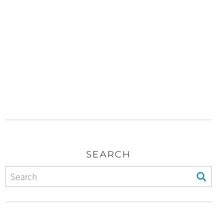
SEARCH