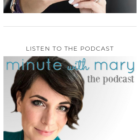
LISTEN TO THE PODCAST