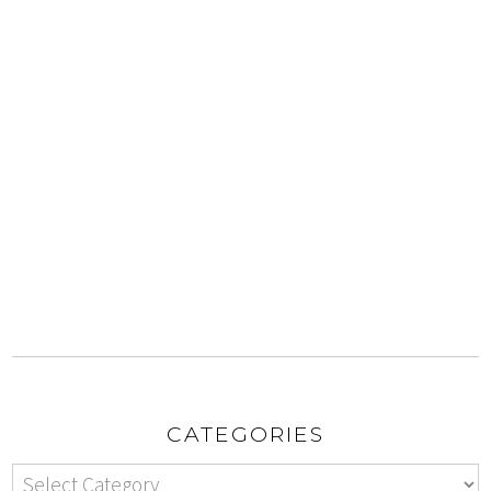
CATEGORIES