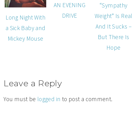
AN EVENING
“Sympathy
DRIVE
Weight” Is Real
Long Night With
And It Sucks –
a Sick Baby and
But There Is
Mickey Mouse
Hope
Leave a Reply
You must be
logged in
to post a comment.