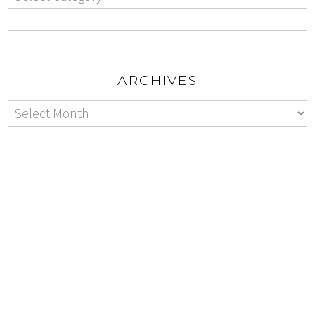
ARCHIVES