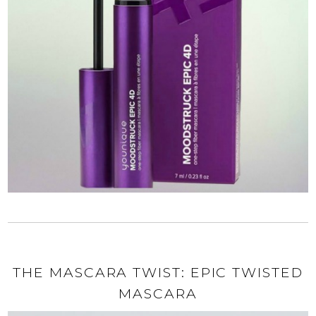
THE MASCARA TWIST: EPIC TWISTED
MASCARA