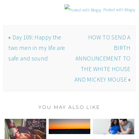
Posted with Blogsy
«
Day 109: Happy the
HOW TO SEND A
two men in my life are
BIRTH
safe and sound
ANNOUNCEMENT TO
THE WHITE HOUSE
AND MICKEY MOUSE
»
YOU MAY ALSO LIKE