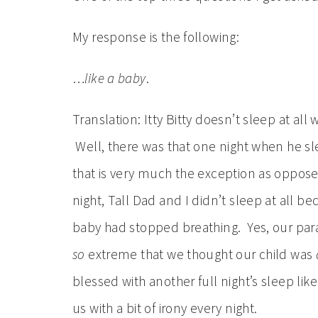
My response is the following:
…
like a baby
.
Translation: Itty Bitty doesn’t sleep at al
Well, there was that one night when he sle
that is very much the exception as opposed 
night, Tall Dad and I didn’t sleep at all b
baby had stopped breathing. Yes, our para
so
extreme that we thought our child was
blessed with another full night’s sleep lik
us with a bit of irony every night.