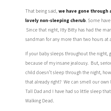
That being said,
we have gone through a
lovely non-sleeping cherub
. Some have 
Since that night, Itty Bitty has had the man
sandman for any more than two hours at a
If your baby sleeps throughout the night, g
because of my insane jealousy. But, seriou
child doesn’t sleep through the night, ho
that already right? We can smell our own 
Tall Dad and I have had so little sleep th
Walking Dead.