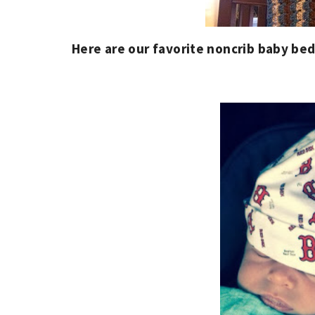
Here are our favorite noncrib baby bed