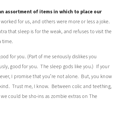
n assortment of items in which to place our
worked for us, and others were more or less a joke.
tra that sleep is for the weak, and refuses to visit the
 time.
ood for you. (Part of me seriously dislikes you
sly, good for you. The sleep gods like you.) If your
wever, I promise that you’re not alone. But, you know
kind. Trust me, I know. Between colic and teething,
at we could be sho-ins as zombie extras on The