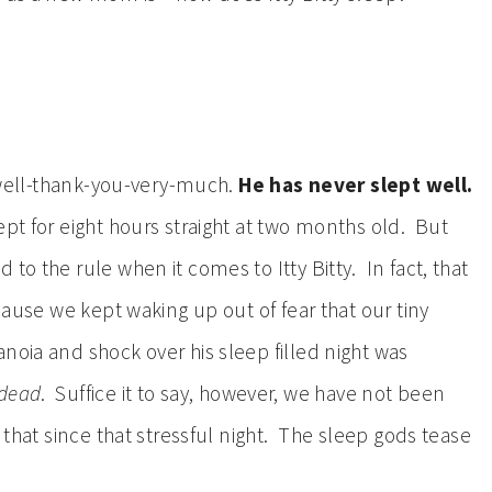
l well-thank-you-very-much.
He has never slept well.
pt for eight hours straight at two months old. But
to the rule when it comes to Itty Bitty. In fact, that
ecause we kept waking up out of fear that our tiny
noia and shock over his sleep filled night was
dead
. Suffice it to say, however, we have not been
e that since that stressful night. The sleep gods tease