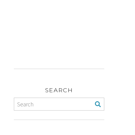
SEARCH