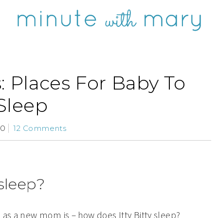
: Places For Baby To
Sleep
10
12 Comments
sleep?
 as a new mom is – how does Itty Bitty sleep?