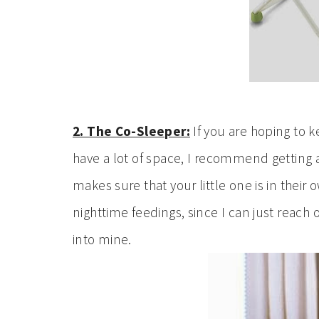
2. The Co-Sleeper:
If you are hoping to 
have a lot of space, I recommend getting
makes sure that your little one is in their 
nighttime feedings, since I can just reach
into mine.