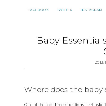
FACEBOOK
TWITTER
INSTAGRAM
Baby Essentials
2013/
Where does the baby 
One of the top three questions I get asked