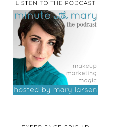
LISTEN TO THE PODCAST