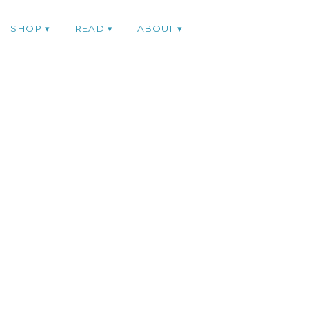
SHOP
READ
ABOUT