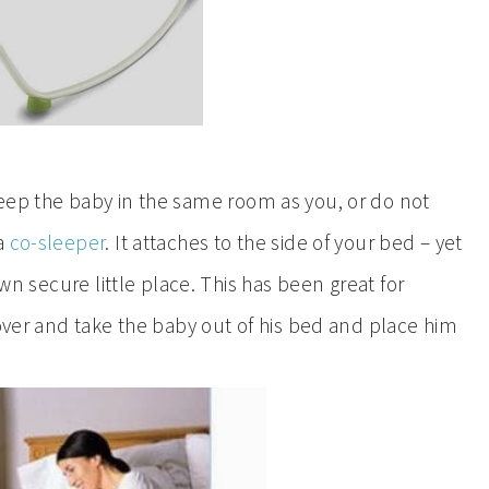
keep the baby in the same room as you, or do not
 a
co-sleeper
. It attaches to the side of your bed – yet
own secure little place. This has been great for
 over and take the baby out of his bed and place him