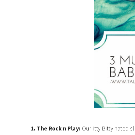
1. The Rock n Play
:
Our Itty Bitty hated sl