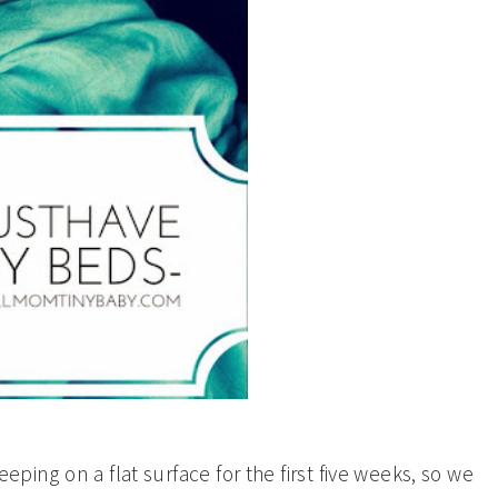
eeping on a flat surface for the first five weeks, so we