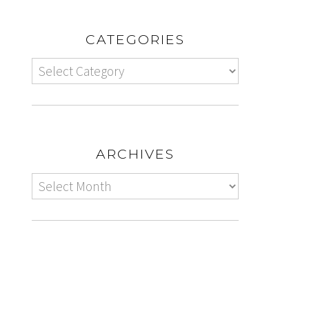
CATEGORIES
ARCHIVES