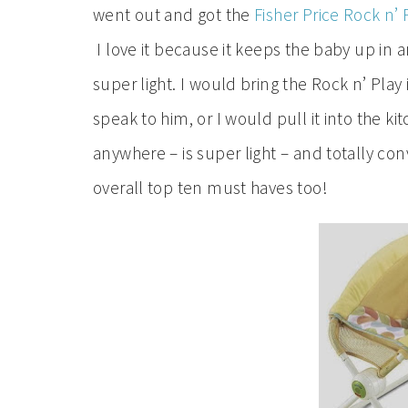
went out and got the
Fisher Price Rock n’ 
I love it because it keeps the baby up in 
super light. I would bring the Rock n’ Play
speak to him, or I would pull it into the k
anywhere – is super light – and totally con
overall top ten must haves too!