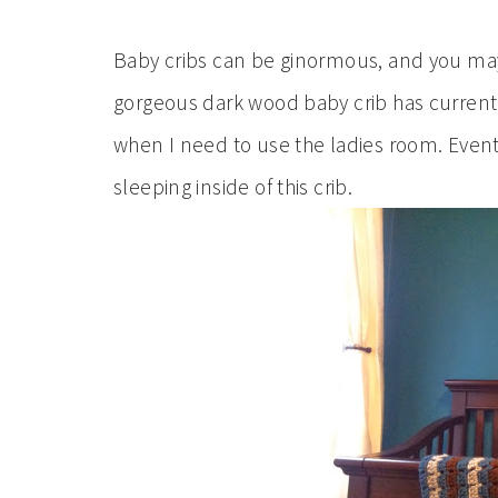
Baby cribs can be ginormous, and you may
gorgeous dark wood baby crib has currently a
when I need to use the ladies room. Eventu
sleeping inside of this crib.