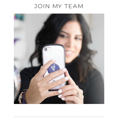
JOIN MY TEAM