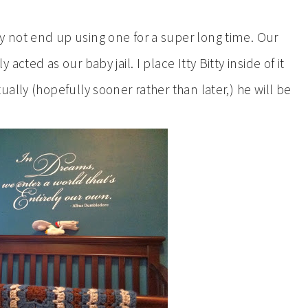
 not end up using one for a super long time. Our
cted as our baby jail. I place Itty Bitty inside of it
ally (hopefully sooner rather than later,) he will be