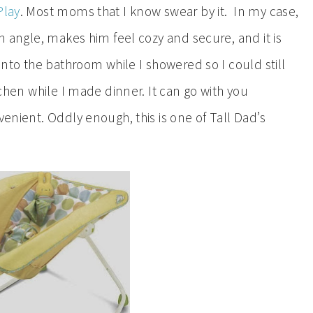
Play
. Most moms that I know swear by it. In my case,
an angle, makes him feel cozy and secure, and it is
 into the bathroom while I showered so I could still
itchen while I made dinner. It can go with you
venient. Oddly enough, this is one of Tall Dad’s