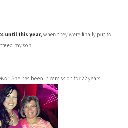
s until this year,
when they were finally put to
stfeed my son.
ivor. She has been in remission for 22 years.