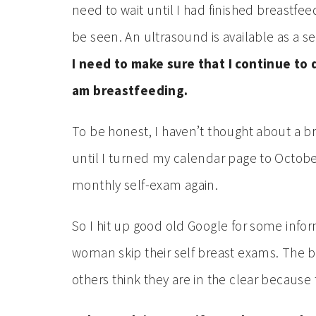
need to wait until I had finished breastfe
be seen. An ultrasound is available as a s
I need to make sure that I continue to
am breastfeeding.
To be honest, I haven’t thought about a br
until I turned my calendar page to Octobe
monthly self-exam again.
So I hit up good old Google for some info
woman skip their self breast exams. The b
others think they are in the clear because