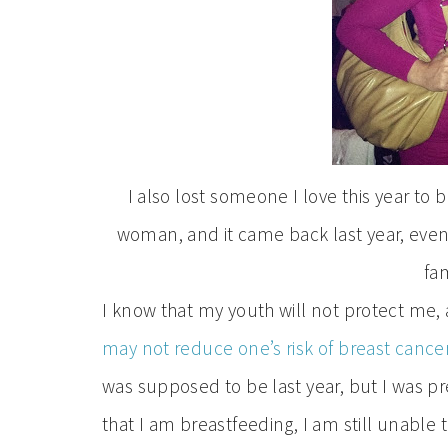
I also lost someone I love this year to
woman, and it came back last year, eventu
fam
I know that my youth will not protect me,
may not reduce one’s risk of breast cance
was supposed to be last year, but I was 
that I am breastfeeding, I am still unabl