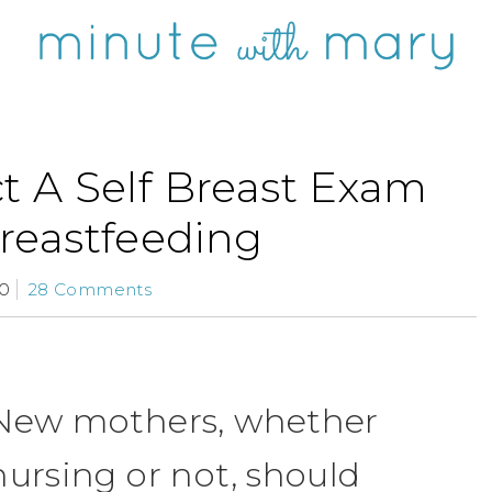
 A Self Breast Exam
reastfeeding
10
28 Comments
New mothers, whether
nursing or not, should