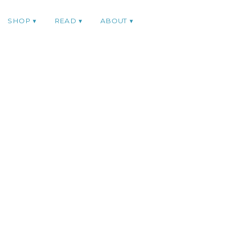
SHOP
READ
ABOUT