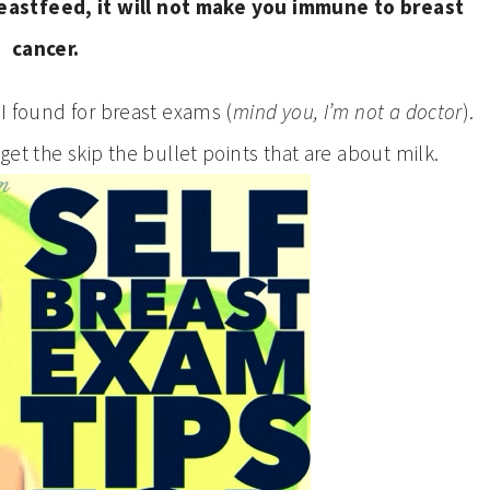
reastfeed, it will not make you immune to breast
cancer.
 I found for breast exams (
mind you, I’m not a doctor
).
get the skip the bullet points that are about milk.