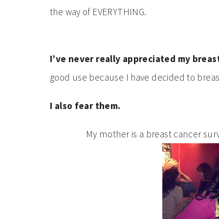
the way of EVERYTHING.
I’ve never really appreciated my breast
good use because I have decided to brea
I also fear them.
My mother is a breast cancer surv