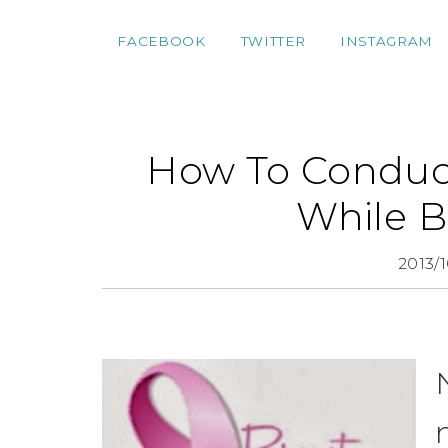
FACEBOOK
TWITTER
INSTAGRAM
How To Conduct
While B
2013/