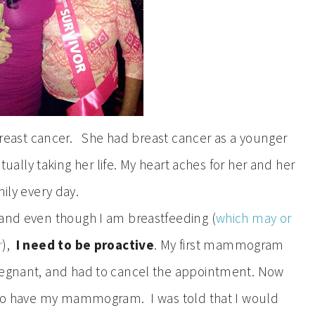
 breast cancer. She had breast cancer as a younger
ally taking her life. My heart aches for her and her
ily every day.
 and even though I am breastfeeding (
which may or
r
),
I need to be proactive
. My first mammogram
pregnant, and had to cancel the appointment. Now
e to have my mammogram. I was told that I would