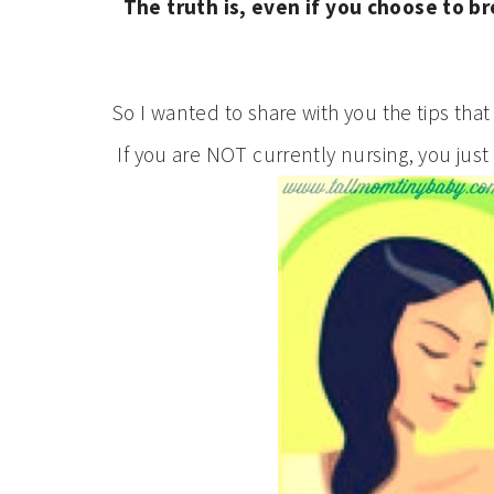
The truth is, even if you choose to b
So I wanted to share with you the tips that
If you are NOT currently nursing, you just 