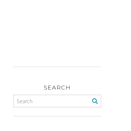
SEARCH