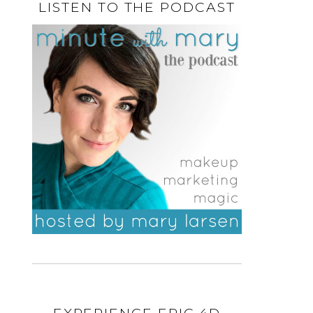
LISTEN TO THE PODCAST