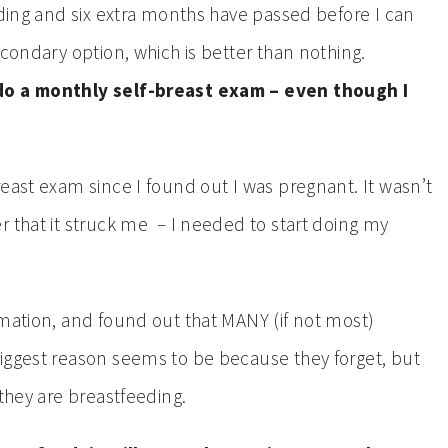
eding and six extra months have passed before I can
econdary option, which is better than nothing.
 do a monthly self-breast exam – even though I
east exam since I found out I was pregnant. It wasn’t
r that it struck me – I needed to start doing my
rmation, and found out that MANY (if not most)
iggest reason seems to be because they forget, but
 they are breastfeeding.