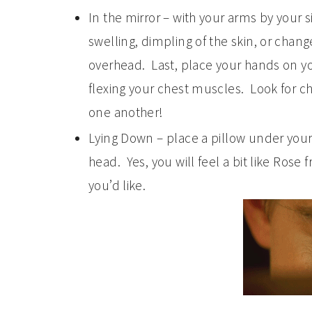
In the mirror – with your arms by your 
swelling, dimpling of the skin, or chang
overhead. Last, place your hands on y
flexing your chest muscles. Look for c
one another!
Lying Down – place a pillow under your
head. Yes, you will feel a bit like Rose
you’d like.