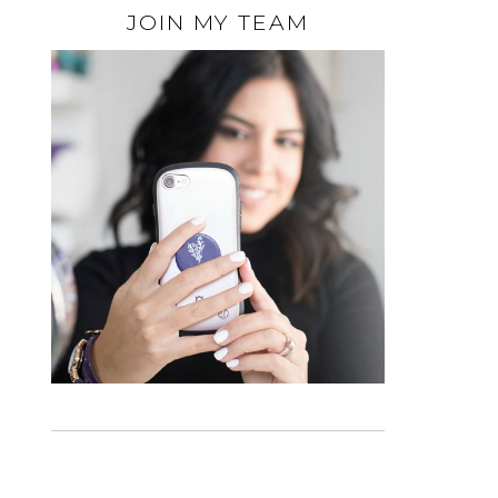
JOIN MY TEAM