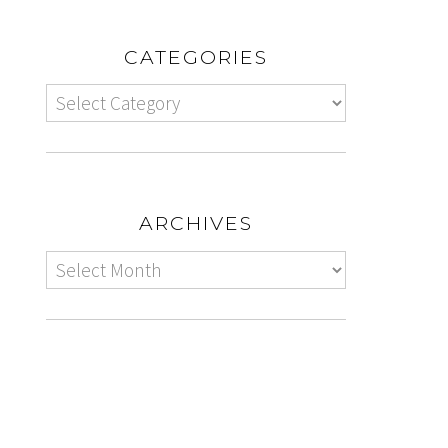
CATEGORIES
ARCHIVES