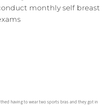
conduct monthly self breast
exams
thed having to wear two sports bras and they got in