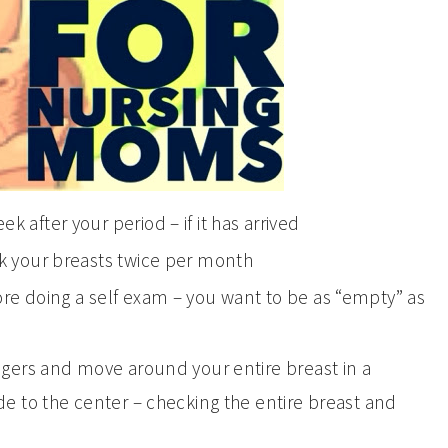
 after your period – if it has arrived
ck your breasts twice per month
re doing a self exam – you want to be as “empty” as
ingers and move around your entire breast in a
de to the center – checking the entire breast and