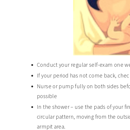
Conduct your regular self-exam one week
If your period has not come back, che
Nurse or pump fully on both sides befo
possible
In the shower – use the pads of your f
circular pattern, moving from the outsi
armpit area.