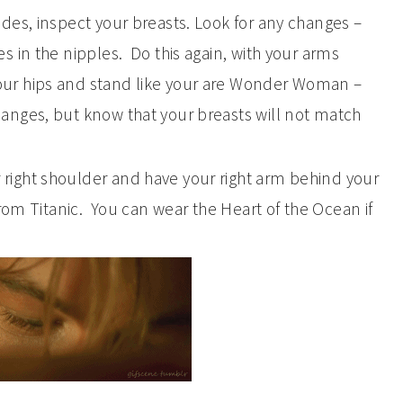
sides, inspect your breasts. Look for any changes –
es in the nipples. Do this again, with your arms
our hips and stand like your are Wonder Woman –
hanges, but know that your breasts will not match
 right shoulder and have your right arm behind your
 from Titanic. You can wear the Heart of the Ocean if