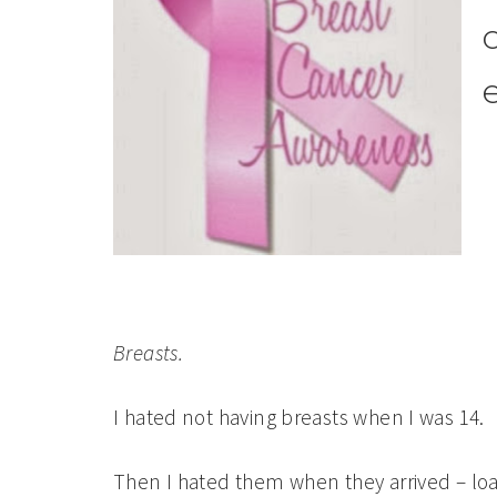
Breasts.
I hated not having breasts when I was 14.
Then I hated them when they arrived – loa