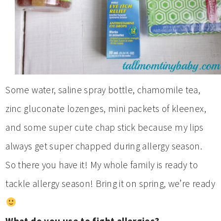
Some water, saline spray bottle, chamomile tea,
zinc gluconate lozenges, mini packets of kleenex,
and some super cute chap stick because my lips
always get super chapped during allergy season.
So there you have it! My whole family is ready to
tackle allergy season! Bring it on spring, we’re ready