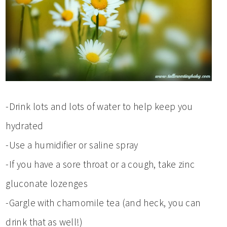
-Drink lots and lots of water to help keep you
hydrated
-Use a humidifier or saline spray
-If you have a sore throat or a cough, take zinc
gluconate lozenges
-Gargle with chamomile tea (and heck, you can
drink that as well!)