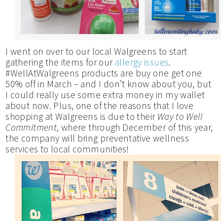
I went on over to our local Walgreens to start
gathering the items for our
allergy issues
.
#WellAtWalgreens products are buy one get one
50% off in March – and I don’t know about you, but
I could really use some extra money in my wallet
about now. Plus, one of the reasons that I love
shopping at Walgreens is due to their
Way to Well
Commitment
, where through December of this year,
the company will bring preventative wellness
services to local communities!