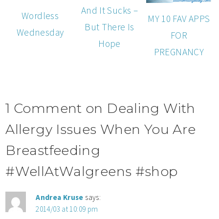
And It Sucks –
Wordless
MY 10 FAV APPS
But There Is
Wednesday
FOR
Hope
PREGNANCY
1 Comment on Dealing With
Allergy Issues When You Are
Breastfeeding
#WellAtWalgreens #shop
Andrea Kruse
says:
2014/03 at 10:09 pm