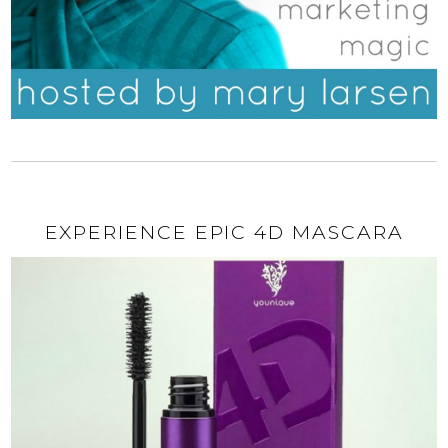
EXPERIENCE EPIC 4D MASCARA