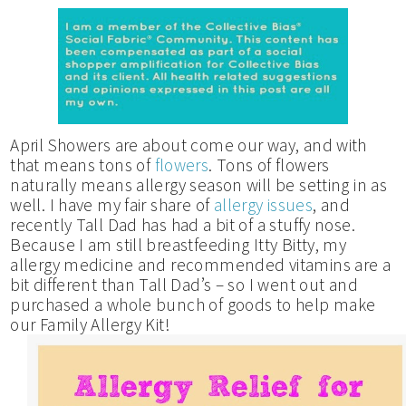
April Showers are about come our way, and with
that means tons of
flowers
. Tons of flowers
naturally means allergy season will be setting in as
well. I have my fair share of
allergy issues
, and
recently Tall Dad has had a bit of a stuffy nose.
Because I am still breastfeeding Itty Bitty, my
allergy medicine and recommended vitamins are a
bit different than Tall Dad’s – so I went out and
purchased a whole bunch of goods to help make
our Family Allergy Kit!