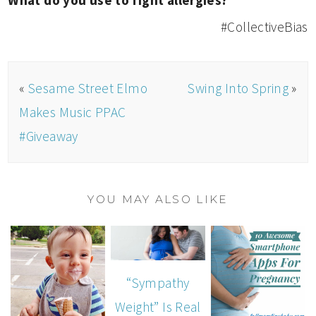
What do you use to fight allergies?
#CollectiveBias
«
Sesame Street Elmo
Swing Into Spring
»
Makes Music PPAC
#Giveaway
YOU MAY ALSO LIKE
“Sympathy
Weight” Is Real