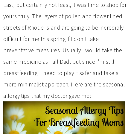
Last, but certainly not least, it was time to shop for
yours truly. The layers of pollen and flower lined
streets of Rhode Island are going to be incredibly
difficult for me this spring if I don’t take
preventative measures. Usually I would take the
same medicine as Tall Dad, but since I’m still
breastfeeding, I need to play it safer and take a
more minimalist approach. Here are the seasonal
allergy tips that my doctor gave me: