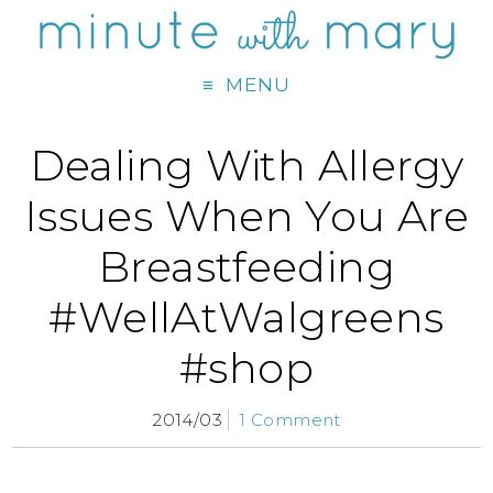
MENU
Dealing With Allergy
Issues When You Are
Breastfeeding
#WellAtWalgreens
#shop
2014/03
1 Comment