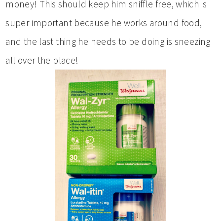
money! This should keep him sniffle free, which is
super important because he works around food,
and the last thing he needs to be doing is sneezing
all over the place!