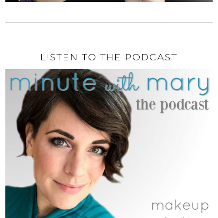
LISTEN TO THE PODCAST