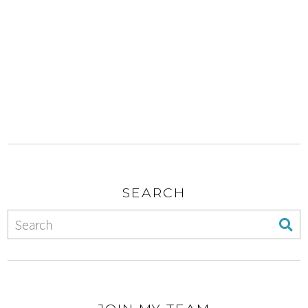
SEARCH