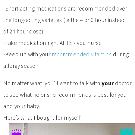
-Short acting medications are recommended over
the long-acting varieties (ie the 4 or 6 hour instead
of 24 hour dose)
-Take medication right AFTER you nurse
-Keep up with your
recommended vitamins
during
allergy season
No matter what, you’ll want to talk with
your
doctor
to see what he or she recommends is best for you
and your baby.
Here’s what I bought for myself: