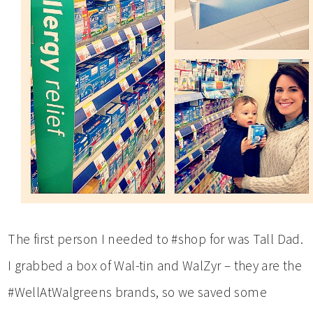
The first person I needed to #shop for was Tall Dad.
I grabbed a box of Wal-tin and WalZyr – they are the
#WellAtWalgreens brands, so we saved some