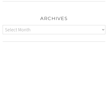
ARCHIVES