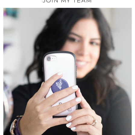
JOIN MY TEAM