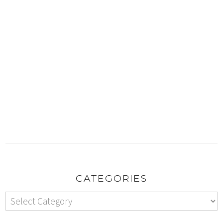
CATEGORIES