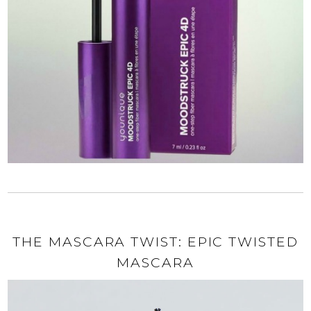
THE MASCARA TWIST: EPIC TWISTED
MASCARA