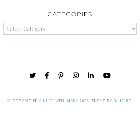
CATEGORIES
© COPYRIGHT
MINUTE WITH MARY
2026
. THEME BY
BLUCHIC
.