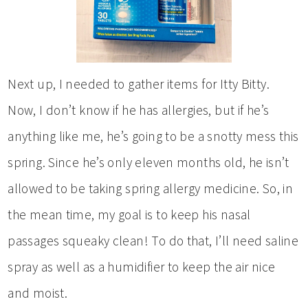
Next up, I needed to gather items for Itty Bitty.
Now, I don’t know if he has allergies, but if he’s
anything like me, he’s going to be a snotty mess this
spring. Since he’s only eleven months old, he isn’t
allowed to be taking spring allergy medicine. So, in
the mean time, my goal is to keep his nasal
passages squeaky clean! To do that, I’ll need saline
spray as well as a humidifier to keep the air nice
and moist.