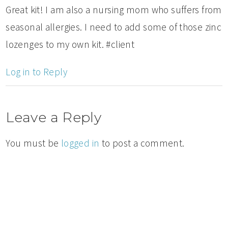
Great kit! I am also a nursing mom who suffers from
seasonal allergies. I need to add some of those zinc
lozenges to my own kit. #client
Log in to Reply
Leave a Reply
You must be
logged in
to post a comment.